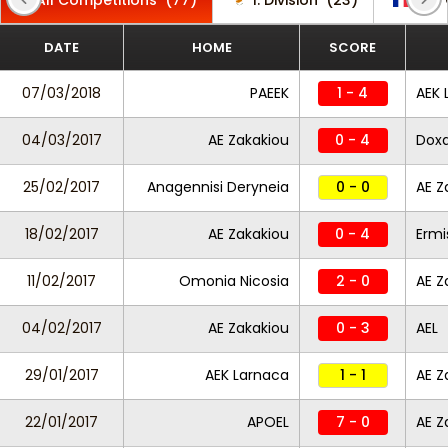
All Competitions
(77)
1. Division
(23)
CFA 
DATE
HOME
SCORE
07/03/2018
PAEEK
1 - 4
AEK 
04/03/2017
AE Zakakiou
0 - 4
Dox
25/02/2017
Anagennisi Deryneia
0 - 0
AE Z
18/02/2017
AE Zakakiou
0 - 4
Ermi
11/02/2017
Omonia Nicosia
2 - 0
AE Z
04/02/2017
AE Zakakiou
0 - 3
AEL
29/01/2017
AEK Larnaca
1 - 1
AE Z
22/01/2017
APOEL
7 - 0
AE Z