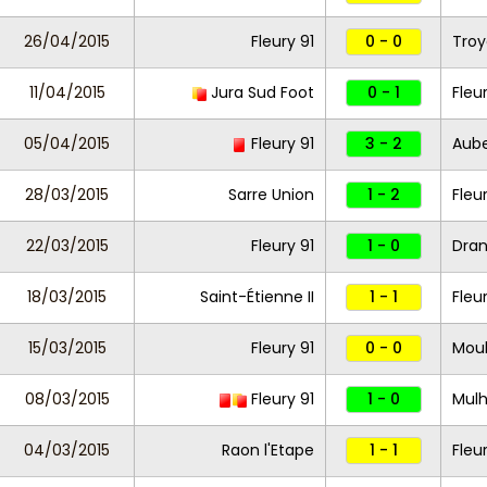
26/04/2015
Fleury 91
0 - 0
Troye
11/04/2015
Jura Sud Foot
0 - 1
Fleu
05/04/2015
Fleury 91
3 - 2
Aube
28/03/2015
Sarre Union
1 - 2
Fleu
22/03/2015
Fleury 91
1 - 0
Dran
18/03/2015
Saint-Étienne II
1 - 1
Fleu
15/03/2015
Fleury 91
0 - 0
Moul
08/03/2015
Fleury 91
1 - 0
Mul
04/03/2015
Raon l'Etape
1 - 1
Fleu