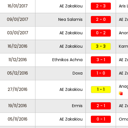
16/01/2017
AE Zakakiou
2 - 3
Aris
09/01/2017
Nea Salamis
2 - 0
AE Z
03/01/2017
AE Zakakiou
0 - 2
Anor
16/12/2016
AE Zakakiou
3 - 3
Karm
11/12/2016
Ethnikos Achna
3 - 1
AE Z
05/12/2016
Doxa
1 - 0
AE Z
Anag
27/11/2016
AE Zakakiou
1 - 1
19/11/2016
Ermis
2 - 1
AE Z
05/11/2016
AE Zakakiou
0 - 1
Omo