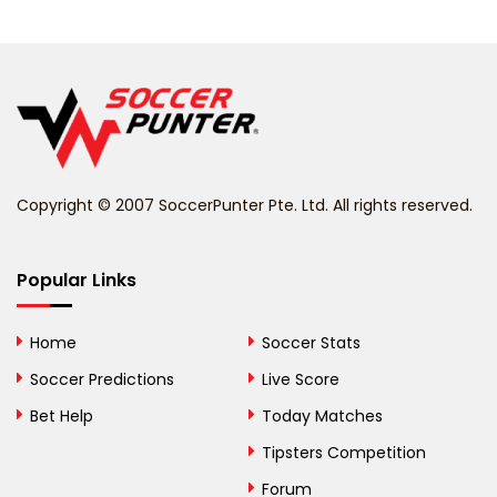
Belarus
Belgium
Belize
Benin
Copyright © 2007 SoccerPunter Pte. Ltd. All rights reserved.
Bermuda
Bhutan
Popular Links
Bolivia
Home
Soccer Stats
Bosnia and
Soccer Predictions
Live Score
Herzegovina
Bet Help
Today Matches
Botswana
Tipsters Competition
Forum