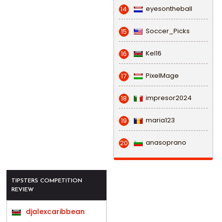
eyesontheball
14
Soccer_Picks
15
Kel16
16
PixelMage
17
impresor2024
18
maria123
19
anasoprano
20
TIPSTERS COMPETITION
REVIEW
djalexcaribbean