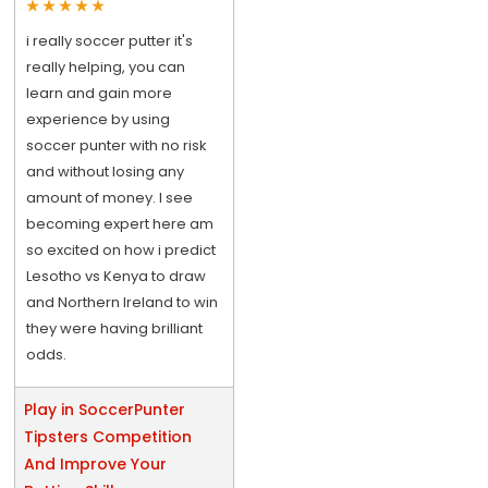
i really soccer putter it's
really helping, you can
learn and gain more
experience by using
soccer punter with no risk
and without losing any
amount of money. I see
becoming expert here am
so excited on how i predict
Lesotho vs Kenya to draw
and Northern Ireland to win
they were having brilliant
odds.
Play in SoccerPunter
Tipsters Competition
And Improve Your