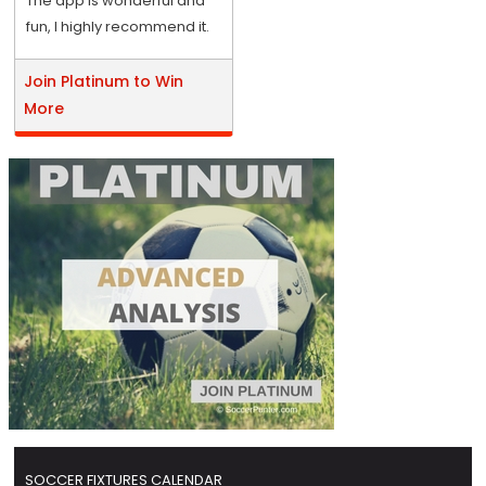
The app is wonderful and
fun, I highly recommend it.
Join Platinum to Win
More
SOCCER FIXTURES CALENDAR