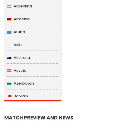
Argentina
Armenia
Aruba
Asia
Australia
Austria
Azerbaijan
Bahrain
Bangladesh
MATCH PREVIEW AND NEWS
Barbados