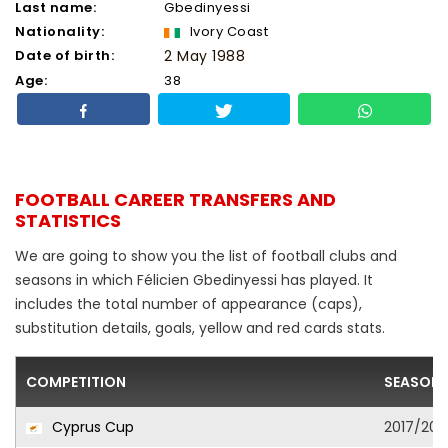
Last name:
Gbedinyessi
Nationality:
Ivory Coast
Date of birth:
2 May 1988
Age:
38
FOOTBALL CAREER TRANSFERS AND
STATISTICS
We are going to show you the list of football clubs and
seasons in which Félicien Gbedinyessi has played. It
includes the total number of appearance (caps),
substitution details, goals, yellow and red cards stats.
COMPETITION
SEASON
Cyprus Cup
2017/201