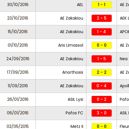
30/10/2016
AEL
1 - 1
AE Z
23/10/2016
AE Zakakiou
2 - 5
AEK 
15/10/2016
AE Zakakiou
1 - 4
APO
01/10/2016
Aris Limassol
0 - 0
AE Z
24/09/2016
AE Zakakiou
1 - 5
Nea 
17/09/2016
Anorthosis
2 - 2
AE Z
11/09/2016
AE Zakakiou
0 - 4
Apol
26/01/2016
ASIL Lysi
0 - 2
Pafo
06/01/2016
Pafos FC
3 - 0
ASIL 
02/05/2015
Metz II
0 - 0
Fleu