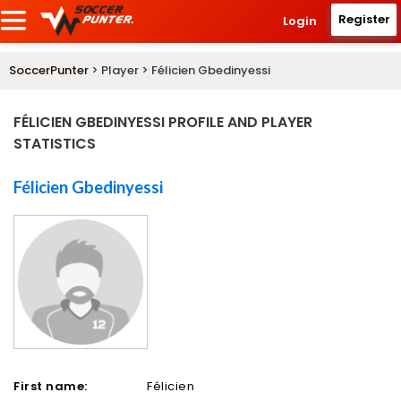
Register
Login
SoccerPunter
> Player > Félicien Gbedinyessi
FÉLICIEN GBEDINYESSI PROFILE AND PLAYER
STATISTICS
Félicien Gbedinyessi
First name:
Félicien