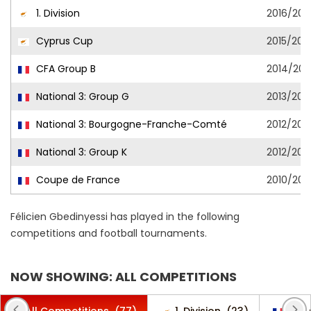
1. Division
2016/201
Cyprus Cup
2015/201
CFA Group B
2014/201
National 3: Group G
2013/201
National 3: Bourgogne-Franche-Comté
2012/201
National 3: Group K
2012/201
Coupe de France
2010/2011
Félicien Gbedinyessi has played in the following
competitions and football tournaments.
NOW SHOWING: ALL COMPETITIONS