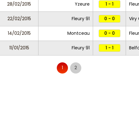
28/02/2015
Yzeure
1 - 1
Fleu
22/02/2015
Fleury 91
0 - 0
Viry
14/02/2015
Montceau
0 - 0
Fleu
11/01/2015
Fleury 91
1 - 1
Belf
1
2