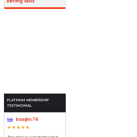
Betting Skills
PLATINUM MEMBERSHIP
TESTIMONIAL
basijim.74