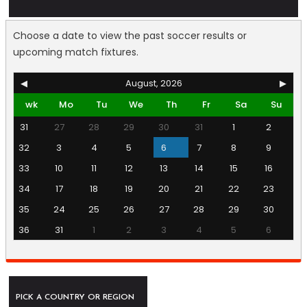
Choose a date to view the past soccer results or
upcoming match fixtures.
◀
August, 2026
▶
wk
Mo
Tu
We
Th
Fr
Sa
Su
31
27
28
29
30
31
1
2
32
3
4
5
6
7
8
9
33
10
11
12
13
14
15
16
34
17
18
19
20
21
22
23
35
24
25
26
27
28
29
30
36
31
1
2
3
4
5
6
PICK A COUNTRY OR REGION