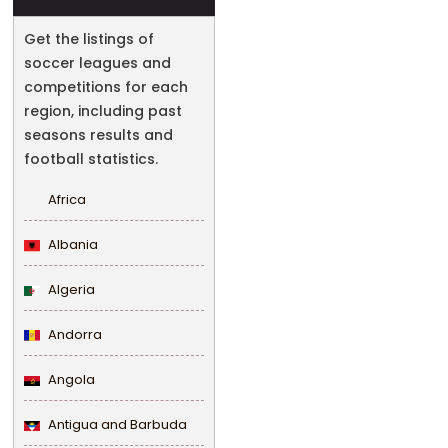
Get the listings of
soccer leagues and
competitions for each
region, including past
seasons results and
football statistics.
Africa
Albania
Algeria
Andorra
Angola
Antigua and Barbuda