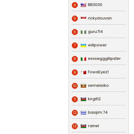
BB3030
4
rickydouvan
5
guru714
6
willpower
7
esssegggitipster
8
FowaEyez1
9
semeiisiko
10
kirgit12
11
basijim.74
12
rainel
13