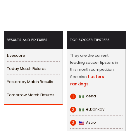
RESULTS AND FIXTURES
TOP SOCCER TIPSTERS
Livescore
They are the current
leading soccer tipsters in
Today Match Fixtures
this month competition.
tipsters
See also
Yesterday Match Results
rankings.
Tomorrow Match Fixtures
cena
1
eLDonkay
2
Astro
3