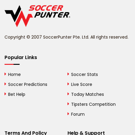
Belgium
Belize
Benin
Copyright © 2007 SoccerPunter Pte. Ltd. All rights reserved.
Bermuda
Bhutan
Popular Links
Bolivia
Home
Soccer Stats
Bosnia and
Soccer Predictions
Live Score
Herzegovina
Bet Help
Today Matches
Botswana
Tipsters Competition
Forum
Brazil
British Virgin Islands
Terms And Policy
Help & Support