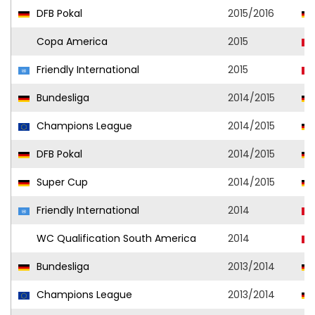
DFB Pokal
2015/2016
Copa America
2015
Friendly International
2015
Bundesliga
2014/2015
Champions League
2014/2015
DFB Pokal
2014/2015
Super Cup
2014/2015
Friendly International
2014
WC Qualification South America
2014
Bundesliga
2013/2014
Champions League
2013/2014