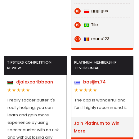
gggigus
18
Tile
19
maria123
20
TIPSTERS COMPETITION
PLATINUM MEMBERSHIP
REVIEW
TESTIMONIAL
djalexcaribbean
basijim.74
i really soccer putter it's
The app is wonderful and
really helping, you can
fun, I highly recommend it.
learn and gain more
experience by using
Join Platinum to Win
soccer punter with no risk
More
and without losing any