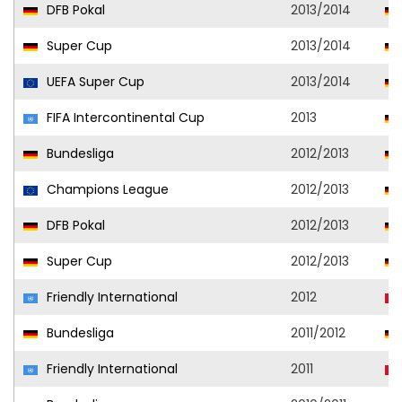
DFB Pokal
2013/2014
Super Cup
2013/2014
UEFA Super Cup
2013/2014
FIFA Intercontinental Cup
2013
Bundesliga
2012/2013
Champions League
2012/2013
DFB Pokal
2012/2013
Super Cup
2012/2013
Friendly International
2012
Bundesliga
2011/2012
Friendly International
2011