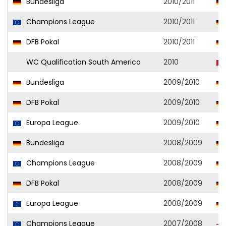
Bundesliga
2010/2011
Champions League
2010/2011
DFB Pokal
2010/2011
WC Qualification South America
2010
Bundesliga
2009/2010
DFB Pokal
2009/2010
Europa League
2009/2010
Bundesliga
2008/2009
Champions League
2008/2009
DFB Pokal
2008/2009
Europa League
2008/2009
Champions League
2007/2008