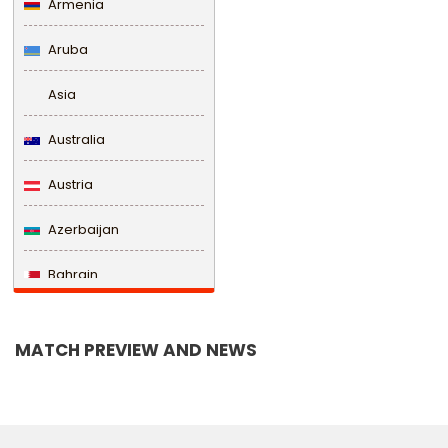
Armenia
Aruba
Asia
Australia
Austria
Azerbaijan
Bahrain
Bangladesh
MATCH PREVIEW AND NEWS
Barbados
Belarus