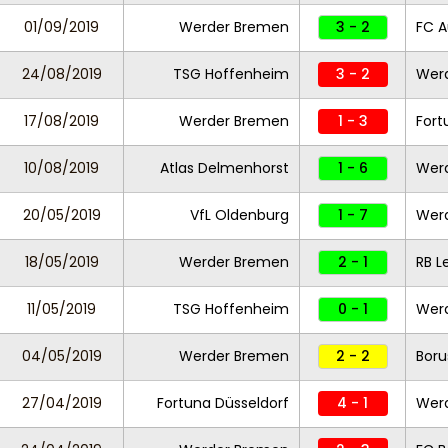
01/09/2019
Werder Bremen
3 - 2
FC 
24/08/2019
TSG Hoffenheim
3 - 2
Wer
17/08/2019
Werder Bremen
1 - 3
Fort
10/08/2019
Atlas Delmenhorst
1 - 6
Wer
20/05/2019
VfL Oldenburg
1 - 7
Wer
18/05/2019
Werder Bremen
2 - 1
RB L
11/05/2019
TSG Hoffenheim
0 - 1
Wer
04/05/2019
Werder Bremen
2 - 2
Boru
27/04/2019
Fortuna Düsseldorf
4 - 1
Wer