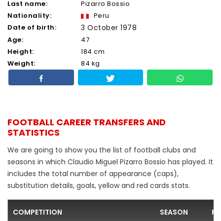
Last name:
Pizarro Bossio
Nationality:
Peru
Date of birth:
3 October 1978
Age:
47
Height:
184 cm
Weight:
84 kg
FOOTBALL CAREER TRANSFERS AND
STATISTICS
We are going to show you the list of football clubs and
seasons in which Claudio Miguel Pizarro Bossio has played. It
includes the total number of appearance (caps),
substitution details, goals, yellow and red cards stats.
COMPETITION
SEASON
FO