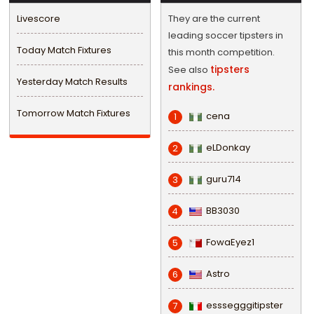
Livescore
They are the current
leading soccer tipsters in
Today Match Fixtures
this month competition.
tipsters
See also
Yesterday Match Results
rankings.
Tomorrow Match Fixtures
cena
1
eLDonkay
2
guru714
3
BB3030
4
FowaEyez1
5
Astro
6
esssegggitipster
7