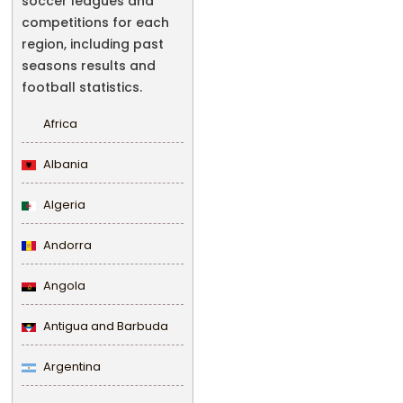
soccer leagues and
competitions for each
region, including past
seasons results and
football statistics.
Africa
Albania
Algeria
Andorra
Angola
Antigua and Barbuda
Argentina