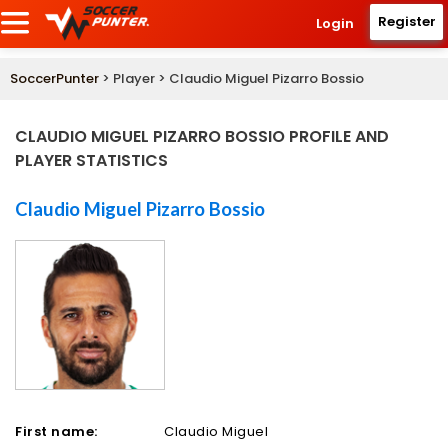
Register
Login
SoccerPunter
> Player > Claudio Miguel Pizarro Bossio
CLAUDIO MIGUEL PIZARRO BOSSIO PROFILE AND
PLAYER STATISTICS
Claudio Miguel Pizarro Bossio
First name:
Claudio Miguel