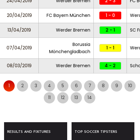
24/04/2019
Werder Bremen
2 - 3
FC 
20/04/2019
FC Bayern München
1 - 0
Wer
13/04/2019
Werder Bremen
2 - 1
SC F
Borussia
07/04/2019
1 - 1
Wer
Mönchengladbach
08/03/2019
Werder Bremen
4 - 2
Scha
1
2
3
4
5
6
7
8
9
10
11
12
13
14
RESULTS AND FIXTURES
TOP SOCCER TIPSTERS