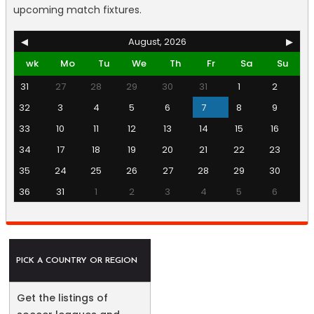
upcoming match fixtures.
◀
August, 2026
▶
wk
Mo
Tu
We
Th
Fr
Sa
Su
31
27
28
29
30
31
1
2
32
3
4
5
6
7
8
9
33
10
11
12
13
14
15
16
34
17
18
19
20
21
22
23
35
24
25
26
27
28
29
30
36
31
1
2
3
4
5
6
PICK A COUNTRY OR REGION
Get the listings of