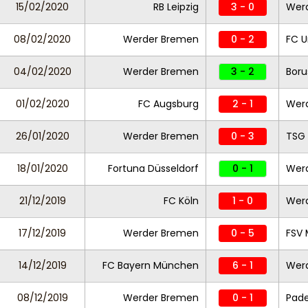
15/02/2020
RB Leipzig
3 - 0
Wer
08/02/2020
Werder Bremen
0 - 2
FC U
04/02/2020
Werder Bremen
3 - 2
Boru
01/02/2020
FC Augsburg
2 - 1
Wer
26/01/2020
Werder Bremen
0 - 3
TSG
18/01/2020
Fortuna Düsseldorf
0 - 1
Wer
21/12/2019
FC Köln
1 - 0
Wer
17/12/2019
Werder Bremen
0 - 5
FSV 
14/12/2019
FC Bayern München
6 - 1
Wer
08/12/2019
Werder Bremen
0 - 1
Pade