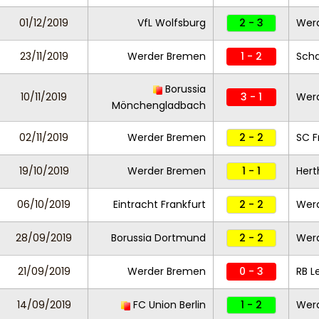
01/12/2019
VfL Wolfsburg
2 - 3
Wer
23/11/2019
Werder Bremen
1 - 2
Scha
Borussia
10/11/2019
3 - 1
Wer
Mönchengladbach
02/11/2019
Werder Bremen
2 - 2
SC F
19/10/2019
Werder Bremen
1 - 1
Hert
06/10/2019
Eintracht Frankfurt
2 - 2
Wer
28/09/2019
Borussia Dortmund
2 - 2
Wer
21/09/2019
Werder Bremen
0 - 3
RB L
14/09/2019
FC Union Berlin
1 - 2
Wer