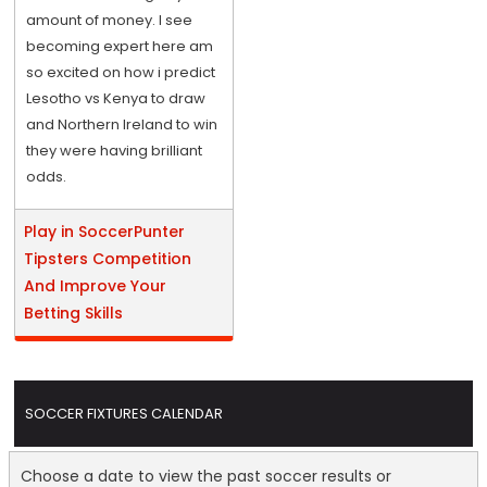
amount of money. I see
becoming expert here am
so excited on how i predict
Lesotho vs Kenya to draw
and Northern Ireland to win
they were having brilliant
odds.
Play in SoccerPunter
Tipsters Competition
And Improve Your
Betting Skills
SOCCER FIXTURES CALENDAR
Choose a date to view the past soccer results or