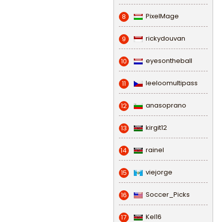
PixelMage
8
rickydouvan
9
eyesontheball
10
leeloomultipass
11
anasoprano
12
kirgit12
13
rainel
14
viejorge
15
Soccer_Picks
16
Kel16
17