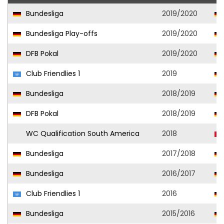
Bundesliga
2019/2020
Bundesliga Play-offs
2019/2020
DFB Pokal
2019/2020
Club Friendlies 1
2019
Bundesliga
2018/2019
DFB Pokal
2018/2019
WC Qualification South America
2018
Bundesliga
2017/2018
Bundesliga
2016/2017
Club Friendlies 1
2016
Bundesliga
2015/2016