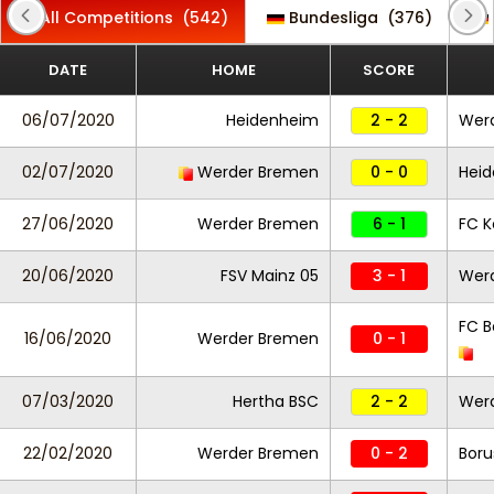
All Competitions
(542)
Bundesliga
(376)
DATE
HOME
SCORE
06/07/2020
Heidenheim
2 - 2
Wer
02/07/2020
Werder Bremen
0 - 0
Hei
27/06/2020
Werder Bremen
6 - 1
FC K
20/06/2020
FSV Mainz 05
3 - 1
Wer
FC 
16/06/2020
Werder Bremen
0 - 1
07/03/2020
Hertha BSC
2 - 2
Wer
22/02/2020
Werder Bremen
0 - 2
Boru