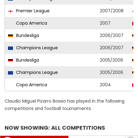
Premier League
2007/2008
Copa America
2007
Bundesliga
2006/2007
Champions League
2006/2007
Bundesliga
2005/2006
Champions League
2005/2006
Copa America
2004
Claudio Miguel Pizarro Bossio has played in the following
competitions and football tournaments.
NOW SHOWING: ALL COMPETITIONS