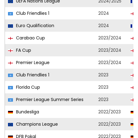
UEFA Nations League
2024/2025
Club Friendlies 1
2024
Euro Qualification
2024
Carabao Cup
2023/2024
FA Cup
2023/2024
Premier League
2023/2024
Club Friendlies 1
2023
Florida Cup
2023
Premier League Summer Series
2023
Bundesliga
2022/2023
Champions League
2022/2023
DFB Pokal
2022/2023