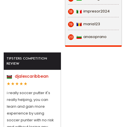
impresor2024
18
maria123
19
anasoprano
20
TIPSTERS COMPETITION
REVIEW
djalexcaribbean
i really soccer putter it's
really helping, you can
learn and gain more
experience by using
soccer punter with no risk
and without losing any