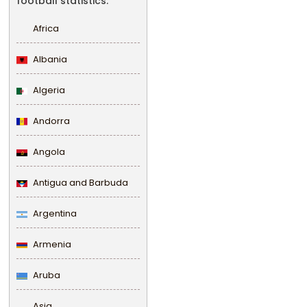
football statistics.
Africa
Albania
Algeria
Andorra
Angola
Antigua and Barbuda
Argentina
Armenia
Aruba
Asia