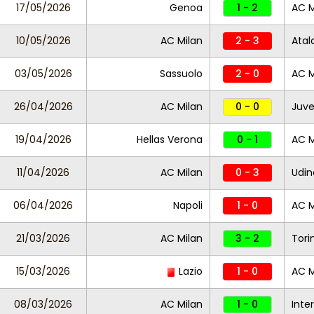
17/05/2026
Genoa
1 - 2
AC M
10/05/2026
AC Milan
2 - 3
Atal
03/05/2026
Sassuolo
2 - 0
AC M
26/04/2026
AC Milan
0 - 0
Juve
19/04/2026
Hellas Verona
0 - 1
AC M
11/04/2026
AC Milan
0 - 3
Udin
06/04/2026
Napoli
1 - 0
AC M
21/03/2026
AC Milan
3 - 2
Tori
15/03/2026
Lazio
1 - 0
AC M
08/03/2026
AC Milan
1 - 0
Inter