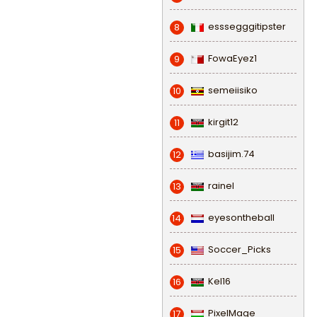
esssegggitipster
8
FowaEyez1
9
semeiisiko
10
kirgit12
11
basijim.74
12
rainel
13
eyesontheball
14
Soccer_Picks
15
Kel16
16
PixelMage
17