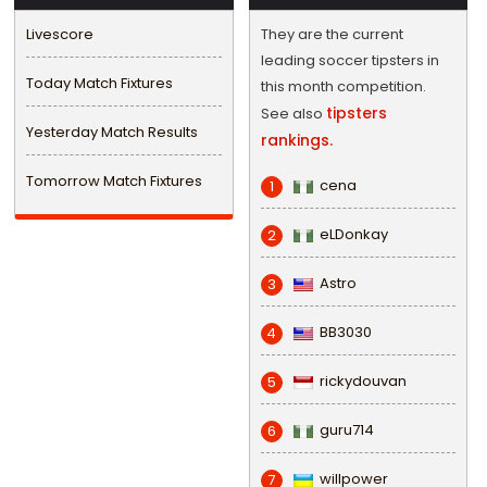
Livescore
They are the current
leading soccer tipsters in
Today Match Fixtures
this month competition.
tipsters
See also
Yesterday Match Results
rankings.
Tomorrow Match Fixtures
cena
1
eLDonkay
2
Astro
3
BB3030
4
rickydouvan
5
guru714
6
willpower
7