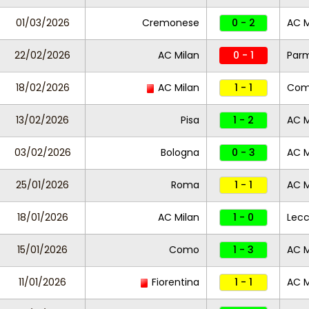
01/03/2026
Cremonese
0 - 2
AC M
22/02/2026
AC Milan
0 - 1
Par
18/02/2026
AC Milan
1 - 1
Co
13/02/2026
Pisa
1 - 2
AC M
03/02/2026
Bologna
0 - 3
AC M
25/01/2026
Roma
1 - 1
AC M
18/01/2026
AC Milan
1 - 0
Lec
15/01/2026
Como
1 - 3
AC M
11/01/2026
Fiorentina
1 - 1
AC M