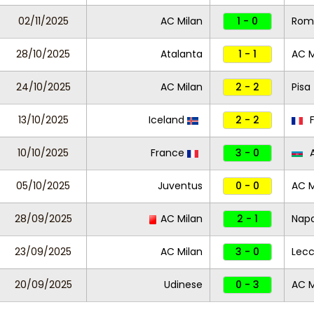
02/11/2025
AC Milan
1 - 0
Rom
28/10/2025
Atalanta
1 - 1
AC M
24/10/2025
AC Milan
2 - 2
Pisa
13/10/2025
Iceland
2 - 2
F
10/10/2025
France
3 - 0
A
05/10/2025
Juventus
0 - 0
AC M
28/09/2025
AC Milan
2 - 1
Napo
23/09/2025
AC Milan
3 - 0
Lec
20/09/2025
Udinese
0 - 3
AC M