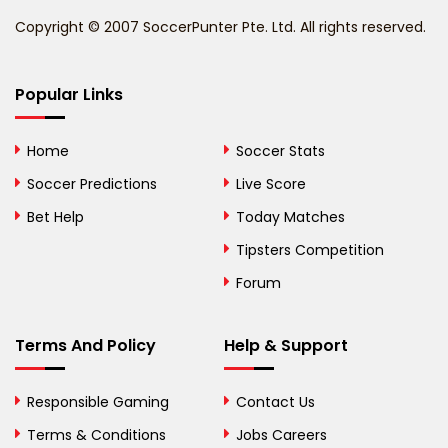
Benin
Copyright © 2007 SoccerPunter Pte. Ltd. All rights reserved.
Bermuda
Bhutan
Popular Links
Bolivia
Home
Soccer Stats
Bosnia and
Soccer Predictions
Live Score
Herzegovina
Bet Help
Today Matches
Botswana
Tipsters Competition
Forum
Brazil
British Virgin Islands
Terms And Policy
Help & Support
Brunei
Responsible Gaming
Contact Us
Bulgaria
Terms & Conditions
Jobs Careers