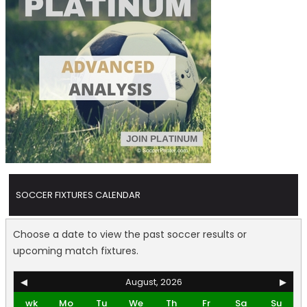
SOCCER FIXTURES CALENDAR
Choose a date to view the past soccer results or
upcoming match fixtures.
◀
August, 2026
▶
wk
Mo
Tu
We
Th
Fr
Sa
Su