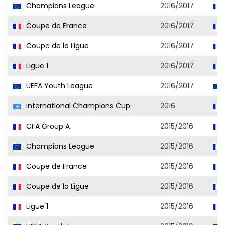
Champions League
2016/2017
Coupe de France
2016/2017
Coupe de la Ligue
2016/2017
Ligue 1
2016/2017
UEFA Youth League
2016/2017
International Champions Cup
2016
CFA Group A
2015/2016
Champions League
2015/2016
Coupe de France
2015/2016
Coupe de la Ligue
2015/2016
Ligue 1
2015/2016