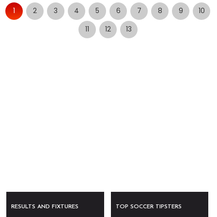
1
2
3
4
5
6
7
8
9
10
11
12
13
RESULTS AND FIXTURES
TOP SOCCER TIPSTERS