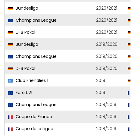
Bundesliga
2020/2021
Champions League
2020/2021
DFB Pokal
2020/2021
Bundesliga
2019/2020
Champions League
2019/2020
DFB Pokal
2019/2020
Club Friendlies 1
2019
Euro U21
2019
Champions League
2018/2019
Coupe de France
2018/2019
Coupe de la Ligue
2018/2019