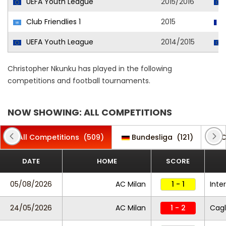
UEFA Youth League
2015/2016
Club Friendlies 1
2015
UEFA Youth League
2014/2015
Christopher Nkunku has played in the following
competitions and football tournaments.
NOW SHOWING: ALL COMPETITIONS
All Competitions
(509)
Bundesliga
(121)
C
DATE
HOME
SCORE
05/08/2026
AC Milan
1 - 1
Inter
24/05/2026
AC Milan
1 - 2
Cagl