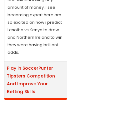
amount of money. I see
becoming expert here am
so excited on how i predict
Lesotho vs Kenya to draw
and Northern Ireland to win
they were having brilliant
odds.
Play in SoccerPunter
Tipsters Competition
And Improve Your
Betting Skills