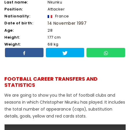
Last name:
Nkunku
Position:
Attacker
Nationality:
France
Date of birth:
14 November 1997
Age:
28
Height:
177 cm
Weight:
68 kg
FOOTBALL CAREER TRANSFERS AND
STATISTICS
We are going to show you the list of football clubs and
seasons in which Christopher Nkunku has played. It includes
the total number of appearance (caps), substitution
details, goals, yellow and red cards stats.