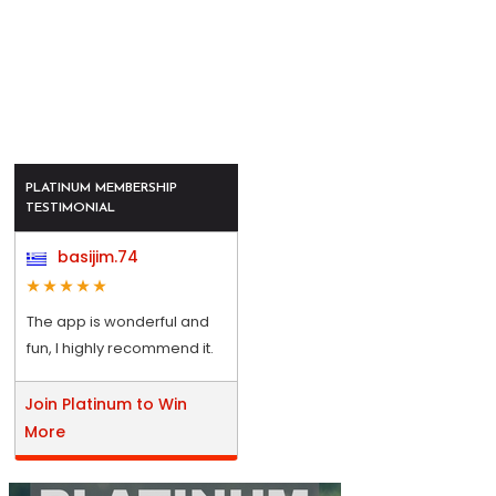
PLATINUM MEMBERSHIP
TESTIMONIAL
basijim.74
The app is wonderful and
fun, I highly recommend it.
Join Platinum to Win
More