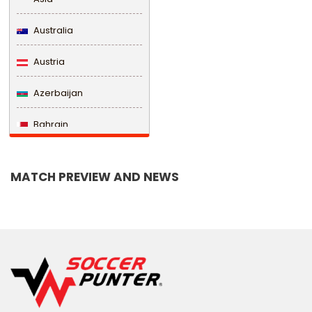
Australia
Austria
Azerbaijan
Bahrain
Bangladesh
MATCH PREVIEW AND NEWS
Barbados
Belarus
Belgium
Belize