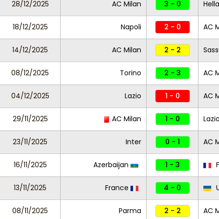
28/12/2025
AC Milan
3 - 0
Hell
18/12/2025
Napoli
2 - 0
AC M
14/12/2025
AC Milan
2 - 2
Sass
08/12/2025
Torino
2 - 3
AC M
04/12/2025
Lazio
1 - 0
AC M
29/11/2025
AC Milan
1 - 0
Lazi
23/11/2025
Inter
0 - 1
AC M
16/11/2025
Azerbaijan
1 - 3
F
13/11/2025
France
4 - 0
U
08/11/2025
Parma
2 - 2
AC M