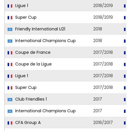
Ligue 1
2018/2019
Super Cup
2018/2019
Friendly International U21
2018
International Champions Cup
2018
Coupe de France
2017/2018
Coupe de la Ligue
2017/2018
Ligue 1
2017/2018
Super Cup
2017/2018
Club Friendlies 1
2017
International Champions Cup
2017
CFA Group A
2016/2017