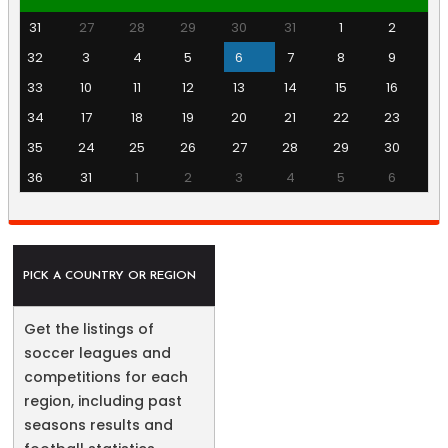
31
27
28
29
30
31
1
2
32
3
4
5
6
7
8
9
33
10
11
12
13
14
15
16
34
17
18
19
20
21
22
23
35
24
25
26
27
28
29
30
36
31
1
2
3
4
5
6
PICK A COUNTRY OR REGION
Get the listings of
soccer leagues and
competitions for each
region, including past
seasons results and