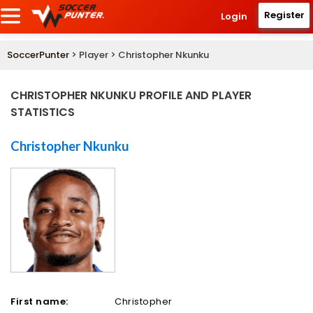
Register
Login
SoccerPunter
> Player > Christopher Nkunku
CHRISTOPHER NKUNKU PROFILE AND PLAYER
STATISTICS
Christopher Nkunku
First name:
Christopher