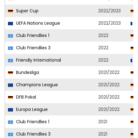
Super Cup
2022/2023
UEFA Nations League
2022/2023
Club Friendlies 1
2022
Club Friendlies 3
2022
Friendly International
2022
Bundesliga
2021/2022
Champions League
2021/2022
DFB Pokal
2021/2022
Europa League
2021/2022
Club Friendlies 1
2021
Club Friendlies 3
2021