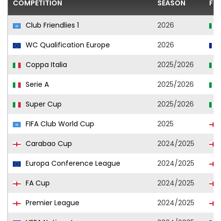
COMPETITION
SEASON
FO
Club Friendlies 1
2026
WC Qualification Europe
2026
Coppa Italia
2025/2026
Serie A
2025/2026
Super Cup
2025/2026
FIFA Club World Cup
2025
Carabao Cup
2024/2025
Europa Conference League
2024/2025
FA Cup
2024/2025
Premier League
2024/2025