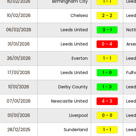
15/02/2026
Birmingham City
1 - 1
Leed
10/02/2026
Chelsea
2 - 2
Leed
06/02/2026
Leeds United
3 - 1
Nott
31/01/2026
Leeds United
0 - 4
Arse
26/01/2026
Everton
1 - 1
Leed
17/01/2026
Leeds United
1 - 0
Ful
11/01/2026
Derby County
1 - 3
Leed
07/01/2026
Newcastle United
4 - 3
Leed
01/01/2026
Liverpool
0 - 0
Leed
28/12/2025
Sunderland
1 - 1
Leed