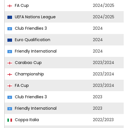
FA Cup
2024/2025
UEFA Nations League
2024/2025
Club Friendlies 3
2024
Euro Qualification
2024
Friendly International
2024
Carabao Cup
2023/2024
Championship
2023/2024
FA Cup
2023/2024
Club Friendlies 3
2023
Friendly International
2023
Coppa Italia
2022/2023