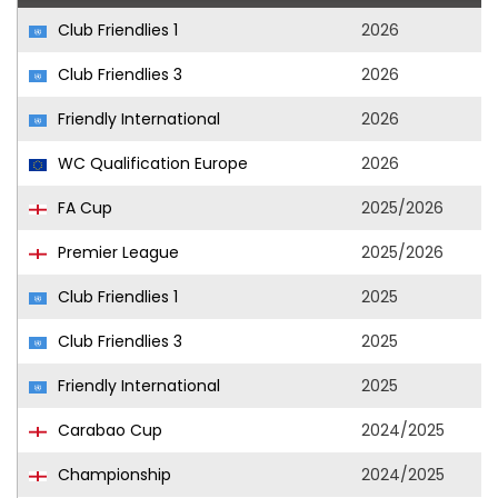
Club Friendlies 1
2026
Club Friendlies 3
2026
Friendly International
2026
WC Qualification Europe
2026
FA Cup
2025/2026
Premier League
2025/2026
Club Friendlies 1
2025
Club Friendlies 3
2025
Friendly International
2025
Carabao Cup
2024/2025
Championship
2024/2025