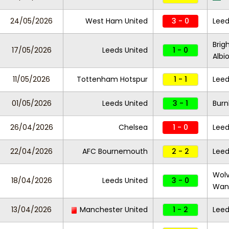
24/05/2026
West Ham United
3 - 0
Leed
Brig
17/05/2026
Leeds United
1 - 0
Albi
11/05/2026
Tottenham Hotspur
1 - 1
Leed
01/05/2026
Leeds United
3 - 1
Burn
26/04/2026
Chelsea
1 - 0
Leed
22/04/2026
AFC Bournemouth
2 - 2
Leed
Wol
18/04/2026
Leeds United
3 - 0
Wan
13/04/2026
Manchester United
1 - 2
Leed