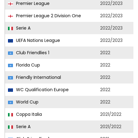
Premier League
2022/2023
Premier League 2 Division One
2022/2023
Serie A
2022/2023
UEFA Nations League
2022/2023
Club Friendlies 1
2022
Florida Cup
2022
Friendly International
2022
WC Qualification Europe
2022
World Cup
2022
Coppa Italia
2021/2022
Serie A
2021/2022