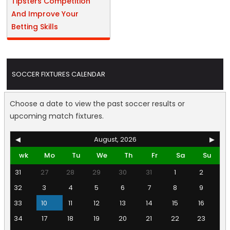
Tipsters Competition
And Improve Your
Betting Skills
SOCCER FIXTURES CALENDAR
Choose a date to view the past soccer results or
upcoming match fixtures.
◀
August, 2026
▶
wk
Mo
Tu
We
Th
Fr
Sa
Su
31
27
28
29
30
31
1
2
32
3
4
5
6
7
8
9
33
10
11
12
13
14
15
16
34
17
18
19
20
21
22
23