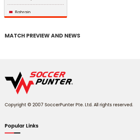
Bahrain
Bangladesh
MATCH PREVIEW AND NEWS
Barbados
Belarus
Belgium
Belize
Benin
Copyright © 2007 SoccerPunter Pte. Ltd. All rights reserved.
Bermuda
Bhutan
Popular Links
Bolivia