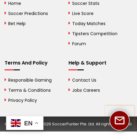
Home
Soccer Stats
Bosnia and
Soccer Predictions
Live Score
Herzegovina
Bet Help
Today Matches
Botswana
Tipsters Competition
Forum
Brazil
British Virgin Islands
Terms And Policy
Help & Support
Brunei
Responsible Gaming
Contact Us
Bulgaria
Terms & Conditions
Jobs Careers
Privacy Policy
Burkina Faso
Burundi
EN
Copyright © 2002-2026 SoccerPunter Pte. Ltd. All rights reserved.
Cambodia