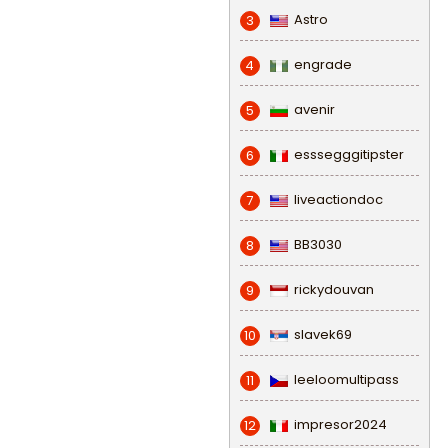
Astro
3
engrade
4
avenir
5
esssegggitipster
6
liveactiondoc
7
BB3030
8
rickydouvan
9
slavek69
10
leeloomultipass
11
impresor2024
12