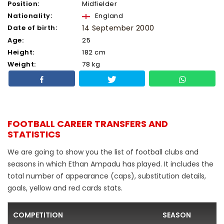
Position:
Midfielder
Nationality:
England
Date of birth:
14 September 2000
Age:
25
Height:
182 cm
Weight:
78 kg
FOOTBALL CAREER TRANSFERS AND
STATISTICS
We are going to show you the list of football clubs and
seasons in which Ethan Ampadu has played. It includes the
total number of appearance (caps), substitution details,
goals, yellow and red cards stats.
COMPETITION
SEASON
F