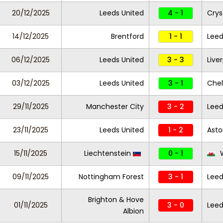
20/12/2025
Leeds United
4 - 1
Crys
14/12/2025
Brentford
1 - 1
Leed
06/12/2025
Leeds United
3 - 3
Live
03/12/2025
Leeds United
3 - 1
Che
29/11/2025
Manchester City
3 - 2
Leed
23/11/2025
Leeds United
1 - 2
Asto
15/11/2025
Liechtenstein
0 - 1
W
09/11/2025
Nottingham Forest
3 - 1
Leed
Brighton & Hove
01/11/2025
3 - 0
Leed
Albion