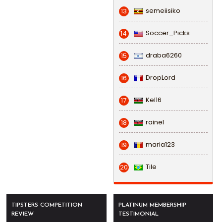
semeiisiko
13
Soccer_Picks
14
draba6260
15
DropLord
16
Kel16
17
rainel
18
maria123
19
Tile
20
TIPSTERS COMPETITION
PLATINUM MEMBERSHIP
REVIEW
TESTIMONIAL