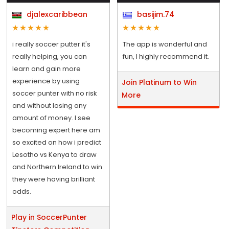
djalexcaribbean
basijim.74
i really soccer putter it's
The app is wonderful and
really helping, you can
fun, I highly recommend it.
learn and gain more
experience by using
Join Platinum to Win
soccer punter with no risk
More
and without losing any
amount of money. I see
becoming expert here am
so excited on how i predict
Lesotho vs Kenya to draw
and Northern Ireland to win
they were having brilliant
odds.
Play in SoccerPunter