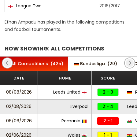
League Two
2016/2017
Ethan Ampadu has played in the following competitions
and football tournaments.
NOW SHOWING: ALL COMPETITIONS
All Competitions
(425)
Bundesliga
(20)
C
DATE
HOME
SCORE
08/08/2026
Leeds United
2 - 0
R
02/08/2026
Liverpool
2 - 4
Leed
06/06/2026
Romania
2 - 1
W
02/06/2026
Wales
1 - 1