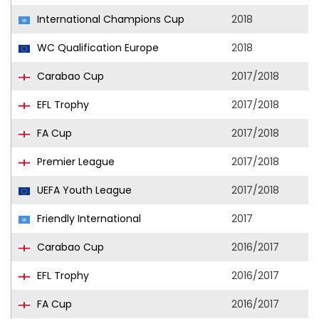
International Champions Cup
2018
WC Qualification Europe
2018
Carabao Cup
2017/2018
EFL Trophy
2017/2018
FA Cup
2017/2018
Premier League
2017/2018
UEFA Youth League
2017/2018
Friendly International
2017
Carabao Cup
2016/2017
EFL Trophy
2016/2017
FA Cup
2016/2017