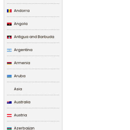
Andorra
Angola
Antigua and Barbuda
Argentina
Armenia
Aruba
Asia
Australia
Austria
Azerbaijan