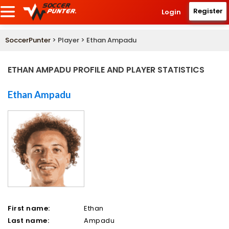
Register
Login
SoccerPunter
> Player > Ethan Ampadu
ETHAN AMPADU PROFILE AND PLAYER STATISTICS
Ethan Ampadu
First name:
Ethan
Last name:
Ampadu