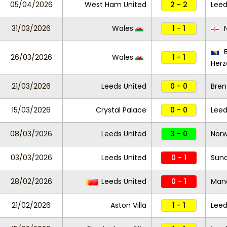
05/04/2026
West Ham United
2 - 2
Leed
31/03/2026
Wales
1 - 1
N
B
26/03/2026
Wales
1 - 1
Herz
21/03/2026
Leeds United
0 - 0
Bren
15/03/2026
Crystal Palace
0 - 0
Leed
08/03/2026
Leeds United
3 - 0
Norw
03/03/2026
Leeds United
0 - 1
Sund
28/02/2026
Leeds United
0 - 1
Manc
21/02/2026
Aston Villa
1 - 1
Leed