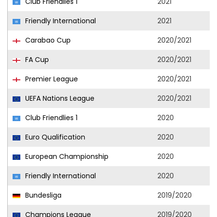
Club Friendlies 1
2021
Friendly International
2021
Carabao Cup
2020/2021
FA Cup
2020/2021
Premier League
2020/2021
UEFA Nations League
2020/2021
Club Friendlies 1
2020
Euro Qualification
2020
European Championship
2020
Friendly International
2020
Bundesliga
2019/2020
Champions League
2019/2020