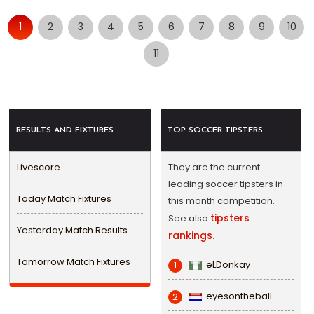
1
2
3
4
5
6
7
8
9
10
11
RESULTS AND FIXTURES
TOP SOCCER TIPSTERS
Livescore
They are the current
leading soccer tipsters in
Today Match Fixtures
this month competition.
tipsters
See also
Yesterday Match Results
rankings.
Tomorrow Match Fixtures
eLDonkay
1
eyesontheball
2