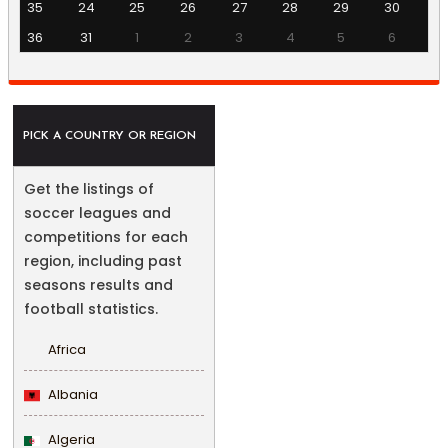
35
24
25
26
27
28
29
30
36
31
1
2
3
4
5
6
PICK A COUNTRY OR REGION
Get the listings of
soccer leagues and
competitions for each
region, including past
seasons results and
football statistics.
Africa
Albania
Algeria