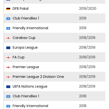
DFB Pokal
2019/2020
Club Friendlies 1
2019
Friendly International
2019
Carabao Cup
2018/2019
Europa League
2018/2019
FA Cup
2018/2019
Premier League
2018/2019
Premier League 2 Division One
2018/2019
UEFA Nations League
2018/2019
Club Friendlies 1
2018
Friendly International
2018