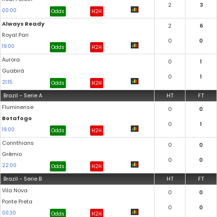
2
3
00:00
Odds
H2H
Always Ready
2
6
Royal Pari
0
0
19:00
Odds
H2H
Aurora
0
1
Guabirá
0
1
21:15
Odds
H2H
Brazil - Serie A
HT
FT
Fluminense
0
0
Botafogo
0
1
19:00
Odds
H2H
Corinthians
0
0
Grêmio
0
0
22:00
Odds
H2H
Brazil - Serie B
HT
FT
Vila Nova
0
0
Ponte Preta
0
0
00:30
Odds
H2H