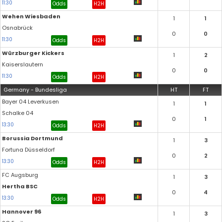
11:30
Odds
H2H
Wehen Wiesbaden
1
1
Osnabrück
0
0
11:30
Odds
H2H
Würzburger Kickers
1
2
Kaiserslautern
0
0
11:30
Odds
H2H
Germany - Bundesliga
HT
FT
Bayer 04 Leverkusen
1
1
Schalke 04
0
1
13:30
Odds
H2H
Borussia Dortmund
1
3
Fortuna Düsseldorf
0
2
13:30
Odds
H2H
FC Augsburg
1
3
Hertha BSC
0
4
13:30
Odds
H2H
Hannover 96
1
3