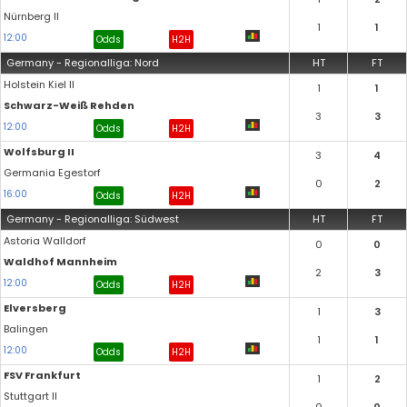
Nürnberg II
1
1
12:00
Odds
H2H
Germany - Regionalliga: Nord
HT
FT
Holstein Kiel II
1
1
Schwarz-Weiß Rehden
3
3
12:00
Odds
H2H
Wolfsburg II
3
4
Germania Egestorf
0
2
16:00
Odds
H2H
Germany - Regionalliga: Südwest
HT
FT
Astoria Walldorf
0
0
Waldhof Mannheim
2
3
12:00
Odds
H2H
Elversberg
1
3
Balingen
1
1
12:00
Odds
H2H
FSV Frankfurt
1
2
Stuttgart II