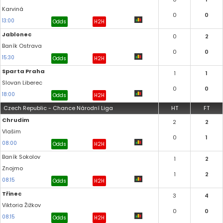
Karviná
0
0
13:00
Odds
H2H
Jablonec
0
2
Baník Ostrava
0
0
15:30
Odds
H2H
Sparta Praha
1
1
Slovan Liberec
0
0
18:00
Odds
H2H
Czech Republic - Chance Národní Liga
HT
FT
Chrudim
2
2
Vlašim
0
1
08:00
Odds
H2H
Baník Sokolov
1
2
Znojmo
1
2
08:15
Odds
H2H
Třinec
3
4
Viktoria Žižkov
0
0
08:15
Odds
H2H