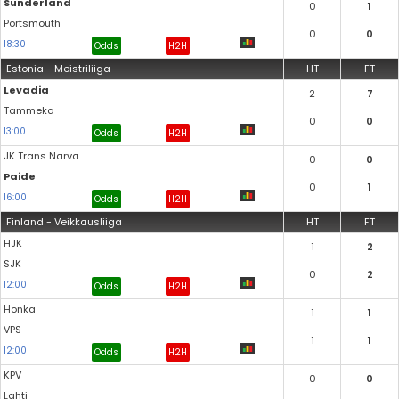
Sunderland
0
1
Portsmouth
0
0
18:30
Odds
H2H
Estonia - Meistriliiga
HT
FT
Levadia
2
7
Tammeka
0
0
13:00
Odds
H2H
JK Trans Narva
0
0
Paide
0
1
16:00
Odds
H2H
Finland - Veikkausliiga
HT
FT
HJK
1
2
SJK
0
2
12:00
Odds
H2H
Honka
1
1
VPS
1
1
12:00
Odds
H2H
KPV
0
0
Lahti