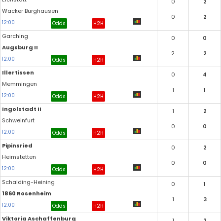
0
2
Wacker Burghausen
0
2
12:00
Odds
H2H
Garching
0
0
Augsburg II
2
2
12:00
Odds
H2H
Illertissen
0
4
Memmingen
1
1
12:00
Odds
H2H
Ingolstadt II
1
2
Schweinfurt
0
0
12:00
Odds
H2H
Pipinsried
0
2
Heimstetten
0
0
12:00
Odds
H2H
Schalding-Heining
0
1
1860 Rosenheim
1
3
12:00
Odds
H2H
Viktoria Aschaffenburg
1
2