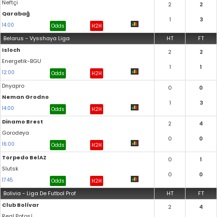
Neftçi
2
2
Qarabağ
1
3
14:00
Odds
H2H
Belarus - Vysshaya Liga
HT
FT
Isloch
2
2
Energetik-BGU
1
1
12:00
Odds
H2H
Dnyapro
0
0
Neman Grodno
1
3
14:00
Odds
H2H
Dinamo Brest
2
4
Gorodeya
0
0
16:00
Odds
H2H
Torpedo BelAZ
0
1
Slutsk
0
0
17:45
Odds
H2H
Bolivia - Liga De Futbol Prof
HT
FT
Club Bolívar
2
4
Real Potosí