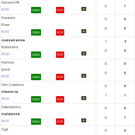
Serrano PB
0
1
19:00
Odds
H2H
Floresta
0
0
Ríver
0
0
19:00
Odds
H2H
Juazeirense
1
3
Itabaiana
0
0
19:00
Odds
H2H
Palmas
0
0
Iporá
0
0
19:00
Odds
H2H
São Caetano
0
0
Cianorte
1
1
19:00
Odds
H2H
Sobradinho
0
0
Caldense
0
1
19:00
Odds
H2H
Tupi
0
0