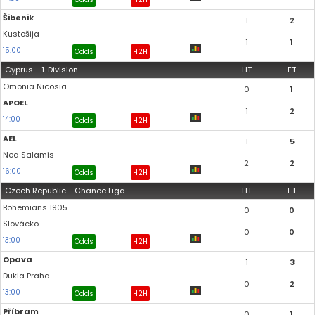
Šibenik
1
2
Kustošija
1
1
15:00
Odds
H2H
Cyprus - 1. Division
HT
FT
Omonia Nicosia
0
1
APOEL
1
2
14:00
Odds
H2H
AEL
1
5
Nea Salamis
2
2
16:00
Odds
H2H
Czech Republic - Chance Liga
HT
FT
Bohemians 1905
0
0
Slovácko
0
0
13:00
Odds
H2H
Opava
1
3
Dukla Praha
0
2
13:00
Odds
H2H
Příbram
0
1