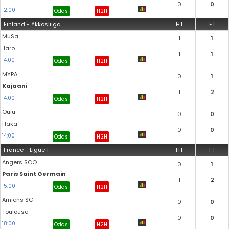
0
0
12:00
Odds
H2H
Finland - Ykkösliiga
HT
FT
MuSa
1
1
Jaro
1
1
14:00
Odds
H2H
MYPA
0
1
Kajaani
1
2
14:00
Odds
H2H
Oulu
0
0
Haka
0
0
14:00
Odds
H2H
France - Ligue 1
HT
FT
Angers SCO
0
1
Paris Saint Germain
1
2
15:00
Odds
H2H
Amiens SC
0
0
Toulouse
0
0
18:00
Odds
H2H