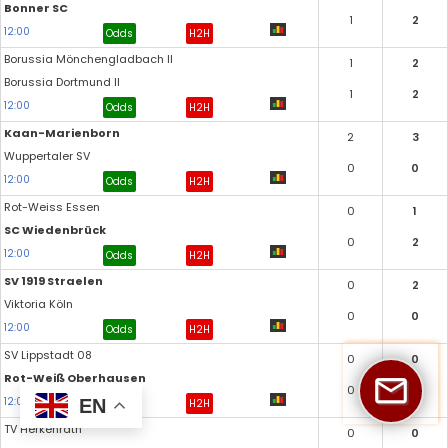
Bonner SC
1
2
12:00
Odds
H2H
Borussia Mönchengladbach II
1
2
Borussia Dortmund II
1
2
12:00
Odds
H2H
Kaan-Marienborn
2
3
Wuppertaler SV
0
0
12:00
Odds
H2H
Rot-Weiss Essen
0
1
SC Wiedenbrück
0
2
12:00
Odds
H2H
SV 1919 Straelen
0
2
Viktoria Köln
0
0
12:00
Odds
H2H
SV Lippstadt 08
0
0
Rot-Weiß Oberhausen
0
1
12:00
EN
Odds
H2H
TV Herkenrath
0
0