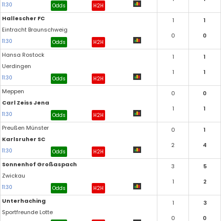
11:30
Odds
H2H
Hallescher FC
1
1
Eintracht Braunschweig
0
0
11:30
Odds
H2H
Hansa Rostock
1
1
Uerdingen
1
1
11:30
Odds
H2H
Meppen
0
0
Carl Zeiss Jena
1
1
11:30
Odds
H2H
Preußen Münster
0
1
Karlsruher SC
2
4
11:30
Odds
H2H
Sonnenhof Großaspach
3
5
Zwickau
1
2
11:30
Odds
H2H
Unterhaching
1
3
Sportfreunde Lotte
0
0