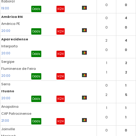
Itaboraí
0
0
19:00
Odds
H2H
América RN
0
4
América PE
0
0
20:00
Odds
H2H
Aparecidense
2
4
Interporto
0
0
20:00
Odds
H2H
Sergipe
1
2
Fluminense de Feira
1
2
20:00
Odds
H2H
Serra
0
1
Ituano
2
5
20:00
Odds
H2H
Anapolina
1
1
CAP Patrocinense
0
1
21:00
Odds
H2H
Joinville
0
0