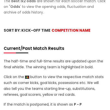
The
best 1x2 odds
are shown for each soccer match. Click
on "
Odds
' to view the opening odds, fluctuation and
archive of odds history.
SORT BY:
KICK-OFF TIME
COMPETITION NAME
Current/Past Match Results
The half-time and full-time results are updated upon the
final whistle. The winning team is highlighted in bold.
Click on the
button to view the respective match stats
such as corner kicks, goal kicks, possessions etc. We will
also tell you the teams starting line-up, substitutions,
referees, goal scorers, yellow or red cards.
If the match is postponed, it is shown as
P - P