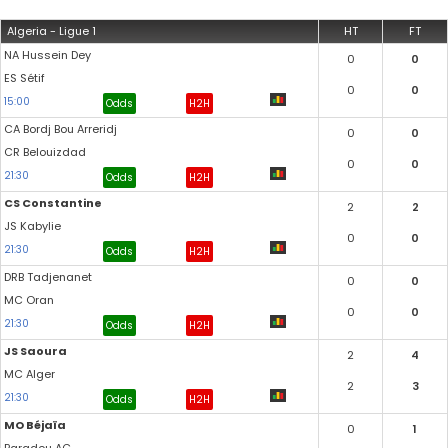
Algeria - Ligue 1
HT
FT
NA Hussein Dey
0
0
ES Sétif
0
0
15:00
Odds
H2H
CA Bordj Bou Arreridj
0
0
CR Belouizdad
0
0
21:30
Odds
H2H
CS Constantine
2
2
JS Kabylie
0
0
21:30
Odds
H2H
DRB Tadjenanet
0
0
MC Oran
0
0
21:30
Odds
H2H
JS Saoura
2
4
MC Alger
2
3
21:30
Odds
H2H
MO Béjaïa
0
1