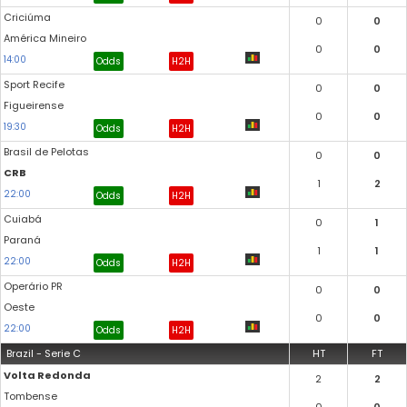
Criciúma
0
0
América Mineiro
0
0
14:00
Odds
H2H
Sport Recife
0
0
Figueirense
0
0
19:30
Odds
H2H
Brasil de Pelotas
0
0
CRB
1
2
22:00
Odds
H2H
Cuiabá
0
1
Paraná
1
1
22:00
Odds
H2H
Operário PR
0
0
Oeste
0
0
22:00
Odds
H2H
Brazil - Serie C
HT
FT
Volta Redonda
2
2
Tombense