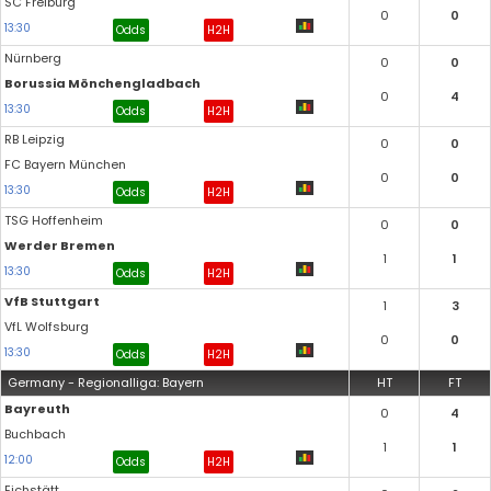
SC Freiburg
0
0
13:30
Odds
H2H
Nürnberg
0
0
Borussia Mönchengladbach
0
4
13:30
Odds
H2H
RB Leipzig
0
0
FC Bayern München
0
0
13:30
Odds
H2H
TSG Hoffenheim
0
0
Werder Bremen
1
1
13:30
Odds
H2H
VfB Stuttgart
1
3
VfL Wolfsburg
0
0
13:30
Odds
H2H
Germany - Regionalliga: Bayern
HT
FT
Bayreuth
0
4
Buchbach
1
1
12:00
Odds
H2H
Eichstätt