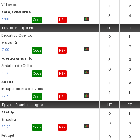
Vítkovice
1
2
Zbrojovka Brno
3
4
15:00
Odds
H2H
Ecuador - Liga Pro
HT
FT
Deportivo Cuenca
0
1
Macará
1
2
01:00
Odds
H2H
Fuerza Amarilla
3
3
América de Quito
0
0
20:00
Odds
H2H
Aucas
1
2
Independiente del Valle
1
1
22:15
Odds
H2H
Egypt - Premier League
HT
FT
Al Ahly
0
1
Smouha
0
0
20:00
Odds
H2H
Petrojet
0
0