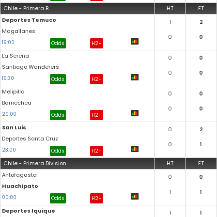
Chile - Primera B
HT
FT
Deportes Temuco
1
2
Magallanes
0
0
19:00
Odds
H2H
La Serena
0
0
Santiago Wanderers
0
0
19:30
Odds
H2H
Melipilla
0
0
Barnechea
0
0
20:00
Odds
H2H
San Luis
0
2
Deportes Santa Cruz
0
1
23:00
Odds
H2H
Chile - Primera Division
HT
FT
Antofagasta
0
0
Huachipato
1
1
00:00
Odds
H2H
Deportes Iquique
1
1