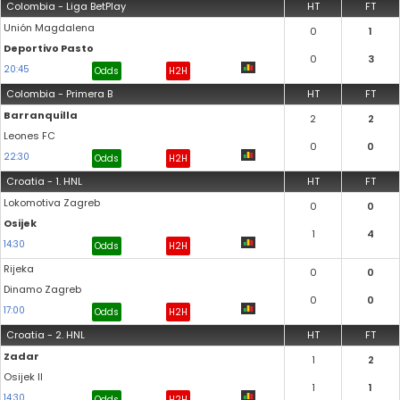
Colombia - Liga BetPlay
HT
FT
Unión Magdalena
0
1
Deportivo Pasto
0
3
20:45
Odds
H2H
Colombia - Primera B
HT
FT
Barranquilla
2
2
Leones FC
0
0
22:30
Odds
H2H
Croatia - 1. HNL
HT
FT
Lokomotiva Zagreb
0
0
Osijek
1
4
14:30
Odds
H2H
Rijeka
0
0
Dinamo Zagreb
0
0
17:00
Odds
H2H
Croatia - 2. HNL
HT
FT
Zadar
1
2
Osijek II
1
1
14:30
Odds
H2H