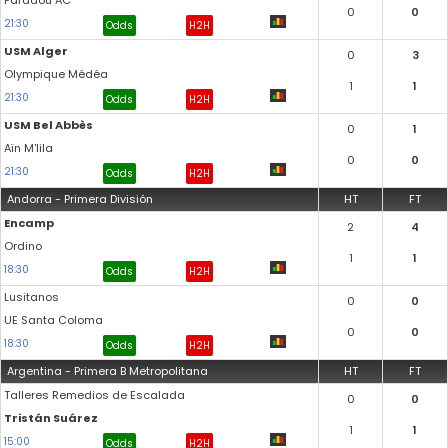
Paradou AC
0
0
21:30
Odds
H2H
USM Alger
0
3
Olympique Médéa
1
1
21:30
Odds
H2H
USM Bel Abbès
0
1
Aïn M'lila
0
0
21:30
Odds
H2H
Andorra - Primera División
HT
FT
Encamp
2
4
Ordino
1
1
18:30
Odds
H2H
Lusitanos
0
0
UE Santa Coloma
0
0
18:30
Odds
H2H
Argentina - Primera B Metropolitana
HT
FT
Talleres Remedios de Escalada
0
0
Tristán Suárez
1
1
15:00
Odds
H2H