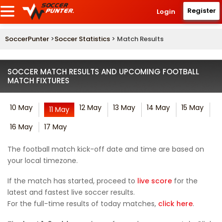
Register
Login
SoccerPunter
>
Soccer Statistics
> Match Results
SOCCER MATCH RESULTS AND UPCOMING FOOTBALL
MATCH FIXTURES
10 May
12 May
13 May
14 May
15 May
11 May
16 May
17 May
The football match kick-off date and time are based on
your local timezone.
If the match has started, proceed to
live score
for the
latest and fastest live soccer results.
For the full-time results of today matches,
click here
.