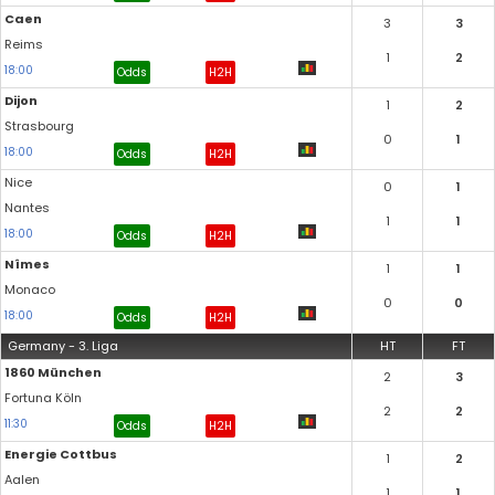
Caen
3
3
Reims
1
2
18:00
Odds
H2H
Dijon
1
2
Strasbourg
0
1
18:00
Odds
H2H
Nice
0
1
Nantes
1
1
18:00
Odds
H2H
Nîmes
1
1
Monaco
0
0
18:00
Odds
H2H
Germany - 3. Liga
HT
FT
1860 München
2
3
Fortuna Köln
2
2
11:30
Odds
H2H
Energie Cottbus
1
2
Aalen
1
1