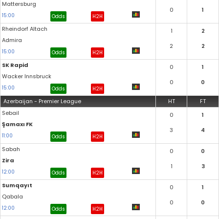
Mattersburg
0
1
15:00
Odds
H2H
Rheindorf Altach
1
2
Admira
2
2
15:00
Odds
H2H
SK Rapid
0
1
Wacker Innsbruck
0
0
15:00
Odds
H2H
Azerbaijan - Premier League
HT
FT
Sebail
0
1
Şamaxı FK
3
4
11:00
Odds
H2H
Sabah
0
0
Zira
1
3
12:00
Odds
H2H
Sumqayıt
0
1
Qabala
0
0
12:00
Odds
H2H