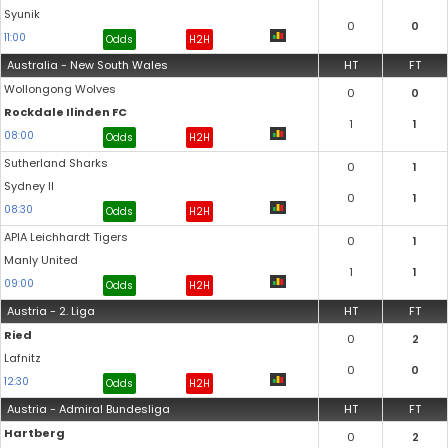
Syunik
0
0
11:00
Odds
H2H
Australia - New South Wales
HT
FT
Wollongong Wolves
0
0
Rockdale Ilinden FC
1
1
08:00
Odds
H2H
Sutherland Sharks
0
1
Sydney II
0
1
08:30
Odds
H2H
APIA Leichhardt Tigers
0
1
Manly United
1
1
09:00
Odds
H2H
Austria - 2. Liga
HT
FT
Ried
0
2
Lafnitz
0
0
12:30
Odds
H2H
Austria - Admiral Bundesliga
HT
FT
Hartberg
0
2