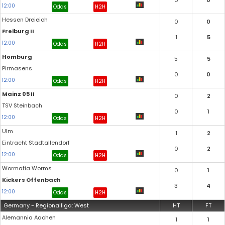
0
0
12:00
Odds
H2H
Hessen Dreieich
0
0
Freiburg II
1
5
12:00
Odds
H2H
Homburg
5
5
Pirmasens
0
0
12:00
Odds
H2H
Mainz 05 II
0
2
TSV Steinbach
0
1
12:00
Odds
H2H
Ulm
1
2
Eintracht Stadtallendorf
0
2
12:00
Odds
H2H
Wormatia Worms
0
1
Kickers Offenbach
3
4
12:00
Odds
H2H
Germany - Regionalliga: West
HT
FT
Alemannia Aachen
1
1