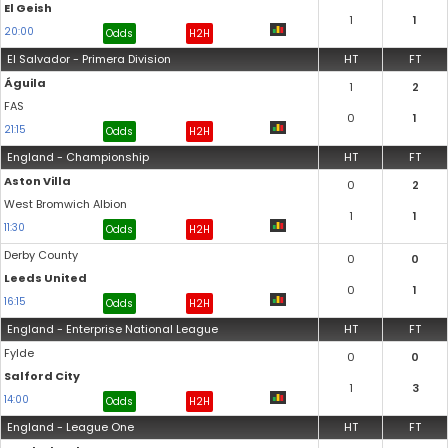
El Geish
1
1
20:00
Odds
H2H
El Salvador - Primera Division
HT
FT
Águila
1
2
FAS
0
1
21:15
Odds
H2H
England - Championship
HT
FT
Aston Villa
0
2
West Bromwich Albion
1
1
11:30
Odds
H2H
Derby County
0
0
Leeds United
0
1
16:15
Odds
H2H
England - Enterprise National League
HT
FT
Fylde
0
0
Salford City
1
3
14:00
Odds
H2H
England - League One
HT
FT