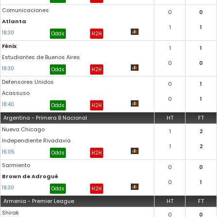
Comunicaciones
0
0
Atlanta
1
1
18:30
Odds
H2H
Fénix
1
1
Estudiantes de Buenos Aires
0
0
18:30
Odds
H2H
Defensores Unidos
0
1
Acassuso
0
1
18:40
Odds
H2H
Argentina - Primera B Nacional
HT
FT
Nueva Chicago
1
2
Independiente Rivadavia
1
2
16:05
Odds
H2H
Sarmiento
0
0
Brown de Adrogué
0
1
18:30
Odds
H2H
Armenia - Premier League
HT
FT
Shirak
0
0