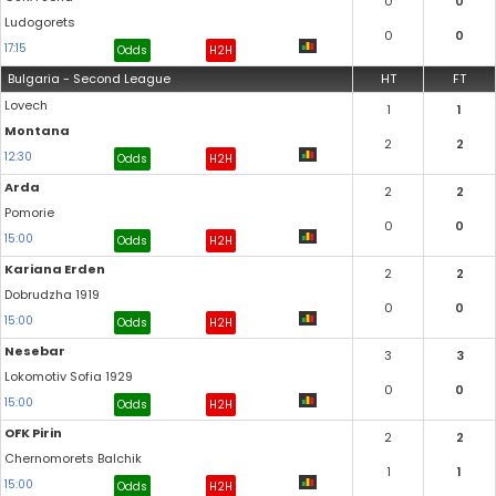
0
0
Ludogorets
0
0
17:15
Odds
H2H
Bulgaria - Second League
HT
FT
Lovech
1
1
Montana
2
2
12:30
Odds
H2H
Arda
2
2
Pomorie
0
0
15:00
Odds
H2H
Kariana Erden
2
2
Dobrudzha 1919
0
0
15:00
Odds
H2H
Nesebar
3
3
Lokomotiv Sofia 1929
0
0
15:00
Odds
H2H
OFK Pirin
2
2
Chernomorets Balchik
1
1
15:00
Odds
H2H