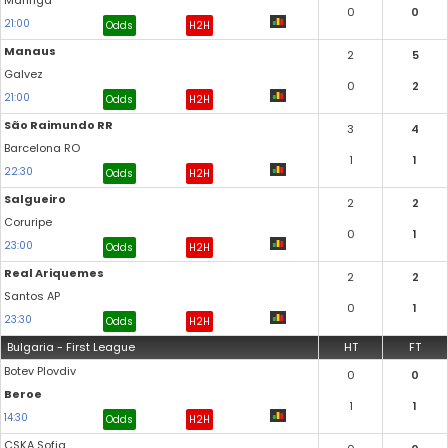
Maringá
0
0
21:00
Odds
H2H
Manaus
2
5
Galvez
0
2
21:00
Odds
H2H
São Raimundo RR
3
4
Barcelona RO
1
1
22:30
Odds
H2H
Salgueiro
2
2
Coruripe
0
1
23:00
Odds
H2H
Real Ariquemes
2
2
Santos AP
0
1
23:30
Odds
H2H
Bulgaria - First League
HT
FT
Botev Plovdiv
0
0
Beroe
1
1
14:30
Odds
H2H
CSKA Sofia