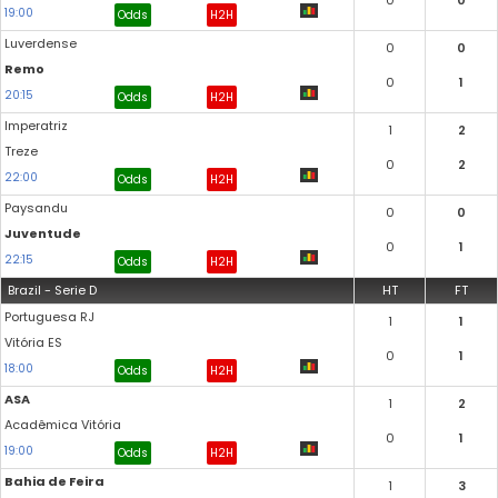
0
0
19:00
Odds
H2H
Luverdense
0
0
Remo
0
1
20:15
Odds
H2H
Imperatriz
1
2
Treze
0
2
22:00
Odds
H2H
Paysandu
0
0
Juventude
0
1
22:15
Odds
H2H
Brazil - Serie D
HT
FT
Portuguesa RJ
1
1
Vitória ES
0
1
18:00
Odds
H2H
ASA
1
2
Acadêmica Vitória
0
1
19:00
Odds
H2H
Bahia de Feira
1
3