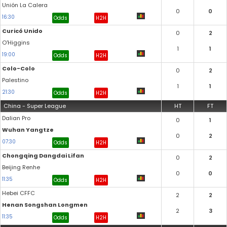
Unión La Calera
0
0
16:30
Odds
H2H
Curicó Unido
0
2
O'Higgins
1
1
19:00
Odds
H2H
Colo-Colo
0
2
Palestino
1
1
21:30
Odds
H2H
China - Super League
HT
FT
Dalian Pro
0
1
Wuhan Yangtze
0
2
07:30
Odds
H2H
Chongqing Dangdai Lifan
0
2
Beijing Renhe
0
0
11:35
Odds
H2H
Hebei CFFC
2
2
Henan Songshan Longmen
2
3
11:35
Odds
H2H