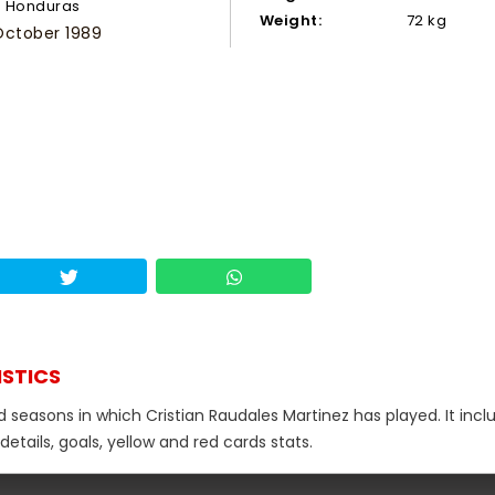
Honduras
Weight:
72 kg
October 1989
ISTICS
d seasons in which Cristian Raudales Martinez has played. It incl
tails, goals, yellow and red cards stats.