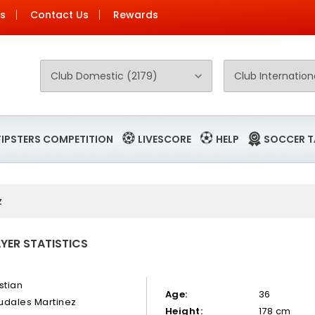
Us
Contact Us
Rewards
TIPSTERS COMPETITION
LIVESCORE
HELP
SOCCER T
z
YER STATISTICS
stian
Age:
36
udales Martinez
Height:
178 cm