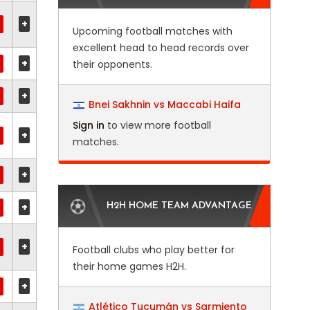
+
Upcoming football matches with
excellent head to head records over
+
their opponents.
+
Bnei Sakhnin vs Maccabi Haifa
Sign in
to view more football
+
matches.
+
+
H2H HOME TEAM ADVANTAGE
+
Football clubs who play better for
their home games H2H.
+
Atlético Tucumán vs Sarmiento