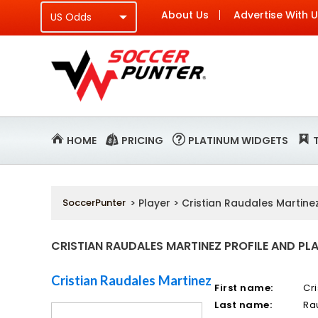
About Us
Advertise With 
HOME
PRICING
PLATINUM WIDGETS
SoccerPunter
> Player > Cristian Raudales Martine
CRISTIAN RAUDALES MARTINEZ PROFILE AND PLA
Cristian Raudales Martinez
First name:
Cri
Last name:
Ra