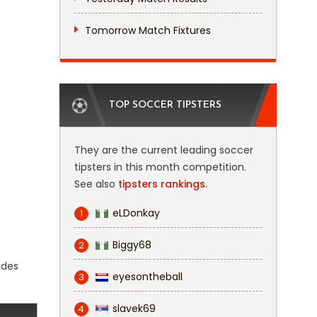
Tomorrow Match Fixtures
TOP SOCCER TIPSTERS
They are the current leading soccer
tipsters in this month competition.
See also
tipsters rankings.
eLDonkay
1
Biggy68
2
udes
eyesontheball
3
slavek69
4