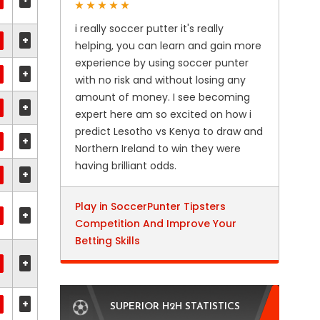
i really soccer putter it's really
+
helping, you can learn and gain more
experience by using soccer punter
+
with no risk and without losing any
amount of money. I see becoming
+
expert here am so excited on how i
predict Lesotho vs Kenya to draw and
+
Northern Ireland to win they were
having brilliant odds.
+
Play in SoccerPunter Tipsters
+
Competition And Improve Your
Betting Skills
+
+
SUPERIOR H2H STATISTICS