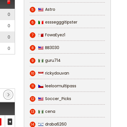
Astro
5
0
esssegggitipster
6
0
FowaEyez1
7
0
BB3030
8
0
guru714
9
rickydouvan
10
leeloomultipass
11
Soccer_Picks
12
cena
13
+
draba6260
14