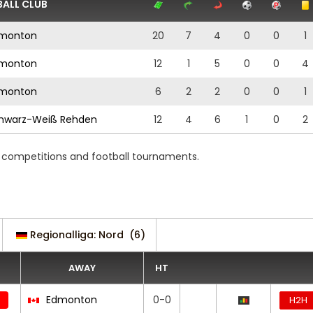
ALL CLUB
monton
20
7
4
0
0
1
monton
12
1
5
0
0
4
monton
6
2
2
0
0
1
hwarz-Weiß Rehden
12
4
6
1
0
2
ng competitions and football tournaments.
Regionalliga: Nord
(6)
AWAY
HT
Edmonton
0-0
H2H