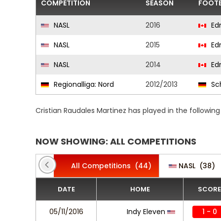
COMPETITION
SEASON
FOOTB
NASL
2016
Ed
NASL
2015
Ed
NASL
2014
Ed
Regionalliga: Nord
2012/2013
Sc
Cristian Raudales Martinez has played in the followi
NOW SHOWING: ALL COMPETITIONS
All Competitions
(44)
NASL
(38)
DATE
HOME
SCORE
05/11/2016
Indy Eleven
1 - 0