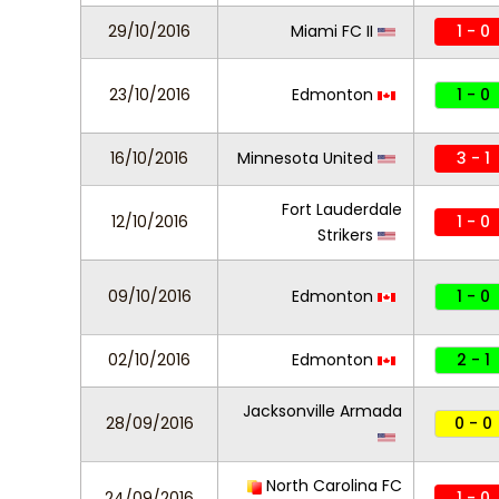
29/10/2016
Miami FC II
1 - 0
23/10/2016
Edmonton
1 - 0
16/10/2016
Minnesota United
3 - 1
Fort Lauderdale
12/10/2016
1 - 0
Strikers
09/10/2016
Edmonton
1 - 0
02/10/2016
Edmonton
2 - 1
Jacksonville Armada
28/09/2016
0 - 0
North Carolina FC
24/09/2016
1 - 0