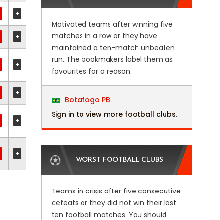
+
Motivated teams after winning five
matches in a row or they have
+
maintained a ten-match unbeaten
run. The bookmakers label them as
+
favourites for a reason.
+
Botafogo PB
Sign in to view more football clubs.
+
+
WORST FOOTBALL CLUBS
Teams in crisis after five consecutive
defeats or they did not win their last
ten football matches. You should