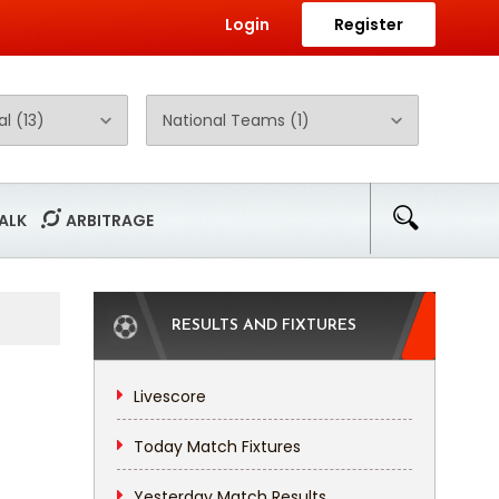
Login
Register
ALK
ARBITRAGE
RESULTS AND FIXTURES
Livescore
Today Match Fixtures
Yesterday Match Results