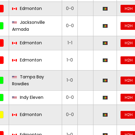
Edmonton
0-0
H2H
Jacksonville
0-0
H2H
Armada
Edmonton
1-1
H2H
Edmonton
1-0
H2H
Tampa Bay
1-0
H2H
Rowdies
Indy Eleven
0-0
H2H
Edmonton
0-0
H2H
Edmonton
1-0
H2H