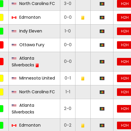
North Carolina FC
3-0
H2H
Edmonton
0-0
H2H
Indy Eleven
1-0
H2H
Ottawa Fury
0-0
H2H
Atlanta
0-0
H2H
Silverbacks
Minnesota United
0-1
H2H
North Carolina FC
1-1
H2H
Atlanta
2-0
H2H
Silverbacks
Edmonton
0-2
H2H