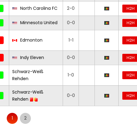
North Carolina FC
2-0
H2H
Minnesota United
0-0
H2H
Edmonton
1-1
H2H
Indy Eleven
0-0
H2H
Schwarz-Weiß
1-0
H2H
Rehden
Schwarz-Weiß
0-0
H2H
Rehden
1
2