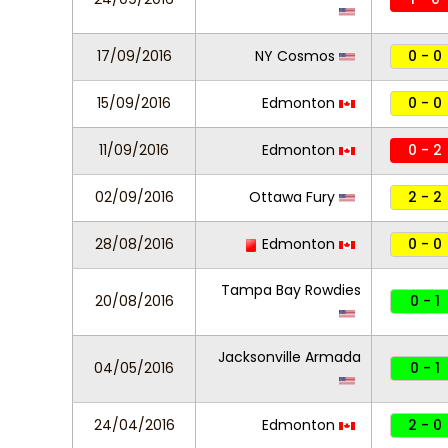
17/09/2016
NY Cosmos
0 - 0
15/09/2016
Edmonton
0 - 0
11/09/2016
Edmonton
0 - 2
02/09/2016
Ottawa Fury
2 - 2
28/08/2016
Edmonton
0 - 0
Tampa Bay Rowdies
20/08/2016
0 - 1
Jacksonville Armada
04/05/2016
0 - 1
24/04/2016
Edmonton
2 - 0