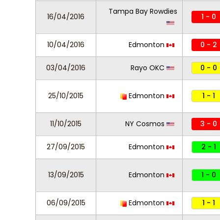
Tampa Bay Rowdies
16/04/2016
1 - 0
10/04/2016
Edmonton
0 - 2
03/04/2016
Rayo OKC
0 - 0
25/10/2015
Edmonton
1 - 1
11/10/2015
NY Cosmos
3 - 0
27/09/2015
Edmonton
2 - 1
13/09/2015
Edmonton
1 - 0
06/09/2015
Edmonton
1 - 1