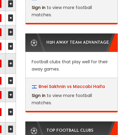
+
Sign in
to view more football
matches.
+
+
H2H AWAY TEAM ADVANTAGE
+
Football clubs that play well for their
+
away games.
+
Bnei Sakhnin vs Maccabi Haifa
+
Sign in
to view more football
matches.
+
+
TOP FOOTBALL CLUBS