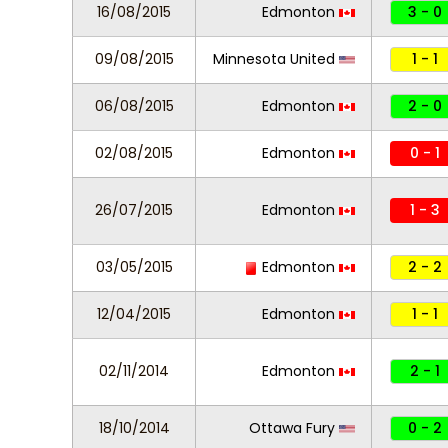
16/08/2015
Edmonton
3 - 0
09/08/2015
Minnesota United
1 - 1
06/08/2015
Edmonton
2 - 0
02/08/2015
Edmonton
0 - 1
26/07/2015
Edmonton
1 - 3
03/05/2015
Edmonton
2 - 2
12/04/2015
Edmonton
1 - 1
02/11/2014
Edmonton
2 - 1
18/10/2014
Ottawa Fury
0 - 2