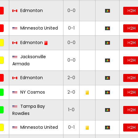
Edmonton
0-0
H2H
Minnesota United
0-1
H2H
Edmonton
0-0
H2H
Jacksonville
0-0
H2H
Armada
Edmonton
2-0
H2H
NY Cosmos
2-0
H2H
Tampa Bay
1-0
H2H
Rowdies
Minnesota United
0-1
H2H