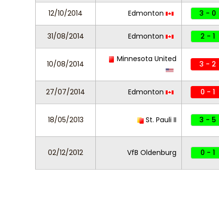
12/10/2014
Edmonton
3 - 0
31/08/2014
Edmonton
2 - 1
Minnesota United
10/08/2014
3 - 2
27/07/2014
Edmonton
0 - 1
18/05/2013
St. Pauli II
3 - 5
02/12/2012
VfB Oldenburg
0 - 1