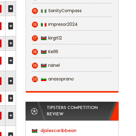
+
SanityCompass
15
impresor2024
16
+
kirgit12
17
+
Kel16
18
+
rainel
19
anasoprano
20
+
+
TIPSTERS COMPETITION
REVIEW
+
djalexcaribbean
+