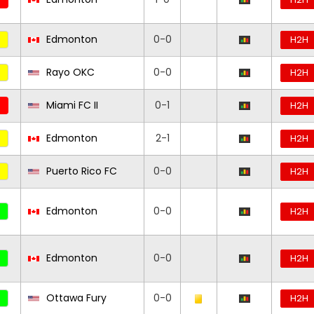
Edmonton
0-0
H2H
Rayo OKC
0-0
H2H
Miami FC II
0-1
H2H
Edmonton
2-1
H2H
Puerto Rico FC
0-0
H2H
Edmonton
0-0
H2H
Edmonton
0-0
H2H
Ottawa Fury
0-0
H2H