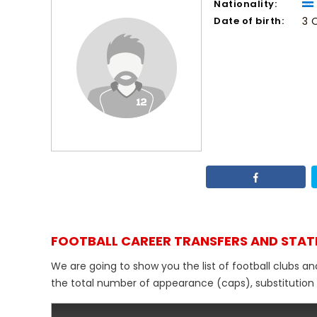
Nationality:
Date of birth:
3 
FOOTBALL CAREER TRANSFERS AND STAT
We are going to show you the list of football clubs an
the total number of appearance (caps), substitution de