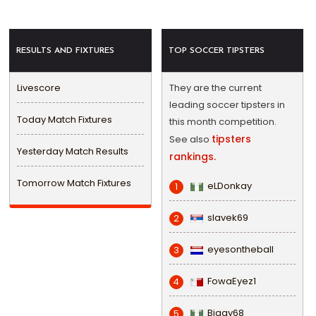
RESULTS AND FIXTURES
TOP SOCCER TIPSTERS
Livescore
They are the current
leading soccer tipsters in
Today Match Fixtures
this month competition.
tipsters
See also
Yesterday Match Results
rankings.
Tomorrow Match Fixtures
eLDonkay
1
slavek69
2
eyesontheball
3
FowaEyez1
4
Biggy68
5