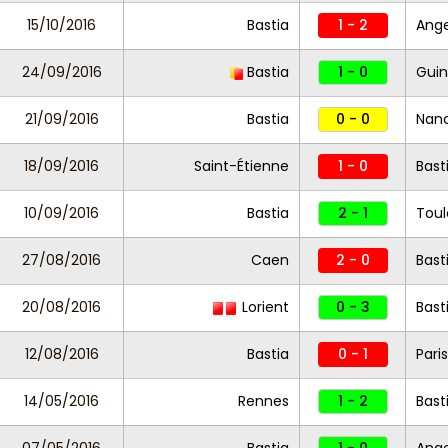
15/10/2016
Bastia
1 - 2
Ang
24/09/2016
Bastia
1 - 0
Gui
21/09/2016
Bastia
0 - 0
Nan
18/09/2016
Saint-Étienne
1 - 0
Bast
10/09/2016
Bastia
2 - 1
Toul
27/08/2016
Caen
2 - 0
Bast
20/08/2016
Lorient
0 - 3
Bast
12/08/2016
Bastia
0 - 1
Pari
14/05/2016
Rennes
1 - 2
Bast