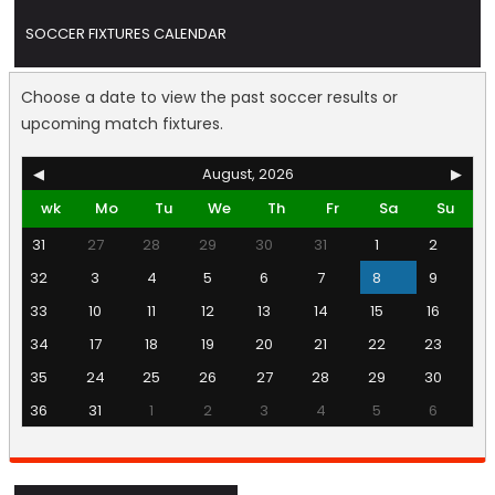
SOCCER FIXTURES CALENDAR
Choose a date to view the past soccer results or
upcoming match fixtures.
◀
August, 2026
▶
wk
Mo
Tu
We
Th
Fr
Sa
Su
31
27
28
29
30
31
1
2
32
3
4
5
6
7
8
9
33
10
11
12
13
14
15
16
34
17
18
19
20
21
22
23
35
24
25
26
27
28
29
30
36
31
1
2
3
4
5
6