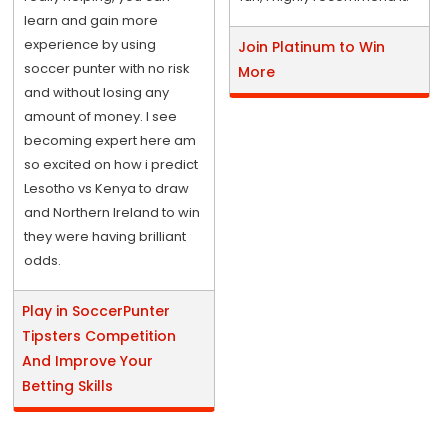
learn and gain more
experience by using
Join Platinum to Win
soccer punter with no risk
More
and without losing any
amount of money. I see
becoming expert here am
so excited on how i predict
Lesotho vs Kenya to draw
and Northern Ireland to win
they were having brilliant
odds.
Play in SoccerPunter
Tipsters Competition
And Improve Your
Betting Skills