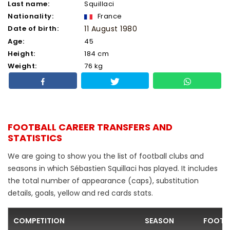
Last name:
Squillaci
Nationality:
France
Date of birth:
11 August 1980
Age:
45
Height:
184 cm
Weight:
76 kg
FOOTBALL CAREER TRANSFERS AND
STATISTICS
We are going to show you the list of football clubs and
seasons in which Sébastien Squillaci has played. It includes
the total number of appearance (caps), substitution
details, goals, yellow and red cards stats.
COMPETITION
SEASON
FOOTB