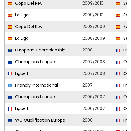
Copa Del Rey
2009/2010
Sevi
La Liga
2009/2010
Sevi
Copa Del Rey
2008/2009
Sevi
La Liga
2008/2009
Sevi
European Championship
2008
Fra
Champions League
2007/2008
Oly
Ligue 1
2007/2008
Oly
Friendly International
2007
Fra
Champions League
2006/2007
Oly
Ligue 1
2006/2007
Oly
WC Qualification Europe
2006
Fra