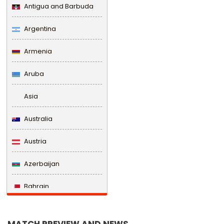
Antigua and Barbuda
Argentina
Armenia
Aruba
Asia
Australia
Austria
Azerbaijan
Bahrain
Bangladesh