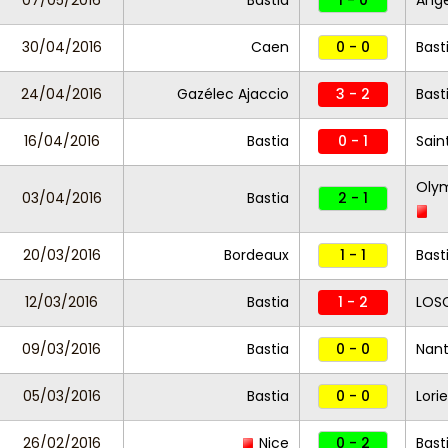
07/05/2016
Bastia
1 - 0
Ang
30/04/2016
Caen
0 - 0
Bast
24/04/2016
Gazélec Ajaccio
3 - 2
Bast
16/04/2016
Bastia
0 - 1
Sain
Olym
03/04/2016
Bastia
2 - 1
20/03/2016
Bordeaux
1 - 1
Bast
12/03/2016
Bastia
1 - 2
LOSC
09/03/2016
Bastia
0 - 0
Nan
05/03/2016
Bastia
0 - 0
Lori
26/02/2016
Nice
0 - 2
Bast