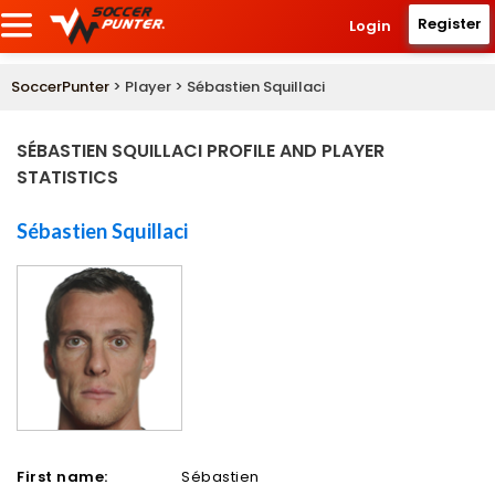
Register
Login
SoccerPunter
> Player > Sébastien Squillaci
SÉBASTIEN SQUILLACI PROFILE AND PLAYER
STATISTICS
Sébastien Squillaci
First name:
Sébastien