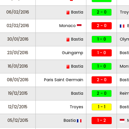
06/02/2016
Bastia
2 - 0
Tro
02/02/2016
Monaco
2 - 0
B
30/01/2016
Bastia
1 - 0
Olym
23/01/2016
Guingamp
1 - 0
Bast
16/01/2016
Bastia
1 - 0
Mont
08/01/2016
Paris Saint Germain
2 - 0
Bast
19/12/2015
Bastia
2 - 0
Rei
12/12/2015
Troyes
1 - 1
Bast
05/12/2015
Bastia
1 - 2