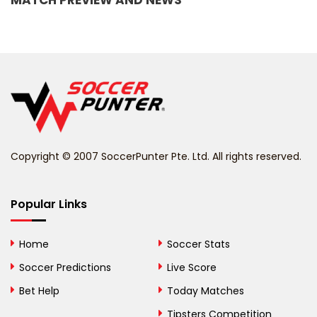
MATCH PREVIEW AND NEWS
Barbados
Belarus
Belgium
Belize
Benin
Copyright © 2007 SoccerPunter Pte. Ltd. All rights reserved.
Bermuda
Bhutan
Popular Links
Bolivia
Home
Soccer Stats
Bosnia and
Soccer Predictions
Live Score
Herzegovina
Bet Help
Today Matches
Botswana
Tipsters Competition