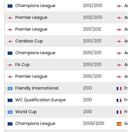
Champions League
2012/2013
Ars
Premier League
2012/2013
Ars
Premier League
2011/2012
Ars
Carabao Cup
2010/2011
Ars
Champions League
2010/2011
Ars
FA Cup
2010/2011
Ars
Premier League
2010/2011
Ars
Friendly International
2010
Fra
WC Qualification Europe
2010
Fra
World Cup
2010
Fra
Champions League
2009/2010
Sevi