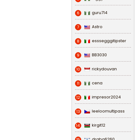
guru714
6
Astro
7
esssegggitipster
8
BB3030
9
rickydouvan
10
cena
11
impresor2024
12
leeloomultipass
13
kirgit12
14
draba6260
15