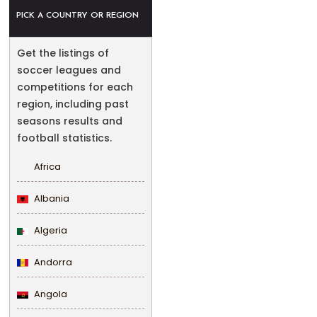
PICK A COUNTRY OR REGION
Get the listings of
soccer leagues and
competitions for each
region, including past
seasons results and
football statistics.
Africa
Albania
Algeria
Andorra
Angola