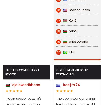
Soccer_Picks
16
Kel16
17
rainel
18
anasoprano
19
Tile
20
TIPSTERS COMPETITION
PLATINUM MEMBERSHIP
REVIEW
TESTIMONIAL
djalexcaribbean
basijim.74
i really soccer putter it's
The app is wonderful and
really helping, you can
fun, I highly recommend it.