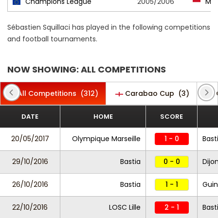
Champions League
2005/2006
Mo
Sébastien Squillaci has played in the following competitions
and football tournaments.
NOW SHOWING: ALL COMPETITIONS
All Competitions
(312)
Carabao Cup
(3)
DATE
HOME
SCORE
20/05/2017
Olympique Marseille
1 - 0
Bast
29/10/2016
Bastia
0 - 0
Dijo
26/10/2016
Bastia
1 - 1
Gui
22/10/2016
LOSC Lille
2 - 1
Bast