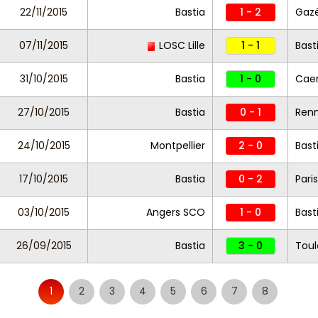
22/11/2015
Bastia
1 - 2
Gazé
07/11/2015
LOSC Lille
1 - 1
Bast
31/10/2015
Bastia
1 - 0
Cae
27/10/2015
Bastia
0 - 1
Ren
24/10/2015
Montpellier
2 - 0
Bast
17/10/2015
Bastia
0 - 2
Pari
03/10/2015
Angers SCO
1 - 0
Bast
26/09/2015
Bastia
3 - 0
Toul
1
2
3
4
5
6
7
8