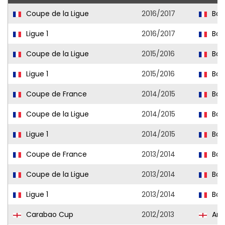
Coupe de la Ligue
2016/2017
Bas
Ligue 1
2016/2017
Bas
Coupe de la Ligue
2015/2016
Bas
Ligue 1
2015/2016
Bas
Coupe de France
2014/2015
Bas
Coupe de la Ligue
2014/2015
Bas
Ligue 1
2014/2015
Bas
Coupe de France
2013/2014
Bas
Coupe de la Ligue
2013/2014
Bas
Ligue 1
2013/2014
Bas
Carabao Cup
2012/2013
Ars