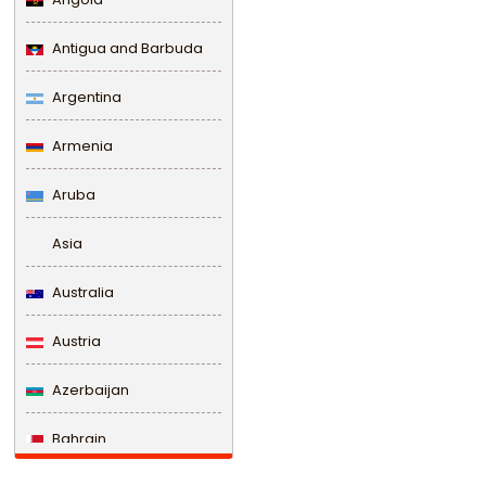
Antigua and Barbuda
Argentina
Armenia
Aruba
Asia
Australia
Austria
Azerbaijan
Bahrain