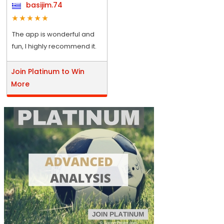
basijim.74
The app is wonderful and
fun, I highly recommend it.
Join Platinum to Win
More