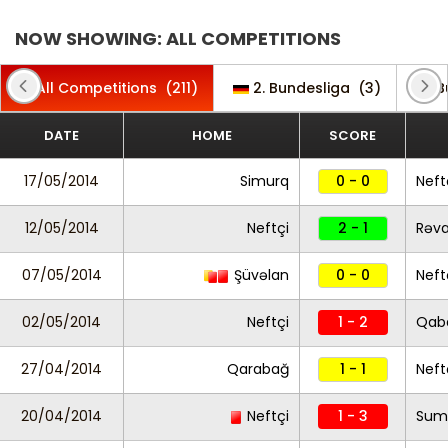
NOW SHOWING: ALL COMPETITIONS
All Competitions
(211)
2. Bundesliga
(3)
B
DATE
HOME
SCORE
17/05/2014
Simurq
0 - 0
Neft
12/05/2014
Neftçi
2 - 1
Rəv
07/05/2014
Şüvəlan
0 - 0
Neft
02/05/2014
Neftçi
1 - 2
Qab
27/04/2014
Qarabağ
1 - 1
Neft
20/04/2014
Neftçi
1 - 3
Sum