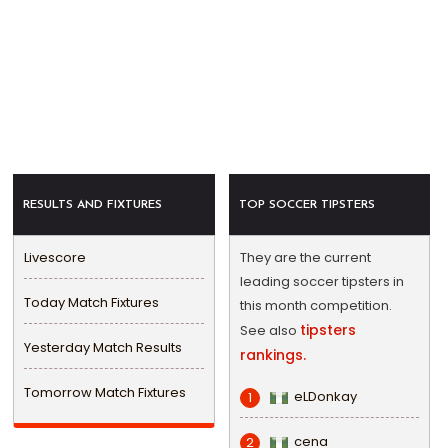
RESULTS AND FIXTURES
TOP SOCCER TIPSTERS
Livescore
They are the current
leading soccer tipsters in
Today Match Fixtures
this month competition.
tipsters
See also
Yesterday Match Results
rankings.
Tomorrow Match Fixtures
eLDonkay
1
cena
2