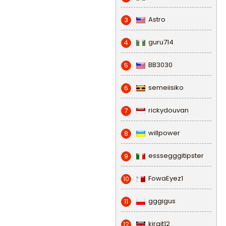
Astro
3
guru714
4
BB3030
5
semeiisiko
6
rickydouvan
7
willpower
8
esssegggitipster
9
FowaEyez1
10
gggigus
11
kirgit12
12