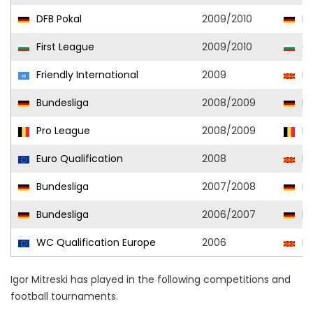
DFB Pokal
2009/2010
En
First League
2009/2010
CS
Friendly International
2009
No
Bundesliga
2008/2009
En
Pro League
2008/2009
Be
Euro Qualification
2008
No
Bundesliga
2007/2008
En
Bundesliga
2006/2007
En
WC Qualification Europe
2006
No
Igor Mitreski has played in the following competitions and
football tournaments.