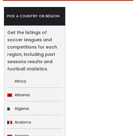
PICK A COUNTRY OR REGION
Get the listings of
soccer leagues and
competitions for each
region, including past
seasons results and
football statistics.
Africa
Albania
Algeria
Andorra
Angola