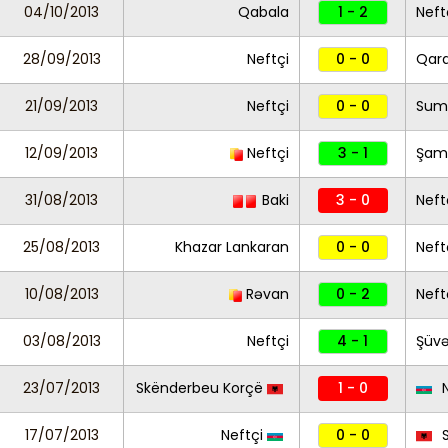
04/10/2013
Qabala
1 - 2
Neft
28/09/2013
Neftçi
0 - 0
Qar
21/09/2013
Neftçi
0 - 0
Sum
12/09/2013
Neftçi
3 - 1
Şam
31/08/2013
Baki
3 - 0
Neft
25/08/2013
Khazar Lankaran
0 - 0
Neft
10/08/2013
Rəvan
0 - 2
Neft
03/08/2013
Neftçi
4 - 1
Şüvə
23/07/2013
Skënderbeu Korçë
1 - 0
N
17/07/2013
Neftçi
0 - 0
S