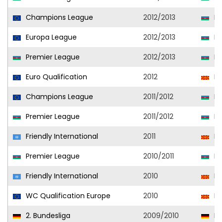
Champions League
2012/2013
Ne
Europa League
2012/2013
Ne
Premier League
2012/2013
Ne
Euro Qualification
2012
No
Champions League
2011/2012
Ne
Premier League
2011/2012
Ne
Friendly International
2011
No
Premier League
2010/2011
Ne
Friendly International
2010
No
WC Qualification Europe
2010
No
2. Bundesliga
2009/2010
En