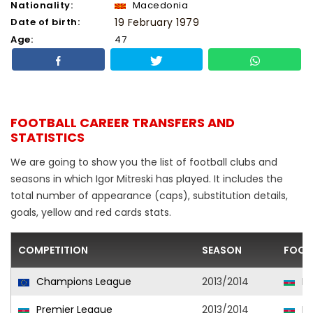
Nationality:
Macedonia
Date of birth:
19 February 1979
Age:
47
FOOTBALL CAREER TRANSFERS AND
STATISTICS
We are going to show you the list of football clubs and
seasons in which Igor Mitreski has played. It includes the
total number of appearance (caps), substitution details,
goals, yellow and red cards stats.
COMPETITION
SEASON
FOOT
Champions League
2013/2014
Ne
Premier League
2013/2014
Ne