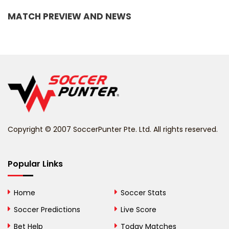
Bangladesh
MATCH PREVIEW AND NEWS
Barbados
Belarus
Belgium
Belize
Benin
Copyright © 2007 SoccerPunter Pte. Ltd. All rights reserved.
Bermuda
Bhutan
Popular Links
Bolivia
Home
Soccer Stats
Bosnia and
Soccer Predictions
Live Score
Herzegovina
Bet Help
Today Matches