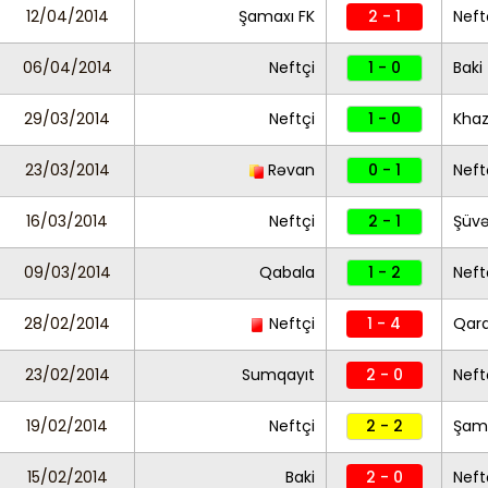
12/04/2014
Şamaxı FK
2 - 1
Neft
06/04/2014
Neftçi
1 - 0
Baki
29/03/2014
Neftçi
1 - 0
Khaz
23/03/2014
Rəvan
0 - 1
Neft
16/03/2014
Neftçi
2 - 1
Şüvə
09/03/2014
Qabala
1 - 2
Neft
28/02/2014
Neftçi
1 - 4
Qar
23/02/2014
Sumqayıt
2 - 0
Neft
19/02/2014
Neftçi
2 - 2
Şama
15/02/2014
Baki
2 - 0
Neft