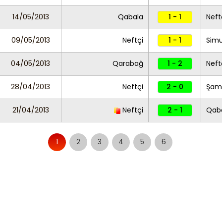
14/05/2013
Qabala
1 - 1
Neft
09/05/2013
Neftçi
1 - 1
Sim
04/05/2013
Qarabağ
1 - 2
Neft
28/04/2013
Neftçi
2 - 0
Şam
21/04/2013
Neftçi
2 - 1
Qab
1
2
3
4
5
6