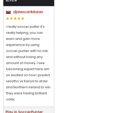
REVIEW
djalexcaribbean
i really soccer putter it's
really helping, you can
learn and gain more
experience by using
soccer punter with no risk
and without losing any
amount of money. I see
becoming expert here am
so excited on how i predict
Lesotho vs Kenya to draw
and Northern Ireland to win
they were having brilliant
odds.
Play in SoccerPunter