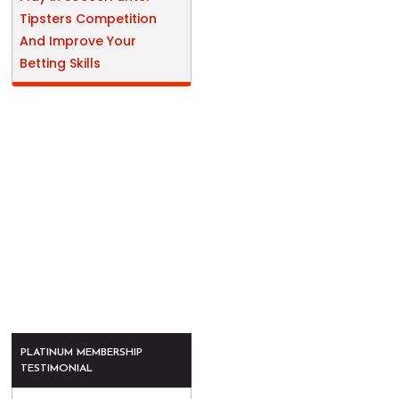
Tipsters Competition
And Improve Your
Betting Skills
PLATINUM MEMBERSHIP
TESTIMONIAL