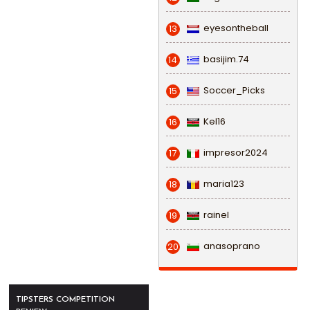
eyesontheball
13
basijim.74
14
Soccer_Picks
15
Kel16
16
impresor2024
17
maria123
18
rainel
19
anasoprano
20
TIPSTERS COMPETITION