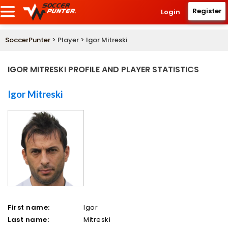
Register
Login
SoccerPunter
> Player > Igor Mitreski
IGOR MITRESKI PROFILE AND PLAYER STATISTICS
Igor Mitreski
First name:
Igor
Last name:
Mitreski