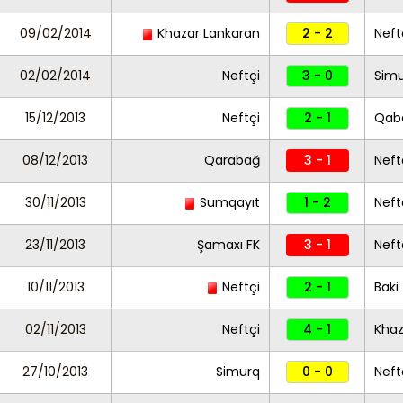
09/02/2014
Khazar Lankaran
2 - 2
Neft
02/02/2014
Neftçi
3 - 0
Sim
15/12/2013
Neftçi
2 - 1
Qab
08/12/2013
Qarabağ
3 - 1
Neft
30/11/2013
Sumqayıt
1 - 2
Neft
23/11/2013
Şamaxı FK
3 - 1
Neft
10/11/2013
Neftçi
2 - 1
Baki
02/11/2013
Neftçi
4 - 1
Khaz
27/10/2013
Simurq
0 - 0
Neft