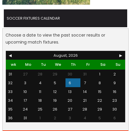
SOCCER FIXTURES CALENDAR
Choose a date to view the past soccer results or
upcoming match fixtures.
◀
August, 2026
▶
wk
Mo
Tu
We
Th
Fr
Sa
Su
31
27
28
29
30
31
1
2
32
3
4
5
6
7
8
9
33
10
11
12
13
14
15
16
34
17
18
19
20
21
22
23
35
24
25
26
27
28
29
30
36
31
1
2
3
4
5
6