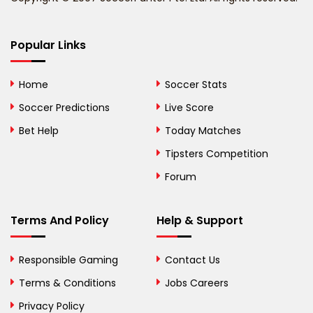
Bermuda
Bhutan
Popular Links
Bolivia
Home
Soccer Stats
Bosnia and
Soccer Predictions
Live Score
Herzegovina
Bet Help
Today Matches
Botswana
Tipsters Competition
Forum
Brazil
British Virgin Islands
Terms And Policy
Help & Support
Brunei
Responsible Gaming
Contact Us
Bulgaria
Terms & Conditions
Jobs Careers
Privacy Policy
Burkina Faso