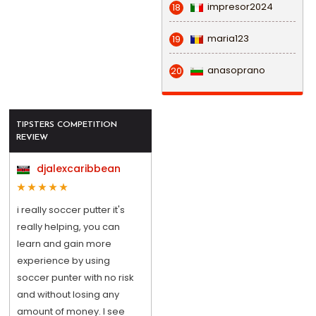
impresor2024
18
maria123
19
anasoprano
20
TIPSTERS COMPETITION
REVIEW
djalexcaribbean
i really soccer putter it's
really helping, you can
learn and gain more
experience by using
soccer punter with no risk
and without losing any
amount of money. I see