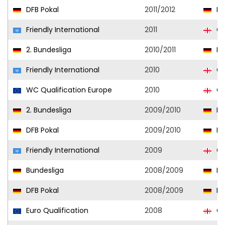
DFB Pokal
2011/2012
Ka
Friendly International
2011
Ge
2. Bundesliga
2010/2011
Ka
Friendly International
2010
Ge
WC Qualification Europe
2010
Ge
2. Bundesliga
2009/2010
Ka
DFB Pokal
2009/2010
Ka
Friendly International
2009
Ge
Bundesliga
2008/2009
Ka
DFB Pokal
2008/2009
Ka
Euro Qualification
2008
Ge