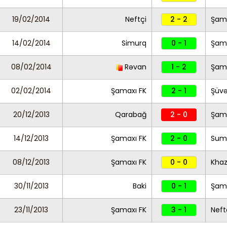
19/02/2014
Neftçi
2 - 2
Şama
14/02/2014
Simurq
0 - 1
Şama
08/02/2014
Rəvan
1 - 2
Şama
02/02/2014
Şamaxı FK
2 - 1
Şüvə
20/12/2013
Qarabağ
2 - 0
Şama
14/12/2013
Şamaxı FK
2 - 0
Sum
08/12/2013
Şamaxı FK
0 - 0
Khaz
30/11/2013
Baki
0 - 1
Şama
23/11/2013
Şamaxı FK
3 - 1
Neft