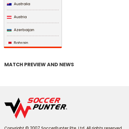
Australia
Austria
Azerbaijan
Bahrain
Bangladesh
MATCH PREVIEW AND NEWS
Barbados
Belarus
Belgium
Belize
Benin
Copyright © 2007 SoccerPunter Pte. Ltd. All rights reserved.