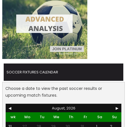
SOCCER FIXTURES CALENDAR
Choose a date to view the past soccer results or
upcoming match fixtures.
◀
August, 2026
▶
wk
Mo
Tu
We
Th
Fr
Sa
Su
31
27
28
29
30
31
1
2