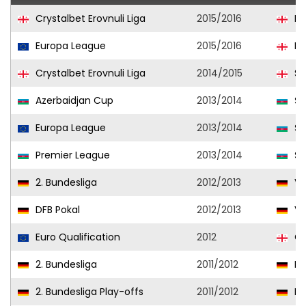
Crystalbet Erovnuli Liga
2015/2016
Di
Europa League
2015/2016
Di
Crystalbet Erovnuli Liga
2014/2015
Sa
Azerbaidjan Cup
2013/2014
Şa
Europa League
2013/2014
Şa
Premier League
2013/2014
Şa
2. Bundesliga
2012/2013
Vf
DFB Pokal
2012/2013
Vf
Euro Qualification
2012
Ge
2. Bundesliga
2011/2012
Ka
2. Bundesliga Play-offs
2011/2012
Ka