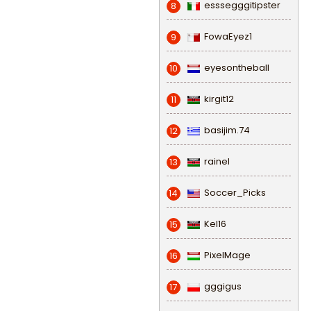
esssegggitipster
8
FowaEyez1
9
eyesontheball
10
kirgit12
11
basijim.74
12
rainel
13
Soccer_Picks
14
Kel16
15
PixelMage
16
gggigus
17