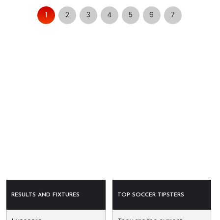
1
2
3
4
5
6
7
RESULTS AND FIXTURES
TOP SOCCER TIPSTERS