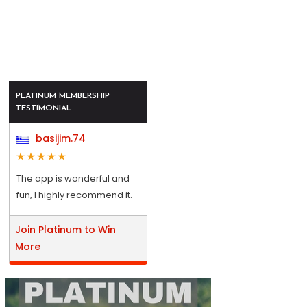
PLATINUM MEMBERSHIP
TESTIMONIAL
basijim.74
The app is wonderful and
fun, I highly recommend it.
Join Platinum to Win
More