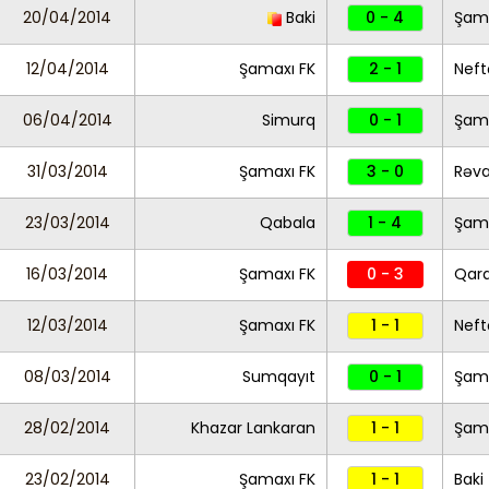
20/04/2014
Baki
0 - 4
Şama
12/04/2014
Şamaxı FK
2 - 1
Neft
06/04/2014
Simurq
0 - 1
Şama
31/03/2014
Şamaxı FK
3 - 0
Rəv
23/03/2014
Qabala
1 - 4
Şama
16/03/2014
Şamaxı FK
0 - 3
Qar
12/03/2014
Şamaxı FK
1 - 1
Neft
08/03/2014
Sumqayıt
0 - 1
Şama
28/02/2014
Khazar Lankaran
1 - 1
Şama
23/02/2014
Şamaxı FK
1 - 1
Baki