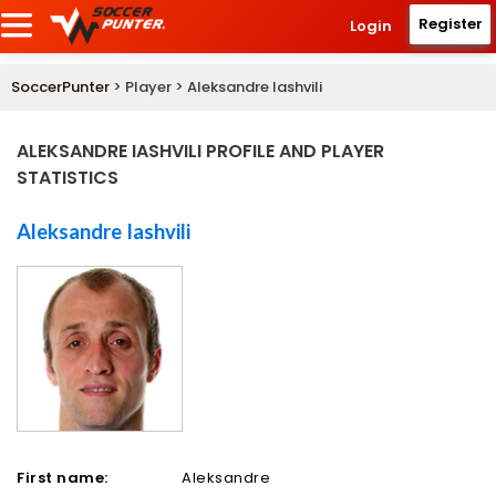
Register
Login
SoccerPunter
> Player > Aleksandre Iashvili
ALEKSANDRE IASHVILI PROFILE AND PLAYER
STATISTICS
Aleksandre Iashvili
First name:
Aleksandre