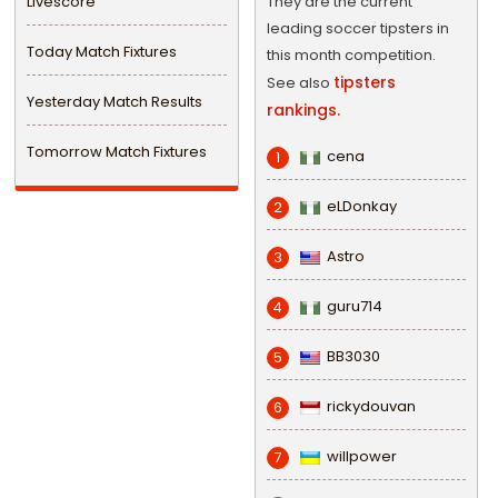
Livescore
They are the current
leading soccer tipsters in
Today Match Fixtures
this month competition.
tipsters
See also
Yesterday Match Results
rankings.
Tomorrow Match Fixtures
cena
1
eLDonkay
2
Astro
3
guru714
4
BB3030
5
rickydouvan
6
willpower
7