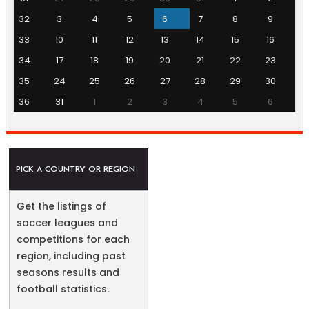
32
3
4
5
6
7
8
9
33
10
11
12
13
14
15
16
34
17
18
19
20
21
22
23
35
24
25
26
27
28
29
30
36
31
1
2
3
4
5
6
PICK A COUNTRY OR REGION
Get the listings of
soccer leagues and
competitions for each
region, including past
seasons results and
football statistics.