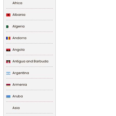
Africa
Albania
Algeria
Andorra
Angola
Antigua and Barbuda
Argentina
Armenia
Aruba
Asia