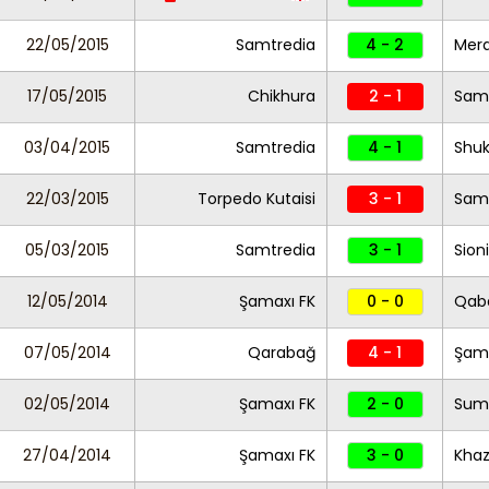
22/05/2015
Samtredia
4 - 2
Mera
17/05/2015
Chikhura
2 - 1
Sam
03/04/2015
Samtredia
4 - 1
Shuk
22/03/2015
Torpedo Kutaisi
3 - 1
Sam
05/03/2015
Samtredia
3 - 1
Sioni
12/05/2014
Şamaxı FK
0 - 0
Qab
07/05/2014
Qarabağ
4 - 1
Şama
02/05/2014
Şamaxı FK
2 - 0
Sum
27/04/2014
Şamaxı FK
3 - 0
Khaz