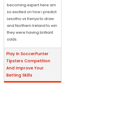
becoming expert here am
so excited on how i predict
Lesotho vs Kenya to draw
and Northern Ireland to win
they were having brilliant
odds.
Play in SoccerPunter
Tipsters Competition
And Improve Your
Betting Skills