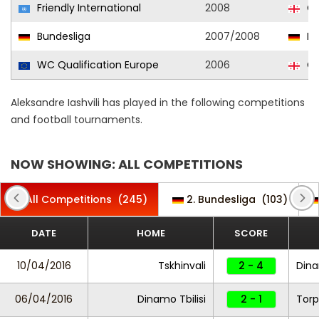
Friendly International
2008
Ge
Bundesliga
2007/2008
Ka
WC Qualification Europe
2006
Ge
Aleksandre Iashvili has played in the following competitions
and football tournaments.
NOW SHOWING: ALL COMPETITIONS
All Competitions
(245)
2. Bundesliga
(103)
DATE
HOME
SCORE
10/04/2016
Tskhinvali
2 - 4
Dina
06/04/2016
Dinamo Tbilisi
2 - 1
Torp