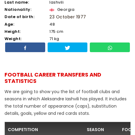
Last name:
Iashvili
Nationality:
Georgia
Date of birth:
23 October 1977
Age:
48
Height:
175 cm
Weight:
71 kg
FOOTBALL CAREER TRANSFERS AND
STATISTICS
We are going to show you the list of football clubs and
seasons in which Aleksandre Iashvili has played. It includes
the total number of appearance (caps), substitution
details, goals, yellow and red cards stats.
COMPETITION
SEASON
FOOT