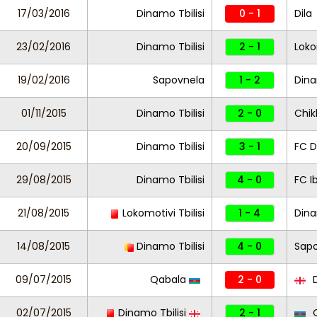
17/03/2016
Dinamo Tbilisi
0 - 1
Dila
23/02/2016
Dinamo Tbilisi
2 - 1
Loko
19/02/2016
Sapovnela
1 - 2
Dina
01/11/2015
Dinamo Tbilisi
2 - 0
Chi
20/09/2015
Dinamo Tbilisi
3 - 1
FC D
29/08/2015
Dinamo Tbilisi
4 - 0
FC I
21/08/2015
Lokomotivi Tbilisi
1 - 4
Dina
14/08/2015
Dinamo Tbilisi
4 - 0
Sap
09/07/2015
Qabala
2 - 0
D
02/07/2015
Dinamo Tbilisi
2 - 1
Q