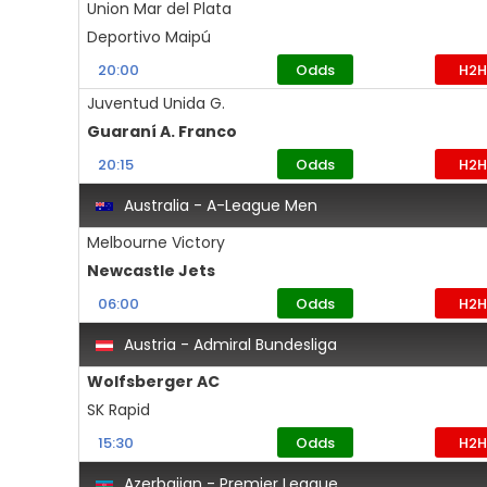
Union Mar del Plata
Deportivo Maipú
20:00
Odds
H2
Juventud Unida G.
Guaraní A. Franco
20:15
Odds
H2
Australia - A-League Men
Melbourne Victory
Newcastle Jets
06:00
Odds
H2
Austria - Admiral Bundesliga
Wolfsberger AC
SK Rapid
15:30
Odds
H2
Azerbaijan - Premier League