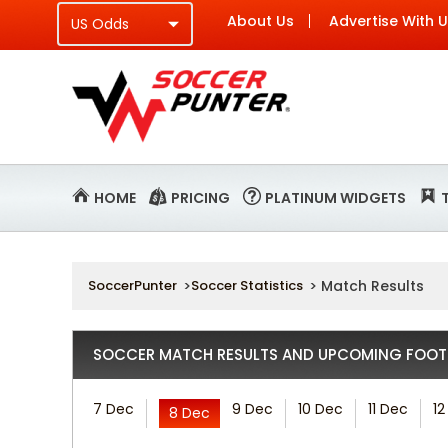
About Us
Advertise With 
HOME
PRICING
PLATINUM WIDGETS
SoccerPunter
>
Soccer Statistics
> Match Results
SOCCER MATCH RESULTS AND UPCOMING FOOTB
7 Dec
9 Dec
10 Dec
11 Dec
12
8 Dec