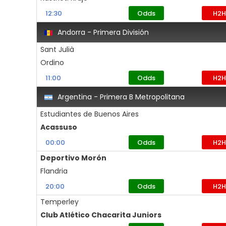
12:30
Odds
H2
Andorra - Primera División
Sant Julià
Ordino
11:00
Odds
H2
Argentina - Primera B Metropolitana
Estudiantes de Buenos Aires
Acassuso
00:00
Odds
H2
Deportivo Morón
Flandria
20:00
Odds
H2
Temperley
Club Atlético Chacarita Juniors