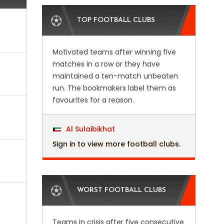
TOP FOOTBALL CLUBS
Motivated teams after winning five
matches in a row or they have
maintained a ten-match unbeaten
run. The bookmakers label them as
favourites for a reason.
Al Sulaibikhat
Sign in to view more football clubs.
WORST FOOTBALL CLUBS
Teams in crisis after five consecutive