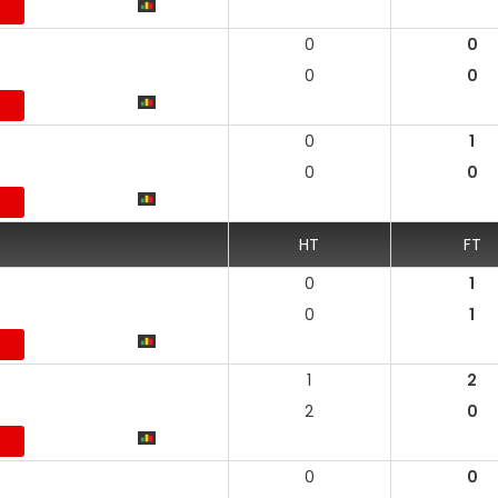
H
0
0
0
0
H
0
1
0
0
H
HT
FT
0
1
0
1
H
1
2
2
0
H
0
0