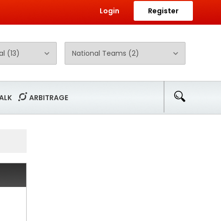
Login
Register
ALK
ARBITRAGE