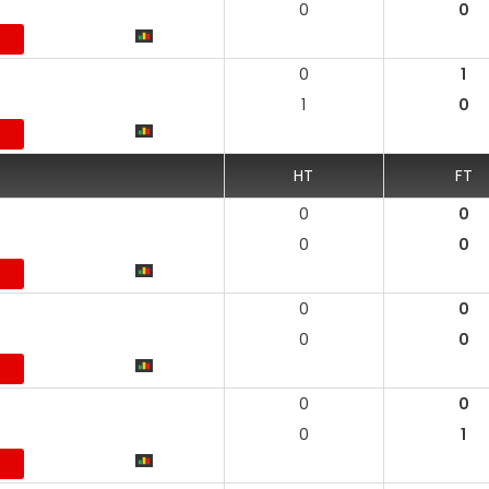
0
0
H
0
1
1
0
H
HT
FT
0
0
0
0
H
0
0
0
0
H
0
0
0
1
H