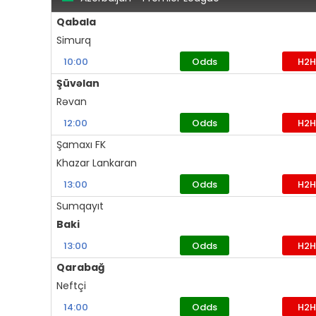
Qabala
Simurq
10:00
Odds
H2
Şüvəlan
Rəvan
12:00
Odds
H2
Şamaxı FK
Khazar Lankaran
13:00
Odds
H2
Sumqayıt
Baki
13:00
Odds
H2
Qarabağ
Neftçi
14:00
Odds
H2