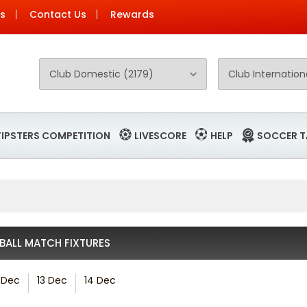
Us
Contact Us
Rewards
TIPSTERS COMPETITION
LIVESCORE
HELP
SOCCER T
ALL MATCH FIXTURES
 Dec
13 Dec
14 Dec