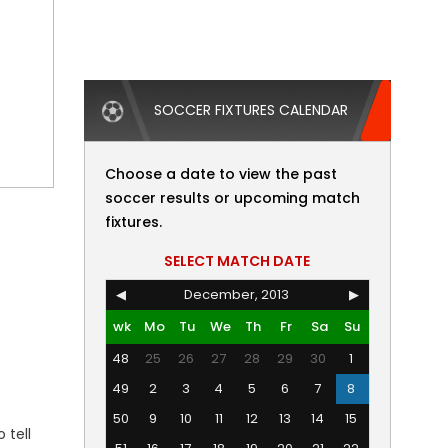
SOCCER FIXTURES CALENDAR
Choose a date to view the past
soccer results or upcoming match
fixtures.
SELECT MATCH DATE
◀
December, 2013
▶
wk
Mo
Tu
We
Th
Fr
Sa
Su
48
25
26
27
28
29
30
1
49
2
3
4
5
6
7
8
50
9
10
11
12
13
14
15
 tell