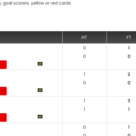
, goal scorers, yellow or red cards.
HT
FT
0
1
0
0
H
1
2
0
0
H
1
3
1
1
H
0
1
0
0