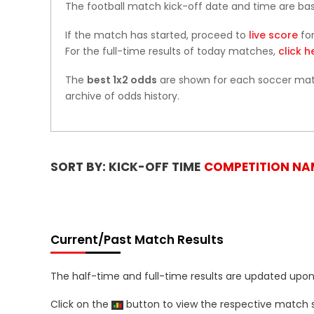
The football match kick-off date and time are bas
If the match has started, proceed to
live score
for
For the full-time results of today matches,
click h
The
best 1x2 odds
are shown for each soccer matc
archive of odds history.
SORT BY:
KICK-OFF TIME
COMPETITION NA
Current/Past Match Results
The half-time and full-time results are updated upon t
Click on the
button to view the respective match sta