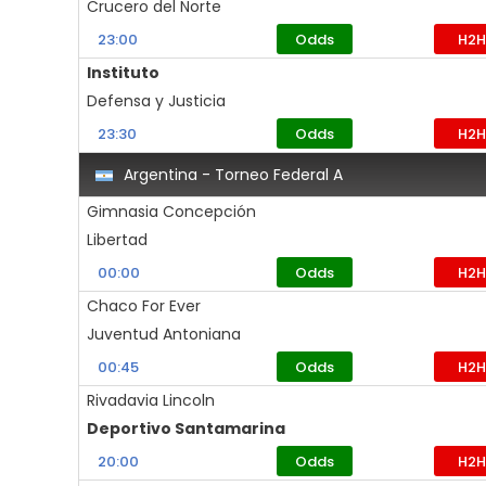
Crucero del Norte
23:00
Odds
H2
Instituto
Defensa y Justicia
23:30
Odds
H2
Argentina - Torneo Federal A
Gimnasia Concepción
Libertad
00:00
Odds
H2
Chaco For Ever
Juventud Antoniana
00:45
Odds
H2
Rivadavia Lincoln
Deportivo Santamarina
20:00
Odds
H2