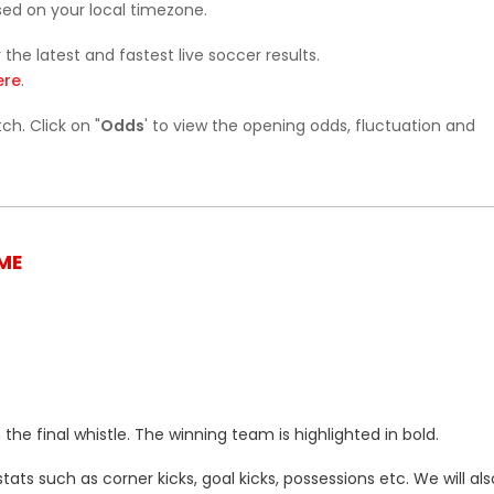
ed on your local timezone.
 the latest and fastest live soccer results.
ere
.
h. Click on "
Odds
' to view the opening odds, fluctuation and
ME
he final whistle. The winning team is highlighted in bold.
ts such as corner kicks, goal kicks, possessions etc. We will also