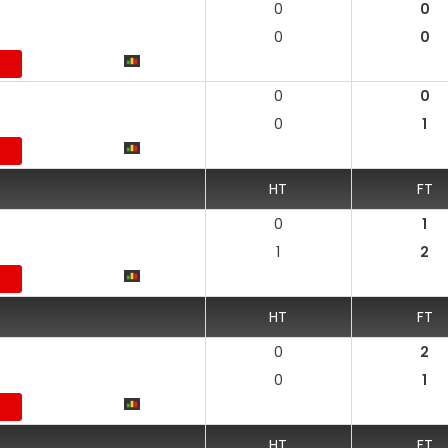
0
0
0
0
H
0
0
0
1
H
HT
FT
0
1
1
2
H
HT
FT
0
2
0
1
H
HT
FT