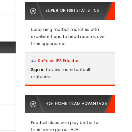
SUPERIOR H2H STATISTICS
Upcoming football matches with
excellent head to head records over
their opponents.
KoPa vs IPS Edustus
Sign in
to view more football
matches.
H2H HOME TEAM ADVANTAGE
Football clubs who play better for
their home games H2H.