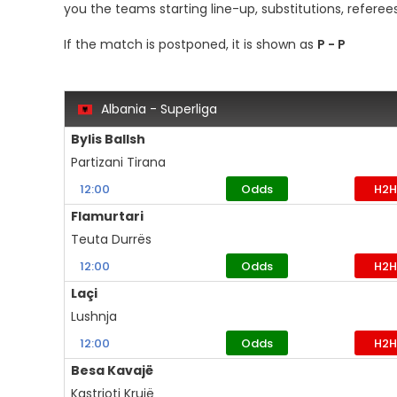
you the teams starting line-up, substitutions, referees
If the match is postponed, it is shown as
P - P
Albania - Superliga
Bylis Ballsh
Partizani Tirana
12:00
Odds
H2
Flamurtari
Teuta Durrës
12:00
Odds
H2
Laçi
Lushnja
12:00
Odds
H2
Besa Kavajë
Kastrioti Krujë