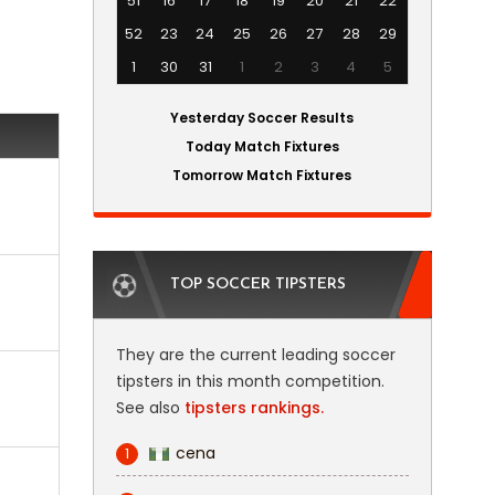
51
16
17
18
19
20
21
22
52
23
24
25
26
27
28
29
1
30
31
1
2
3
4
5
Yesterday Soccer Results
Today Match Fixtures
Tomorrow Match Fixtures
TOP SOCCER TIPSTERS
They are the current leading soccer
tipsters in this month competition.
See also
tipsters rankings.
cena
1