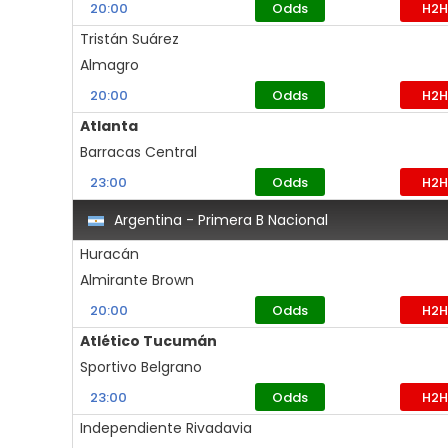
20:00
Odds
H2
Tristán Suárez
Almagro
20:00
Odds
H2
Atlanta
Barracas Central
23:00
Odds
H2
Argentina - Primera B Nacional
Huracán
Almirante Brown
20:00
Odds
H2
Atlético Tucumán
Sportivo Belgrano
23:00
Odds
H2
Independiente Rivadavia