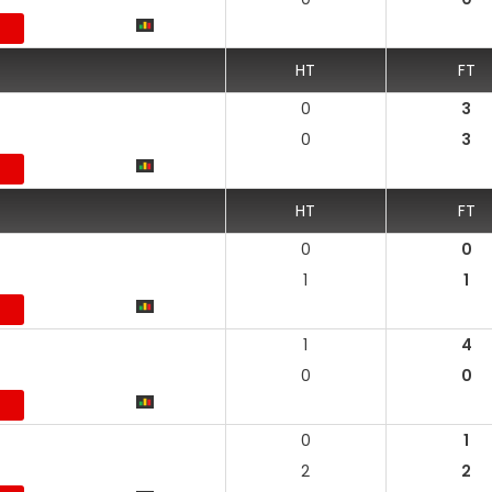
H
HT
FT
0
3
0
3
H
HT
FT
0
0
1
1
H
1
4
0
0
H
0
1
2
2