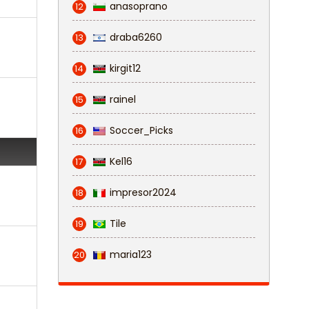
anasoprano
12
draba6260
13
kirgit12
14
rainel
15
Soccer_Picks
16
Kel16
17
impresor2024
18
Tile
19
maria123
20