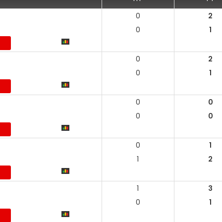
0
2
0
1
H
0
2
0
1
H
0
0
0
0
H
0
1
1
2
H
1
3
0
1
H