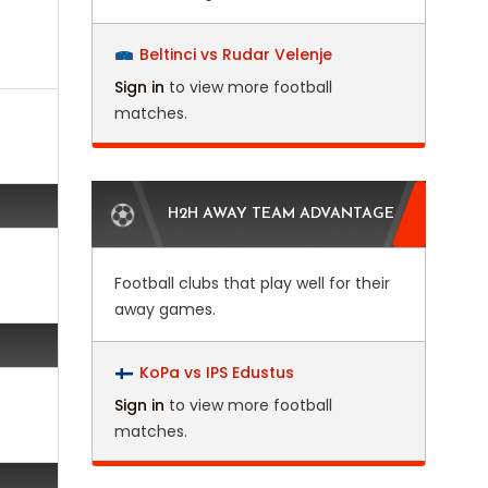
Beltinci vs Rudar Velenje
Sign in
to view more football
matches.
H2H AWAY TEAM ADVANTAGE
Football clubs that play well for their
away games.
KoPa vs IPS Edustus
Sign in
to view more football
matches.