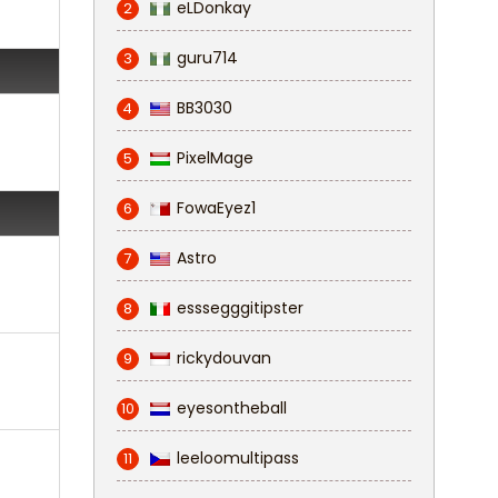
eLDonkay
2
guru714
3
BB3030
4
PixelMage
5
FowaEyez1
6
Astro
7
esssegggitipster
8
rickydouvan
9
eyesontheball
10
leeloomultipass
11