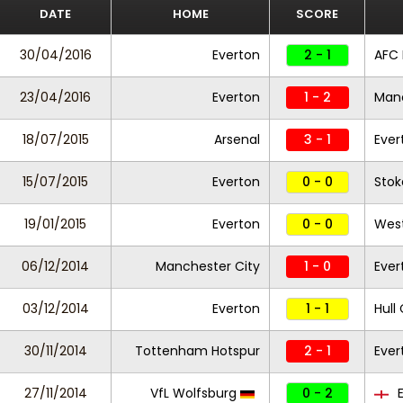
DATE
HOME
SCORE
30/04/2016
Everton
2 - 1
AFC
23/04/2016
Everton
1 - 2
Manc
18/07/2015
Arsenal
3 - 1
Ever
15/07/2015
Everton
0 - 0
Stok
19/01/2015
Everton
0 - 0
West
06/12/2014
Manchester City
1 - 0
Ever
03/12/2014
Everton
1 - 1
Hull 
30/11/2014
Tottenham Hotspur
2 - 1
Ever
27/11/2014
VfL Wolfsburg
0 - 2
E