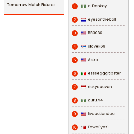
Tomorrow Match Fixtures
eLDonkay
1
eyesontheball
2
BB3030
3
slavek69
4
Astro
5
esssegggitipster
6
rickydouvan
7
guru714
8
liveactiondoc
9
FowaEyez1
10