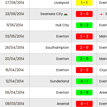
27/09/2014
Liverpool
1 - 1
Ever
23/09/2014
Swansea City
3 - 0
E
11/05/2014
Hull City
0 - 2
Ever
03/05/2014
Everton
2 - 3
Manc
26/04/2014
Southampton
2 - 0
Ever
20/04/2014
Everton
2 - 0
Manc
16/04/2014
Everton
2 - 3
Crys
12/04/2014
Sunderland
0 - 1
Ever
06/04/2014
Everton
3 - 0
Arse
08/03/2014
Arsenal
4 - 1
Ever