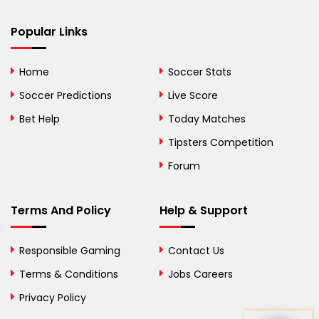
Bhutan
Popular Links
Bolivia
Home
Soccer Stats
Bosnia and
Soccer Predictions
Live Score
Herzegovina
Bet Help
Today Matches
Botswana
Tipsters Competition
Forum
Brazil
British Virgin Islands
Terms And Policy
Help & Support
Brunei
Responsible Gaming
Contact Us
Bulgaria
Terms & Conditions
Jobs Careers
Privacy Policy
Burkina Faso