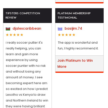
TIPSTERS COMPETITION
PLATINUM MEMBERSHIP
REVIEW
TESTIMONIAL
djalexcaribbean
basijim.74
i really soccer putter it's
The app is wonderful and
really helping, you can
fun, I highly recommend it.
learn and gain more
experience by using
Join Platinum to Win
soccer punter with no risk
More
and without losing any
amount of money. I see
becoming expert here am
so excited on how i predict
Lesotho vs Kenya to draw
and Northern Ireland to win
they were having brilliant