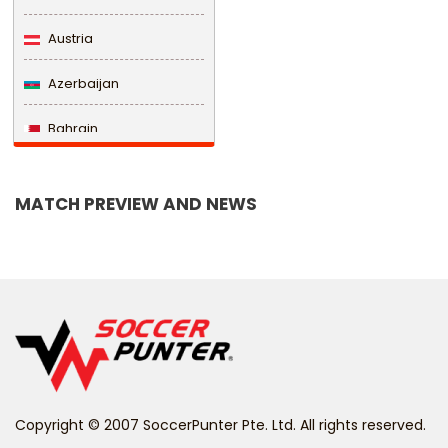
Austria
Azerbaijan
Bahrain
Bangladesh
MATCH PREVIEW AND NEWS
Barbados
Belarus
Belgium
Belize
Benin
Copyright © 2007 SoccerPunter Pte. Ltd. All rights reserved.
Bermuda