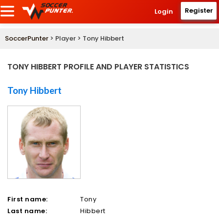
Register
Login
SoccerPunter
> Player > Tony Hibbert
TONY HIBBERT PROFILE AND PLAYER STATISTICS
Tony Hibbert
First name:
Tony
Last name:
Hibbert