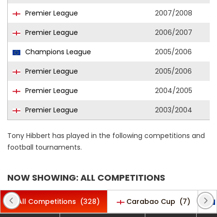
Premier League
2007/2008
Premier League
2006/2007
Champions League
2005/2006
Premier League
2005/2006
Premier League
2004/2005
Premier League
2003/2004
Tony Hibbert has played in the following competitions and
football tournaments.
NOW SHOWING: ALL COMPETITIONS
All Competitions
(328)
Carabao Cup
(7)