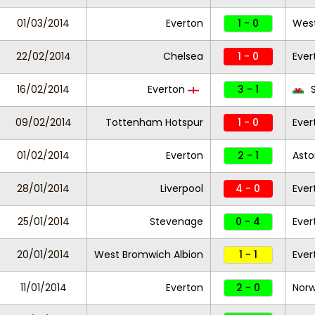
01/03/2014
Everton
1 - 0
Wes
22/02/2014
Chelsea
1 - 0
Ever
16/02/2014
Everton
3 - 1
S
09/02/2014
Tottenham Hotspur
1 - 0
Ever
01/02/2014
Everton
2 - 1
Asto
28/01/2014
Liverpool
4 - 0
Ever
25/01/2014
Stevenage
0 - 4
Ever
20/01/2014
West Bromwich Albion
1 - 1
Ever
11/01/2014
Everton
2 - 0
Norw