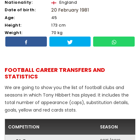
Nationality:
England
Date of birth:
20 February 1981
Age:
45
Height:
173 cm
Weight:
70 kg
FOOTBALL CAREER TRANSFERS AND
STATISTICS
We are going to show you the list of football clubs and
seasons in which Tony Hibbert has played. It includes the
total number of appearance (caps), substitution details,
goals, yellow and red cards stats.
COMPETITION
SEASON
F