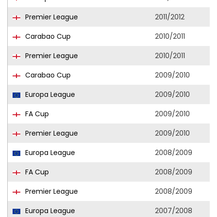
Premier League
2011/2012
Carabao Cup
2010/2011
Premier League
2010/2011
Carabao Cup
2009/2010
Europa League
2009/2010
FA Cup
2009/2010
Premier League
2009/2010
Europa League
2008/2009
FA Cup
2008/2009
Premier League
2008/2009
Europa League
2007/2008