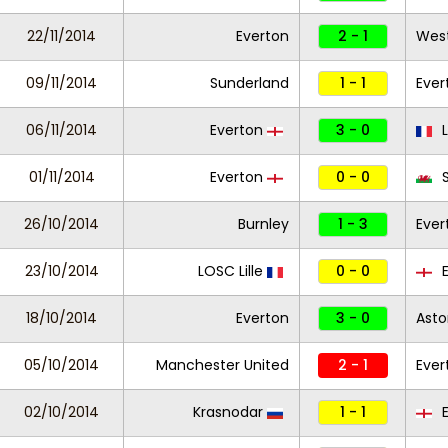
22/11/2014
Everton
2 - 1
Wes
09/11/2014
Sunderland
1 - 1
Ever
06/11/2014
Everton
3 - 0
L
01/11/2014
Everton
0 - 0
S
26/10/2014
Burnley
1 - 3
Ever
23/10/2014
LOSC Lille
0 - 0
E
18/10/2014
Everton
3 - 0
Asto
05/10/2014
Manchester United
2 - 1
Ever
02/10/2014
Krasnodar
1 - 1
E