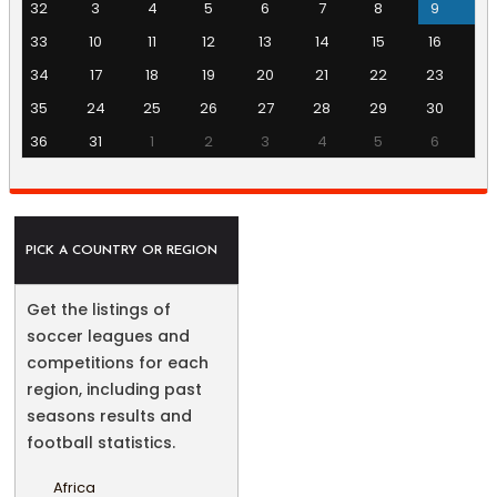
32
3
4
5
6
7
8
9
33
10
11
12
13
14
15
16
34
17
18
19
20
21
22
23
35
24
25
26
27
28
29
30
36
31
1
2
3
4
5
6
PICK A COUNTRY OR REGION
Get the listings of
soccer leagues and
competitions for each
region, including past
seasons results and
football statistics.
Africa