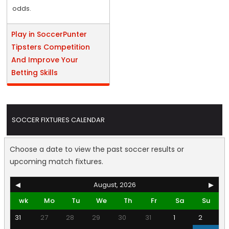
odds.
Play in SoccerPunter
Tipsters Competition
And Improve Your
Betting Skills
SOCCER FIXTURES CALENDAR
Choose a date to view the past soccer results or
upcoming match fixtures.
◀
August, 2026
▶
wk
Mo
Tu
We
Th
Fr
Sa
Su
31
27
28
29
30
31
1
2