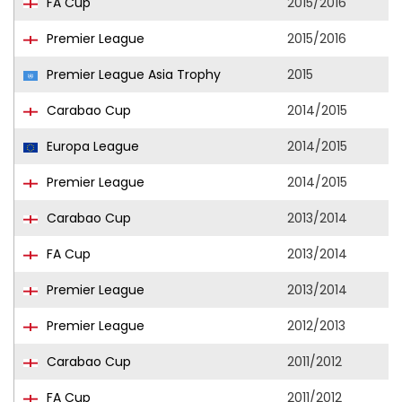
FA Cup
2015/2016
Premier League
2015/2016
Premier League Asia Trophy
2015
Carabao Cup
2014/2015
Europa League
2014/2015
Premier League
2014/2015
Carabao Cup
2013/2014
FA Cup
2013/2014
Premier League
2013/2014
Premier League
2012/2013
Carabao Cup
2011/2012
FA Cup
2011/2012