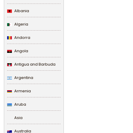
Albania
Algeria
Andorra
Angola
Antigua and Barbuda
Argentina
Armenia
Aruba
Asia
Australia