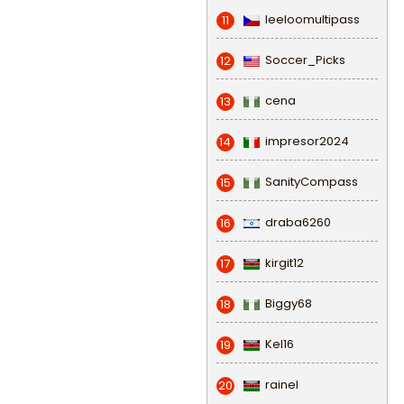
leeloomultipass
11
Soccer_Picks
12
cena
13
impresor2024
14
SanityCompass
15
draba6260
16
kirgit12
17
Biggy68
18
Kel16
19
rainel
20