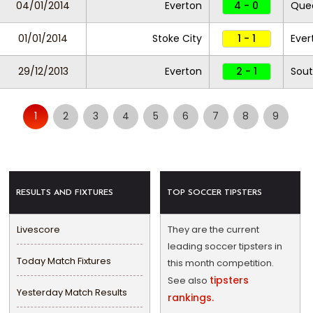
04/01/2014
Everton
4 - 0
Quee
01/01/2014
Stoke City
1 - 1
Ever
29/12/2013
Everton
2 - 1
Sou
1
2
3
4
5
6
7
8
9
RESULTS AND FIXTURES
TOP SOCCER TIPSTERS
Livescore
They are the current
leading soccer tipsters in
Today Match Fixtures
this month competition.
tipsters
See also
Yesterday Match Results
rankings.