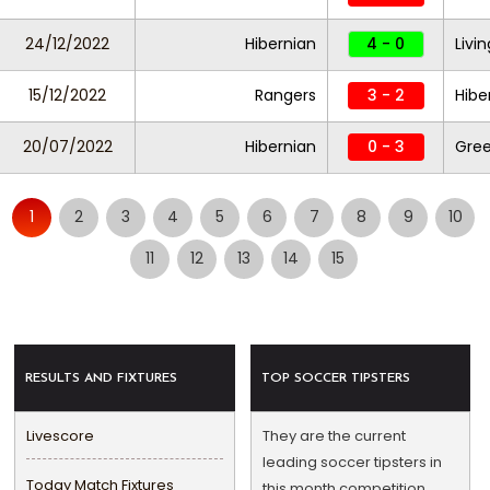
24/12/2022
Hibernian
4 - 0
Livi
15/12/2022
Rangers
3 - 2
Hibe
20/07/2022
Hibernian
0 - 3
Gre
1
2
3
4
5
6
7
8
9
10
11
12
13
14
15
RESULTS AND FIXTURES
TOP SOCCER TIPSTERS
Livescore
They are the current
leading soccer tipsters in
Today Match Fixtures
this month competition.