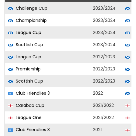
Challenge Cup
2023/2024
A
Championship
2023/2024
A
League Cup
2023/2024
A
Scottish Cup
2023/2024
A
League Cup
2022/2023
H
Premiership
2022/2023
H
Scottish Cup
2022/2023
H
Club Friendlies 3
2022
H
Carabao Cup
2021/2022
S
League One
2021/2022
S
Club Friendlies 3
2021
S