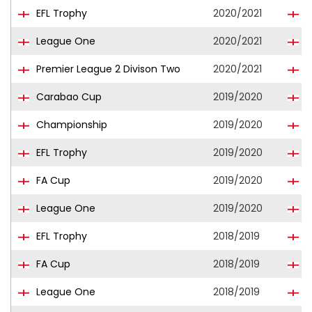
EFL Trophy
2020/2021
S
League One
2020/2021
S
Premier League 2 Divison Two
2020/2021
S
Carabao Cup
2019/2020
S
Championship
2019/2020
C
EFL Trophy
2019/2020
S
FA Cup
2019/2020
S
League One
2019/2020
S
EFL Trophy
2018/2019
S
FA Cup
2018/2019
S
League One
2018/2019
S