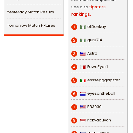
tipsters
See also
Yesterday Match Results
rankings.
Tomorrow Match Fixtures
eLDonkay
1
guru714
2
Astro
3
FowaEyez1
4
esssegggitipster
5
eyesontheball
6
BB3030
7
rickydouvan
8