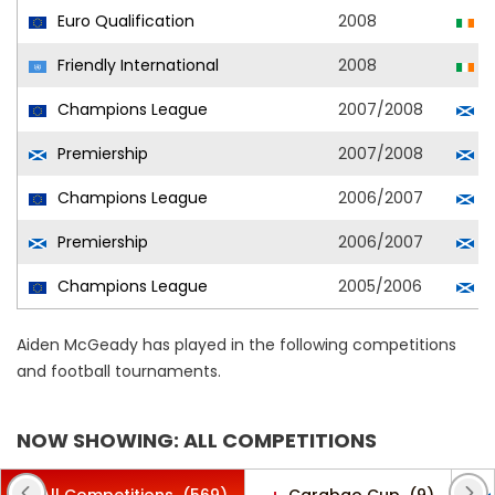
Euro Qualification
2008
R
Friendly International
2008
R
Champions League
2007/2008
C
Premiership
2007/2008
C
Champions League
2006/2007
C
Premiership
2006/2007
C
Champions League
2005/2006
C
Aiden McGeady has played in the following competitions
and football tournaments.
NOW SHOWING: ALL COMPETITIONS