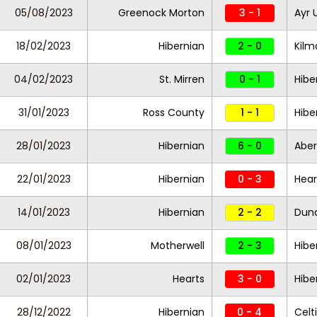
05/08/2023
Greenock Morton
3 - 1
Ayr 
18/02/2023
Hibernian
2 - 0
Kil
04/02/2023
St. Mirren
0 - 1
Hibe
31/01/2023
Ross County
1 - 1
Hibe
28/01/2023
Hibernian
6 - 0
Abe
22/01/2023
Hibernian
0 - 3
Hea
14/01/2023
Hibernian
2 - 2
Dund
08/01/2023
Motherwell
2 - 3
Hibe
02/01/2023
Hearts
3 - 0
Hibe
28/12/2022
Hibernian
0 - 4
Celt