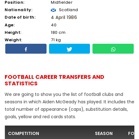
Position:
Midfielder
Nationality:
Scotland
Date of birth:
4 April 1986
Age:
40
Height:
180 cm
Weight:
71 kg
FOOTBALL CAREER TRANSFERS AND
STATISTICS
We are going to show you the list of football clubs and
seasons in which Aiden McGeady has played. It includes the
total number of appearance (caps), substitution details,
goals, yellow and red cards stats.
COMPETITION
SEASON
FOO