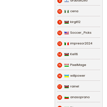
draba6260
9
cena
10
kirgit12
11
Soccer_Picks
12
impresor2024
13
Kel16
14
PixelMage
15
willpower
16
rainel
17
anasoprano
18