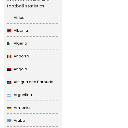
football statistics.
Africa
Albania
Algeria
Andorra
Angola
Antigua and Barbuda
Argentina
Armenia
Aruba