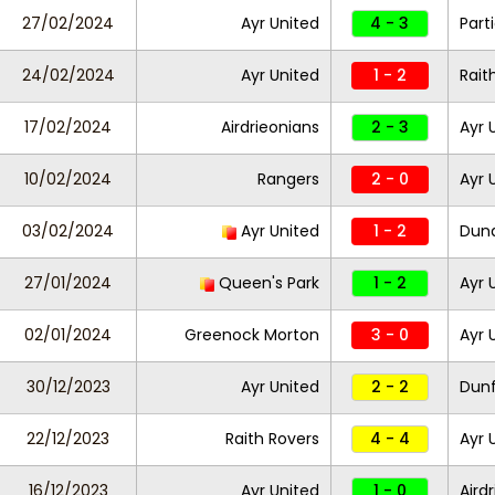
27/02/2024
Ayr United
4 - 3
Part
24/02/2024
Ayr United
1 - 2
Rait
17/02/2024
Airdrieonians
2 - 3
Ayr 
10/02/2024
Rangers
2 - 0
Ayr 
03/02/2024
Ayr United
1 - 2
Dund
27/01/2024
Queen's Park
1 - 2
Ayr 
02/01/2024
Greenock Morton
3 - 0
Ayr 
30/12/2023
Ayr United
2 - 2
Dunf
22/12/2023
Raith Rovers
4 - 4
Ayr 
16/12/2023
Ayr United
1 - 0
Aird