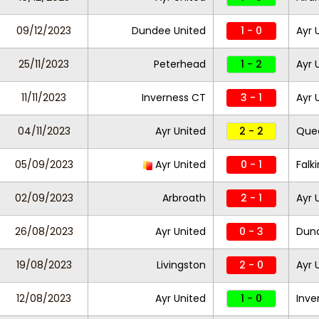
09/12/2023
Dundee United
1 - 0
Ayr 
25/11/2023
Peterhead
1 - 2
Ayr 
11/11/2023
Inverness CT
3 - 1
Ayr 
04/11/2023
Ayr United
2 - 2
Quee
05/09/2023
Ayr United
0 - 1
Falki
02/09/2023
Arbroath
2 - 1
Ayr 
26/08/2023
Ayr United
0 - 3
Dund
19/08/2023
Livingston
2 - 0
Ayr 
12/08/2023
Ayr United
1 - 0
Inve