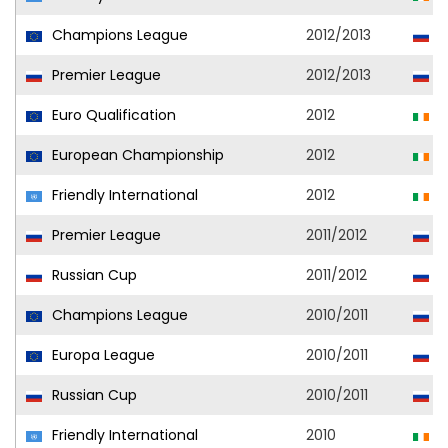
Champions League
2012/2013
S
Premier League
2012/2013
S
Euro Qualification
2012
R
European Championship
2012
R
Friendly International
2012
R
Premier League
2011/2012
S
Russian Cup
2011/2012
S
Champions League
2010/2011
S
Europa League
2010/2011
S
Russian Cup
2010/2011
S
Friendly International
2010
R