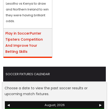
Lesotho vs Kenya to draw
and Northern Ireland to win
they were having brilliant
odds.
Play in SoccerPunter
Tipsters Competition
And Improve Your
Betting Skills
SOCCER FIXTURES CALENDAR
Choose a date to view the past soccer results or
upcoming match fixtures.
◀
August, 2026
▶