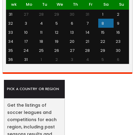
wk
Mo
Tu
We
Th
Fr
Sa
Su
31
27
28
29
30
31
1
2
32
3
4
5
6
7
8
9
33
10
11
12
13
14
15
16
34
17
18
19
20
21
22
23
35
24
25
26
27
28
29
30
36
31
1
2
3
4
5
6
PICK A COUNTRY OR REGION
Get the listings of
soccer leagues and
competitions for each
region, including past
seasons results and