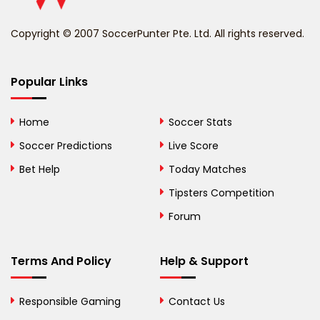
Benin
Copyright © 2007 SoccerPunter Pte. Ltd. All rights reserved.
Bermuda
Bhutan
Popular Links
Bolivia
Home
Soccer Stats
Bosnia and
Soccer Predictions
Live Score
Herzegovina
Bet Help
Today Matches
Botswana
Tipsters Competition
Forum
Brazil
British Virgin Islands
Terms And Policy
Help & Support
Brunei
Responsible Gaming
Contact Us