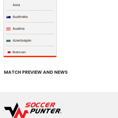
Asia
Australia
Austria
Azerbaijan
Bahrain
Bangladesh
MATCH PREVIEW AND NEWS
Barbados
Belarus
Belgium
Belize