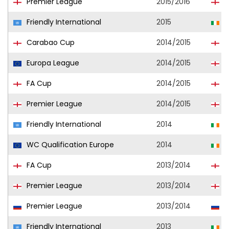
Premier League
2015/2016
E
Friendly International
2015
R
Carabao Cup
2014/2015
E
Europa League
2014/2015
E
FA Cup
2014/2015
E
Premier League
2014/2015
E
Friendly International
2014
R
WC Qualification Europe
2014
R
FA Cup
2013/2014
E
Premier League
2013/2014
E
Premier League
2013/2014
S
Friendly International
2013
R