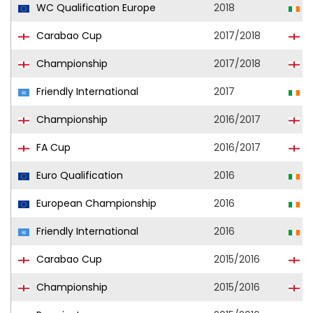
WC Qualification Europe
2018
R
Carabao Cup
2017/2018
S
Championship
2017/2018
S
Friendly International
2017
R
Championship
2016/2017
P
FA Cup
2016/2017
P
Euro Qualification
2016
R
European Championship
2016
R
Friendly International
2016
R
Carabao Cup
2015/2016
E
Championship
2015/2016
S