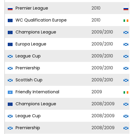
Premier League
2010
S
WC Qualification Europe
2010
R
Champions League
2009/2010
C
Europa League
2009/2010
C
League Cup
2009/2010
C
Premiership
2009/2010
C
Scottish Cup
2009/2010
C
Friendly International
2009
R
Champions League
2008/2009
C
League Cup
2008/2009
C
Premiership
2008/2009
C