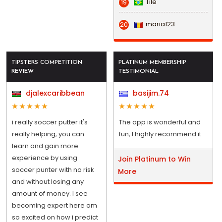
Tile
19
maria123
20
TIPSTERS COMPETITION
PLATINUM MEMBERSHIP
REVIEW
TESTIMONIAL
djalexcaribbean
basijim.74
i really soccer putter it's
The app is wonderful and
really helping, you can
fun, I highly recommend it.
learn and gain more
experience by using
Join Platinum to Win
soccer punter with no risk
More
and without losing any
amount of money. I see
becoming expert here am
so excited on how i predict