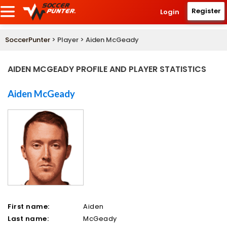
Register
Login
SoccerPunter
> Player > Aiden McGeady
AIDEN MCGEADY PROFILE AND PLAYER STATISTICS
Aiden McGeady
First name:
Aiden
Last name:
McGeady