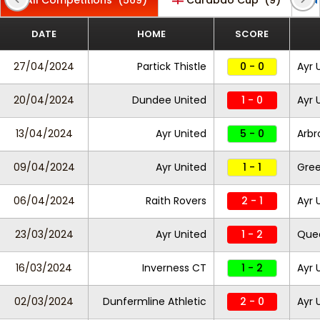
All Competitions
(569)
Carabao Cup
(9)
DATE
HOME
SCORE
27/04/2024
Partick Thistle
0 - 0
Ayr 
20/04/2024
Dundee United
1 - 0
Ayr 
13/04/2024
Ayr United
5 - 0
Arbr
09/04/2024
Ayr United
1 - 1
Gre
06/04/2024
Raith Rovers
2 - 1
Ayr 
23/03/2024
Ayr United
1 - 2
Quee
16/03/2024
Inverness CT
1 - 2
Ayr 
02/03/2024
Dunfermline Athletic
2 - 0
Ayr 