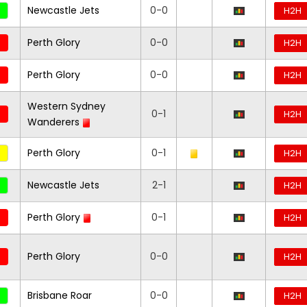
Newcastle Jets
0-0
H2H
Perth Glory
0-0
H2H
Perth Glory
0-0
H2H
Western Sydney
0-1
H2H
Wanderers
Perth Glory
0-1
H2H
Newcastle Jets
2-1
H2H
Perth Glory
0-1
H2H
Perth Glory
0-0
H2H
Brisbane Roar
0-0
H2H