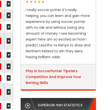
+
i really soccer putter it's really
+
helping, you can learn and gain more
experience by using soccer punter
+
with no risk and without losing any
amount of money. I see becoming
expert here am so excited on how i
+
predict Lesotho vs Kenya to draw and
Northern Ireland to win they were
+
having brilliant odds.
+
Play in SoccerPunter Tipsters
Competition And Improve Your
+
Betting Skills
+
+
SUPERIOR H2H STATISTICS