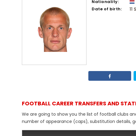
Nationality:
Date of birth:
11
FOOTBALL CAREER TRANSFERS AND STAT
We are going to show you the list of football clubs an
number of appearance (caps), substitution details, go