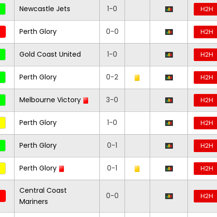
Newcastle Jets
1-0
H2H
Perth Glory
0-0
H2H
Gold Coast United
1-0
H2H
Perth Glory
0-2
H2H
Melbourne Victory
3-0
H2H
Perth Glory
1-0
H2H
Perth Glory
0-1
H2H
Perth Glory
0-1
H2H
Central Coast
0-0
H2H
Mariners