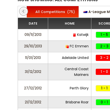
All Competitions
(75)
A-League M
DATE
HOME
SCORE
09/11/2013
Katwijk
1 - 5
29/10/2013
FC Emmen
2 - 3
11/01/2013
Adelaide United
3 - 2
Central Coast
31/12/2012
1 - 0
Mariners
27/12/2012
Perth Glory
1 - 1
21/12/2012
Brisbane Roar
0 - 1