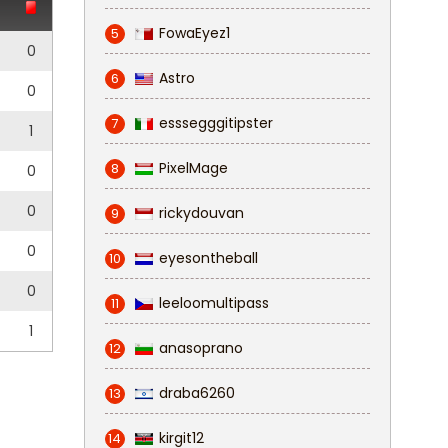
FowaEyez1
5
0
Astro
6
0
esssegggitipster
7
1
PixelMage
8
0
0
rickydouvan
9
0
eyesontheball
10
0
leeloomultipass
11
1
anasoprano
12
draba6260
13
kirgit12
14