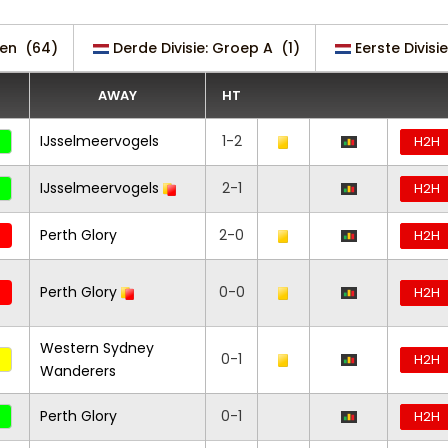
en
(64)
Derde Divisie: Groep A
(1)
Eerste Divisie
AWAY
HT
IJsselmeervogels
1-2
H2H
IJsselmeervogels
2-1
H2H
Perth Glory
2-0
H2H
Perth Glory
0-0
H2H
Western Sydney
0-1
H2H
Wanderers
Perth Glory
0-1
H2H