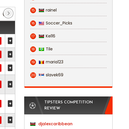
rainel
15
(6)
K League 1
(2)
KNVB Beker
(1)
Leag
Soccer_Picks
16
Kel16
17
+
Tile
18
+
maria123
19
+
slavek69
20
+
TIPSTERS COMPETITION
+
REVIEW
+
djalexcaribbean