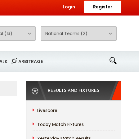
Login
Register
ALK
ARBITRAGE
RESULTS AND FIXTURES
Livescore
Today Match Fixtures
Yesterday Match Results