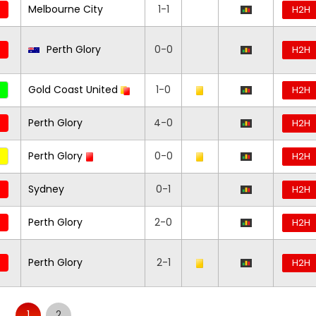
Melbourne City
1-1
H2H
Perth Glory
0-0
H2H
Gold Coast United
1-0
H2H
Perth Glory
4-0
H2H
Perth Glory
0-0
H2H
Sydney
0-1
H2H
Perth Glory
2-0
H2H
Perth Glory
2-1
H2H
1
2