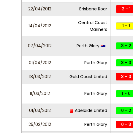
22/04/2012
Brisbane Roar
2 - 1
Central Coast
14/04/2012
1 - 1
Mariners
07/04/2012
Perth Glory
3 - 2
01/04/2012
Perth Glory
3 - 0
18/03/2012
Gold Coast United
3 - 0
11/03/2012
Perth Glory
1 - 0
01/03/2012
Adelaide United
0 - 2
25/02/2012
Perth Glory
0 - 3