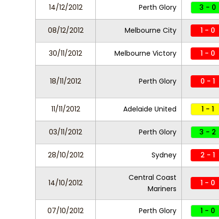
14/12/2012
Perth Glory
3 - 0
08/12/2012
Melbourne City
1 - 0
30/11/2012
Melbourne Victory
1 - 0
18/11/2012
Perth Glory
0 - 1
11/11/2012
Adelaide United
1 - 1
03/11/2012
Perth Glory
3 - 2
28/10/2012
Sydney
2 - 1
Central Coast
14/10/2012
1 - 0
Mariners
07/10/2012
Perth Glory
1 - 0