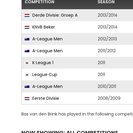
COMPETITION
SEASON
Derde Divisie: Groep A
2013/2014
KNVB Beker
2013/2014
A-League Men
2012/2013
A-League Men
2011/2012
K League 1
2011
League Cup
2011
A-League Men
2010/2011
Eerste Divisie
2008/2009
Bas van den Brink has played in the following compet
NOW SHOWING: ALL COMPETITIONS