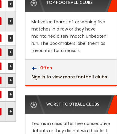
TOP FOOTBALL CLUBS
+
+
Motivated teams after winning five
matches in a row or they have
maintained a ten-match unbeaten
+
run. The bookmakers label them as
favourites for a reason.
+
+
Kiffen
Sign in to view more football clubs.
+
+
WORST FOOTBALL CLUBS
+
Teams in crisis after five consecutive
defeats or they did not win their last