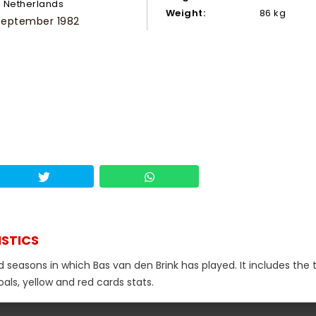
Netherlands
Weight:
86 kg
 September 1982
ISTICS
d seasons in which Bas van den Brink has played. It includes the 
als, yellow and red cards stats.