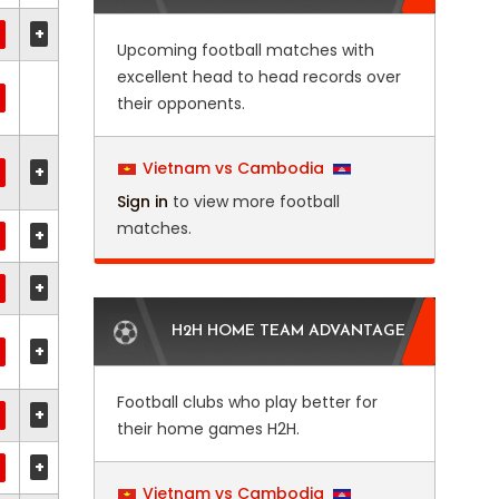
+
Upcoming football matches with
excellent head to head records over
their opponents.
Vietnam vs Cambodia
+
Sign in
to view more football
matches.
+
+
H2H HOME TEAM ADVANTAGE
+
Football clubs who play better for
+
their home games H2H.
+
Vietnam vs Cambodia