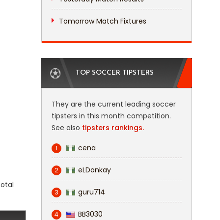
Tomorrow Match Fixtures
TOP SOCCER TIPSTERS
They are the current leading soccer
tipsters in this month competition.
See also
tipsters rankings.
cena
1
eLDonkay
2
total
guru714
3
BB3030
4