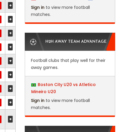
+
Sign in
to view more football
matches.
+
+
H2H AWAY TEAM ADVANTAGE
+
Football clubs that play well for their
+
away games.
+
Boston City U20 vs Atletico
+
Mineiro U20
Sign in
to view more football
+
matches.
+