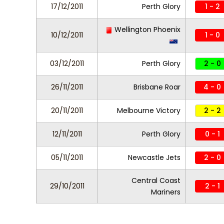
17/12/2011
Perth Glory
1 - 2
Wellington Phoenix
10/12/2011
1 - 0
03/12/2011
Perth Glory
2 - 0
26/11/2011
Brisbane Roar
4 - 0
20/11/2011
Melbourne Victory
2 - 2
12/11/2011
Perth Glory
0 - 1
05/11/2011
Newcastle Jets
2 - 0
Central Coast
29/10/2011
2 - 1
Mariners