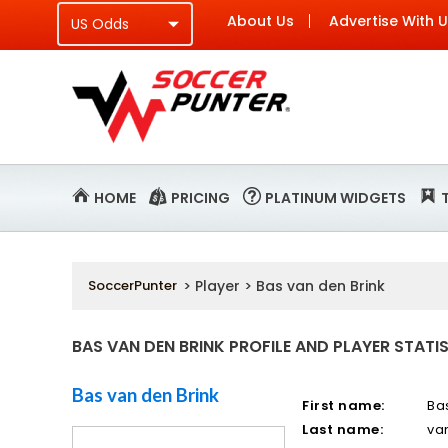
About Us
Advertise With 
HOME
PRICING
PLATINUM WIDGETS
SoccerPunter
> Player > Bas van den Brink
BAS VAN DEN BRINK PROFILE AND PLAYER STATI
Bas van den Brink
First name:
Ba
Last name:
va