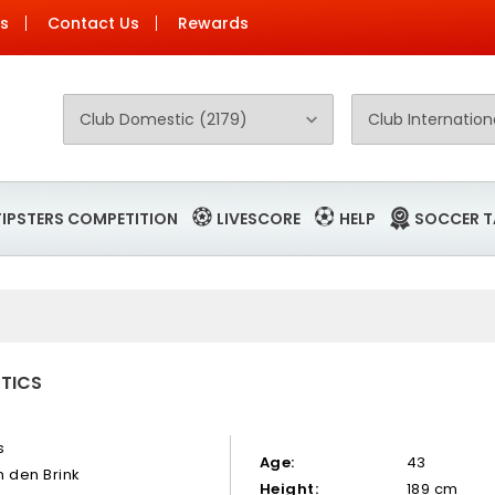
Us
Contact Us
Rewards
TIPSTERS COMPETITION
LIVESCORE
HELP
SOCCER T
STICS
s
Age:
43
n den Brink
Height:
189 cm