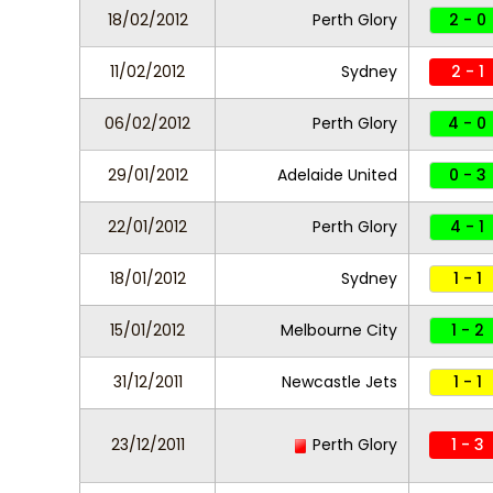
18/02/2012
Perth Glory
2 - 0
11/02/2012
Sydney
2 - 1
06/02/2012
Perth Glory
4 - 0
29/01/2012
Adelaide United
0 - 3
22/01/2012
Perth Glory
4 - 1
18/01/2012
Sydney
1 - 1
15/01/2012
Melbourne City
1 - 2
31/12/2011
Newcastle Jets
1 - 1
23/12/2011
Perth Glory
1 - 3