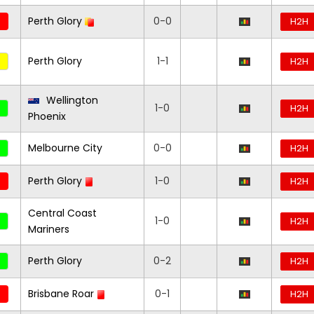
Perth Glory
0-0
H2H
Perth Glory
1-1
H2H
Wellington
1-0
H2H
Phoenix
Melbourne City
0-0
H2H
Perth Glory
1-0
H2H
Central Coast
1-0
H2H
Mariners
Perth Glory
0-2
H2H
Brisbane Roar
0-1
H2H