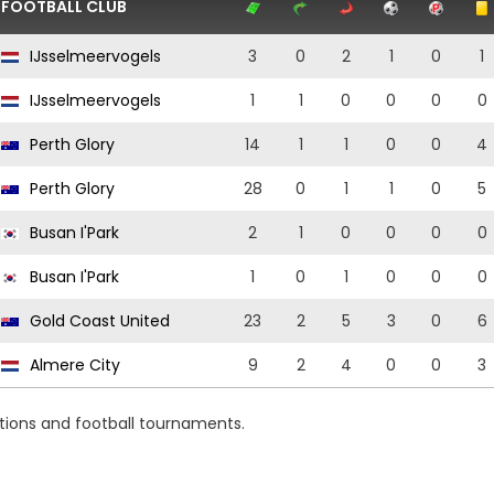
FOOTBALL CLUB
IJsselmeervogels
3
0
2
1
0
1
IJsselmeervogels
1
1
0
0
0
0
Perth Glory
14
1
1
0
0
4
Perth Glory
28
0
1
1
0
5
Busan I'Park
2
1
0
0
0
0
Busan I'Park
1
0
1
0
0
0
Gold Coast United
23
2
5
3
0
6
Almere City
9
2
4
0
0
3
itions and football tournaments.