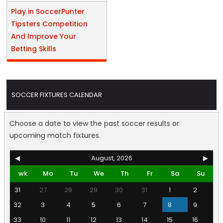
Play in SoccerPunter
Tipsters Competition
And Improve Your
Betting Skills
SOCCER FIXTURES CALENDAR
Choose a date to view the past soccer results or
upcoming match fixtures.
◀
August, 2026
▶
wk
Mo
Tu
We
Th
Fr
Sa
Su
31
27
28
29
30
31
1
2
32
3
4
5
6
7
8
9
33
10
11
12
13
14
15
16