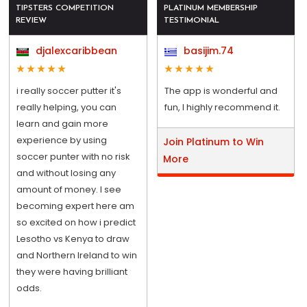
TIPSTERS COMPETITION
PLATINUM MEMBERSHIP
REVIEW
TESTIMONIAL
djalexcaribbean
basijim.74
i really soccer putter it's
The app is wonderful and
really helping, you can
fun, I highly recommend it.
learn and gain more
experience by using
Join Platinum to Win
soccer punter with no risk
More
and without losing any
amount of money. I see
becoming expert here am
so excited on how i predict
Lesotho vs Kenya to draw
and Northern Ireland to win
they were having brilliant
odds.