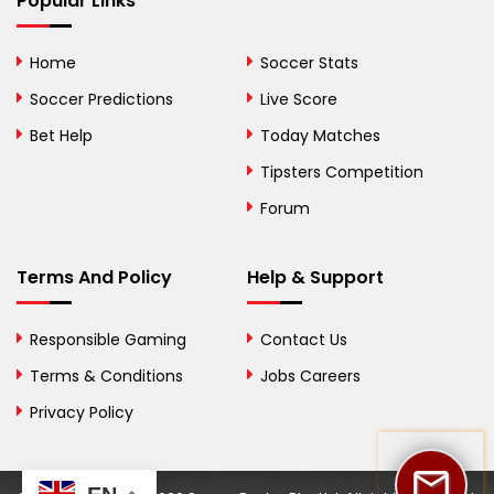
Popular Links
Bolivia
Home
Soccer Stats
Bosnia and
Soccer Predictions
Live Score
Herzegovina
Bet Help
Today Matches
Botswana
Tipsters Competition
Forum
Brazil
British Virgin Islands
Terms And Policy
Help & Support
Brunei
Responsible Gaming
Contact Us
Bulgaria
Terms & Conditions
Jobs Careers
Privacy Policy
Burkina Faso
Burundi