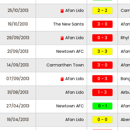
25/10/2013
Afan Lido
2 - 2
Car
19/10/2013
The New Saints
3 - 0
Afan
29/09/2013
Afan Lido
0 - 3
Rhyl
21/09/2013
Newtown AFC
3 - 3
Afan
14/09/2013
Carmarthen Town
3 - 0
Afan
07/09/2013
Afan Lido
0 - 3
Bang
31/08/2013
Afan Lido
1 - 3
Airb
27/04/2013
Newtown AFC
0 - 1
Afan
19/04/2013
Afan Lido
0 - 0
Abe