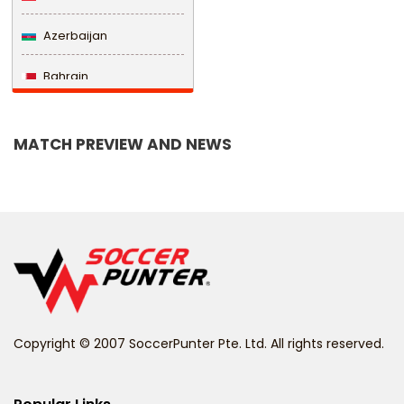
Azerbaijan
Bahrain
Bangladesh
MATCH PREVIEW AND NEWS
Barbados
Belarus
Belgium
Belize
Benin
Copyright © 2007 SoccerPunter Pte. Ltd. All rights reserved.
Bermuda
Bhutan