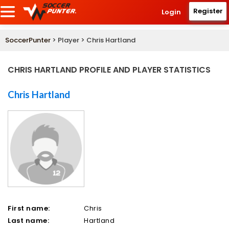
Register
Login
SoccerPunter
> Player > Chris Hartland
CHRIS HARTLAND PROFILE AND PLAYER STATISTICS
Chris Hartland
First name:
Chris
Last name:
Hartland