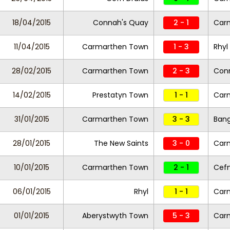
18/04/2015
Connah's Quay
2 - 1
Car
11/04/2015
Carmarthen Town
1 - 3
Rhyl
28/02/2015
Carmarthen Town
2 - 3
Con
14/02/2015
Prestatyn Town
1 - 1
Car
31/01/2015
Carmarthen Town
3 - 3
Bang
28/01/2015
The New Saints
3 - 0
Car
10/01/2015
Carmarthen Town
2 - 1
Cefn
06/01/2015
Rhyl
1 - 1
Car
01/01/2015
Aberystwyth Town
5 - 3
Car