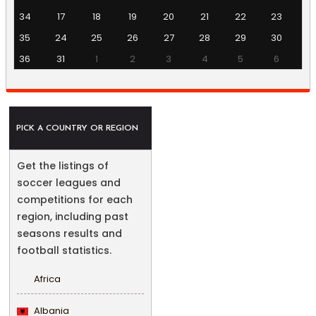
34
17
18
19
20
21
22
23
35
24
25
26
27
28
29
30
36
31
1
2
3
4
5
6
PICK A COUNTRY OR REGION
Get the listings of
soccer leagues and
competitions for each
region, including past
seasons results and
football statistics.
Africa
Albania