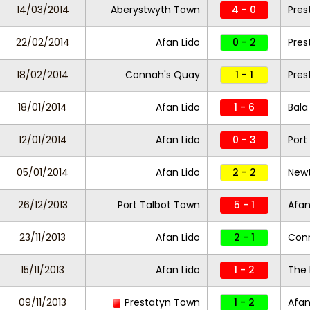
14/03/2014
Aberystwyth Town
4 - 0
Pres
22/02/2014
Afan Lido
0 - 2
Pres
18/02/2014
Connah's Quay
1 - 1
Pres
18/01/2014
Afan Lido
1 - 6
Bala
12/01/2014
Afan Lido
0 - 3
Port
05/01/2014
Afan Lido
2 - 2
New
26/12/2013
Port Talbot Town
5 - 1
Afan
23/11/2013
Afan Lido
2 - 1
Con
15/11/2013
Afan Lido
1 - 2
The 
09/11/2013
Prestatyn Town
1 - 2
Afan