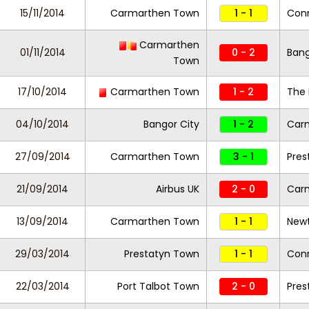
15/11/2014
Carmarthen Town
1 - 1
Con
Carmarthen
01/11/2014
0 - 2
Bang
Town
17/10/2014
Carmarthen Town
1 - 2
The 
04/10/2014
Bangor City
1 - 2
Car
27/09/2014
Carmarthen Town
3 - 1
Pres
21/09/2014
Airbus UK
2 - 0
Car
13/09/2014
Carmarthen Town
1 - 1
New
29/03/2014
Prestatyn Town
1 - 1
Con
22/03/2014
Port Talbot Town
2 - 0
Pres