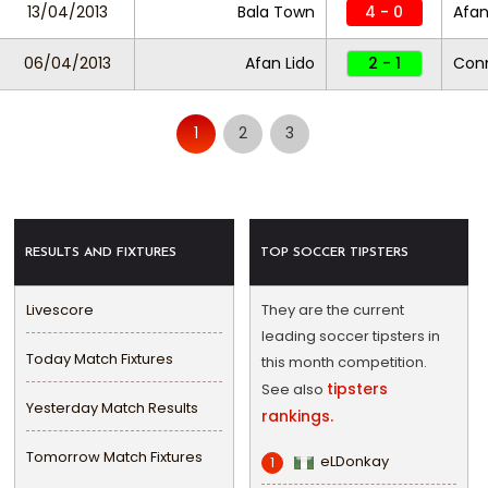
13/04/2013
Bala Town
4 - 0
Afan
06/04/2013
Afan Lido
2 - 1
Con
1
2
3
RESULTS AND FIXTURES
TOP SOCCER TIPSTERS
Livescore
They are the current
leading soccer tipsters in
Today Match Fixtures
this month competition.
tipsters
See also
Yesterday Match Results
rankings.
Tomorrow Match Fixtures
eLDonkay
1