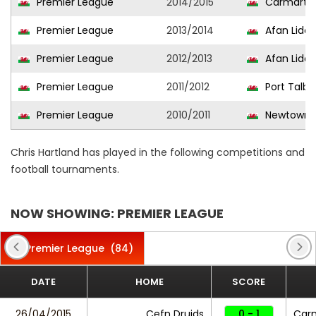
Premier League
2014/2015
Carmarth
Premier League
2013/2014
Afan Lido
Premier League
2012/2013
Afan Lido
Premier League
2011/2012
Port Talb
Premier League
2010/2011
Newtown 
Chris Hartland has played in the following competitions and
football tournaments.
NOW SHOWING: PREMIER LEAGUE
Premier League
(84)
DATE
HOME
SCORE
26/04/2015
Cefn Druids
0 - 1
Car