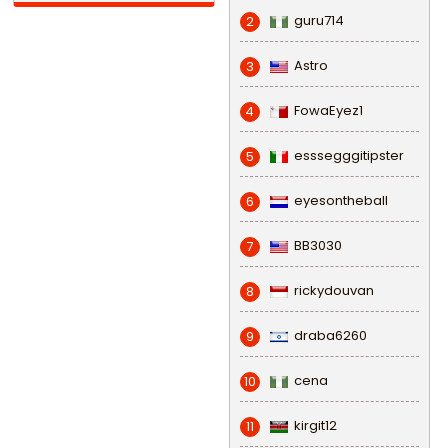
guru714
2
Astro
3
FowaEyez1
4
esssegggitipster
5
eyesontheball
6
BB3030
7
rickydouvan
8
draba6260
9
cena
10
kirgit12
11