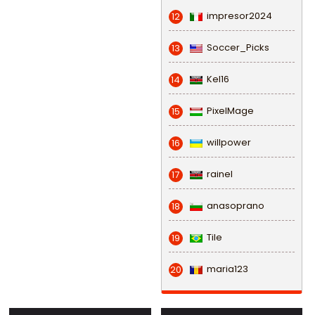
impresor2024
12
Soccer_Picks
13
Kel16
14
PixelMage
15
willpower
16
rainel
17
anasoprano
18
Tile
19
maria123
20