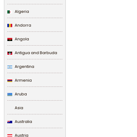
Algeria
Andorra
Angola
Antigua and Barbuda
Argentina
Armenia
Aruba
Asia
Australia
Austria