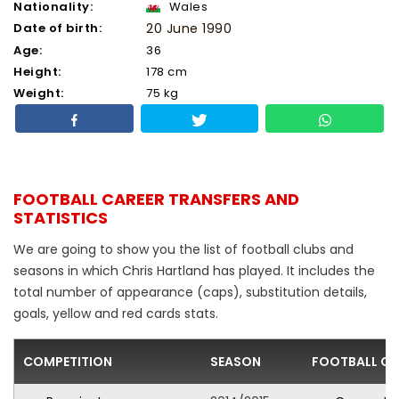
Nationality:
Wales
Date of birth:
20 June 1990
Age:
36
Height:
178 cm
Weight:
75 kg
FOOTBALL CAREER TRANSFERS AND
STATISTICS
We are going to show you the list of football clubs and
seasons in which Chris Hartland has played. It includes the
total number of appearance (caps), substitution details,
goals, yellow and red cards stats.
COMPETITION
SEASON
FOOTBALL CL