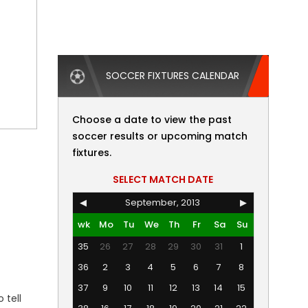
SOCCER FIXTURES CALENDAR
Choose a date to view the past
soccer results or upcoming match
fixtures.
SELECT MATCH DATE
◀
September, 2013
▶
wk
Mo
Tu
We
Th
Fr
Sa
Su
35
26
27
28
29
30
31
1
36
2
3
4
5
6
7
8
37
9
10
11
12
13
14
15
 tell