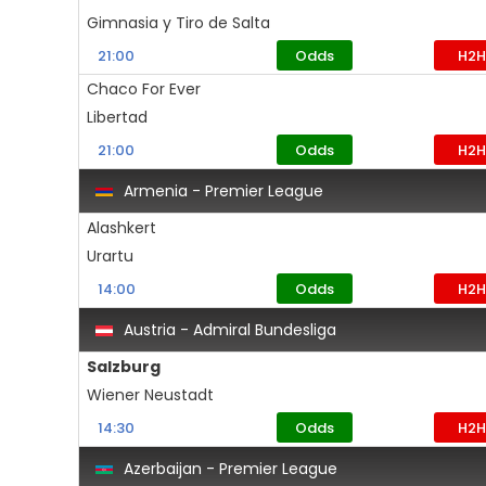
Gimnasia y Tiro de Salta
21:00
Odds
H2
Chaco For Ever
Libertad
21:00
Odds
H2
Armenia - Premier League
Alashkert
Urartu
14:00
Odds
H2
Austria - Admiral Bundesliga
Salzburg
Wiener Neustadt
14:30
Odds
H2
Azerbaijan - Premier League