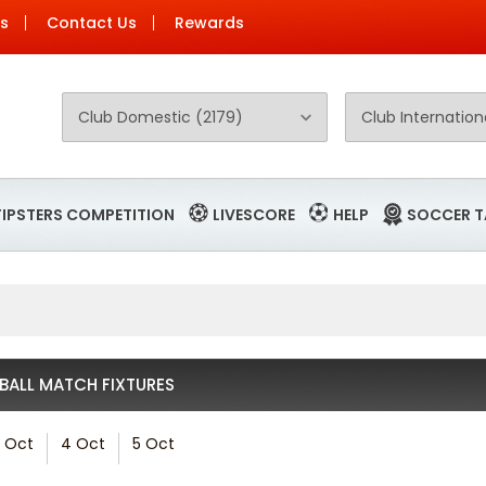
Us
Contact Us
Rewards
TIPSTERS COMPETITION
LIVESCORE
HELP
SOCCER T
ALL MATCH FIXTURES
 Oct
4 Oct
5 Oct