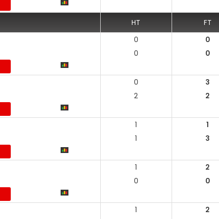
H
HT
FT
0
0
0
0
H
0
3
2
2
H
1
1
1
3
H
1
2
0
0
H
1
2