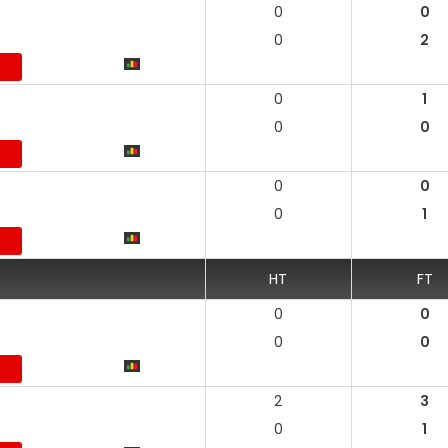
0
0
0
2
H
0
1
0
0
H
0
0
0
1
H
HT
FT
0
0
0
0
H
2
3
0
1