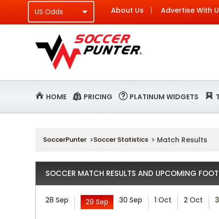
About Us
Advertise With 
HOME
PRICING
PLATINUM WIDGETS
SoccerPunter
>
Soccer Statistics
> Match Results
SOCCER MATCH RESULTS AND UPCOMING FOOTB
28 Sep
30 Sep
1 Oct
2 Oct
3
29 Sep