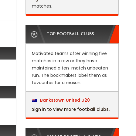
matches.
TOP FOOTBALL CLUBS
Motivated teams after winning five
matches in a row or they have
maintained a ten-match unbeaten
run. The bookmakers label them as
favourites for a reason.
Bankstown United U20
Sign in to view more football clubs.