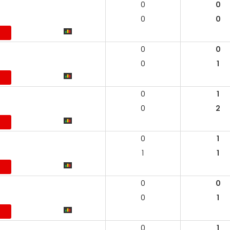
0
0
0
0
H
0
0
0
1
H
0
1
0
2
H
0
1
1
1
H
0
0
0
1
H
0
1