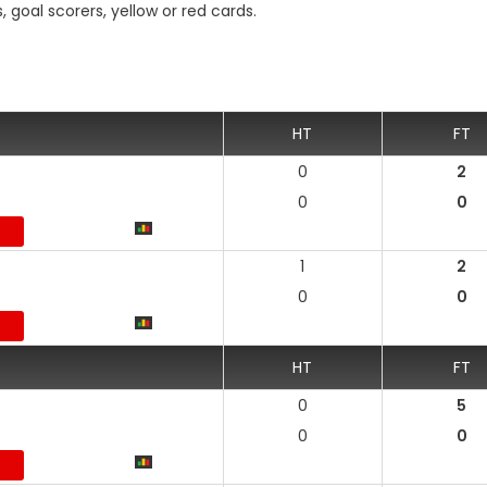
, goal scorers, yellow or red cards.
HT
FT
0
2
0
0
H
1
2
0
0
H
HT
FT
0
5
0
0
H