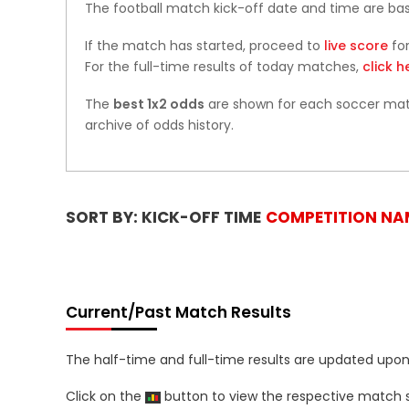
The football match kick-off date and time are bas
If the match has started, proceed to
live score
for
For the full-time results of today matches,
click h
The
best 1x2 odds
are shown for each soccer matc
archive of odds history.
SORT BY:
KICK-OFF TIME
COMPETITION NA
Current/Past Match Results
The half-time and full-time results are updated upon t
Click on the
button to view the respective match sta