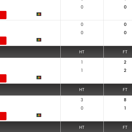
0
0
H
0
0
0
0
H
HT
FT
1
2
1
2
H
HT
FT
3
8
0
1
H
HT
FT