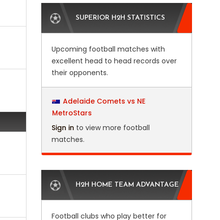
SUPERIOR H2H STATISTICS
Upcoming football matches with
excellent head to head records over
their opponents.
Adelaide Comets vs NE
MetroStars
Sign in
to view more football
matches.
H2H HOME TEAM ADVANTAGE
Football clubs who play better for