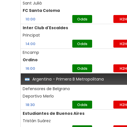
Sant Julià
FC Santa Coloma
10:00
Odds
H2
Inter Club d'Escaldes
Principat
14:00
Odds
H2
Encamp
Ordino
16:00
Odds
H2
Argentina - Primera B Metropolitana
Defensores de Belgrano
Deportivo Merlo
18:30
Odds
H2
Estudiantes de Buenos Aires
Tristán Suárez