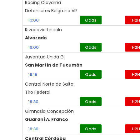
Racing Olavarría
Defensores Belgrano VR
19:00
Odds
H2
Rivadavia Lincoln
Alvarado
19:00
Odds
H2
Juventud Unida G.
San Martín de Tucumán
19:15
Odds
H2
Central Norte de Salta
Tiro Federal
19:30
Odds
H2
Gimnasia Concepción
Guaraní A. Franco
19:30
Odds
H2
Central Córdoba