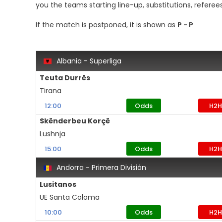
you the teams starting line-up, substitutions, referees
If the match is postponed, it is shown as
P - P
Albania - Superliga
Teuta Durrës
Tirana
12:00
Odds
H2
Skënderbeu Korçë
Lushnja
15:00
Odds
H2
Andorra - Primera División
Lusitanos
UE Santa Coloma
10:00
Odds
H2