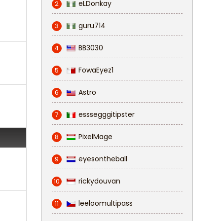
eLDonkay
2
guru714
3
BB3030
4
FowaEyez1
5
Astro
6
esssegggitipster
7
PixelMage
8
eyesontheball
9
rickydouvan
10
leeloomultipass
11