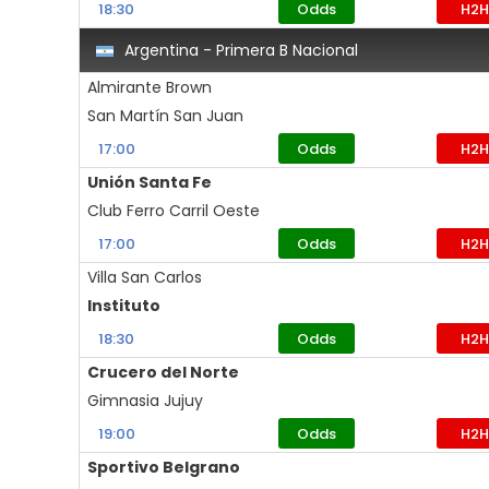
18:30
Odds
H2
Argentina - Primera B Nacional
Almirante Brown
San Martín San Juan
17:00
Odds
H2
Unión Santa Fe
Club Ferro Carril Oeste
17:00
Odds
H2
Villa San Carlos
Instituto
18:30
Odds
H2
Crucero del Norte
Gimnasia Jujuy
19:00
Odds
H2
Sportivo Belgrano