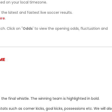
ed on your local timezone.
 the latest and fastest live soccer results.
ere
.
h. Click on "
Odds
' to view the opening odds, fluctuation and
ME
he final whistle. The winning team is highlighted in bold.
ts such as corner kicks, goal kicks, possessions etc. We will also