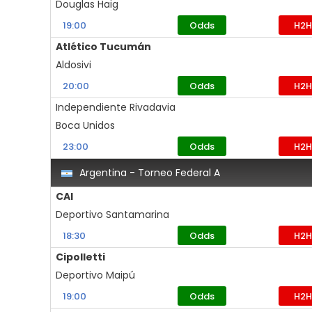
Douglas Haig
19:00
Odds
H2
Atlético Tucumán
Aldosivi
20:00
Odds
H2
Independiente Rivadavia
Boca Unidos
23:00
Odds
H2
Argentina - Torneo Federal A
CAI
Deportivo Santamarina
18:30
Odds
H2
Cipolletti
Deportivo Maipú
19:00
Odds
H2