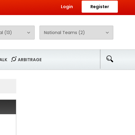
Login
Register
ALK
ARBITRAGE