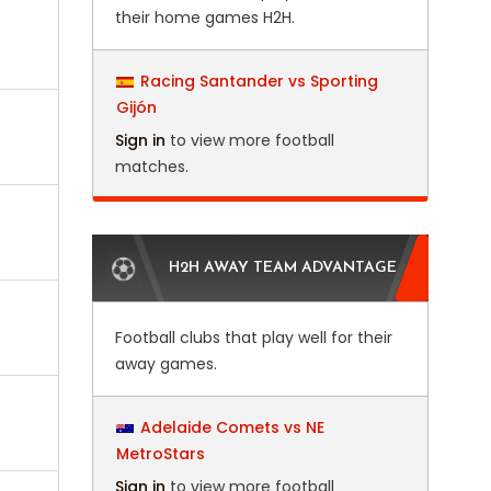
their home games H2H.
Racing Santander vs Sporting
Gijón
Sign in
to view more football
matches.
H2H AWAY TEAM ADVANTAGE
Football clubs that play well for their
away games.
Adelaide Comets vs NE
MetroStars
Sign in
to view more football