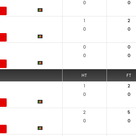
0
0
H
1
2
0
0
H
0
0
0
0
H
HT
FT
1
2
0
0
H
2
5
0
0
H