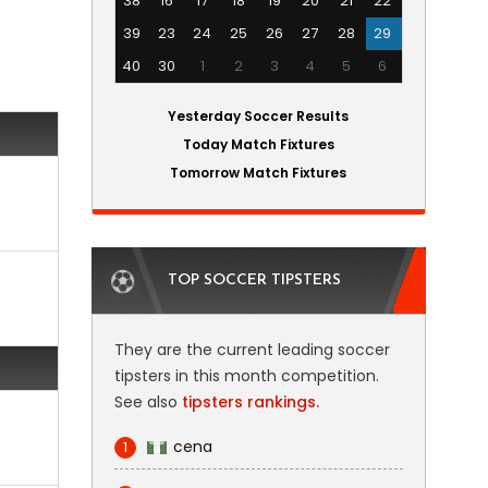
38
16
17
18
19
20
21
22
39
23
24
25
26
27
28
29
40
30
1
2
3
4
5
6
Yesterday Soccer Results
Today Match Fixtures
Tomorrow Match Fixtures
TOP SOCCER TIPSTERS
They are the current leading soccer
tipsters in this month competition.
See also
tipsters rankings.
cena
1