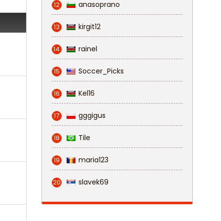
anasoprano
12
kirgit12
13
rainel
14
Soccer_Picks
15
Kel16
16
gggigus
17
Tile
18
maria123
19
slavek69
20