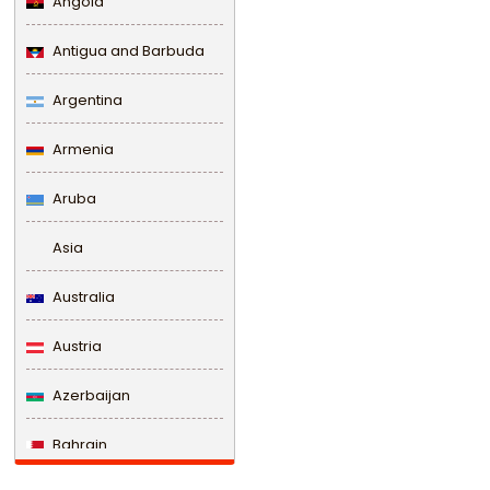
Angola
Antigua and Barbuda
Argentina
Armenia
Aruba
Asia
Australia
Austria
Azerbaijan
Bahrain