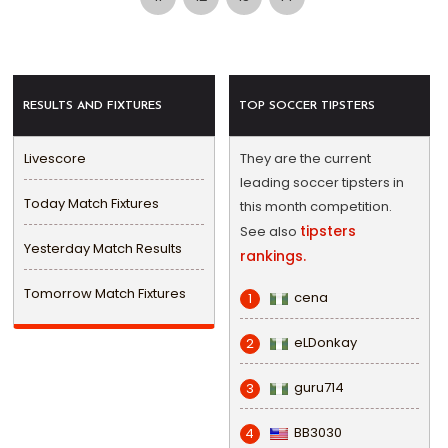
RESULTS AND FIXTURES
TOP SOCCER TIPSTERS
Livescore
They are the current
leading soccer tipsters in
Today Match Fixtures
this month competition.
tipsters
See also
Yesterday Match Results
rankings.
Tomorrow Match Fixtures
cena
1
eLDonkay
2
guru714
3
BB3030
4