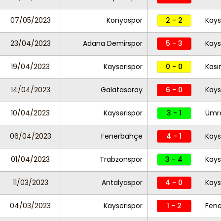
07/05/2023
Konyaspor
2 - 2
Kays
23/04/2023
Adana Demirspor
5 - 3
Kays
19/04/2023
Kayserispor
0 - 0
Kas
14/04/2023
Galatasaray
6 - 0
Kays
10/04/2023
Kayserispor
3 - 1
Ümr
06/04/2023
Fenerbahçe
4 - 1
Kays
01/04/2023
Trabzonspor
3 - 4
Kays
11/03/2023
Antalyaspor
4 - 0
Kays
04/03/2023
Kayserispor
1 - 2
Fen