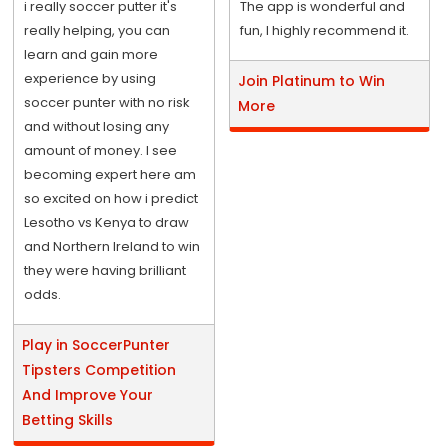
i really soccer putter it's
The app is wonderful and
really helping, you can
fun, I highly recommend it.
learn and gain more
experience by using
Join Platinum to Win
soccer punter with no risk
More
and without losing any
amount of money. I see
becoming expert here am
so excited on how i predict
Lesotho vs Kenya to draw
and Northern Ireland to win
they were having brilliant
odds.
Play in SoccerPunter
Tipsters Competition
And Improve Your
Betting Skills