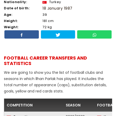
Nationality:
Turkey
Date of birth:
18 January 1987
Age:
39
Height:
181 cm
Weight:
72 kg
FOOTBALL CAREER TRANSFERS AND
STATISTICS
We are going to show you the list of football clubs and
seasons in which İlhan Parlak has played. It includes the
total number of appearance (caps), substitution details,
goals, yellow and red cards stats.
COMPETITION
SEASON
FOOTBALL