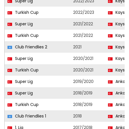
Super Lig
2022/2023
Kayser
Turkish Cup
2022/2023
Kayser
Super Lig
2021/2022
Kayser
Turkish Cup
2021/2022
Kayser
Club Friendlies 2
2021
Kayser
Super Lig
2020/2021
Kayser
Turkish Cup
2020/2021
Kayser
Super Lig
2019/2020
Ankar
Super Lig
2018/2019
Ankar
Turkish Cup
2018/2019
Ankar
Club Friendlies 1
2018
Ankar
1. Lig
2017/2018
Ankar