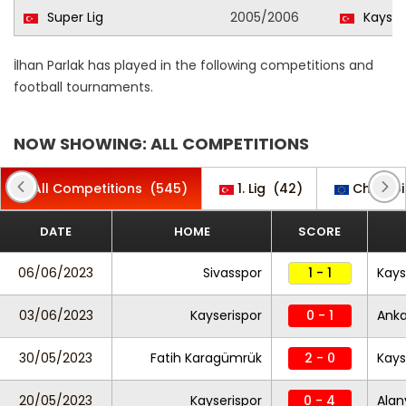
Super Lig
2005/2006
Kayser
İlhan Parlak has played in the following competitions and
football tournaments.
NOW SHOWING: ALL COMPETITIONS
All Competitions
(545)
1. Lig
(42)
Champi
DATE
HOME
SCORE
06/06/2023
Sivasspor
1 - 1
Kays
03/06/2023
Kayserispor
0 - 1
Ank
30/05/2023
Fatih Karagümrük
2 - 0
Kays
20/05/2023
Kayserispor
0 - 4
Alan