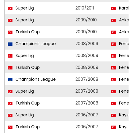
Super Lig
2010/2011
Karabü
Super Lig
2009/2010
Ankar
Turkish Cup
2009/2010
Ankar
Champions League
2008/2009
Fener
Super Lig
2008/2009
Fener
Turkish Cup
2008/2009
Fener
Champions League
2007/2008
Fener
Super Lig
2007/2008
Fener
Turkish Cup
2007/2008
Fener
Super Lig
2006/2007
Kayser
Turkish Cup
2006/2007
Kayser