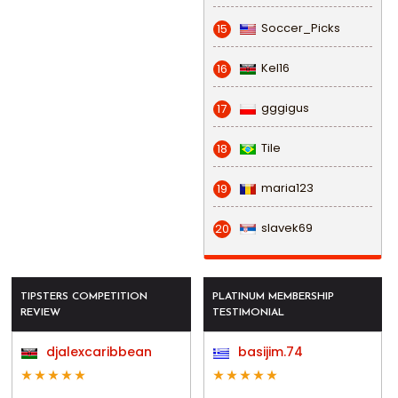
Soccer_Picks
15
Kel16
16
gggigus
17
Tile
18
maria123
19
slavek69
20
TIPSTERS COMPETITION
PLATINUM MEMBERSHIP
REVIEW
TESTIMONIAL
djalexcaribbean
basijim.74