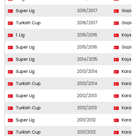
Super Lig
2016/2017
Gazian
Turkish Cup
2016/2017
Gazian
1. Lig
2015/2016
Kayseri
Super Lig
2015/2016
Gazian
Super Lig
2014/2015
Kayseri
Super Lig
2013/2014
Karabü
Turkish Cup
2013/2014
Karabü
Super Lig
2012/2013
Karabü
Turkish Cup
2012/2013
Karabü
Super Lig
2011/2012
Karabü
Turkish Cup
2011/2012
Karabü