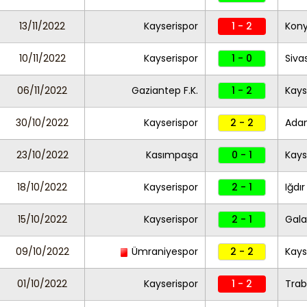
13/11/2022
Kayserispor
1 - 2
Kon
10/11/2022
Kayserispor
1 - 0
Siva
06/11/2022
Gaziantep F.K.
1 - 2
Kays
30/10/2022
Kayserispor
2 - 2
Ada
23/10/2022
Kasımpaşa
0 - 1
Kays
18/10/2022
Kayserispor
2 - 1
Iğdır
15/10/2022
Kayserispor
2 - 1
Gala
09/10/2022
Ümraniyespor
2 - 2
Kays
01/10/2022
Kayserispor
1 - 2
Trab