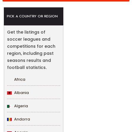
PICK A COUNTRY OR REGION
Get the listings of
soccer leagues and
competitions for each
region, including past
seasons results and
football statistics.
Africa
Albania
Algeria
Andorra