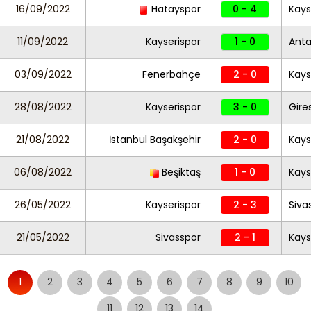
16/09/2022
Hatayspor
0 - 4
Kays
11/09/2022
Kayserispor
1 - 0
Anta
03/09/2022
Fenerbahçe
2 - 0
Kays
28/08/2022
Kayserispor
3 - 0
Gire
21/08/2022
İstanbul Başakşehir
2 - 0
Kays
06/08/2022
Beşiktaş
1 - 0
Kays
26/05/2022
Kayserispor
2 - 3
Siva
21/05/2022
Sivasspor
2 - 1
Kays
1
2
3
4
5
6
7
8
9
10
11
12
13
14