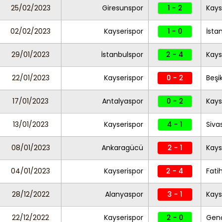
25/02/2023
Giresunspor
1 - 2
Kays
02/02/2023
Kayserispor
1 - 0
İsta
29/01/2023
İstanbulspor
2 - 4
Kays
22/01/2023
Kayserispor
0 - 2
Beşi
17/01/2023
Antalyaspor
0 - 2
Kays
13/01/2023
Kayserispor
4 - 1
Siva
08/01/2023
Ankaragücü
2 - 1
Kays
04/01/2023
Kayserispor
2 - 4
Fati
28/12/2022
Alanyaspor
3 - 1
Kays
22/12/2022
Kayserispor
2 - 0
Genç