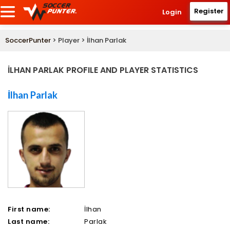
Register
Login
SoccerPunter
> Player > İlhan Parlak
İLHAN PARLAK PROFILE AND PLAYER STATISTICS
İlhan Parlak
First name:
İlhan
Last name:
Parlak