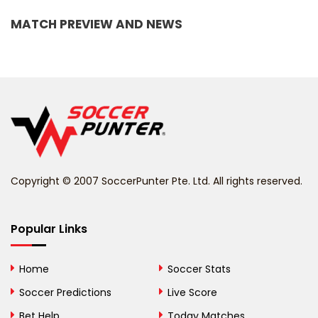
Bangladesh
MATCH PREVIEW AND NEWS
Barbados
Belarus
Belgium
Belize
Benin
Copyright © 2007 SoccerPunter Pte. Ltd. All rights reserved.
Bermuda
Bhutan
Popular Links
Bolivia
Home
Soccer Stats
Bosnia and
Soccer Predictions
Live Score
Herzegovina
Bet Help
Today Matches