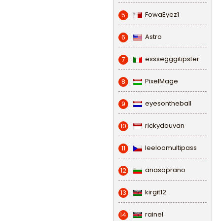
FowaEyez1
5
Astro
6
esssegggitipster
7
PixelMage
8
eyesontheball
9
rickydouvan
10
leeloomultipass
11
anasoprano
12
kirgit12
13
rainel
14