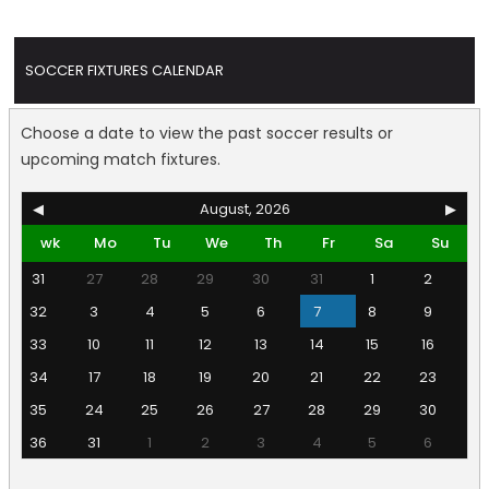
SOCCER FIXTURES CALENDAR
Choose a date to view the past soccer results or
upcoming match fixtures.
◀
August, 2026
▶
wk
Mo
Tu
We
Th
Fr
Sa
Su
31
27
28
29
30
31
1
2
32
3
4
5
6
7
8
9
33
10
11
12
13
14
15
16
34
17
18
19
20
21
22
23
35
24
25
26
27
28
29
30
36
31
1
2
3
4
5
6