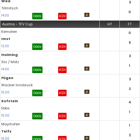
Weiz
3
Tillmitsch
0
14:00
Odds
H2H
Austria - TFV Cup
HT
FT
Kematen
0
Imst
5
12:30
Odds
H2H
Haiming
3
Silz / Mötz
1
14:00
Odds
H2H
Fügen
3
Wacker Innsbruck
2
15:00
Odds
H2H
Kufstein
4
Ebbs
1
15:00
Odds
H2H
Mayrhofen
1
Telfs
2
15:00
Odds
H2H