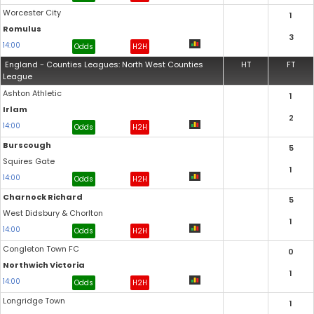
Worcester City
1
Romulus
3
14:00
Odds
H2H
England - Counties Leagues: North West Counties
HT
FT
League
Ashton Athletic
1
Irlam
2
14:00
Odds
H2H
Burscough
5
Squires Gate
1
14:00
Odds
H2H
Charnock Richard
5
West Didsbury & Chorlton
1
14:00
Odds
H2H
Congleton Town FC
0
Northwich Victoria
1
14:00
Odds
H2H
Longridge Town
1