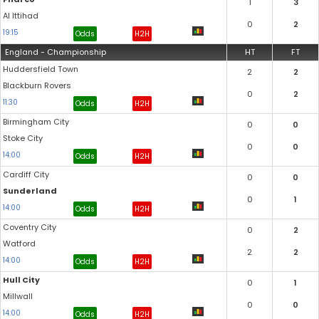
1
3
Al Ittihad
0
2
19:15
Odds
H2H
England - Championship
HT
FT
Huddersfield Town
2
2
Blackburn Rovers
0
2
11:30
Odds
H2H
Birmingham City
0
0
Stoke City
0
0
14:00
Odds
H2H
Cardiff City
0
0
Sunderland
0
1
14:00
Odds
H2H
Coventry City
0
2
Watford
2
2
14:00
Odds
H2H
Hull City
0
1
Millwall
0
0
14:00
Odds
H2H