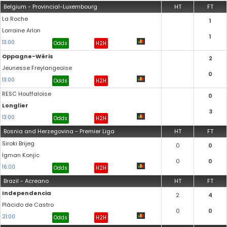
Belgium - Provincial-Luxembourg
HT
FT
La Roche
1
Lorraine Arlon
1
13:00
Odds
H2H
Oppagne-Wéris
2
Jeunesse Freylangeoise
0
13:00
Odds
H2H
RESC Houffaloise
0
Longlier
3
13:00
Odds
H2H
Bosnia and Herzegovina - Premier Liga
HT
FT
Siroki Brijeg
0
0
Igman Konjic
0
0
16:00
Odds
H2H
Brazil - Acreano
HT
FT
Independencia
2
4
Plácido de Castro
0
0
21:00
Odds
H2H