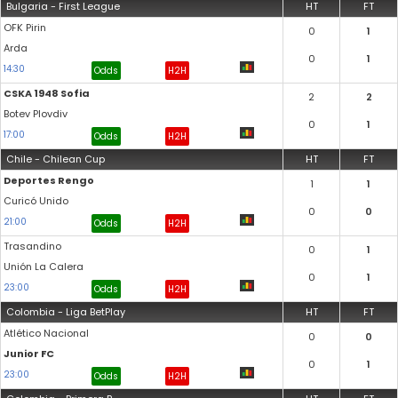
Bulgaria - First League
HT
FT
OFK Pirin
0
1
Arda
0
1
14:30
Odds
H2H
CSKA 1948 Sofia
2
2
Botev Plovdiv
0
1
17:00
Odds
H2H
Chile - Chilean Cup
HT
FT
Deportes Rengo
1
1
Curicó Unido
0
0
21:00
Odds
H2H
Trasandino
0
1
Unión La Calera
0
1
23:00
Odds
H2H
Colombia - Liga BetPlay
HT
FT
Atlético Nacional
0
0
Junior FC
0
1
23:00
Odds
H2H