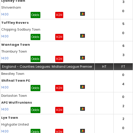
Lydney Town
3
Shrivenham
0
14:00
Odds
H2H
Tuffley Rovers
5
Chipping Sodbury Town
0
14:00
Odds
H2H
Wantage Town
6
Thornbury Town
3
14:00
Odds
H2H
England - Counties Leagues: Midland League Premier
HT
FT
Bewdley Town
0
Shifnal Town FC
4
14:00
Odds
H2H
Darlaston Town
0
AFC Wulfrunians
2
14:00
Odds
H2H
Lye Town
2
Highgate United
0
14:00
Odds
H2H