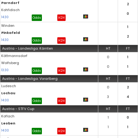
Parndorf
2
Kohfidisch
0
14:30
Odds
H2H
Winden
1
Pinkafeld
2
14:30
Odds
H2H
Austria - Landesliga: Kärnten
HT
FT
Köttmannsdorf
0
1
Wolfsberg
0
1
13:30
Odds
H2H
Austria - Landesliga: Vorarlberg
HT
FT
Ludesch
0
2
Lochau
3
4
14:00
Odds
H2H
Austria - STFV Cup
HT
FT
Koflach
1
0
Leoben
1
1
14:00
Odds
H2H