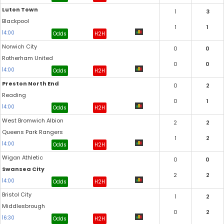
Luton Town
1
3
Blackpool
1
1
14:00
Odds
H2H
Norwich City
0
0
Rotherham United
0
0
14:00
Odds
H2H
Preston North End
0
2
Reading
0
1
14:00
Odds
H2H
West Bromwich Albion
2
2
Queens Park Rangers
1
2
14:00
Odds
H2H
Wigan Athletic
0
0
Swansea City
2
2
14:00
Odds
H2H
Bristol City
1
2
Middlesbrough
0
2
16:30
Odds
H2H