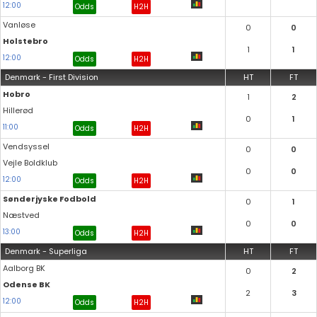
12:00
Odds
H2H
Vanløse
0
0
Holstebro
1
1
12:00
Odds
H2H
Denmark - First Division
HT
FT
Hobro
1
2
Hillerød
0
1
11:00
Odds
H2H
Vendsyssel
0
0
Vejle Boldklub
0
0
12:00
Odds
H2H
Sønderjyske Fodbold
0
1
Næstved
0
0
13:00
Odds
H2H
Denmark - Superliga
HT
FT
Aalborg BK
0
2
Odense BK
2
3
12:00
Odds
H2H