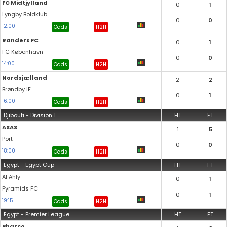
FC Midtjylland
0
1
Lyngby Boldklub
0
0
12:00
Odds
H2H
Randers FC
0
1
FC København
0
0
14:00
Odds
H2H
Nordsjælland
2
2
Brøndby IF
0
1
16:00
Odds
H2H
Djibouti - Division 1
HT
FT
ASAS
1
5
Port
0
0
18:00
Odds
H2H
Egypt - Egypt Cup
HT
FT
Al Ahly
0
1
Pyramids FC
0
1
19:15
Odds
H2H
Egypt - Premier League
HT
FT
Pharco