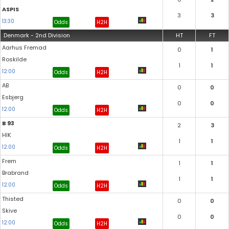
ASPIS
3
3
13:30
Odds
H2H
Denmark - 2nd Division
HT
FT
Aarhus Fremad
0
1
Roskilde
1
1
12:00
Odds
H2H
AB
0
0
Esbjerg
0
0
12:00
Odds
H2H
B 93
2
3
HIK
1
1
12:00
Odds
H2H
Frem
1
1
Brabrand
1
1
12:00
Odds
H2H
Thisted
0
0
Skive
0
0
12:00
Odds
H2H