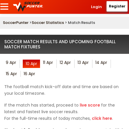
Register
Login
SoccerPunter
>
Soccer Statistics
> Match Results
SOCCER MATCH RESULTS AND UPCOMING FOOTBALL
MATCH FIXTURES
9 Apr
11 Apr
12 Apr
13 Apr
14 Apr
10 Apr
15 Apr
16 Apr
The football match kick-off date and time are based on
your local timezone.
If the match has started, proceed to
live score
for the
latest and fastest live soccer results.
For the full-time results of today matches,
click here
.