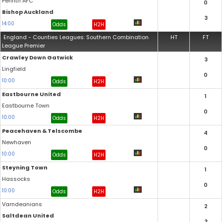
Penrith AFC
0
Bishop Auckland
3
14:00
Odds
H2H
England - Counties Leagues: Southern Combination
HT
FT
League Premier
Crawley Down Gatwick
3
Lingfield
0
10:00
Odds
H2H
Eastbourne United
1
Eastbourne Town
0
10:00
Odds
H2H
Peacehaven & Telscombe
4
Newhaven
0
10:00
Odds
H2H
Steyning Town
1
Hassocks
0
10:00
Odds
H2H
Varndeanians
2
Saltdean United
3