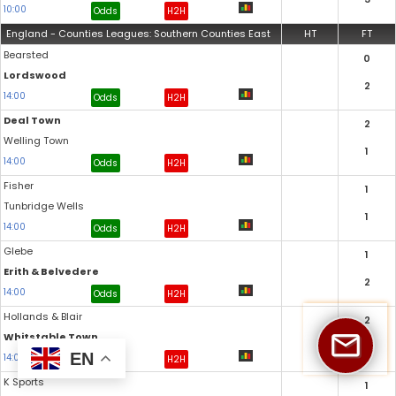
10:00
Odds
H2H
England - Counties Leagues: Southern Counties East
HT
FT
Bearsted
0
Lordswood
2
14:00
Odds
H2H
Deal Town
2
Welling Town
1
14:00
Odds
H2H
Fisher
1
Tunbridge Wells
1
14:00
Odds
H2H
Glebe
1
Erith & Belvedere
2
14:00
Odds
H2H
Hollands & Blair
2
Whitstable Town
3
EN
14:00
Odds
H2H
K Sports
1