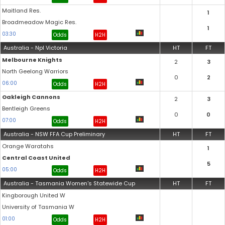
Maitland Res.
1
Broadmeadow Magic Res.
1
03:30
Odds
H2H
Australia - Npl Victoria
HT
FT
Melbourne Knights
2
3
North Geelong Warriors
0
2
06:00
Odds
H2H
Oakleigh Cannons
2
3
Bentleigh Greens
0
0
07:00
Odds
H2H
Australia - NSW FFA Cup Preliminary
HT
FT
Orange Waratahs
1
Central Coast United
5
05:00
Odds
H2H
Australia - Tasmania Women's Statewide Cup
HT
FT
Kingborough United W
University of Tasmania W
01:00
Odds
H2H