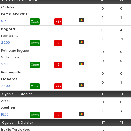
Colombia - Primera B
HT
FT
Cortuluá
0
0
Fortaleza CEIF
1
1
01:30
Odds
H2H
Bogotá
3
4
Leones FC
1
3
20:00
Odds
H2H
Patriotas Boyacá
0
0
Valledupar
0
0
21:00
Odds
H2H
Barranquilla
0
0
Llaneros
0
1
22:00
Odds
H2H
Cyprus - 1. Division
HT
FT
APOEL
0
0
Apollon
1
2
16:00
Odds
H2H
Cyprus - 3. Division
HT
FT
Iraklis Yerolakkou
0
2