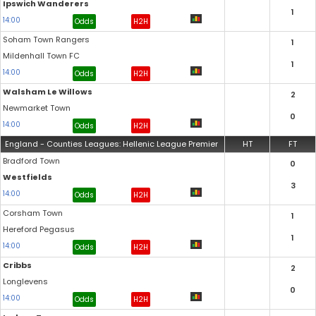
Ipswich Wanderers
1
14:00
Odds
H2H
Soham Town Rangers
1
Mildenhall Town FC
1
14:00
Odds
H2H
Walsham Le Willows
2
Newmarket Town
0
14:00
Odds
H2H
England - Counties Leagues: Hellenic League Premier
HT
FT
Bradford Town
0
Westfields
3
14:00
Odds
H2H
Corsham Town
1
Hereford Pegasus
1
14:00
Odds
H2H
Cribbs
2
Longlevens
0
14:00
Odds
H2H