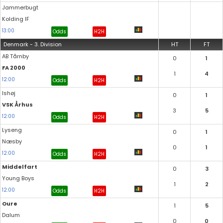
Jammerbugt
Kolding IF
13:00
Odds
H2H
Denmark - 3. Division
HT
FT
AB Tårnby
0
1
FA 2000
1
4
12:00
Odds
H2H
Ishøj
0
1
VSK Århus
3
5
12:00
Odds
H2H
Lyseng
0
1
Næsby
0
1
12:00
Odds
H2H
Middelfart
0
3
Young Boys
1
2
12:00
Odds
H2H
Oure
1
5
Dalum
0
0