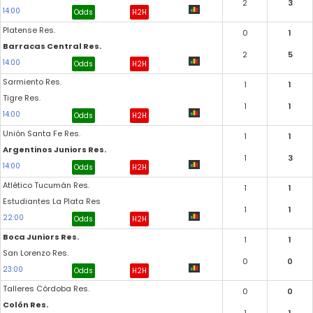
2
3
14:00
Odds
H2H
Platense Res.
0
1
Barracas Central Res.
2
5
14:00
Odds
H2H
Sarmiento Res.
1
1
Tigre Res.
1
1
14:00
Odds
H2H
Unión Santa Fe Res.
1
1
Argentinos Juniors Res.
1
3
14:00
Odds
H2H
Atlético Tucumán Res.
1
1
Estudiantes La Plata Res
1
1
22:00
Odds
H2H
Boca Juniors Res.
1
1
San Lorenzo Res.
0
0
23:00
Odds
H2H
Talleres Córdoba Res.
0
0
Colón Res.