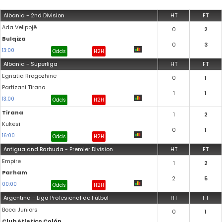
Albania - 2nd Division
HT
FT
Ada Velipojë
0
2
Bulqiza
0
3
13:00
Odds
H2H
Albania - Superliga
HT
FT
Egnatia Rrogozhinë
0
1
Partizani Tirana
1
1
13:00
Odds
H2H
Tirana
1
2
Kukësi
0
1
16:00
Odds
H2H
Antigua and Barbuda - Premier Division
HT
FT
Empire
1
2
Parham
2
5
00:00
Odds
H2H
Argentina - Liga Profesional de Fútbol
HT
FT
Boca Juniors
0
1
Club Atletico Colón