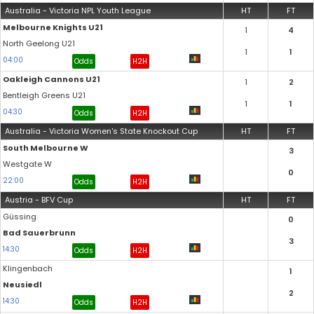
Australia - Victoria NPL Youth League
HT
FT
Melbourne Knights U21
1
4
North Geelong U21
1
1
04:00
Odds
H2H
Oakleigh Cannons U21
1
2
Bentleigh Greens U21
1
1
04:30
Odds
H2H
Australia - Victoria Women's State Knockout Cup
HT
FT
South Melbourne W
3
Westgate W
0
22:00
Odds
H2H
Austria - BFV Cup
HT
FT
Güssing
0
Bad Sauerbrunn
3
14:30
Odds
H2H
Klingenbach
1
Neusiedl
2
14:30
Odds
H2H