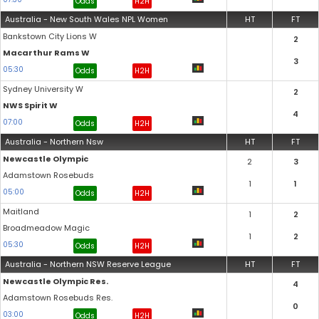
Odds
H2H
Australia - New South Wales NPL Women
HT
FT
Bankstown City Lions W
2
Macarthur Rams W
3
05:30
Odds
H2H
Sydney University W
2
NWS Spirit W
4
07:00
Odds
H2H
Australia - Northern Nsw
HT
FT
Newcastle Olympic
2
3
Adamstown Rosebuds
1
1
05:00
Odds
H2H
Maitland
1
2
Broadmeadow Magic
1
2
05:30
Odds
H2H
Australia - Northern NSW Reserve League
HT
FT
Newcastle Olympic Res.
4
Adamstown Rosebuds Res.
0
03:00
Odds
H2H