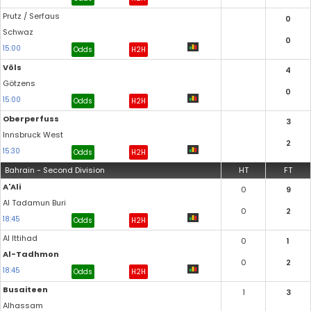
Prutz / Serfaus
0
Schwaz
0
15:00
Odds
H2H
Völs
4
Götzens
0
15:00
Odds
H2H
Oberperfuss
3
Innsbruck West
2
15:30
Odds
H2H
Bahrain - Second Division
HT
FT
A'Ali
0
9
Al Tadamun Buri
0
2
18:45
Odds
H2H
Al Ittihad
0
1
Al-Tadhmon
0
2
18:45
Odds
H2H
Busaiteen
1
3
Alhassam