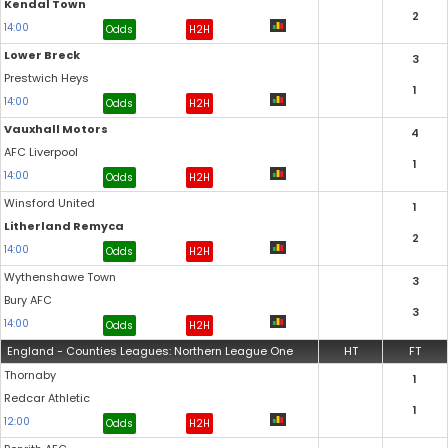
Kendal Town
2
14:00
Odds
H2H
Lower Breck
3
Prestwich Heys
1
14:00
Odds
H2H
Vauxhall Motors
4
AFC Liverpool
1
14:00
Odds
H2H
Winsford United
1
Litherland Remyca
2
14:00
Odds
H2H
Wythenshawe Town
3
Bury AFC
3
14:00
Odds
H2H
England - Counties Leagues: Northern League One
HT
FT
Thornaby
1
Redcar Athletic
1
12:00
Odds
H2H