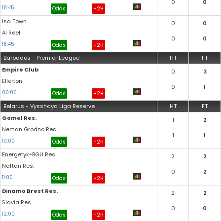
0
0
18:45
Odds
H2H
Isa Town
0
0
Al Reef
0
0
18:45
Odds
H2H
Barbados - Premier League
HT
FT
Empire Club
0
3
Ellerton
0
1
00:00
Odds
H2H
Belarus - Vysshaya Liga Reserve
HT
FT
Gomel Res.
1
2
Neman Grodno Res.
1
1
10:00
Odds
H2H
Energetyk-BGU Res.
2
2
Naftan Res.
0
2
11:00
Odds
H2H
Dinamo Brest Res.
2
2
Slavia Res.
0
0
12:00
Odds
H2H