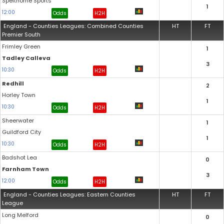
Spelthorne Sports
1
12:00
Odds
H2H
England - Counties Leagues: Combined Counties
HT
FT
Premier South
Frimley Green
1
Tadley Calleva
3
10:30
Odds
H2H
Redhill
2
Horley Town
1
10:30
Odds
H2H
Sheerwater
1
Guildford City
1
10:30
Odds
H2H
Badshot Lea
0
Farnham Town
3
12:00
Odds
H2H
England - Counties Leagues: Eastern Counties
HT
FT
League
Long Melford
0