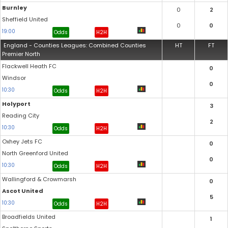
Burnley
0
2
Sheffield United
0
0
19:00
Odds
H2H
England - Counties Leagues: Combined Counties
HT
FT
Premier North
Flackwell Heath FC
0
Windsor
0
10:30
Odds
H2H
Holyport
3
Reading City
2
10:30
Odds
H2H
Oxhey Jets FC
0
North Greenford United
0
10:30
Odds
H2H
Wallingford & Crowmarsh
0
Ascot United
5
10:30
Odds
H2H
Broadfields United
1