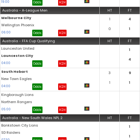
19:00
Odds
H2H
Australia - A-League Men
HT
FT
Melbourne City
1
4
Wellington Phoenix
0
1
06:00
Odds
H2H
Australia - FFA Cup Qualifying
HT
FT
Launceston United
1
Launceston City
4
04:00
Odds
H2H
South Hobart
3
9
New Town Eagles
1
1
04:00
Odds
H2H
Kingborough Lions
Northern Rangers
05:00
Odds
H2H
Australia - New South Wales NPL 2
HT
FT
Bankstown City Lions
1
SD Raiders
1
07:30