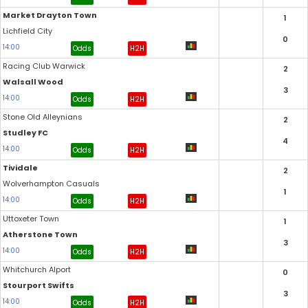
Market Drayton Town
1
Lichfield City
0
14:00
Odds
H2H
Racing Club Warwick
2
Walsall Wood
3
14:00
Odds
H2H
Stone Old Alleynians
2
Studley FC
4
14:00
Odds
H2H
Tividale
2
Wolverhampton Casuals
1
14:00
Odds
H2H
Uttoxeter Town
1
Atherstone Town
3
14:00
Odds
H2H
Whitchurch Alport
0
Stourport Swifts
3
14:00
Odds
H2H