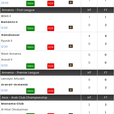
1
1
23:00
Odds
H2H
Armenia - First League
HT
FT
BKMA II
1
1
Banants II
0
2
12:00
Odds
H2H
Gandzasar
4
6
Pyunik II
0
2
12:00
Odds
H2H
West Armenia
0
0
Ararat II
0
0
12:00
Odds
H2H
Armenia - Premier League
HT
FT
Lernayin Artsakh
0
0
Ararat-Armenia
0
2
12:00
Odds
H2H
Asia - Arab Club Championship
HT
FT
Manama Club
2
2
Al Hilal Omdurman
1
1