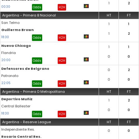
1
2
00:30
Odds
H2H
Argentina - Primera B Nacional
HT
FT
San Telmo
1
1
Guillermo Brown
1
2
18:30
Odds
H2H
Nueva Chicago
1
1
Flandria
0
0
20:00
Odds
H2H
Defensores de Belgrano
0
2
Patronato
0
0
22:05
Odds
H2H
Argentina - Primera D Metropolitana
HT
FT
Deportivo Muñiz
1
2
Central Ballester
0
0
18:30
Odds
H2H
Argentina - Reserve League
HT
FT
Independiente Res.
0
0
Rosario Central Res.