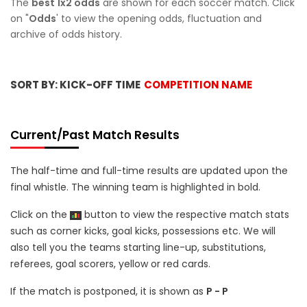
The
best 1x2 odds
are shown for each soccer match. Click
on "
Odds
' to view the opening odds, fluctuation and
archive of odds history.
SORT BY:
KICK-OFF TIME
COMPETITION NAME
Current/Past Match Results
The half-time and full-time results are updated upon the
final whistle. The winning team is highlighted in bold.
Click on the
button to view the respective match stats
such as corner kicks, goal kicks, possessions etc. We will
also tell you the teams starting line-up, substitutions,
referees, goal scorers, yellow or red cards.
If the match is postponed, it is shown as
P - P