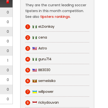
They are the current leading soccer
tipsters in this month competition.
0
See also
tipsters rankings.
0
eLDonkay
1
0
cena
2
0
Astro
3
0
guru714
4
1
BB3030
0
5
0
semeiisiko
6
0
willpower
7
0
rickydouvan
8