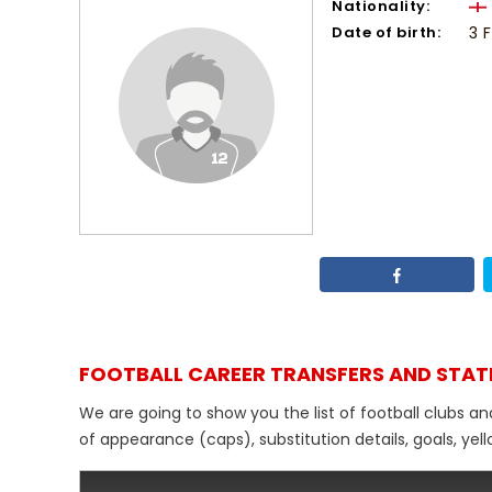
Nationality:
Date of birth:
3 
FOOTBALL CAREER TRANSFERS AND STAT
We are going to show you the list of football clubs an
of appearance (caps), substitution details, goals, yel