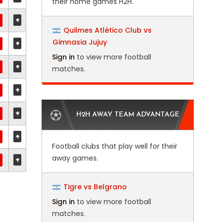
their home games H2H.
+
Quilmes Atlético Club vs
Gimnasia Jujuy
+
Sign in
to view more football
+
matches.
+
+
H2H AWAY TEAM ADVANTAGE
+
Football clubs that play well for their
away games.
+
Tigre vs Belgrano
Sign in
to view more football
matches.