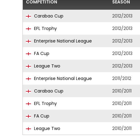
COMPETITION
SEASON
Carabao Cup
2012/2013
EFL Trophy
2012/2013
Enterprise National League
2012/2013
FA Cup
2012/2013
League Two
2012/2013
Enterprise National League
2011/2012
Carabao Cup
2010/2011
EFL Trophy
2010/2011
FA Cup
2010/2011
League Two
2010/2011