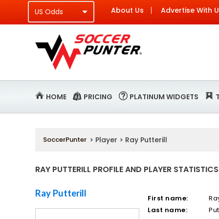
About Us
Advertise With 
HOME
PRICING
PLATINUM WIDGETS
SoccerPunter
> Player > Ray Putterill
RAY PUTTERILL PROFILE AND PLAYER STATISTICS
Ray Putterill
First name:
Ra
Last name:
Put