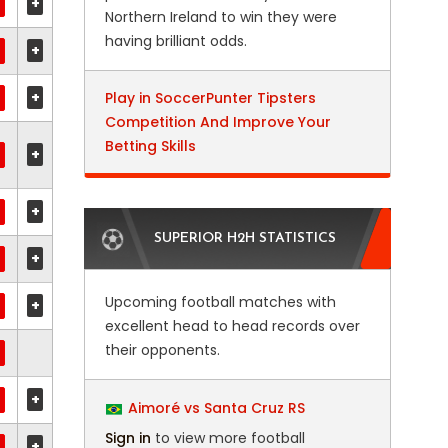
+
Northern Ireland to win they were
having brilliant odds.
+
+
Play in SoccerPunter Tipsters
Competition And Improve Your
Betting Skills
+
+
SUPERIOR H2H STATISTICS
+
Upcoming football matches with
+
excellent head to head records over
their opponents.
+
Aimoré vs Santa Cruz RS
Sign in
to view more football
+