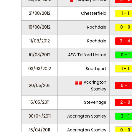
21/08/2012
Chesterfield
1 - 1
18/08/2012
Rochdale
0 - 0
11/08/2012
Rochdale
3 - 4
10/03/2012
AFC Telford United
0 - 1
03/03/2012
Southport
1 - 1
Accrington
20/05/2011
0 - 1
Stanley
15/05/2011
Stevenage
2 - 0
30/04/2011
Accrington Stanley
3 - 1
16/04/2011
Accrington Stanley
0 - 0