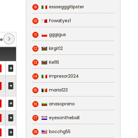
esssegggitipster
9
FowaEyez1
10
gggigus
11
ue
(3)
FA Cup
(2)
League Two
(58)
kirgit12
12
Kel16
13
+
impresor2024
14
+
maria123
15
+
anasoprano
16
+
eyesontheball
17
bocchg55
18
+