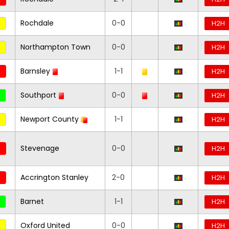
Rochdale
0-0
H2H
Northampton Town
0-0
H2H
Barnsley
1-1
H2H
Southport
0-0
H2H
Newport County
1-1
H2H
Stevenage
0-0
H2H
Accrington Stanley
2-0
H2H
Barnet
1-1
H2H
Oxford United
0-0
H2H