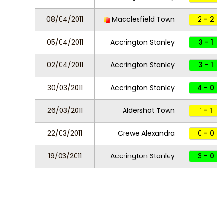
08/04/2011
Macclesfield Town
2 - 2
05/04/2011
Accrington Stanley
3 - 1
02/04/2011
Accrington Stanley
3 - 1
30/03/2011
Accrington Stanley
4 - 0
26/03/2011
Aldershot Town
1 - 1
22/03/2011
Crewe Alexandra
0 - 0
19/03/2011
Accrington Stanley
3 - 0