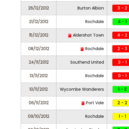
26/12/2012
Burton Albion
3 - 2
21/12/2012
Rochdale
4 - 1
15/12/2012
Aldershot Town
4 - 2
08/12/2012
Rochdale
2 - 3
24/11/2012
Southend United
3 - 1
13/11/2012
Rochdale
0 - 1
10/11/2012
Wycombe Wanderers
1 - 2
06/11/2012
Port Vale
2 - 2
09/10/2012
Rochdale
1 - 1