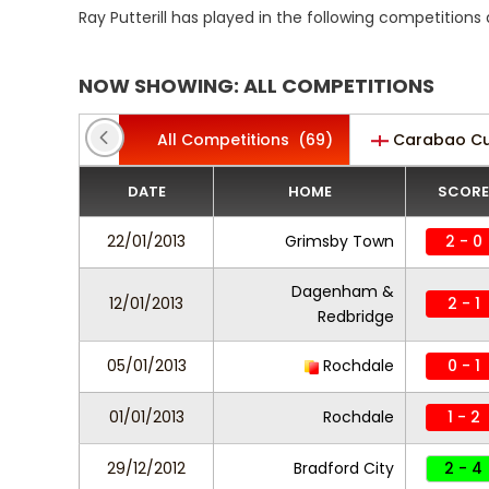
Ray Putterill has played in the following competition
NOW SHOWING: ALL COMPETITIONS
All Competitions
(69)
Carabao C
DATE
HOME
SCORE
22/01/2013
Grimsby Town
2 - 0
Dagenham &
12/01/2013
2 - 1
Redbridge
05/01/2013
Rochdale
0 - 1
01/01/2013
Rochdale
1 - 2
29/12/2012
Bradford City
2 - 4