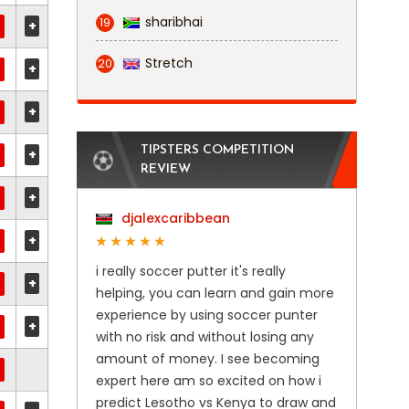
sharibhai
19
+
Stretch
20
+
+
TIPSTERS COMPETITION
+
REVIEW
+
djalexcaribbean
+
i really soccer putter it's really
+
helping, you can learn and gain more
experience by using soccer punter
+
with no risk and without losing any
amount of money. I see becoming
expert here am so excited on how i
predict Lesotho vs Kenya to draw and