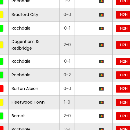
Rochdale
1-2
H2H
Bradford City
0-0
H2H
Rochdale
0-1
H2H
Dagenham &
2-0
H2H
Redbridge
Rochdale
0-1
H2H
Rochdale
0-2
H2H
Burton Albion
0-0
H2H
Fleetwood Town
1-0
H2H
Barnet
2-0
H2H
Rochdale
2-1
H2H