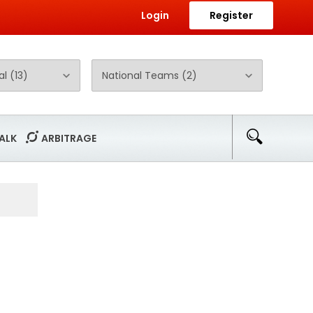
Login
Register
ALK
ARBITRAGE