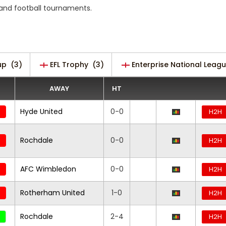
s and football tournaments.
up
(3)
EFL Trophy
(3)
Enterprise National Leag
AWAY
HT
Hyde United
0-0
H2H
Rochdale
0-0
H2H
AFC Wimbledon
0-0
H2H
Rotherham United
1-0
H2H
Rochdale
2-4
H2H