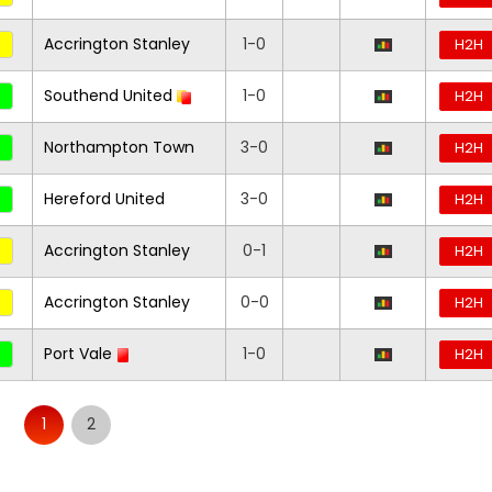
Accrington Stanley
1-0
H2H
Southend United
1-0
H2H
Northampton Town
3-0
H2H
Hereford United
3-0
H2H
Accrington Stanley
0-1
H2H
Accrington Stanley
0-0
H2H
Port Vale
1-0
H2H
1
2