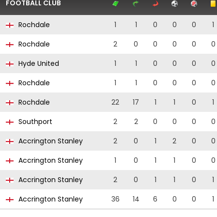
FOOTBALL CLUB
Rochdale
1
1
0
0
0
1
Rochdale
2
0
0
0
0
0
Hyde United
1
1
0
0
0
0
Rochdale
1
1
0
0
0
0
Rochdale
22
17
1
1
0
1
Southport
2
2
0
0
0
0
Accrington Stanley
2
0
1
2
0
0
Accrington Stanley
1
0
1
1
0
0
Accrington Stanley
2
0
1
1
0
1
Accrington Stanley
36
14
6
0
0
1