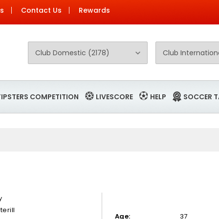
Us
Contact Us
Rewards
TIPSTERS COMPETITION
LIVESCORE
HELP
SOCCER T
y
terill
Age:
37