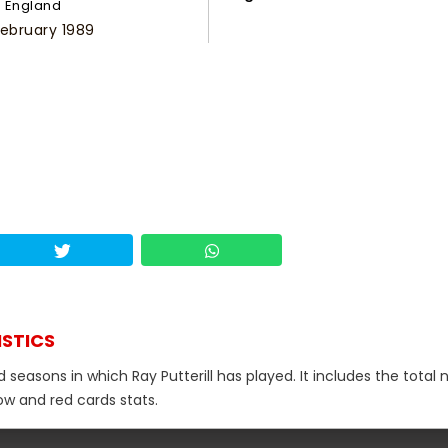
England
February 1989
ISTICS
d seasons in which Ray Putterill has played. It includes the total
low and red cards stats.