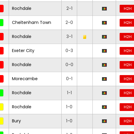
Rochdale
2-1
H2H
Cheltenham Town
2-0
H2H
Rochdale
3-1
H2H
Exeter City
0-3
H2H
Rochdale
0-0
H2H
Morecambe
0-1
H2H
Rochdale
1-1
H2H
Rochdale
1-0
H2H
Bury
1-0
H2H