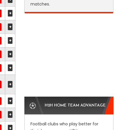
matches.
+
+
+
+
+
+
+
H2H HOME TEAM ADVANTAGE
+
Football clubs who play better for
+