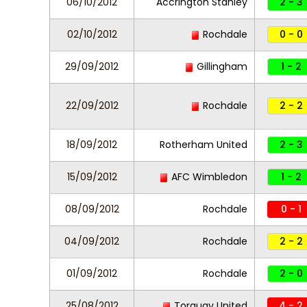
06/10/2012
Accrington Stanley
2 - 3
02/10/2012
Rochdale
0 - 0
29/09/2012
Gillingham
1 - 2
22/09/2012
Rochdale
2 - 2
18/09/2012
Rotherham United
2 - 3
15/09/2012
AFC Wimbledon
1 - 2
08/09/2012
Rochdale
0 - 1
04/09/2012
Rochdale
2 - 2
01/09/2012
Rochdale
2 - 0
25/08/2012
Torquay United
4 - 2