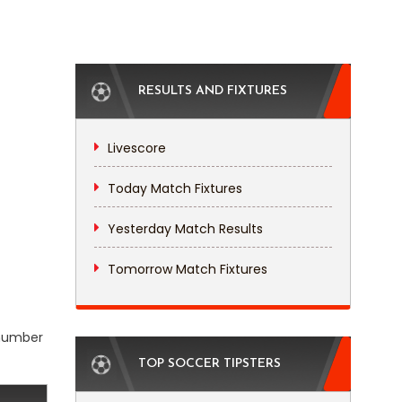
RESULTS AND FIXTURES
Livescore
Today Match Fixtures
Yesterday Match Results
Tomorrow Match Fixtures
 number
TOP SOCCER TIPSTERS