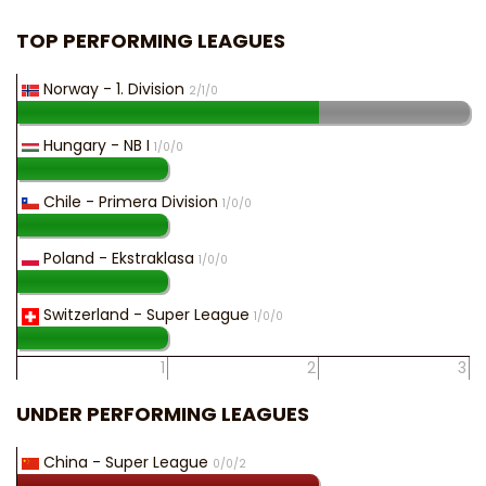
TOP PERFORMING LEAGUES
Norway - 1. Division
2/1/0
Hungary - NB I
1/0/0
Chile - Primera Division
1/0/0
Poland - Ekstraklasa
1/0/0
Switzerland - Super League
1/0/0
1
2
3
UNDER PERFORMING LEAGUES
China - Super League
0/0/2