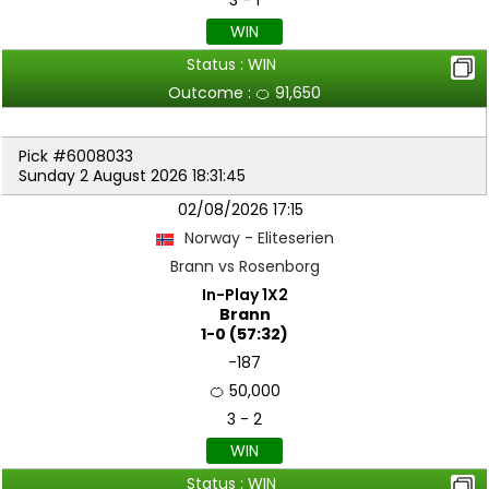
3 - 1
WIN
Status : WIN
Outcome : 🍊 91,650
Pick #6008033
Sunday 2 August 2026 18:31:45
02/08/2026 17:15
Norway - Eliteserien
Brann vs Rosenborg
In-Play 1X2
Brann
1-0 (57:32)
-187
🍊 50,000
3 - 2
WIN
Status : WIN