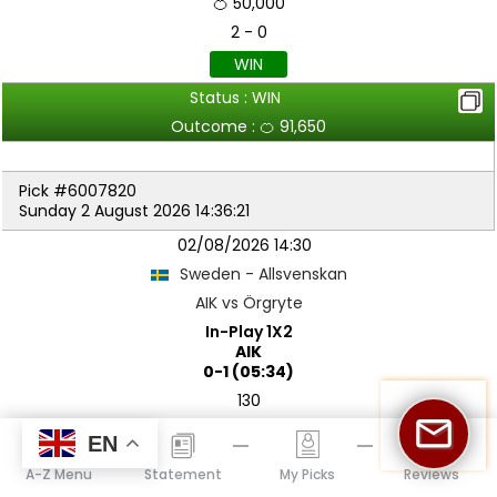
🍊 50,000
2 - 0
WIN
Status : WIN
Outcome : 🍊 91,650
Pick #6007820
Sunday 2 August 2026 14:36:21
02/08/2026 14:30
Sweden - Allsvenskan
AIK vs Örgryte
In-Play 1X2
AIK
0-1 (05:34)
130
🍊 50,000
EN
0 - 3
A-Z Menu
Statement
My Picks
Reviews
LOSE