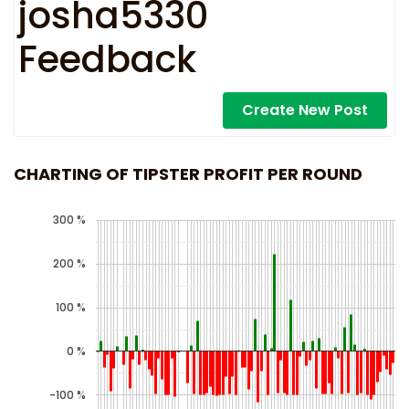
josha5330
Feedback
Create New Post
CHARTING OF TIPSTER PROFIT PER ROUND
300 %
200 %
100 %
0 %
-100 %