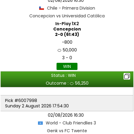
02/08/2026 16:30
Chile - Primera Division
Concepcion vs Universidad Católica
In-Play 1X2
Concepcion
2-0 (61:43)
-800
🍊 50,000
3 - 0
WIN
Status : WIN
Outcome : 🍊 56,250
Pick #6007998
Sunday 2 August 2026 17:54:30
02/08/2026 16:30
World - Club Friendlies 3
Genk vs FC Twente