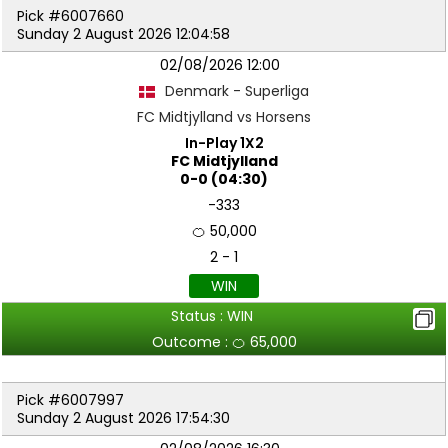
Pick #6007660
Sunday 2 August 2026 12:04:58
02/08/2026 12:00
Denmark - Superliga
FC Midtjylland vs Horsens
In-Play 1X2
FC Midtjylland
0-0 (04:30)
-333
🍊 50,000
2 - 1
WIN
Status : WIN
Outcome : 🍊 65,000
Pick #6007997
Sunday 2 August 2026 17:54:30