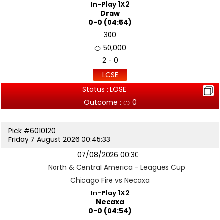
In-Play 1X2
Draw
0-0 (04:54)
300
🍊 50,000
2 - 0
LOSE
Status : LOSE
Outcome : 🍊 0
Pick #6010120
Friday 7 August 2026 00:45:33
07/08/2026 00:30
North & Central America - Leagues Cup
Chicago Fire vs Necaxa
In-Play 1X2
Necaxa
0-0 (04:54)