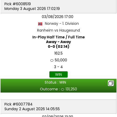
Pick #6008519
Monday 3 August 2026 17:02:19
03/08/2026 17:00
Norway - 1. Division
Ranheim vs Haugesund
In-Play Half Time / Full Time
Away - Away
0-0 (02:14)
162.5
🍊 50,000
3 - 4
WIN
Status : WIN
Outcome : 🍊 131,250
Pick #6007784
Sunday 2 August 2026 14:05:55