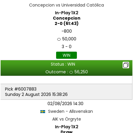
Concepcion vs Universidad Católica
In-Play 1X2
Concepcion
2-0 (61:43)
-800
🍊 50,000
3 - 0
WIN
Status : WIN
Outcome : 🍊 56,250
Pick #6007883
Sunday 2 August 2026 15:38:26
02/08/2026 14:30
Sweden - Allsvenskan
AIK vs Örgryte
In-Play 1X2
Draw