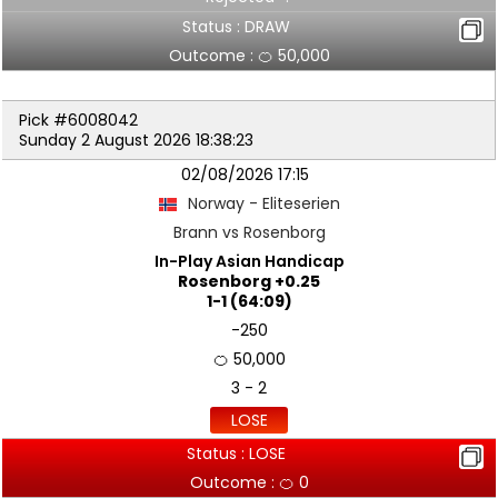
Status : DRAW
Outcome : 🍊 50,000
Pick #6008042
Sunday 2 August 2026 18:38:23
02/08/2026 17:15
Norway - Eliteserien
Brann vs Rosenborg
In-Play Asian Handicap
Rosenborg +0.25
1-1 (64:09)
-250
🍊 50,000
3 - 2
LOSE
Status : LOSE
Outcome : 🍊 0