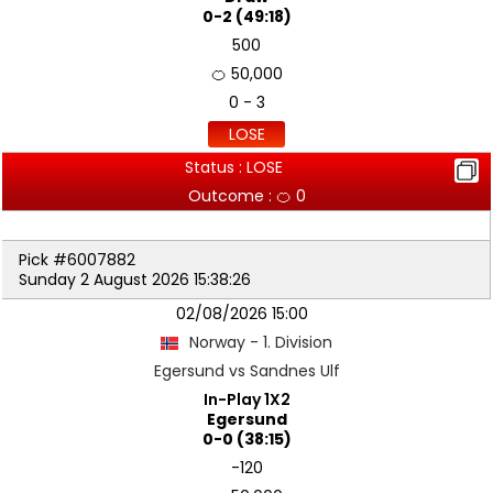
0-2 (49:18)
500
🍊 50,000
0 - 3
LOSE
Status : LOSE
Outcome : 🍊 0
Pick #6007882
Sunday 2 August 2026 15:38:26
02/08/2026 15:00
Norway - 1. Division
Egersund vs Sandnes Ulf
In-Play 1X2
Egersund
0-0 (38:15)
-120