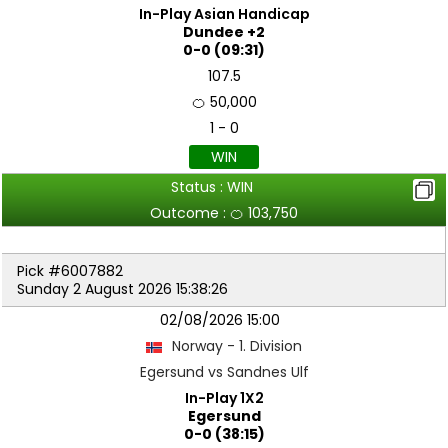
In-Play Asian Handicap
Dundee +2
0-0 (09:31)
107.5
🍊 50,000
1 - 0
WIN
Status : WIN
Outcome : 🍊 103,750
Pick #6007882
Sunday 2 August 2026 15:38:26
02/08/2026 15:00
Norway - 1. Division
Egersund vs Sandnes Ulf
In-Play 1X2
Egersund
0-0 (38:15)