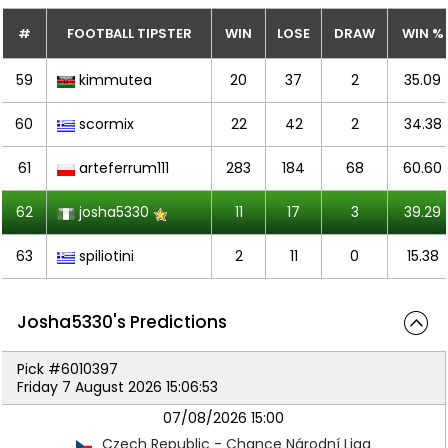
#
FOOTBALL TIPSTER
WIN
LOSE
DRAW
WIN %
59
kimmutea
20
37
2
35.09
60
scormix
22
42
2
34.38
61
arteferrum111
283
184
68
60.60
62
josha5330
11
17
3
39.29
63
spiliotini
2
11
0
15.38
Josha5330's Predictions
Pick #6010397
Friday 7 August 2026 15:06:53
07/08/2026 15:00
Czech Republic - Chance Národní Liga