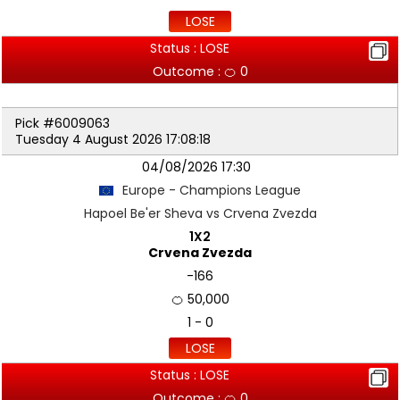
LOSE
Status : LOSE
Outcome : 🍊 0
Pick #6009063
Tuesday 4 August 2026 17:08:18
04/08/2026 17:30
Europe - Champions League
Hapoel Be'er Sheva vs Crvena Zvezda
1X2
Crvena Zvezda
-166
🍊 50,000
1 - 0
LOSE
Status : LOSE
Outcome : 🍊 0