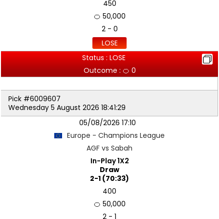
450
🍊 50,000
2 - 0
LOSE
Status : LOSE
Outcome : 🍊 0
Pick #6009607
Wednesday 5 August 2026 18:41:29
05/08/2026 17:10
Europe - Champions League
AGF vs Sabah
In-Play 1X2
Draw
2-1 (70:33)
400
🍊 50,000
2 - 1