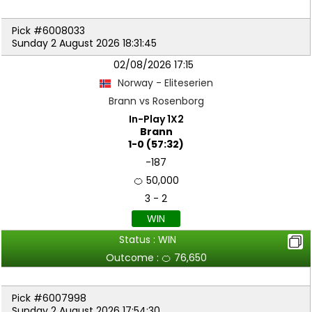
Pick #6008033
Sunday 2 August 2026 18:31:45
02/08/2026 17:15
Norway - Eliteserien
Brann vs Rosenborg
In-Play 1X2
Brann
1-0 (57:32)
-187
🍊 50,000
3 - 2
WIN
Status : WIN
Outcome : 🍊 76,650
Pick #6007998
Sunday 2 August 2026 17:54:30