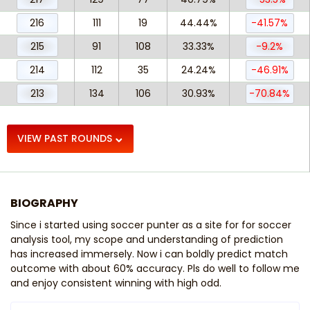
216
111
19
44.44%
-41.57%
215
91
108
33.33%
-9.2%
214
112
35
24.24%
-46.91%
213
134
106
30.93%
-70.84%
VIEW PAST ROUNDS
BIOGRAPHY
Since i started using soccer punter as a site for for soccer
analysis tool, my scope and understanding of prediction
has increased immersely. Now i can boldly predict match
outcome with about 60% accuracy. Pls do well to follow me
and enjoy consistent winning with high odd.