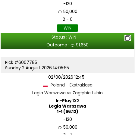
-120
🍊 50,000
2 - 0
WIN
Status : WIN
Outcome : 🍊 91,650
Pick #6007785
Sunday 2 August 2026 14:05:55
02/08/2026 12:45
Poland - Ekstraklasa
Legia Warszawa vs Zagłębie Lubin
In-Play 1X2
Legia Warszawa
1-1 (56:12)
-120
🍊 50,000