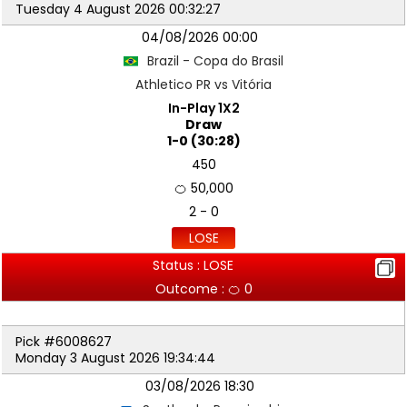
Tuesday 4 August 2026 00:32:27
04/08/2026 00:00
Brazil - Copa do Brasil
Athletico PR vs Vitória
In-Play 1X2
Draw
1-0 (30:28)
450
🍊 50,000
2 - 0
LOSE
Status : LOSE
Outcome : 🍊 0
Pick #6008627
Monday 3 August 2026 19:34:44
03/08/2026 18:30