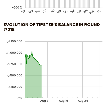
-200 %
135
169
201
143
177
209
151
185
217
126
161
193
EVOLUTION OF TIPSTER'S BALANCE IN ROUND
#218
🍊1,250,000
🍊1,000,000
🍊750,000
🍊500,000
🍊250,000
🍊0
Aug 8
Aug 16
Aug 24