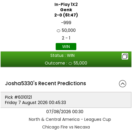
In-Play 1X2
Genk
2-0 (61:47)
-999
🍊 50,000
2 - 1
WIN
Status : WIN
Outcome : 🍊 55,000
Josha5330's Recent Predictions
Pick #6010121
Friday 7 August 2026 00:45:33
07/08/2026 00:30
North & Central America - Leagues Cup
Chicago Fire vs Necaxa