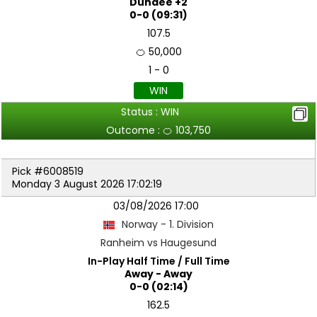
Dundee +2
0-0 (09:31)
107.5
🍊 50,000
1 - 0
WIN
Status : WIN
Outcome : 🍊 103,750
Pick #6008519
Monday 3 August 2026 17:02:19
03/08/2026 17:00
Norway - 1. Division
Ranheim vs Haugesund
In-Play Half Time / Full Time
Away - Away
0-0 (02:14)
162.5