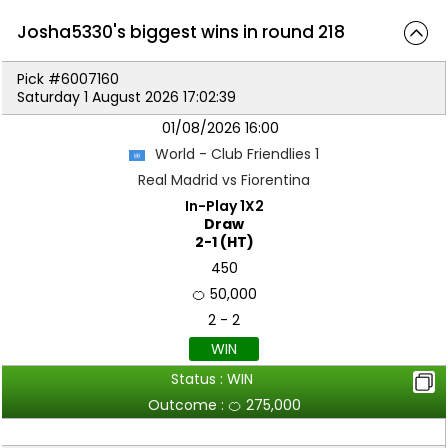
Josha5330's biggest wins in round 218
Pick #6007160
Saturday 1 August 2026 17:02:39
01/08/2026 16:00
World - Club Friendlies 1
Real Madrid vs Fiorentina
In-Play 1X2
Draw
2-1 (HT)
450
🍊 50,000
2 - 2
WIN
Status : WIN
Outcome : 🍊 275,000