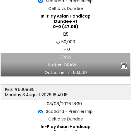
Scotland - Premiership
Celtic vs Dundee
In-Play Asian Handicap
Dundee +1
0-0 (47:08)
125
🍊 50,000
1 - 0
DRAW
Status : DRAW
Outcome : 🍊 50,000
Pick #6008615
Monday 3 August 2026 18:40:18
03/08/2026 18:30
Scotland - Premiership
Celtic vs Dundee
In-Play Asian Handicap