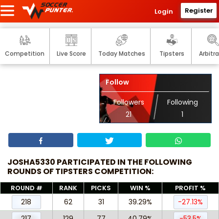
Register
Login
Competition
Live Score
Today Matches
Tipsters
Arbitr
Follow
Followers
Following
21
1
JOSHA5330 PARTICIPATED IN THE FOLLOWING
ROUNDS OF TIPSTERS COMPETITION:
ROUND #
RANK
PICKS
WIN %
PROFIT %
218
62
31
39.29%
-27.13%
217
129
77
40.79%
-53.5%