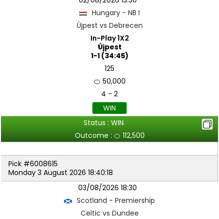
02/08/2026 13:30
Hungary - NB I
Újpest vs Debrecen
In-Play 1X2
Újpest
1-1 (34:45)
125
🍊 50,000
4 - 2
WIN
Status : WIN
Outcome : 🍊 112,500
Pick #6008615
Monday 3 August 2026 18:40:18
03/08/2026 18:30
Scotland - Premiership
Celtic vs Dundee