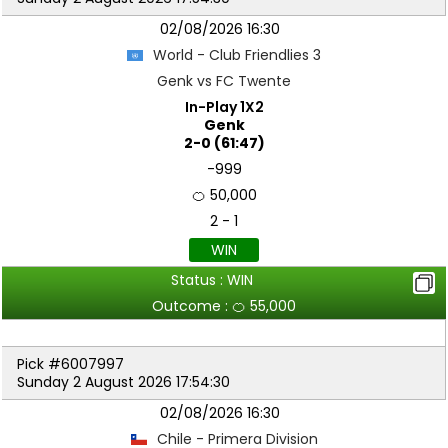
02/08/2026 16:30
World - Club Friendlies 3
Genk vs FC Twente
In-Play 1X2
Genk
2-0 (61:47)
-999
🍊 50,000
2 - 1
WIN
Status : WIN
Outcome : 🍊 55,000
Pick #6007997
Sunday 2 August 2026 17:54:30
02/08/2026 16:30
Chile - Primera Division