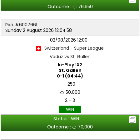
Outcome : 🍊 76,650
Pick #6007661
Sunday 2 August 2026 12:04:58
02/08/2026 12:00
Switzerland - Super League
Vaduz vs St. Gallen
In-Play 1X2
St. Gallen
0-1 (04:44)
-250
🍊 50,000
2 - 3
WIN
Status : WIN
Outcome : 🍊 70,000