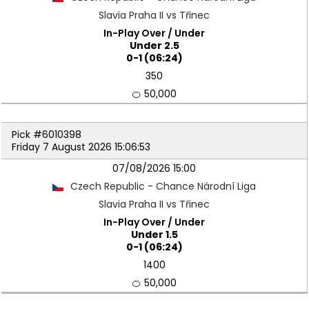
Slavia Praha II vs Třinec
In-Play Over / Under
Under 2.5
0-1 (06:24)
350
🍊 50,000
Pick #6010398
Friday 7 August 2026 15:06:53
07/08/2026 15:00
Czech Republic - Chance Národní Liga
Slavia Praha II vs Třinec
In-Play Over / Under
Under 1.5
0-1 (06:24)
1400
🍊 50,000