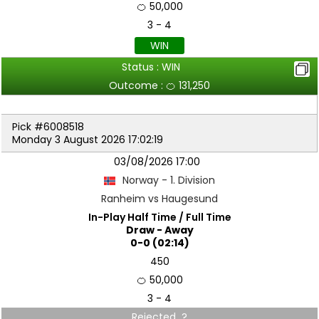
🍊 50,000
3 - 4
WIN
Status : WIN
Outcome : 🍊 131,250
Pick #6008518
Monday 3 August 2026 17:02:19
03/08/2026 17:00
Norway - 1. Division
Ranheim vs Haugesund
In-Play Half Time / Full Time
Draw - Away
0-0 (02:14)
450
🍊 50,000
3 - 4
Rejected
?