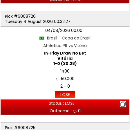
Pick #6008726
Tuesday 4 August 2026 00:32:27
04/08/2026 00:00
Brazil - Copa do Brasil
Athletico PR vs Vitória
In-Play Draw No Bet
Vitória
1-0 (30:28)
1400
🍊 50,000
2 - 0
LOSE
Status : LOSE
Outcome : 🍊 0
Pick #6008725