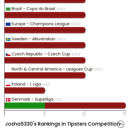
Brazil - Copa do Brasil
0/0/2
Europe - Champions League
0/0/2
Sweden - Allsvenskan
0/0/2
Czech Republic - Czech Cup
0/0/2
North & Central America - Leagues Cup
0/0/2
Poland - 1. Liga
0/0/1
Denmark - Superliga
1/0/2
1
2
3
Josha5330's Rankings in Tipsters Competition