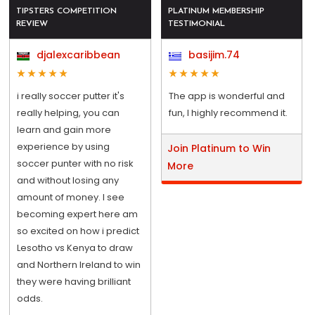
TIPSTERS COMPETITION
PLATINUM MEMBERSHIP
REVIEW
TESTIMONIAL
djalexcaribbean
basijim.74
i really soccer putter it's
The app is wonderful and
really helping, you can
fun, I highly recommend it.
learn and gain more
experience by using
Join Platinum to Win
soccer punter with no risk
More
and without losing any
amount of money. I see
becoming expert here am
so excited on how i predict
Lesotho vs Kenya to draw
and Northern Ireland to win
they were having brilliant
odds.