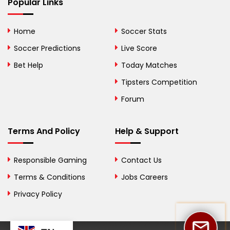
Bhutan
Popular Links
Bolivia
Home
Soccer Stats
Bosnia and
Soccer Predictions
Live Score
Herzegovina
Bet Help
Today Matches
Botswana
Tipsters Competition
Forum
Brazil
British Virgin Islands
Terms And Policy
Help & Support
Brunei
Responsible Gaming
Contact Us
Bulgaria
Terms & Conditions
Jobs Careers
Privacy Policy
Burkina Faso
Burundi