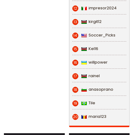
impresor2024
12
kirgit12
13
Soccer_Picks
14
Kel16
15
willpower
16
rainel
17
anasoprano
18
Tile
19
maria123
20