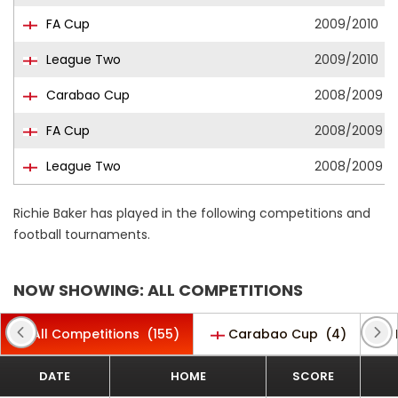
FA Cup
2009/2010
League Two
2009/2010
Carabao Cup
2008/2009
FA Cup
2008/2009
League Two
2008/2009
Richie Baker has played in the following competitions and
football tournaments.
NOW SHOWING: ALL COMPETITIONS
All Competitions
(155)
Carabao Cup
(4)
DATE
HOME
SCORE