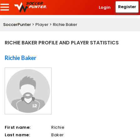
Register
Login
SoccerPunter
> Player > Richie Baker
RICHIE BAKER PROFILE AND PLAYER STATISTICS
Richie Baker
First name:
Richie
Last name:
Baker