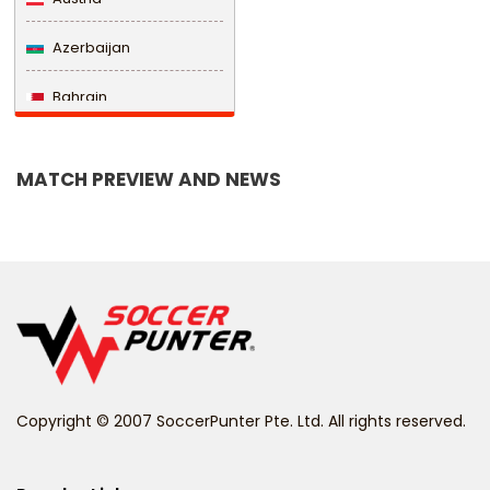
Azerbaijan
Bahrain
Bangladesh
MATCH PREVIEW AND NEWS
Barbados
Belarus
Belgium
Belize
Benin
Copyright © 2007 SoccerPunter Pte. Ltd. All rights reserved.
Bermuda