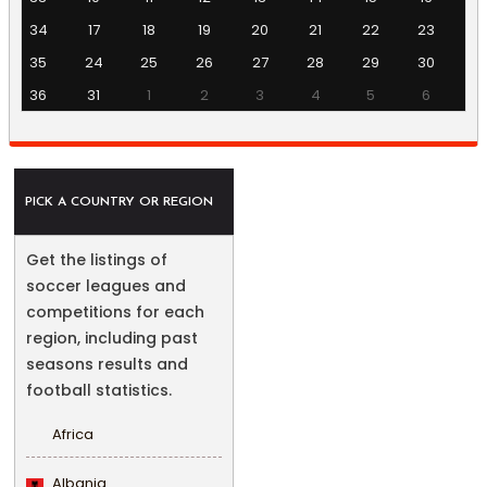
34
17
18
19
20
21
22
23
35
24
25
26
27
28
29
30
36
31
1
2
3
4
5
6
PICK A COUNTRY OR REGION
Get the listings of
soccer leagues and
competitions for each
region, including past
seasons results and
football statistics.
Africa
Albania