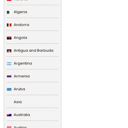
Algeria
Andorra
Angola
Antigua and Barbuda
Argentina
Armenia
Aruba
Asia
Australia
Austria