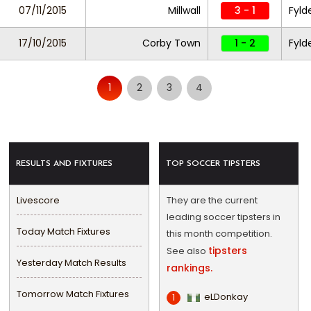
07/11/2015
Millwall
3 - 1
Fyld
17/10/2015
Corby Town
1 - 2
Fyld
1
2
3
4
RESULTS AND FIXTURES
TOP SOCCER TIPSTERS
Livescore
They are the current
leading soccer tipsters in
Today Match Fixtures
this month competition.
tipsters
See also
Yesterday Match Results
rankings.
Tomorrow Match Fixtures
eLDonkay
1