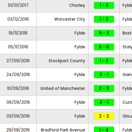
01/01/2017
Chorley
1 - 3
Fyld
03/12/2016
Worcester City
1 - 2
Fyld
19/11/2016
Fylde
9 - 2
Bost
05/11/2016
Fylde
5 - 0
Stal
27/09/2016
Stockport County
1 - 2
Fyld
24/09/2016
Fylde
3 - 1
Gain
10/09/2016
United of Manchester
2 - 3
Fyld
06/09/2016
Fylde
4 - 1
Curz
03/09/2016
Fylde
2 - 2
Glou
29/08/2016
Bradford Park Avenue
1 - 4
Fyld