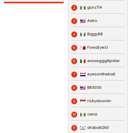
guru714
2
Astro
3
Biggy68
4
FowaEyez1
5
esssegggitipster
6
eyesontheball
7
BB3030
8
rickydouvan
9
cena
10
draba6260
11