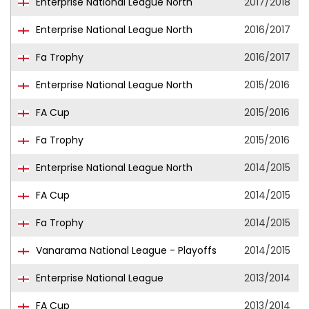
Enterprise National League North
2017/2018
Enterprise National League North
2016/2017
Fa Trophy
2016/2017
Enterprise National League North
2015/2016
FA Cup
2015/2016
Fa Trophy
2015/2016
Enterprise National League North
2014/2015
FA Cup
2014/2015
Fa Trophy
2014/2015
Vanarama National League - Playoffs
2014/2015
Enterprise National League
2013/2014
FA Cup
2013/2014