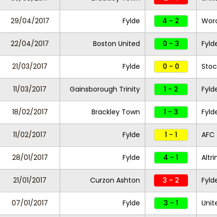
29/04/2017
Fylde
4 - 2
Worc
22/04/2017
Boston United
0 - 3
Fyld
21/03/2017
Fylde
0 - 0
Stoc
11/03/2017
Gainsborough Trinity
1 - 2
Fyld
18/02/2017
Brackley Town
1 - 3
Fyld
11/02/2017
Fylde
1 - 1
AFC 
28/01/2017
Fylde
4 - 1
Altr
21/01/2017
Curzon Ashton
3 - 2
Fyld
07/01/2017
Fylde
3 - 1
Unit