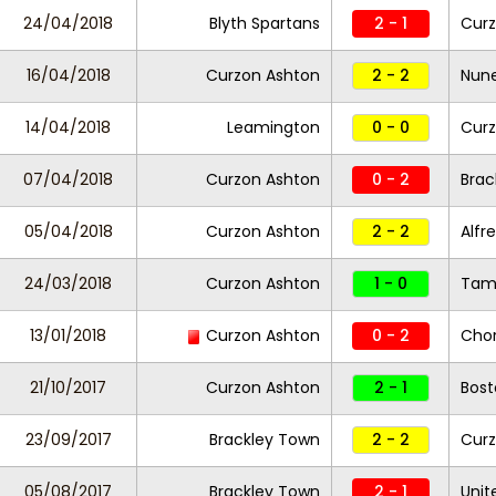
24/04/2018
Blyth Spartans
2 - 1
Curz
16/04/2018
Curzon Ashton
2 - 2
Nun
14/04/2018
Leamington
0 - 0
Curz
07/04/2018
Curzon Ashton
0 - 2
Brac
05/04/2018
Curzon Ashton
2 - 2
Alfr
24/03/2018
Curzon Ashton
1 - 0
Tam
13/01/2018
Curzon Ashton
0 - 2
Chor
21/10/2017
Curzon Ashton
2 - 1
Bost
23/09/2017
Brackley Town
2 - 2
Cur
05/08/2017
Brackley Town
2 - 1
Unit