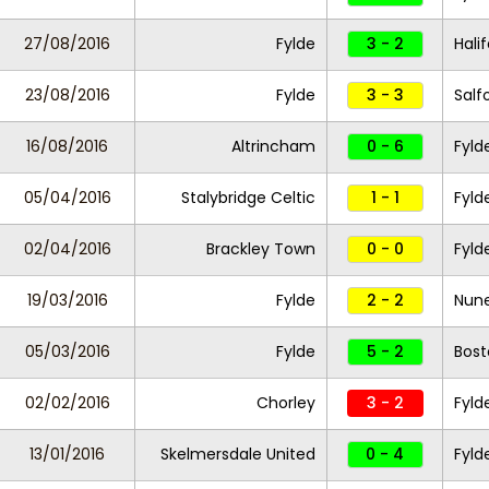
27/08/2016
Fylde
3 - 2
Hali
23/08/2016
Fylde
3 - 3
Salf
16/08/2016
Altrincham
0 - 6
Fyld
05/04/2016
Stalybridge Celtic
1 - 1
Fyld
02/04/2016
Brackley Town
0 - 0
Fyld
19/03/2016
Fylde
2 - 2
Nun
05/03/2016
Fylde
5 - 2
Bost
02/02/2016
Chorley
3 - 2
Fyld
13/01/2016
Skelmersdale United
0 - 4
Fyld