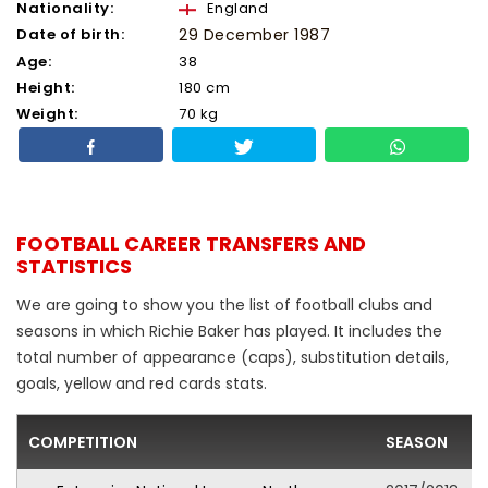
Nationality:
England
Date of birth:
29 December 1987
Age:
38
Height:
180 cm
Weight:
70 kg
FOOTBALL CAREER TRANSFERS AND
STATISTICS
We are going to show you the list of football clubs and
seasons in which Richie Baker has played. It includes the
total number of appearance (caps), substitution details,
goals, yellow and red cards stats.
COMPETITION
SEASON