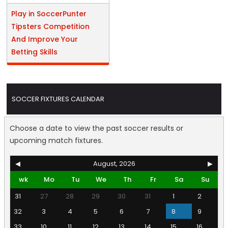
Play in SoccerPunter
Tipsters Competition
And Improve Your
Betting Skills
SOCCER FIXTURES CALENDAR
Choose a date to view the past soccer results or
upcoming match fixtures.
◀
August, 2026
▶
wk
Mo
Tu
We
Th
Fr
Sa
Su
31
27
28
29
30
31
1
2
32
3
4
5
6
7
8
9
33
10
11
12
13
14
15
16