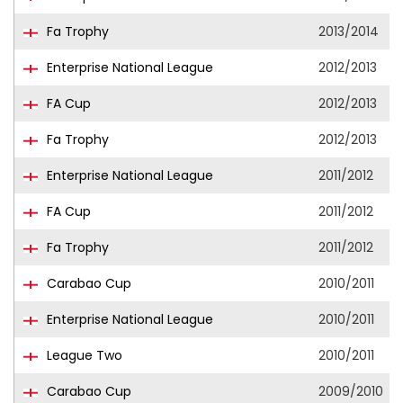
Fa Trophy
2013/2014
Enterprise National League
2012/2013
FA Cup
2012/2013
Fa Trophy
2012/2013
Enterprise National League
2011/2012
FA Cup
2011/2012
Fa Trophy
2011/2012
Carabao Cup
2010/2011
Enterprise National League
2010/2011
League Two
2010/2011
Carabao Cup
2009/2010