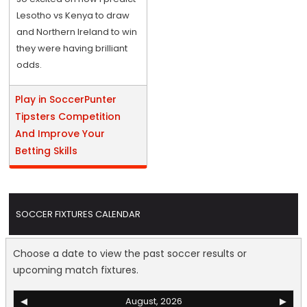
Lesotho vs Kenya to draw
and Northern Ireland to win
they were having brilliant
odds.
Play in SoccerPunter
Tipsters Competition
And Improve Your
Betting Skills
SOCCER FIXTURES CALENDAR
Choose a date to view the past soccer results or
upcoming match fixtures.
◀
August, 2026
▶