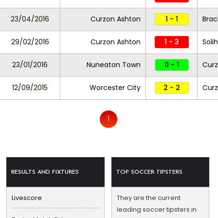
23/04/2016
Curzon Ashton
1 - 1
Brac
29/02/2016
Curzon Ashton
1 - 3
Soli
23/01/2016
Nuneaton Town
0 - 1
Curz
12/09/2015
Worcester City
2 - 2
Curz
1
RESULTS AND FIXTURES
TOP SOCCER TIPSTERS
Livescore
They are the current
leading soccer tipsters in