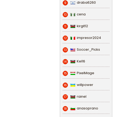
draba6260
9
cena
10
kirgit12
11
impresor2024
12
Soccer_Picks
13
Kel16
14
PixelMage
15
willpower
16
rainel
17
anasoprano
18