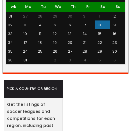
wk
Mo
Tu
We
Th
Fr
Sa
Su
31
27
28
29
30
31
1
2
32
3
4
5
6
7
8
9
33
10
11
12
13
14
15
16
34
17
18
19
20
21
22
23
35
24
25
26
27
28
29
30
36
31
1
2
3
4
5
6
PICK A COUNTRY OR REGION
Get the listings of
soccer leagues and
competitions for each
region, including past