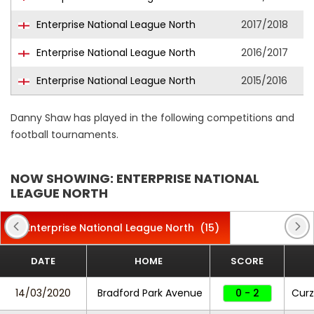
Enterprise National League North
2017/2018
Enterprise National League North
2016/2017
Enterprise National League North
2015/2016
Danny Shaw has played in the following competitions and
football tournaments.
NOW SHOWING: ENTERPRISE NATIONAL
LEAGUE NORTH
Enterprise National League North
(15)
DATE
HOME
SCORE
14/03/2020
Bradford Park Avenue
0 - 2
Curz