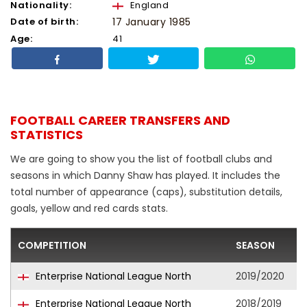
Nationality:
England
Date of birth:
17 January 1985
Age:
41
FOOTBALL CAREER TRANSFERS AND
STATISTICS
We are going to show you the list of football clubs and
seasons in which Danny Shaw has played. It includes the
total number of appearance (caps), substitution details,
goals, yellow and red cards stats.
COMPETITION
SEASON
Enterprise National League North
2019/2020
Enterprise National League North
2018/2019