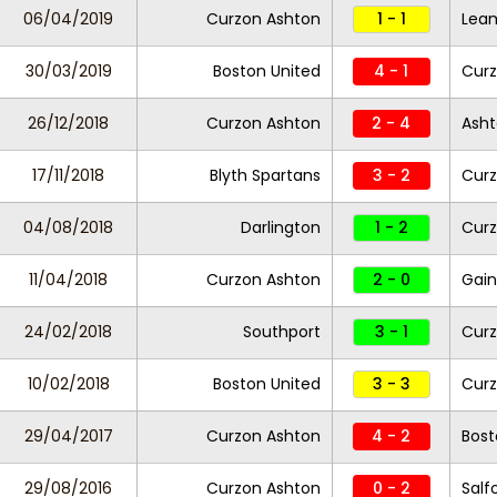
06/04/2019
Curzon Ashton
1 - 1
Lea
30/03/2019
Boston United
4 - 1
Curz
26/12/2018
Curzon Ashton
2 - 4
Asht
17/11/2018
Blyth Spartans
3 - 2
Curz
04/08/2018
Darlington
1 - 2
Curz
11/04/2018
Curzon Ashton
2 - 0
Gain
24/02/2018
Southport
3 - 1
Curz
10/02/2018
Boston United
3 - 3
Curz
29/04/2017
Curzon Ashton
4 - 2
Bost
29/08/2016
Curzon Ashton
0 - 2
Salf