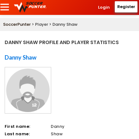
Register
Login
SoccerPunter
> Player > Danny Shaw
DANNY SHAW PROFILE AND PLAYER STATISTICS
Danny Shaw
First name:
Danny
Last name:
Shaw