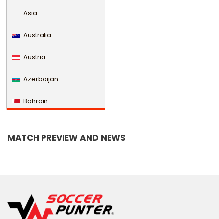
Asia
Australia
Austria
Azerbaijan
Bahrain
Bangladesh
MATCH PREVIEW AND NEWS
Barbados
Belarus
Belgium
Belize