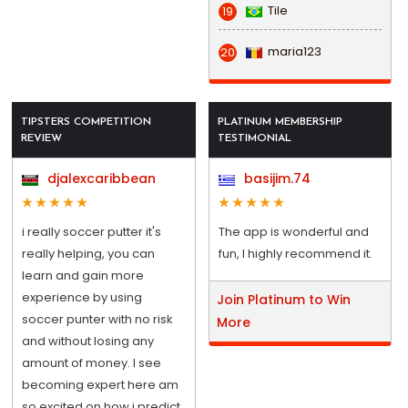
Tile
19
maria123
20
TIPSTERS COMPETITION
PLATINUM MEMBERSHIP
REVIEW
TESTIMONIAL
djalexcaribbean
basijim.74
i really soccer putter it's
The app is wonderful and
really helping, you can
fun, I highly recommend it.
learn and gain more
experience by using
Join Platinum to Win
soccer punter with no risk
More
and without losing any
amount of money. I see
becoming expert here am
so excited on how i predict