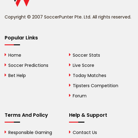
Benin
Copyright © 2007 SoccerPunter Pte. Ltd. All rights reserved.
Bermuda
Bhutan
Popular Links
Bolivia
Home
Soccer Stats
Bosnia and
Soccer Predictions
Live Score
Herzegovina
Bet Help
Today Matches
Botswana
Tipsters Competition
Forum
Brazil
British Virgin Islands
Terms And Policy
Help & Support
Brunei
Responsible Gaming
Contact Us