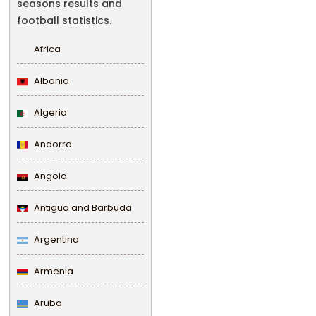
seasons results and
football statistics.
Africa
Albania
Algeria
Andorra
Angola
Antigua and Barbuda
Argentina
Armenia
Aruba