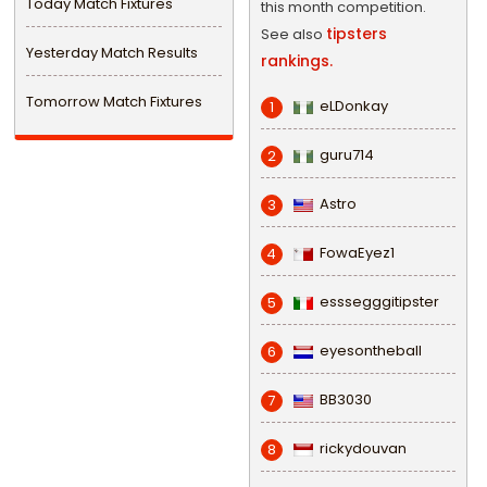
Today Match Fixtures
this month competition.
tipsters
See also
Yesterday Match Results
rankings.
Tomorrow Match Fixtures
eLDonkay
1
guru714
2
Astro
3
FowaEyez1
4
esssegggitipster
5
eyesontheball
6
BB3030
7
rickydouvan
8