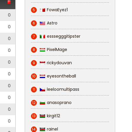
FowaEyez1
5
0
Astro
6
0
esssegggitipster
7
0
PixelMage
8
0
0
rickydouvan
9
0
eyesontheball
10
0
leeloomultipass
11
0
anasoprano
12
0
kirgit12
13
0
rainel
14