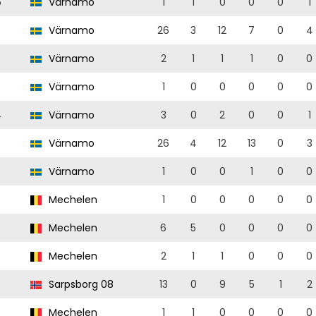
5
Värnamo
1
1
0
0
0
1
Värnamo
26
3
12
7
0
4
Värnamo
2
1
1
1
0
0
Värnamo
1
0
0
0
0
0
4
Värnamo
3
0
2
0
0
1
Värnamo
26
4
12
13
0
3
Värnamo
1
0
0
1
0
0
Mechelen
1
0
0
0
0
0
Mechelen
6
5
0
0
0
0
Mechelen
2
1
1
0
0
0
Sarpsborg 08
13
0
9
5
1
2
Mechelen
1
1
0
0
0
0