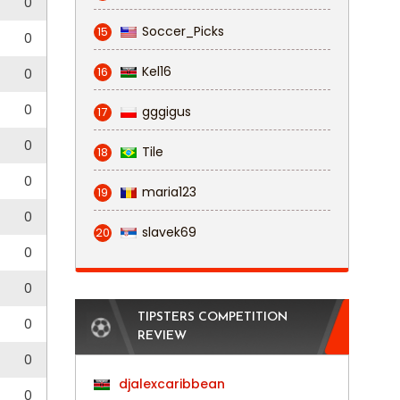
0
Soccer_Picks
15
0
Kel16
16
0
0
gggigus
17
0
Tile
18
0
maria123
19
0
slavek69
20
0
0
TIPSTERS COMPETITION
0
REVIEW
0
djalexcaribbean
0