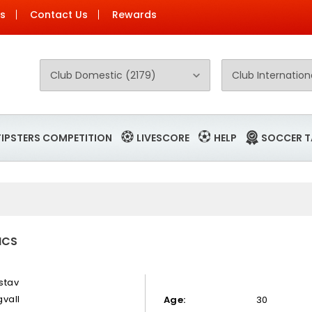
Us
Contact Us
Rewards
TIPSTERS COMPETITION
LIVESCORE
HELP
SOCCER T
ICS
stav
gvall
Age:
30