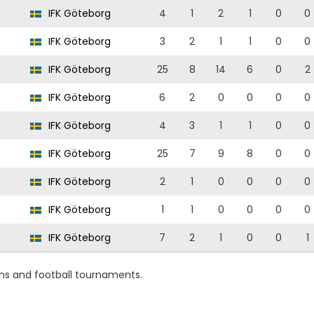
IFK Göteborg
4
1
2
1
0
0
IFK Göteborg
3
2
1
1
0
0
IFK Göteborg
25
8
14
6
0
2
IFK Göteborg
6
2
0
0
0
0
IFK Göteborg
4
3
1
1
0
0
IFK Göteborg
25
7
9
8
0
0
IFK Göteborg
2
1
0
0
0
0
IFK Göteborg
1
1
0
0
0
0
IFK Göteborg
7
2
1
0
0
1
ons and football tournaments.