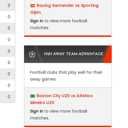
0
Racing Santander vs Sporting
Gijón
0
Sign in
to view more football
matches.
0
0
0
H2H AWAY TEAM ADVANTAGE
0
Football clubs that play well for their
0
away games.
0
Boston City U20 vs Atletico
0
Mineiro U20
Sign in
to view more football
matches.