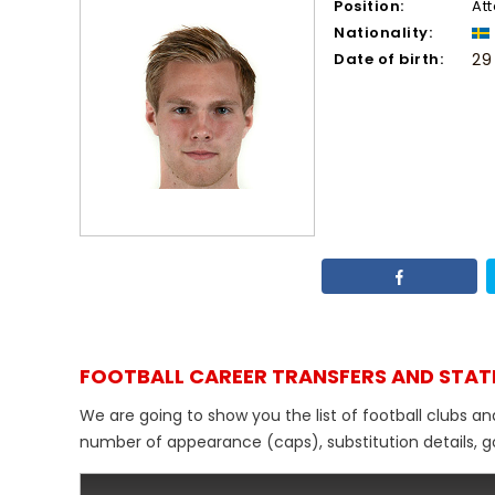
Position:
At
Nationality:
Date of birth:
29
FOOTBALL CAREER TRANSFERS AND STAT
We are going to show you the list of football clubs an
number of appearance (caps), substitution details, go