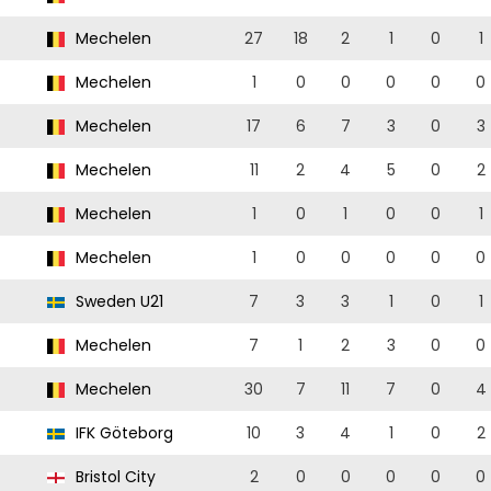
Mechelen
27
18
2
1
0
1
Mechelen
1
0
0
0
0
0
Mechelen
17
6
7
3
0
3
Mechelen
11
2
4
5
0
2
Mechelen
1
0
1
0
0
1
Mechelen
1
0
0
0
0
0
Sweden U21
7
3
3
1
0
1
Mechelen
7
1
2
3
0
0
Mechelen
30
7
11
7
0
4
IFK Göteborg
10
3
4
1
0
2
Bristol City
2
0
0
0
0
0