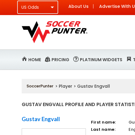
About Us
Advertise With 
HOME
PRICING
PLATINUM WIDGETS
SoccerPunter
> Player > Gustav Engvall
GUSTAV ENGVALL PROFILE AND PLAYER STATIST
Gustav Engvall
First name:
Gu
Last name:
En