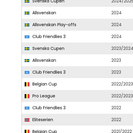
Svenska Cupen
2024/202
Allsvenskan
2024
Allsvenskan Play-offs
2024
Club Friendlies 3
2024
Svenska Cupen
2023/202
Allsvenskan
2023
Club Friendlies 3
2023
Belgian Cup
2022/2023
Pro League
2022/2023
Club Friendlies 3
2022
Eliteserien
2022
Belgian Cup
2021/2022