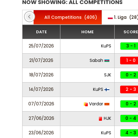
NOW SHOWING: ALL COMPETITIONS
All Competitions
(406)
1. Liga
(28
DATE
HOME
SCORE
25/07/2026
KuPS
3 - 1
21/07/2026
Sabah
1 - 0
18/07/2026
SJK
0 - 2
14/07/2026
KuPS
2 - 3
07/07/2026
Vardar
0 - 2
27/06/2026
HJK
0 - 4
23/06/2026
KuPS
4 - 3