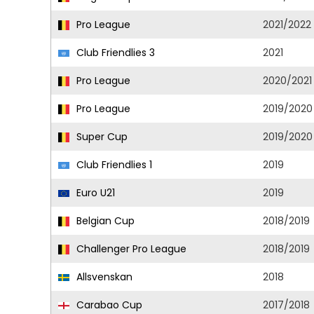
Pro League
2021/2022
Club Friendlies 3
2021
Pro League
2020/2021
Pro League
2019/2020
Super Cup
2019/2020
Club Friendlies 1
2019
Euro U21
2019
Belgian Cup
2018/2019
Challenger Pro League
2018/2019
Allsvenskan
2018
Carabao Cup
2017/2018