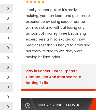
0
i really soccer putter it's really
helping, you can learn and gain more
0
experience by using soccer punter
with no risk and without losing any
0
amount of money. I see becoming
0
expert here am so excited on how i
predict Lesotho vs Kenya to draw and
0
Northern Ireland to win they were
having brilliant odds.
0
0
Play in SoccerPunter Tipsters
Competition And Improve Your
0
Betting Skills
0
0
SUPERIOR H2H STATISTICS
0