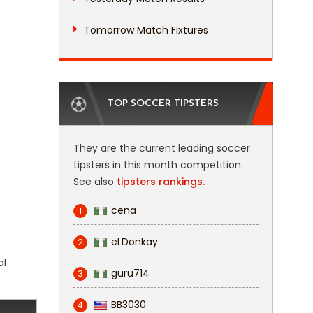
Tomorrow Match Fixtures
TOP SOCCER TIPSTERS
They are the current leading soccer
tipsters in this month competition.
See also
tipsters rankings.
cena
1
eLDonkay
2
al
guru714
3
BB3030
4