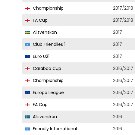
Championship
2017/2018
FA Cup
2017/2018
Allsvenskan
2017
Club Friendlies 1
2017
Euro U21
2017
Carabao Cup
2016/2017
Championship
2016/2017
Europa League
2016/2017
FA Cup
2016/2017
Allsvenskan
2016
Friendly International
2016