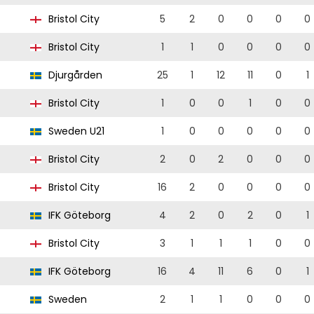
Bristol City
5
2
0
0
0
0
Bristol City
1
1
0
0
0
0
Djurgården
25
1
12
11
0
1
Bristol City
1
0
0
1
0
0
Sweden U21
1
0
0
0
0
0
Bristol City
2
0
2
0
0
0
Bristol City
16
2
0
0
0
0
IFK Göteborg
4
2
0
2
0
1
Bristol City
3
1
1
1
0
0
IFK Göteborg
16
4
11
6
0
1
Sweden
2
1
1
0
0
0