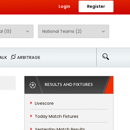
Login
Register
ALK
ARBITRAGE
RESULTS AND FIXTURES
Livescore
Today Match Fixtures
Yesterday Match Results