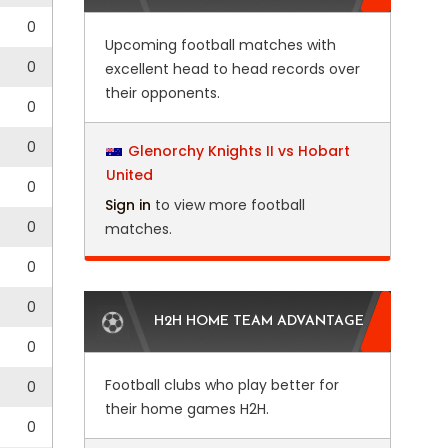
0
Upcoming football matches with
0
excellent head to head records over
their opponents.
0
0
Glenorchy Knights II vs Hobart
United
0
Sign in
to view more football
0
matches.
0
0
H2H HOME TEAM ADVANTAGE
0
Football clubs who play better for
0
their home games H2H.
0