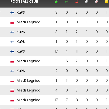
FOOTBALL CLUB
7
KuPS
3
0
3
0
0
1
Miedź Legnica
1
0
0
1
0
0
KuPS
3
1
2
1
0
0
KuPS
1
0
1
0
0
0
KuPS
17
4
11
5
0
1
6
Miedź Legnica
11
6
2
0
0
1
6
KuPS
2
0
0
0
0
0
6
Miedź Legnica
1
1
0
0
0
0
Miedź Legnica
4
0
3
0
0
0
5
Miedź Legnica
17
7
8
0
0
1