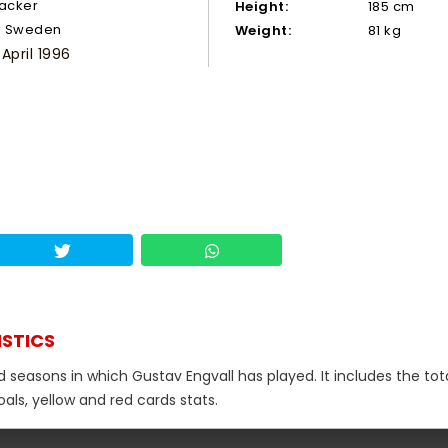
tacker
Height:
185 cm
Sweden
Weight:
81 kg
 April 1996
ISTICS
d seasons in which Gustav Engvall has played. It includes the tot
als, yellow and red cards stats.