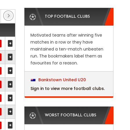
Belgian Cup
(9)
Carabao Cup
(4)
Chall
TOP FOOTBALL CLUBS
Motivated teams after winning five
matches in a row or they have
+
maintained a ten-match unbeaten
run. The bookmakers label them as
+
favourites for a reason.
+
Bankstown United U20
+
Sign in to view more football clubs.
+
+
WORST FOOTBALL CLUBS
+