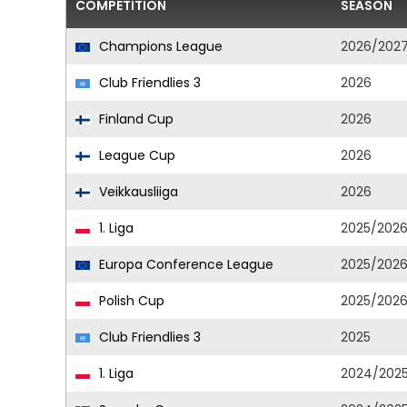
COMPETITION
SEASON
Champions League
2026/202
Club Friendlies 3
2026
Finland Cup
2026
League Cup
2026
Veikkausliiga
2026
1. Liga
2025/202
Europa Conference League
2025/202
Polish Cup
2025/202
Club Friendlies 3
2025
1. Liga
2024/202