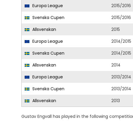
Europa League
2015/2016
Svenska Cupen
2015/2016
Allsvenskan
2015
Europa League
2014/2015
Svenska Cupen
2014/2015
Allsvenskan
2014
Europa League
2013/2014
Svenska Cupen
2013/2014
Allsvenskan
2013
Gustav Engvall has played in the following competiti