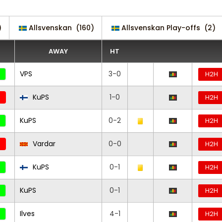
)
Allsvenskan
(160)
Allsvenskan Play-offs
(2)
AWAY
HT
VPS
3-0
H2H
KuPS
1-0
H2H
KuPS
0-2
H2H
Vardar
0-0
H2H
KuPS
0-1
H2H
KuPS
0-1
H2H
Ilves
4-1
H2H