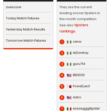
Livescore
They are the current
leading soccer tipsters in
Today Match Fixtures
this month competition.
tipsters
See also
Yesterday Match Results
rankings.
Tomorrow Match Fixtures
cena
1
eLDonkay
2
guru714
3
BB3030
4
FowaEyez1
5
Astro
6
esssegggitipster
7