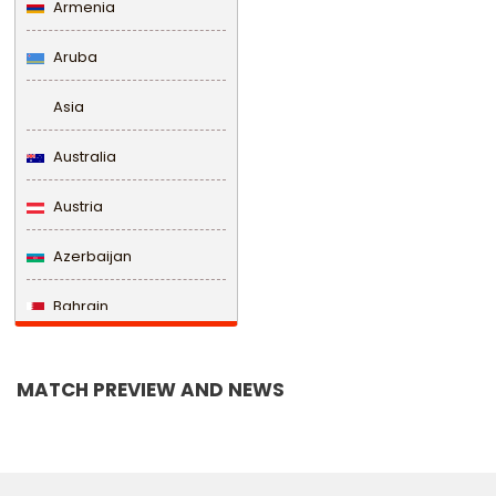
Armenia
Aruba
Asia
Australia
Austria
Azerbaijan
Bahrain
Bangladesh
MATCH PREVIEW AND NEWS
Barbados
Belarus