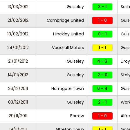
13/03/2012
Guiseley
3 - 1
Soli
21/02/2012
Cambridge United
1 - 0
Guis
18/02/2012
Hinckley United
0 - 1
Guis
24/01/2012
Vauxhall Motors
1 - 1
Guis
21/01/2012
Guiseley
4 - 3
Droy
14/01/2012
Guiseley
2 - 0
Stal
26/12/2011
Harrogate Town
0 - 4
Guis
03/12/2011
Guiseley
2 - 1
Work
29/11/2011
Barrow
1 - 0
Alfr
19/11/2011
Alfreton Town
1 - 1
Gat