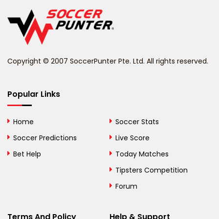
Belgium
Belize
Benin
Copyright © 2007 SoccerPunter Pte. Ltd. All rights reserved.
Bermuda
Bhutan
Popular Links
Bolivia
Home
Soccer Stats
Bosnia and
Soccer Predictions
Live Score
Herzegovina
Bet Help
Today Matches
Botswana
Tipsters Competition
Forum
Brazil
British Virgin Islands
Terms And Policy
Help & Support