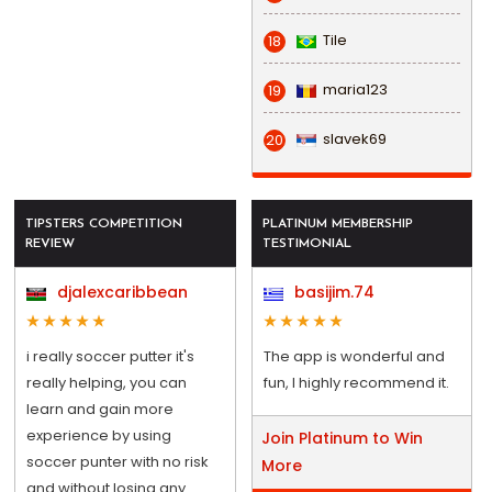
Tile
18
maria123
19
slavek69
20
TIPSTERS COMPETITION
PLATINUM MEMBERSHIP
REVIEW
TESTIMONIAL
djalexcaribbean
basijim.74
i really soccer putter it's
The app is wonderful and
really helping, you can
fun, I highly recommend it.
learn and gain more
experience by using
Join Platinum to Win
soccer punter with no risk
More
and without losing any