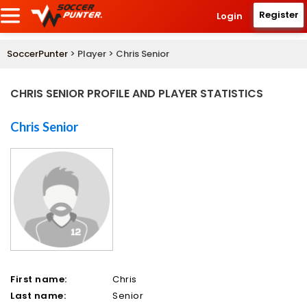
Register
Login
SoccerPunter
> Player > Chris Senior
CHRIS SENIOR PROFILE AND PLAYER STATISTICS
Chris Senior
First name:
Chris
Last name:
Senior