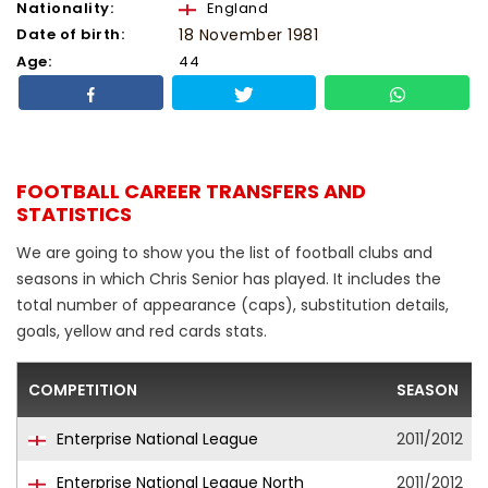
Nationality:
England
Date of birth:
18 November 1981
Age:
44
FOOTBALL CAREER TRANSFERS AND
STATISTICS
We are going to show you the list of football clubs and
seasons in which Chris Senior has played. It includes the
total number of appearance (caps), substitution details,
goals, yellow and red cards stats.
COMPETITION
SEASON
Enterprise National League
2011/2012
Enterprise National League North
2011/2012