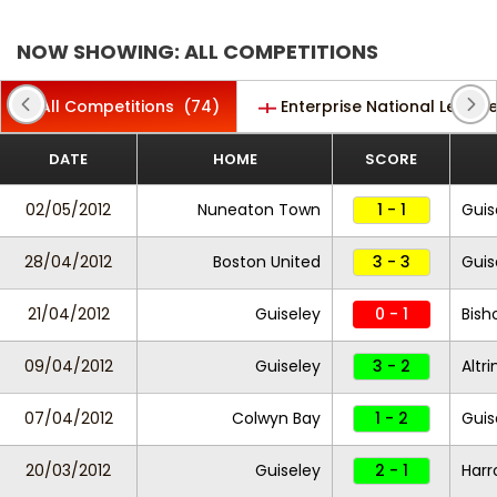
NOW SHOWING: ALL COMPETITIONS
All Competitions
(74)
Enterprise National Leagu
DATE
HOME
SCORE
02/05/2012
Nuneaton Town
1 - 1
Guis
28/04/2012
Boston United
3 - 3
Guis
21/04/2012
Guiseley
0 - 1
Bish
09/04/2012
Guiseley
3 - 2
Altr
07/04/2012
Colwyn Bay
1 - 2
Guis
20/03/2012
Guiseley
2 - 1
Harr