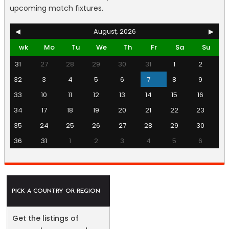
upcoming match fixtures.
◀
August, 2026
▶
wk
Mo
Tu
We
Th
Fr
Sa
Su
31
27
28
29
30
31
1
2
32
3
4
5
6
7
8
9
33
10
11
12
13
14
15
16
34
17
18
19
20
21
22
23
35
24
25
26
27
28
29
30
36
31
1
2
3
4
5
6
PICK A COUNTRY OR REGION
Get the listings of