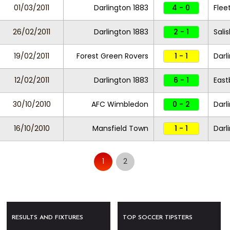
01/03/2011
Darlington 1883
4 - 0
Fle
26/02/2011
Darlington 1883
2 - 1
Sali
19/02/2011
Forest Green Rovers
1 - 1
Darl
12/02/2011
Darlington 1883
6 - 1
East
30/10/2010
AFC Wimbledon
0 - 2
Darl
16/10/2010
Mansfield Town
1 - 1
Darl
1
2
RESULTS AND FIXTURES
TOP SOCCER TIPSTERS