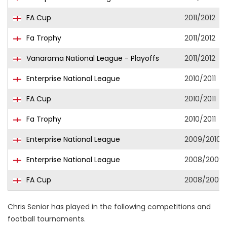
FA Cup
2011/2012
Fa Trophy
2011/2012
Vanarama National League - Playoffs
2011/2012
Enterprise National League
2010/2011
FA Cup
2010/2011
Fa Trophy
2010/2011
Enterprise National League
2009/2010
Enterprise National League
2008/2009
FA Cup
2008/2009
Chris Senior has played in the following competitions and
football tournaments.