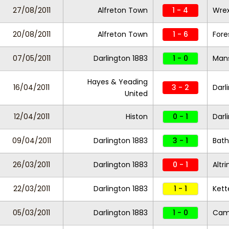
27/08/2011
Alfreton Town
1 - 4
Wre
20/08/2011
Alfreton Town
1 - 6
Fore
07/05/2011
Darlington 1883
1 - 0
Mans
Hayes & Yeading
16/04/2011
3 - 2
Darl
United
12/04/2011
Histon
0 - 1
Darl
09/04/2011
Darlington 1883
3 - 1
Bath
26/03/2011
Darlington 1883
0 - 1
Altr
22/03/2011
Darlington 1883
1 - 1
Kett
05/03/2011
Darlington 1883
1 - 0
Camb