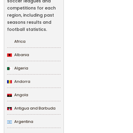
soccer leagues and
competitions for each
region, including past
seasons results and
football statistics.
Africa
Albania
Algeria
Andorra
Angola
Antigua and Barbuda
Argentina