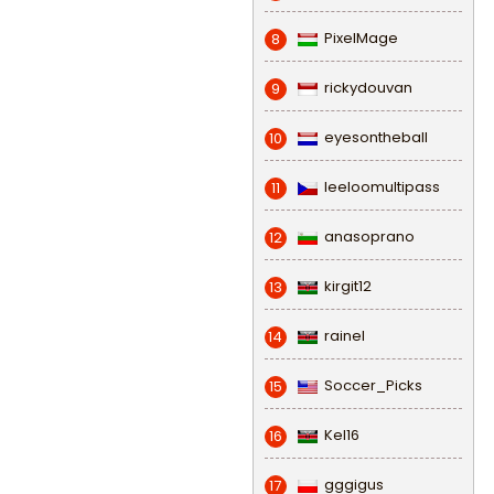
PixelMage
8
rickydouvan
9
eyesontheball
10
leeloomultipass
11
anasoprano
12
kirgit12
13
rainel
14
Soccer_Picks
15
Kel16
16
gggigus
17