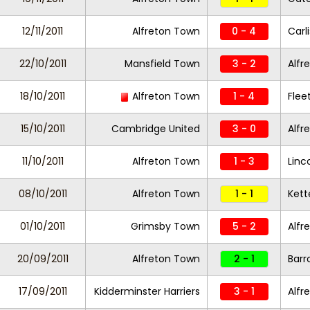
12/11/2011
Alfreton Town
0 - 4
Carl
22/10/2011
Mansfield Town
3 - 2
Alfr
18/10/2011
Alfreton Town
1 - 4
Fle
15/10/2011
Cambridge United
3 - 0
Alfr
11/10/2011
Alfreton Town
1 - 3
Linc
08/10/2011
Alfreton Town
1 - 1
Kett
01/10/2011
Grimsby Town
5 - 2
Alfr
20/09/2011
Alfreton Town
2 - 1
Bar
17/09/2011
Kidderminster Harriers
3 - 1
Alfr