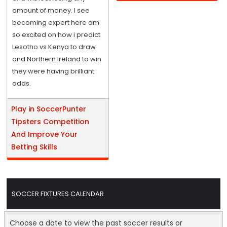
amount of money. I see
becoming expert here am
so excited on how i predict
Lesotho vs Kenya to draw
and Northern Ireland to win
they were having brilliant
odds.
Play in SoccerPunter
Tipsters Competition
And Improve Your
Betting Skills
SOCCER FIXTURES CALENDAR
Choose a date to view the past soccer results or