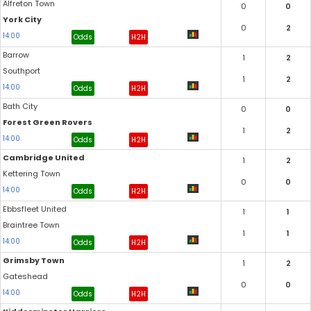
Alfreton Town
0
0
York City
0
2
14:00
Odds
H2H
Barrow
1
2
Southport
1
2
14:00
Odds
H2H
Bath City
0
0
Forest Green Rovers
1
2
14:00
Odds
H2H
Cambridge United
1
2
Kettering Town
0
0
14:00
Odds
H2H
Ebbsfleet United
1
1
Braintree Town
1
1
14:00
Odds
H2H
Grimsby Town
1
2
Gateshead
0
0
14:00
Odds
H2H