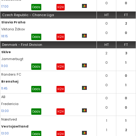
0
0
17:00
Odds
H2H
Czech Republic - Chance Liga
HT
FT
Slavia Praha
0
2
Viktoria Žižkov
0
0
18:15
Odds
H2H
Denmark - First Division
HT
FT
Skive
2
3
Jammerbugt
0
1
11:00
Odds
H2H
Randers FC
0
0
Brønshøj
0
1
11:45
Odds
H2H
AB
0
0
Fredericia
0
0
13:00
Odds
H2H
Næstved
1
1
Vestsjaelland
1
2
13:00
Odds
H2H