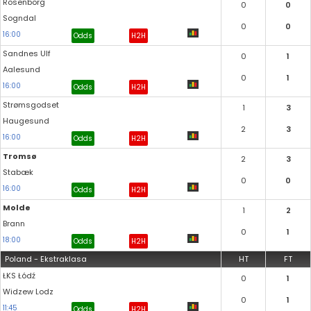
Rosenborg
0
0
Sogndal
0
0
16:00
Odds
H2H
Sandnes Ulf
0
1
Aalesund
0
1
16:00
Odds
H2H
Strømsgodset
1
3
Haugesund
2
3
16:00
Odds
H2H
Tromsø
2
3
Stabæk
0
0
16:00
Odds
H2H
Molde
1
2
Brann
0
1
18:00
Odds
H2H
Poland - Ekstraklasa
HT
FT
ŁKS Łódź
0
1
Widzew Lodz
0
1
11:45
Odds
H2H