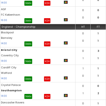
0
0
14:00
Odds
H2H
AGF
0
0
FC København
0
0
16:00
Odds
H2H
England - Championship
HT
FT
Blackpool
0
1
Barnsley
0
1
14:00
Odds
H2H
Bristol City
0
3
Coventry City
1
1
14:00
Odds
H2H
Cardiff City
1
1
Watford
0
1
14:00
Odds
H2H
Crystal Palace
0
0
Southampton
1
2
14:00
Odds
H2H
Doncaster Rovers
0
1