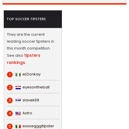
TOP SOCCER TIPSTERS
They are the current
leading soccer tipsters in
this month competition.
tipsters
See also
rankings.
eLDonkay
1
eyesontheball
2
slavek69
3
Astro
4
esssegggitipster
5