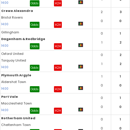
14:00
Odds
H2H
Crewe Alexandra
2
3
Bristol Rovers
0
0
14:00
Odds
H2H
Gillingham
0
1
Dagenham & Redbridge
1
2
14:00
Odds
H2H
Oxford United
0
2
Torquay United
1
2
14:00
Odds
H2H
Plymouth Argyle
1
1
Aldershot Town
0
0
14:00
Odds
H2H
Port Vale
0
1
Macclesfield Town
0
0
14:00
Odds
H2H
Rotherham United
0
1
Cheltenham Town
0
0