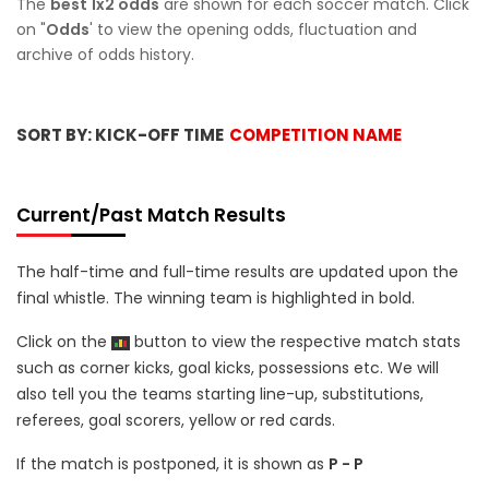
The
best 1x2 odds
are shown for each soccer match. Click
on "
Odds
' to view the opening odds, fluctuation and
archive of odds history.
SORT BY:
KICK-OFF TIME
COMPETITION NAME
Current/Past Match Results
The half-time and full-time results are updated upon the
final whistle. The winning team is highlighted in bold.
Click on the
button to view the respective match stats
such as corner kicks, goal kicks, possessions etc. We will
also tell you the teams starting line-up, substitutions,
referees, goal scorers, yellow or red cards.
If the match is postponed, it is shown as
P - P