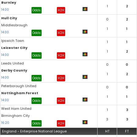
Burnley
1
2
14:00
Odds
H2H
Hull City
0
2
Middlesbrough
1
1
14:00
Odds
H2H
Ipswich Town
1
1
Leicester City
1
2
14:00
Odds
H2H
Leeds United
0
0
Derby County
1
2
14:00
Odds
H2H
Peterborough United
0
0
Nottingham Forest
1
1
14:00
Odds
H2H
West Ham United
1
3
Birmingham City
3
3
16:20
Odds
H2H
England - Enterprise National League
HT
FT