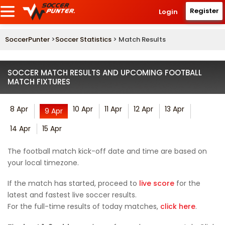
Register
Login
SoccerPunter
>
Soccer Statistics
> Match Results
SOCCER MATCH RESULTS AND UPCOMING FOOTBALL
MATCH FIXTURES
8 Apr
10 Apr
11 Apr
12 Apr
13 Apr
9 Apr
14 Apr
15 Apr
The football match kick-off date and time are based on
your local timezone.
If the match has started, proceed to
live score
for the
latest and fastest live soccer results.
For the full-time results of today matches,
click here
.