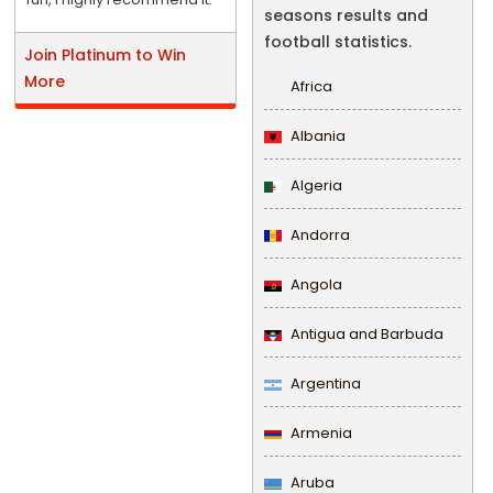
seasons results and
football statistics.
Join Platinum to Win
More
Africa
Albania
Algeria
Andorra
Angola
Antigua and Barbuda
Argentina
Armenia
Aruba