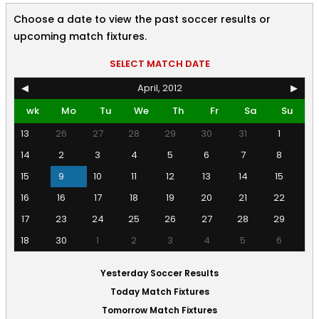
Choose a date to view the past soccer results or
upcoming match fixtures.
SELECT MATCH DATE
◀
April, 2012
▶
wk
Mo
Tu
We
Th
Fr
Sa
Su
13
26
27
28
29
30
31
1
14
2
3
4
5
6
7
8
15
9
10
11
12
13
14
15
16
16
17
18
19
20
21
22
17
23
24
25
26
27
28
29
18
30
1
2
3
4
5
6
Yesterday Soccer Results
Today Match Fixtures
Tomorrow Match Fixtures