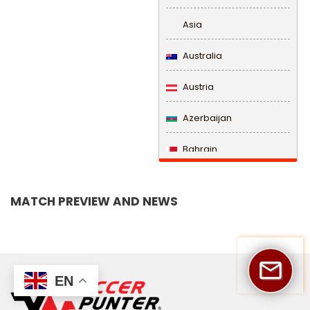
Asia
Australia
Austria
Azerbaijan
Bahrain
Bangladesh
MATCH PREVIEW AND NEWS
Barbados
Belarus
Belgium
EN
Belize