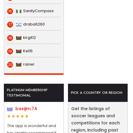
SanityCompass
16
draba6260
17
kirgit12
18
Kel16
19
rainel
20
PLATINUM MEMBERSHIP
PICK A COUNTRY OR REGION
TESTIMONIAL
basijim.74
Get the listings of
soccer leagues and
competitions for each
The app is wonderful and
region, including past
fun, I highly recommend it.