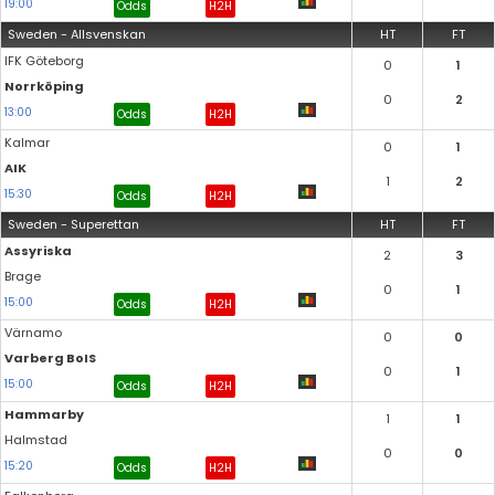
19:00
Odds
H2H
Sweden - Allsvenskan
HT
FT
IFK Göteborg
0
1
Norrköping
0
2
13:00
Odds
H2H
Kalmar
0
1
AIK
1
2
15:30
Odds
H2H
Sweden - Superettan
HT
FT
Assyriska
2
3
Brage
0
1
15:00
Odds
H2H
Värnamo
0
0
Varberg BoIS
0
1
15:00
Odds
H2H
Hammarby
1
1
Halmstad
0
0
15:20
Odds
H2H