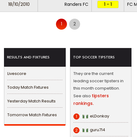
18/10/2010
Randers FC
1 - 1
FC M
1
2
RESULTS AND FIXTURES
TOP SOCCER TIPSTERS
Livescore
They are the current
leading soccer tipsters in
Today Match Fixtures
this month competition.
tipsters
See also
Yesterday Match Results
rankings.
Tomorrow Match Fixtures
eLDonkay
1
guru714
2