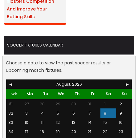
Tipsters Competition
And Improve Your
Betting Skills
SOCCER FIXTURES CALENDAR
Choose a date to view the past soccer results or
upcoming match fixtures.
◀
August, 2026
▶
wk
Mo
Tu
We
Th
Fr
Sa
Su
31
27
28
29
30
31
1
2
32
3
4
5
6
7
8
9
33
10
11
12
13
14
15
16
34
17
18
19
20
21
22
23