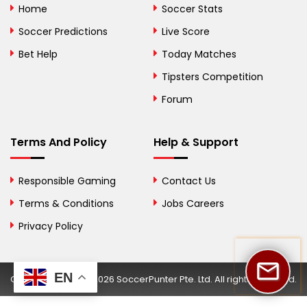
Home
Soccer Stats
Bosnia and
Soccer Predictions
Live Score
Herzegovina
Bet Help
Today Matches
Botswana
Tipsters Competition
Forum
Brazil
British Virgin Islands
Terms And Policy
Help & Support
Brunei
Responsible Gaming
Contact Us
Bulgaria
Terms & Conditions
Jobs Careers
Privacy Policy
Burkina Faso
Burundi
EN
Copyright © 2002-2026 SoccerPunter Pte. Ltd. All rights reserved.
Cambodia