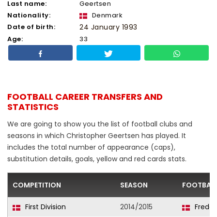
Last name:
Geertsen
Nationality:
Denmark
Date of birth:
24 January 1993
Age:
33
FOOTBALL CAREER TRANSFERS AND
STATISTICS
We are going to show you the list of football clubs and
seasons in which Christopher Geertsen has played. It
includes the total number of appearance (caps),
substitution details, goals, yellow and red cards stats.
COMPETITION
SEASON
FOOTBALL
First Division
2014/2015
Freder