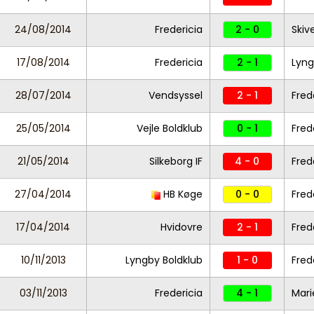
24/08/2014
Fredericia
2 - 0
Skiv
17/08/2014
Fredericia
2 - 1
Lyng
28/07/2014
Vendsyssel
2 - 1
Fred
25/05/2014
Vejle Boldklub
0 - 1
Fred
21/05/2014
Silkeborg IF
4 - 0
Fred
27/04/2014
HB Køge
0 - 0
Fred
17/04/2014
Hvidovre
2 - 1
Fred
10/11/2013
Lyngby Boldklub
1 - 0
Fred
03/11/2013
Fredericia
4 - 1
Mari