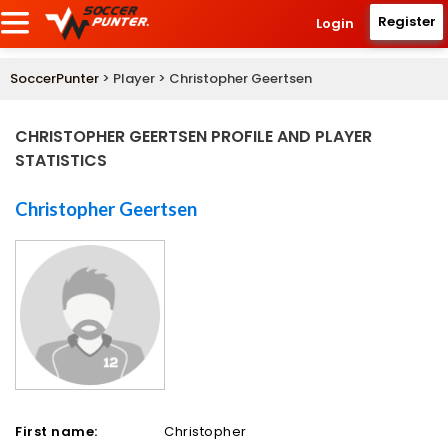
Register
Login
SoccerPunter
> Player > Christopher Geertsen
CHRISTOPHER GEERTSEN PROFILE AND PLAYER
STATISTICS
Christopher Geertsen
First name:
Christopher