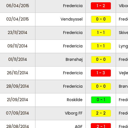
06/04/2015
Fredericia
1 - 2
Vibo
02/04/2015
Vendsyssel
0 - 0
Fred
23/11/2014
Fredericia
1 - 1
Skiv
09/11/2014
Fredericia
1 - 1
Lyng
01/11/2014
Brønshøj
0 - 0
Fred
26/10/2014
Fredericia
1 - 3
Vejl
28/09/2014
Fredericia
0 - 0
Brøn
21/09/2014
Roskilde
0 - 1
Fred
07/09/2014
Viborg FF
2 - 2
Fred
28/08/2014
AGF
2 - 1
Fred