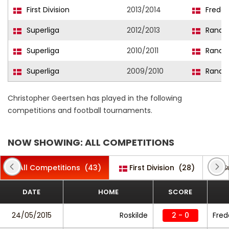
First Division
2013/2014
Freder
Superliga
2012/2013
Rander
Superliga
2010/2011
Rander
Superliga
2009/2010
Rander
Christopher Geertsen has played in the following
competitions and football tournaments.
NOW SHOWING: ALL COMPETITIONS
All Competitions
(43)
First Division
(28)
S
DATE
HOME
SCORE
24/05/2015
Roskilde
2 - 0
Fred