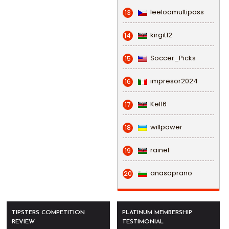
leeloomultipass
13
kirgit12
14
Soccer_Picks
15
impresor2024
16
Kel16
17
willpower
18
rainel
19
anasoprano
20
TIPSTERS COMPETITION
PLATINUM MEMBERSHIP
REVIEW
TESTIMONIAL