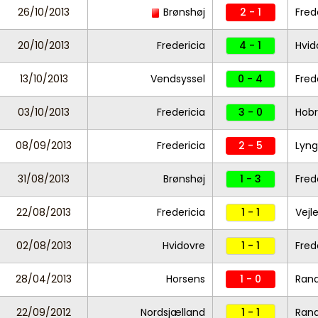
26/10/2013
Brønshøj
2 - 1
Fred
20/10/2013
Fredericia
4 - 1
Hvid
13/10/2013
Vendsyssel
0 - 4
Fred
03/10/2013
Fredericia
3 - 0
Hob
08/09/2013
Fredericia
2 - 5
Lyng
31/08/2013
Brønshøj
1 - 3
Fred
22/08/2013
Fredericia
1 - 1
Vejl
02/08/2013
Hvidovre
1 - 1
Fred
28/04/2013
Horsens
1 - 0
Rand
22/09/2012
Nordsjælland
1 - 1
Rand