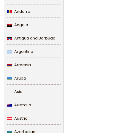
Andorra
Angola
Antigua and Barbuda
Argentina
Armenia
Aruba
Asia
Australia
Austria
Azerbaijan