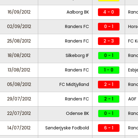
16/09/2012
Aalborg BK
4 - 0
Rand
02/09/2012
Randers FC
0 - 1
Hors
25/08/2012
Randers FC
2 - 3
FC 
18/08/2012
Silkeborg IF
0 - 1
Rand
13/08/2012
Randers FC
1 - 0
Esbj
05/08/2012
FC Midtjylland
2 - 1
Rand
29/07/2012
Randers FC
2 - 1
AGF
22/07/2012
Odense BK
0 - 1
Rand
14/07/2012
Sønderjyske Fodbold
6 - 1
Rand