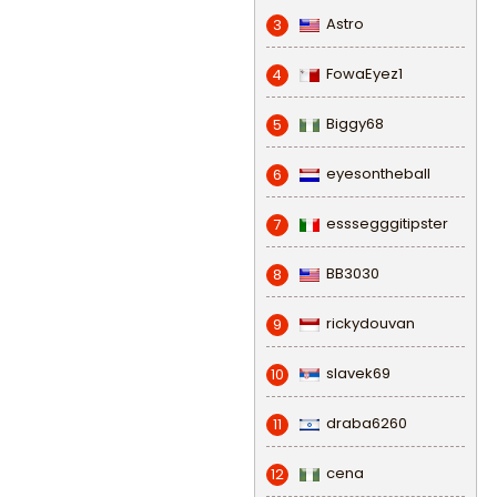
Astro
3
FowaEyez1
4
Biggy68
5
eyesontheball
6
esssegggitipster
7
BB3030
8
rickydouvan
9
slavek69
10
draba6260
11
cena
12