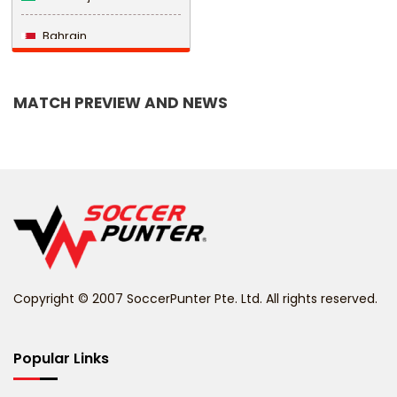
Bahrain
Bangladesh
MATCH PREVIEW AND NEWS
Barbados
Belarus
Belgium
Belize
Benin
Copyright © 2007 SoccerPunter Pte. Ltd. All rights reserved.
Bermuda
Bhutan
Popular Links
Bolivia