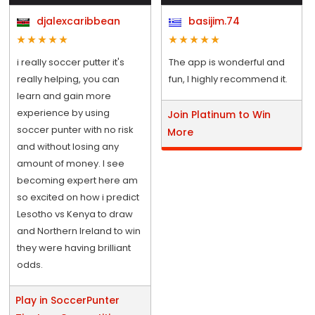
djalexcaribbean
basijim.74
i really soccer putter it's
The app is wonderful and
really helping, you can
fun, I highly recommend it.
learn and gain more
experience by using
Join Platinum to Win
soccer punter with no risk
More
and without losing any
amount of money. I see
becoming expert here am
so excited on how i predict
Lesotho vs Kenya to draw
and Northern Ireland to win
they were having brilliant
odds.
Play in SoccerPunter