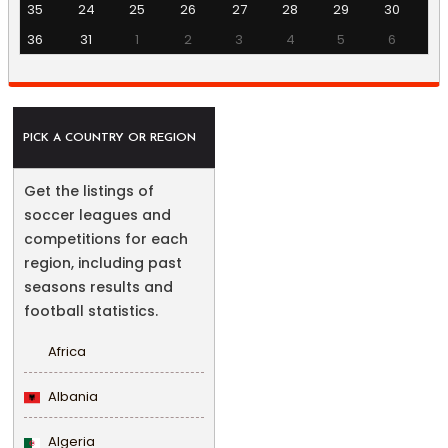
35
24
25
26
27
28
29
30
36
31
1
2
3
4
5
6
PICK A COUNTRY OR REGION
Get the listings of
soccer leagues and
competitions for each
region, including past
seasons results and
football statistics.
Africa
Albania
Algeria