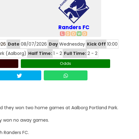
Randers FC
026
Date
08/07/2026
Day
Wednesday
Kick Off
10:00
rk (Aalborg)
Half Time:
1 - 2
Full Time:
2 - 2
Odds
 and they won two home games at Aalborg Portland Park.
they won no away games.
th Randers FC.