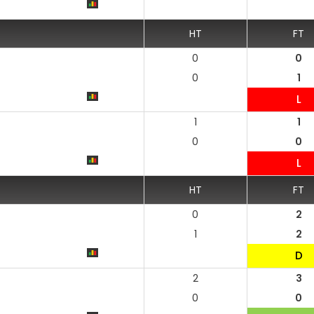
HT
FT
0
0
0
1
1
1
0
0
HT
FT
0
2
1
2
2
3
0
0