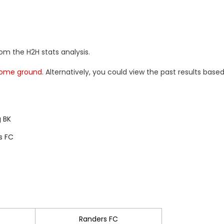
om the H2H stats analysis.
 home ground
. Alternatively, you could view the past results base
g BK
s FC
Randers FC