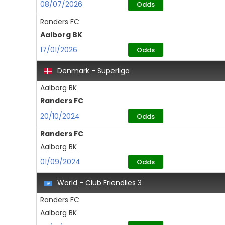
08/07/2026
Odds
Randers FC
Aalborg BK
17/01/2026
Odds
Denmark - Superliga
Aalborg BK
Randers FC
20/10/2024
Odds
Randers FC
Aalborg BK
01/09/2024
Odds
World - Club Friendlies 3
Randers FC
Aalborg BK