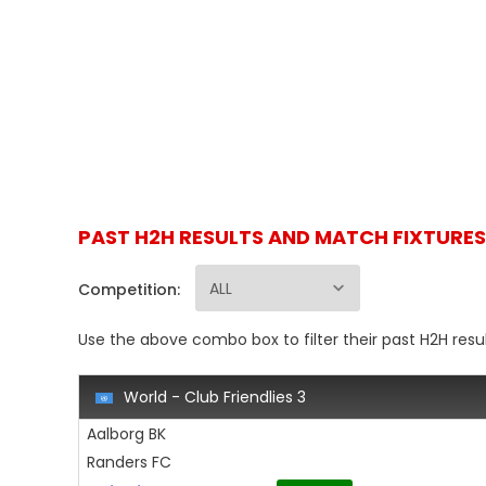
PAST H2H RESULTS AND MATCH FIXTURES
Competition:
Use the above combo box to filter their past H2H resu
World - Club Friendlies 3
Aalborg BK
Randers FC