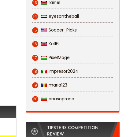
rainel
13
eyesontheball
14
Soccer_Picks
15
Kel16
16
PixelMage
17
impresor2024
18
maria123
19
anasoprano
20
TIPSTERS COMPETITION
REVIEW