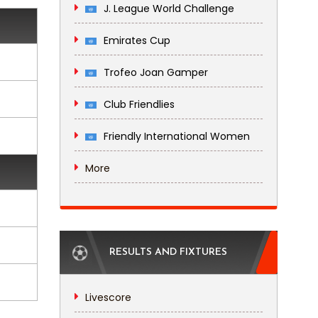
J. League World Challenge
Emirates Cup
Trofeo Joan Gamper
Club Friendlies
Friendly International Women
More
RESULTS AND FIXTURES
Livescore