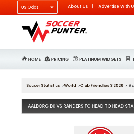
About Us
Advertise With 
HOME
PRICING
PLATINUM WIDGETS
Soccer Statistics
>
World
>
Club Friendlies 3 2026
> A
AALBORG BK VS RANDERS FC HEAD TO HEAD STA