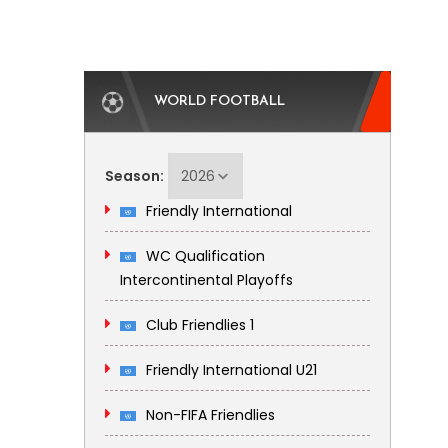
WORLD FOOTBALL
Season:
Friendly International
WC Qualification
Intercontinental Playoffs
Club Friendlies 1
Friendly International U21
Non-FIFA Friendlies