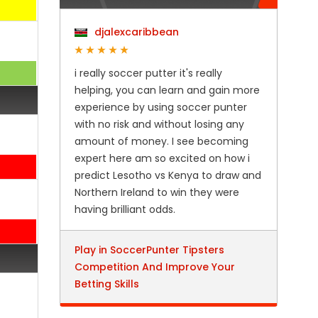
djalexcaribbean
i really soccer putter it's really
helping, you can learn and gain more
experience by using soccer punter
with no risk and without losing any
amount of money. I see becoming
expert here am so excited on how i
predict Lesotho vs Kenya to draw and
Northern Ireland to win they were
having brilliant odds.
Play in SoccerPunter Tipsters
Competition And Improve Your
Betting Skills