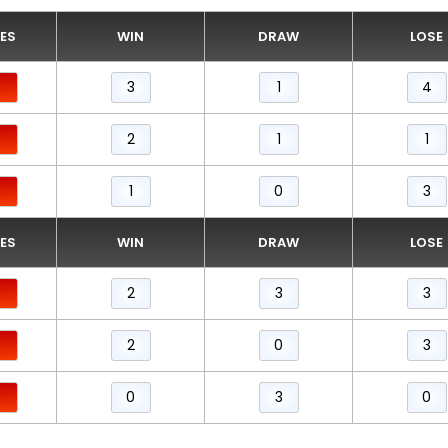
ES
WIN
DRAW
LOSE
3
1
4
2
1
1
1
0
3
ES
WIN
DRAW
LOSE
2
3
3
2
0
3
0
3
0