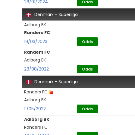
26/01/2024
Odds
Denmark - Superliga
Aalborg BK
Randers FC
19/03/2023
Odds
Randers FC
Aalborg BK
28/08/2022
Odds
Denmark - Superliga
Randers FC
Aalborg BK
11/05/2022
Odds
Aalborg BK
Randers FC