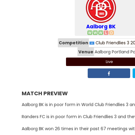
Aalborg BK
Competition
Club Friendlies 3 2
Venue
Aalborg Portland Pa
Live
MATCH PREVIEW
Aalborg BK is in poor form in World Club Friendlies 3
Randers FC is in poor form in Club Friendlies 3 and 
Aalborg BK won 26 times in their past 67 meetings wi