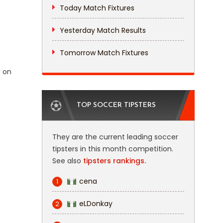
Today Match Fixtures
Yesterday Match Results
Tomorrow Match Fixtures
d on
TOP SOCCER TIPSTERS
They are the current leading soccer
tipsters in this month competition.
See also
tipsters rankings.
cena
1
eLDonkay
2