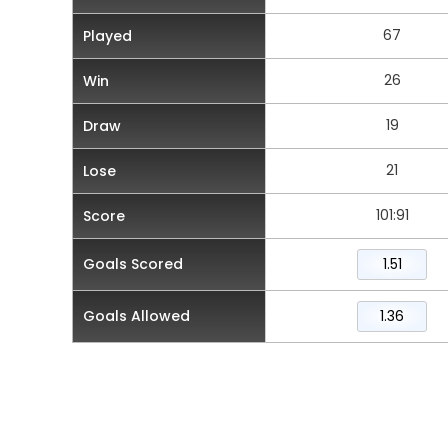
67
Played
26
Win
19
Draw
21
Lose
101:91
Score
Goals Scored
1.51
Goals Allowed
1.36