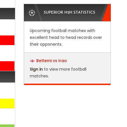
SUPERIOR H2H STATISTICS
Upcoming football matches with
excellent head to head records over
their opponents.
Betlemi vs Irao
Sign in
to view more football
matches.