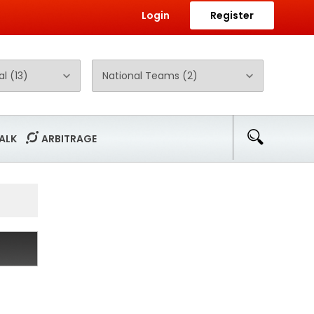
Login
Register
ALK
ARBITRAGE