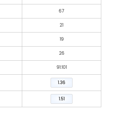
67
21
19
26
91:101
1.36
1.51