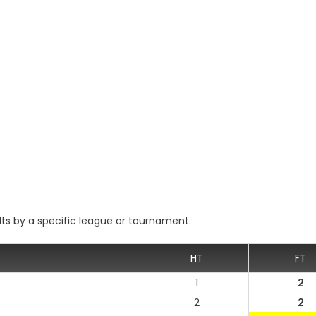
lts by a specific league or tournament.
HT
FT
1
2
2
2