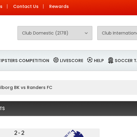
Us
Contact Us
Rewards
TIPSTERS COMPETITION
LIVESCORE
HELP
SOCCER T
alborg BK vs Randers FC
TS
2 - 2