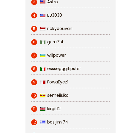
Astro
3
BB3030
4
rickydouvan
5
guru714
6
willpower
7
esssegggitipster
8
FowaEyez1
9
semeiisiko
10
kirgit12
11
basijim.74
12