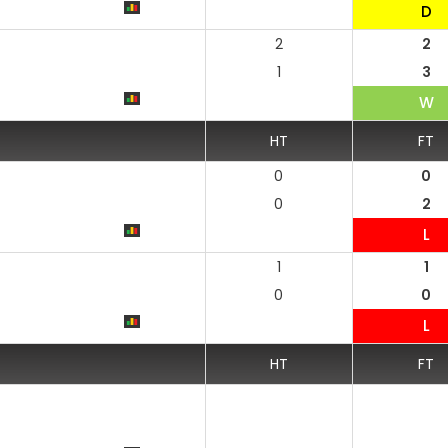
2
2
1
3
HT
FT
0
0
0
2
1
1
0
0
HT
FT