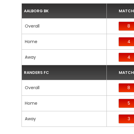
AALBORG BK
MATCH
Overall
8
Home
4
Away
4
RANDERS FC
MATCH
Overall
8
Home
5
Away
3