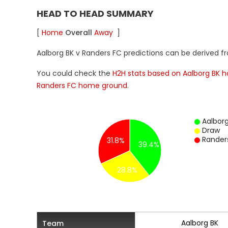
HEAD TO HEAD SUMMARY
[
Home
Overall
Away
]
Aalborg BK v Randers FC predictions can be derived fr
You could check the
H2H stats based on Aalborg BK
Randers FC home ground
.
Aalbor
Draw
Rander
31.8%
39.4%
28.8%
Aalborg BK
Team