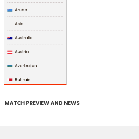
Aruba
Asia
Australia
Austria
Azerbaijan
Bahrain
Bangladesh
MATCH PREVIEW AND NEWS
Barbados
Belarus
Belgium