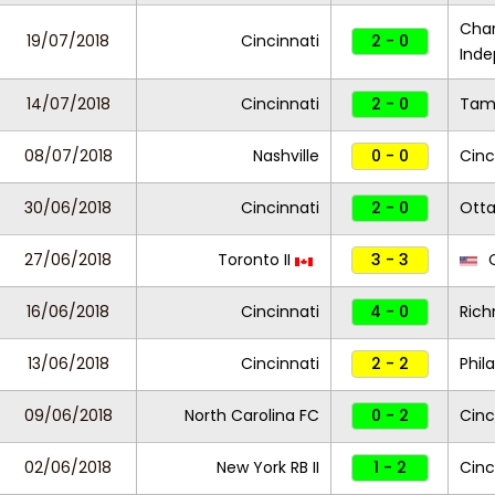
Char
19/07/2018
Cincinnati
2 - 0
Ind
14/07/2018
Cincinnati
2 - 0
Tam
08/07/2018
Nashville
0 - 0
Cinc
30/06/2018
Cincinnati
2 - 0
Otta
27/06/2018
Toronto II
3 - 3
C
16/06/2018
Cincinnati
4 - 0
Rich
13/06/2018
Cincinnati
2 - 2
Phil
09/06/2018
North Carolina FC
0 - 2
Cinc
02/06/2018
New York RB II
1 - 2
Cinc