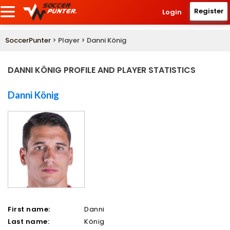
Register
Login
SoccerPunter
> Player > Danni König
DANNI KÖNIG PROFILE AND PLAYER STATISTICS
Danni König
First name:
Danni
Last name:
König