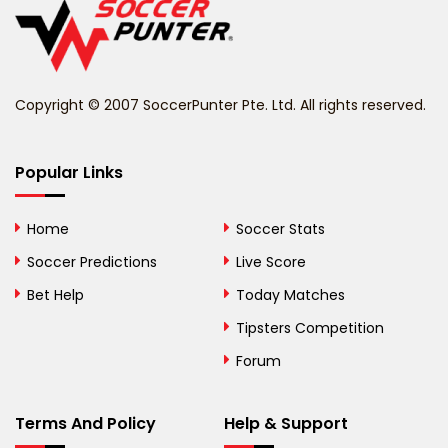
Belize
Benin
Copyright © 2007 SoccerPunter Pte. Ltd. All rights reserved.
Bermuda
Bhutan
Popular Links
Bolivia
Home
Soccer Stats
Bosnia and
Soccer Predictions
Live Score
Herzegovina
Bet Help
Today Matches
Botswana
Tipsters Competition
Forum
Brazil
British Virgin Islands
Terms And Policy
Help & Support