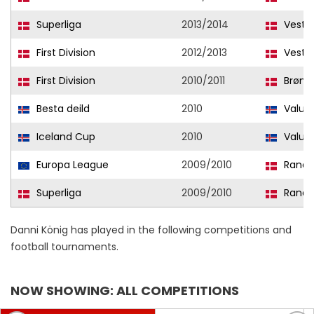
Superliga
2013/2014
Vestsj
First Division
2012/2013
Vestsj
First Division
2010/2011
Brøns
Besta deild
2010
Valur
Iceland Cup
2010
Valur
Europa League
2009/2010
Rande
Superliga
2009/2010
Rande
Danni König has played in the following competitions and
football tournaments.
NOW SHOWING: ALL COMPETITIONS