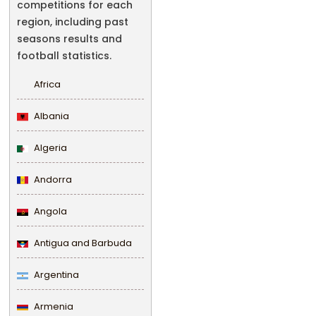
competitions for each
region, including past
seasons results and
football statistics.
Africa
Albania
Algeria
Andorra
Angola
Antigua and Barbuda
Argentina
Armenia