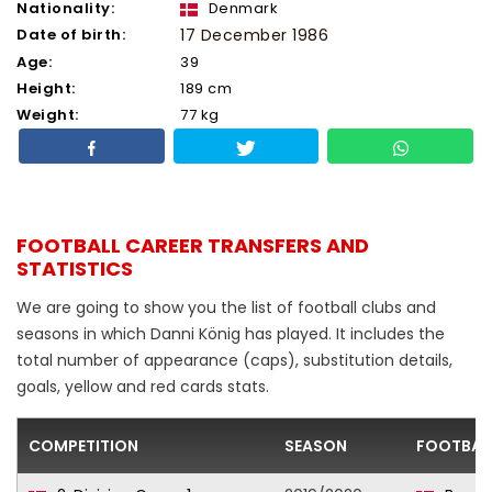
Nationality:
Denmark
Date of birth:
17 December 1986
Age:
39
Height:
189 cm
Weight:
77 kg
FOOTBALL CAREER TRANSFERS AND
STATISTICS
We are going to show you the list of football clubs and
seasons in which Danni König has played. It includes the
total number of appearance (caps), substitution details,
goals, yellow and red cards stats.
COMPETITION
SEASON
FOOTBAL