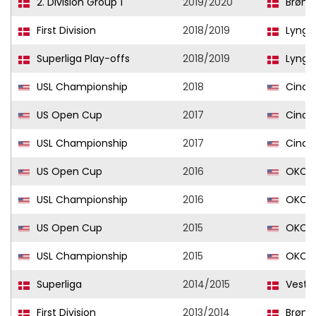
2. Division Group 1
2019/2020
Brøns
First Division
2018/2019
Lyngby
Superliga Play-offs
2018/2019
Lyngby
USL Championship
2018
Cincin
US Open Cup
2017
Cincin
USL Championship
2017
Cincin
US Open Cup
2016
OKC E
USL Championship
2016
OKC E
US Open Cup
2015
OKC E
USL Championship
2015
OKC E
Superliga
2014/2015
Vestsj
First Division
2013/2014
Brøns