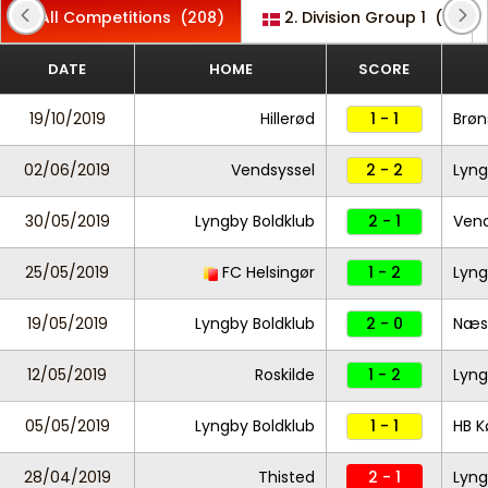
All Competitions
(208)
2. Division Group 1
(1)
DATE
HOME
SCORE
19/10/2019
Hillerød
1 - 1
Brøn
02/06/2019
Vendsyssel
2 - 2
Lyng
30/05/2019
Lyngby Boldklub
2 - 1
Vend
25/05/2019
FC Helsingør
1 - 2
Lyng
19/05/2019
Lyngby Boldklub
2 - 0
Næs
12/05/2019
Roskilde
1 - 2
Lyng
05/05/2019
Lyngby Boldklub
1 - 1
HB K
28/04/2019
Thisted
2 - 1
Lyng