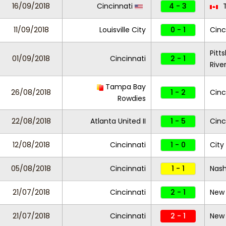
16/09/2018
Cincinnati
4 - 3
T
11/09/2018
Louisville City
0 - 1
Cinc
Pitt
01/09/2018
Cincinnati
2 - 1
Rive
Tampa Bay
26/08/2018
1 - 2
Cinc
Rowdies
22/08/2018
Atlanta United II
1 - 5
Cinc
12/08/2018
Cincinnati
1 - 0
City
05/08/2018
Cincinnati
1 - 1
Nash
21/07/2018
Cincinnati
2 - 1
New 
21/07/2018
Cincinnati
2 - 1
New 