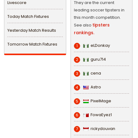
Livescore
They are the current
leading soccer tipsters in
Today Match Fixtures
this month competition.
tipsters
See also
Yesterday Match Results
rankings.
Tomorrow Match Fixtures
eLDonkay
1
guru714
2
cena
3
Astro
4
PixelMage
5
FowaEyez1
6
rickydouvan
7