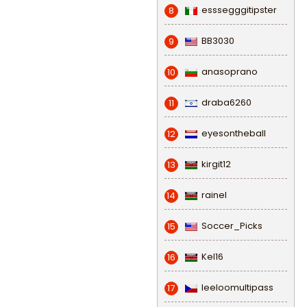
esssegggitipster
8
BB3030
9
anasoprano
10
draba6260
11
eyesontheball
12
kirgit12
13
rainel
14
Soccer_Picks
15
Kel16
16
leeloomultipass
17