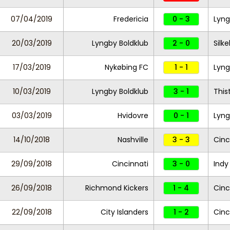
07/04/2019
Fredericia
0 - 3
Lyng
20/03/2019
Lyngby Boldklub
2 - 0
Silke
17/03/2019
Nykøbing FC
1 - 1
Lyng
10/03/2019
Lyngby Boldklub
3 - 1
This
03/03/2019
Hvidovre
0 - 1
Lyng
14/10/2018
Nashville
3 - 3
Cinc
29/09/2018
Cincinnati
3 - 0
Indy
26/09/2018
Richmond Kickers
1 - 4
Cinc
22/09/2018
City Islanders
1 - 2
Cinc