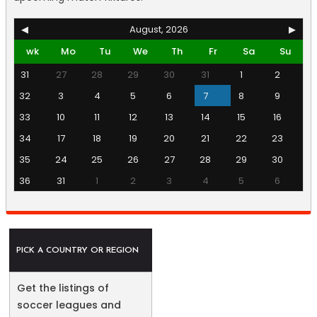
◀
August, 2026
▶
wk
Mo
Tu
We
Th
Fr
Sa
Su
31
27
28
29
30
31
1
2
32
3
4
5
6
7
8
9
33
10
11
12
13
14
15
16
34
17
18
19
20
21
22
23
35
24
25
26
27
28
29
30
36
31
1
2
3
4
5
6
PICK A COUNTRY OR REGION
Get the listings of
soccer leagues and