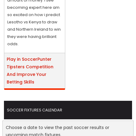
amount of money. I see
becoming expert here am
so excited on how i predict
Lesotho vs Kenya to draw
and Northern Ireland to win
they were having brilliant
odds.
Play in SoccerPunter
Tipsters Competition
And Improve Your
Betting Skills
SOCCER FIXTURES CALENDAR
Choose a date to view the past soccer results or
upcoming match fixtures.