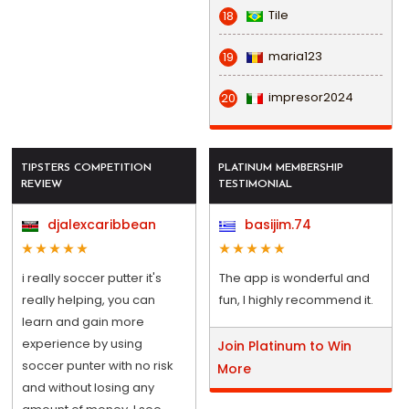
Tile
18
maria123
19
impresor2024
20
TIPSTERS COMPETITION
PLATINUM MEMBERSHIP
REVIEW
TESTIMONIAL
djalexcaribbean
basijim.74
i really soccer putter it's
The app is wonderful and
really helping, you can
fun, I highly recommend it.
learn and gain more
experience by using
Join Platinum to Win
soccer punter with no risk
More
and without losing any