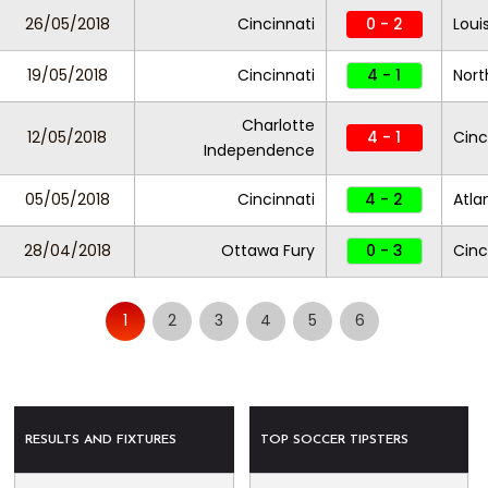
26/05/2018
Cincinnati
0 - 2
Louis
19/05/2018
Cincinnati
4 - 1
Nort
Charlotte
12/05/2018
4 - 1
Cinc
Independence
05/05/2018
Cincinnati
4 - 2
Atla
28/04/2018
Ottawa Fury
0 - 3
Cinc
1
2
3
4
5
6
RESULTS AND FIXTURES
TOP SOCCER TIPSTERS