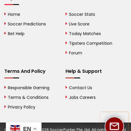
Bolivia
Home
Soccer Stats
Bosnia and
Soccer Predictions
Live Score
Herzegovina
Bet Help
Today Matches
Botswana
Tipsters Competition
Forum
Brazil
British Virgin Islands
Terms And Policy
Help & Support
Brunei
Responsible Gaming
Contact Us
Bulgaria
Terms & Conditions
Jobs Careers
Privacy Policy
Burkina Faso
Burundi
EN
Copyright © 2002-2026 SoccerPunter Pte. Ltd. All rights reserved.