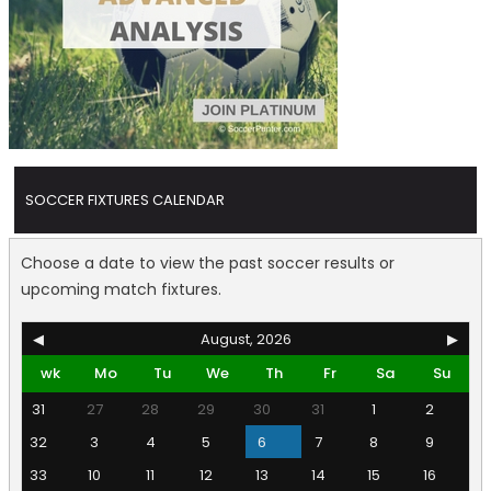
SOCCER FIXTURES CALENDAR
Choose a date to view the past soccer results or
upcoming match fixtures.
◀
August, 2026
▶
wk
Mo
Tu
We
Th
Fr
Sa
Su
31
27
28
29
30
31
1
2
32
3
4
5
6
7
8
9
33
10
11
12
13
14
15
16