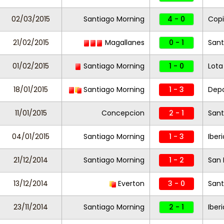
02/03/2015
Santiago Morning
4 - 0
Cop
21/02/2015
Magallanes
0 - 1
Sant
01/02/2015
Santiago Morning
1 - 0
Lota
18/01/2015
Santiago Morning
1 - 3
Dep
11/01/2015
Concepcion
2 - 1
Sant
04/01/2015
Santiago Morning
1 - 3
Iberi
21/12/2014
Santiago Morning
1 - 2
San 
13/12/2014
Everton
3 - 0
Sant
23/11/2014
Santiago Morning
2 - 1
Iber