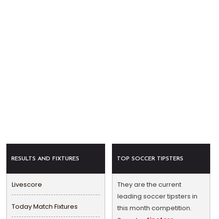
RESULTS AND FIXTURES
TOP SOCCER TIPSTERS
Livescore
They are the current
leading soccer tipsters in
Today Match Fixtures
this month competition.