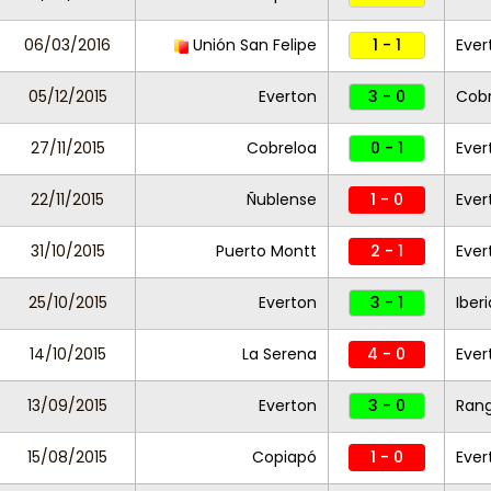
06/03/2016
Unión San Felipe
1 - 1
Eve
05/12/2015
Everton
3 - 0
Cobr
27/11/2015
Cobreloa
0 - 1
Ever
22/11/2015
Ñublense
1 - 0
Ever
31/10/2015
Puerto Montt
2 - 1
Eve
25/10/2015
Everton
3 - 1
Iber
14/10/2015
La Serena
4 - 0
Ever
13/09/2015
Everton
3 - 0
Rang
15/08/2015
Copiapó
1 - 0
Ever