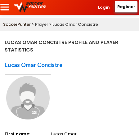
Register
Login
SoccerPunter
> Player > Lucas Omar Concistre
LUCAS OMAR CONCISTRE PROFILE AND PLAYER
STATISTICS
Lucas Omar Concistre
First name:
Lucas Omar