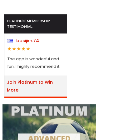
PLATINUM MEMBERSHIP
TESTIMONIAL
basijim.74
The app is wonderful and
fun, I highly recommend it.
Join Platinum to Win
More