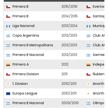
Primera B
2015/2016
Everton
Primera B
2014/2015
Santiago
Liga Nacional
2013/2014
Municipa
Copa Argentina
2012/2013
Club Atlé
Primera B Metropolitana
2012/2013
Club Atlé
Primera B Nacional
2012/2013
Sarmien
Primera A
2012
Independi
Primera Division
2011
Ñublens
1. Division
2010/2011
Anorthos
Europa League
2010/2011
Anorthos
Primera B Nacional
2009/2010
Olimpo