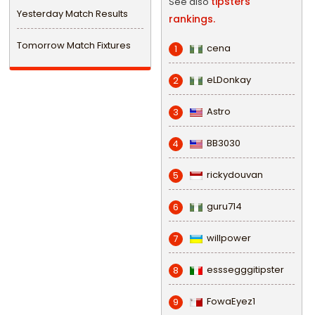
tipsters
See also
Yesterday Match Results
rankings.
Tomorrow Match Fixtures
cena
1
eLDonkay
2
Astro
3
BB3030
4
rickydouvan
5
guru714
6
willpower
7
esssegggitipster
8
FowaEyez1
9