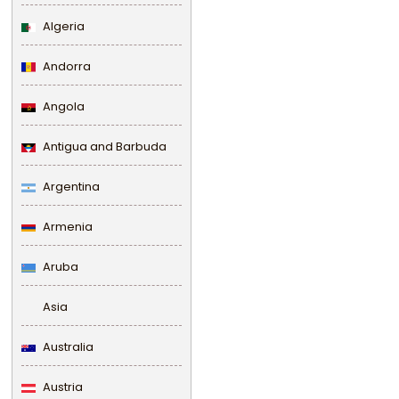
Algeria
Andorra
Angola
Antigua and Barbuda
Argentina
Armenia
Aruba
Asia
Australia
Austria