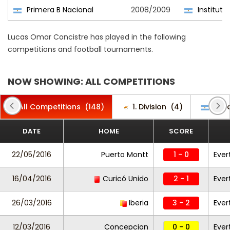
Primera B Nacional
2008/2009
Instituto
Lucas Omar Concistre has played in the following
competitions and football tournaments.
NOW SHOWING: ALL COMPETITIONS
All Competitions
(148)
1. Division
(4)
Copa
DATE
HOME
SCORE
22/05/2016
Puerto Montt
1 - 0
Ever
16/04/2016
Curicó Unido
2 - 1
Ever
26/03/2016
Iberia
3 - 2
Ever
12/03/2016
Concepcion
0 - 0
Ever