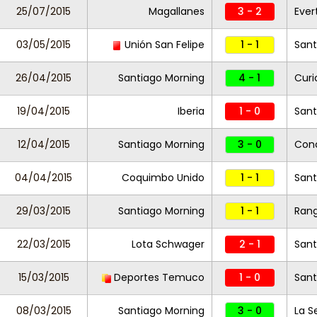
25/07/2015
Magallanes
3 - 2
Eve
03/05/2015
Unión San Felipe
1 - 1
Sant
26/04/2015
Santiago Morning
4 - 1
Curi
19/04/2015
Iberia
1 - 0
Sant
12/04/2015
Santiago Morning
3 - 0
Con
04/04/2015
Coquimbo Unido
1 - 1
Sant
29/03/2015
Santiago Morning
1 - 1
Rang
22/03/2015
Lota Schwager
2 - 1
Sant
15/03/2015
Deportes Temuco
1 - 0
Sant
08/03/2015
Santiago Morning
3 - 0
La S