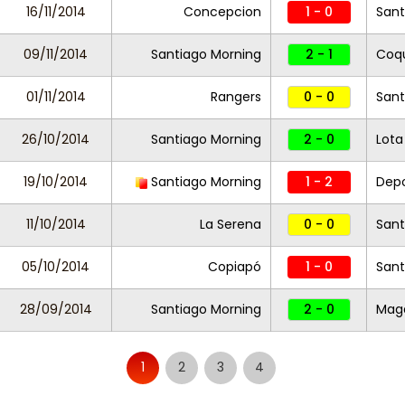
16/11/2014
Concepcion
1 - 0
Sant
09/11/2014
Santiago Morning
2 - 1
Coq
01/11/2014
Rangers
0 - 0
Sant
26/10/2014
Santiago Morning
2 - 0
Lot
19/10/2014
Santiago Morning
1 - 2
Dep
11/10/2014
La Serena
0 - 0
Sant
05/10/2014
Copiapó
1 - 0
Sant
28/09/2014
Santiago Morning
2 - 0
Mag
1
2
3
4