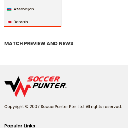
Azerbaijan
Bahrain
Bangladesh
MATCH PREVIEW AND NEWS
Barbados
Belarus
Belgium
Belize
Benin
Copyright © 2007 SoccerPunter Pte. Ltd. All rights reserved.
Bermuda
Bhutan
Popular Links