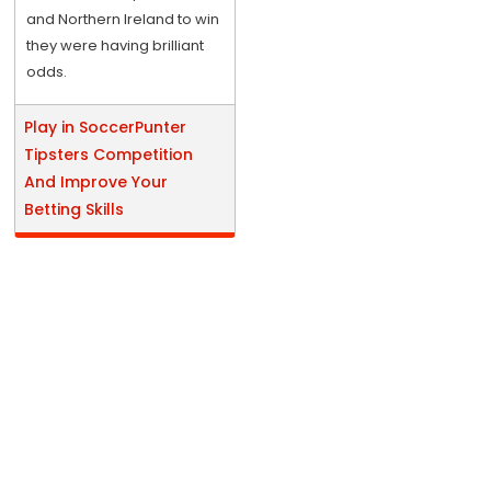
and Northern Ireland to win
they were having brilliant
odds.
Play in SoccerPunter
Tipsters Competition
And Improve Your
Betting Skills