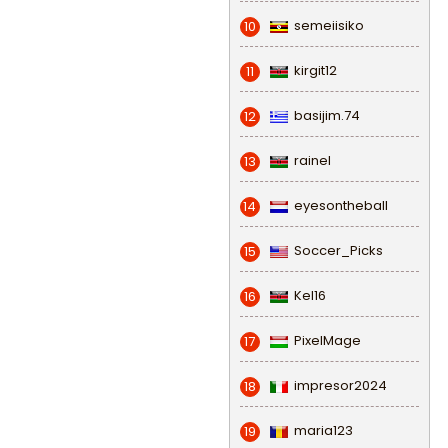
semeiisiko
10
kirgit12
11
basijim.74
12
rainel
13
eyesontheball
14
Soccer_Picks
15
Kel16
16
PixelMage
17
impresor2024
18
maria123
19