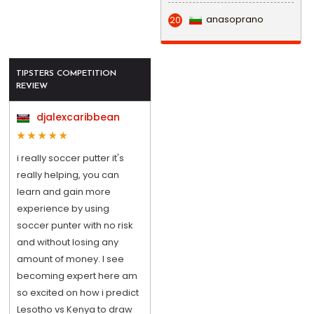
anasoprano
20
TIPSTERS COMPETITION
REVIEW
djalexcaribbean
i really soccer putter it's
really helping, you can
learn and gain more
experience by using
soccer punter with no risk
and without losing any
amount of money. I see
becoming expert here am
so excited on how i predict
Lesotho vs Kenya to draw