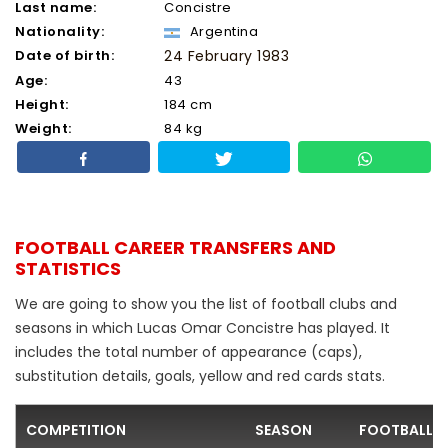
Last name:
Concistre
Nationality:
Argentina
Date of birth:
24 February 1983
Age:
43
Height:
184 cm
Weight:
84 kg
FOOTBALL CAREER TRANSFERS AND
STATISTICS
We are going to show you the list of football clubs and
seasons in which Lucas Omar Concistre has played. It
includes the total number of appearance (caps),
substitution details, goals, yellow and red cards stats.
COMPETITION
SEASON
FOOTBALL C