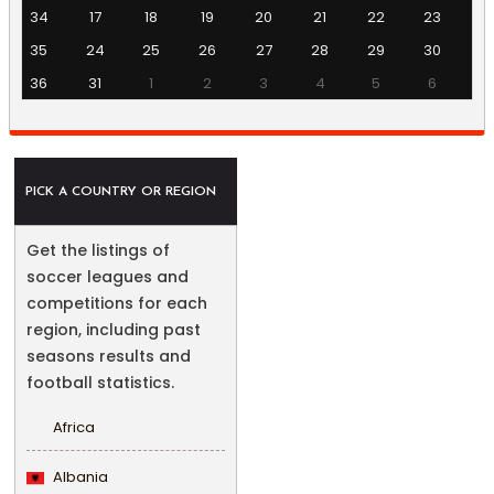
34
17
18
19
20
21
22
23
35
24
25
26
27
28
29
30
36
31
1
2
3
4
5
6
PICK A COUNTRY OR REGION
Get the listings of
soccer leagues and
competitions for each
region, including past
seasons results and
football statistics.
Africa
Albania