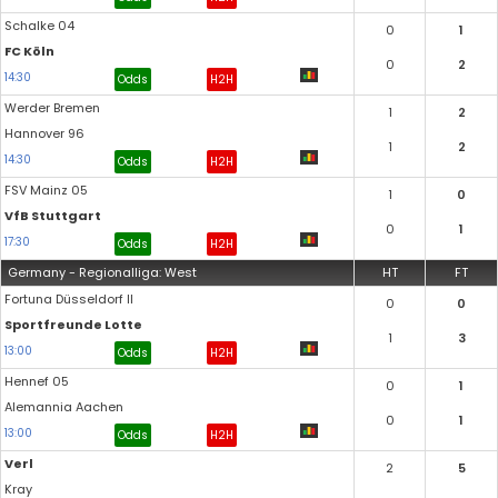
Schalke 04
0
1
FC Köln
0
2
14:30
Odds
H2H
Werder Bremen
1
2
Hannover 96
1
2
14:30
Odds
H2H
FSV Mainz 05
1
0
VfB Stuttgart
0
1
17:30
Odds
H2H
Germany - Regionalliga: West
HT
FT
Fortuna Düsseldorf II
0
0
Sportfreunde Lotte
1
3
13:00
Odds
H2H
Hennef 05
0
1
Alemannia Aachen
0
1
13:00
Odds
H2H
Verl
2
5
Kray