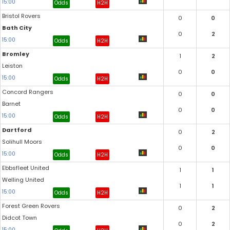
15:00
Odds
H2H
Bristol Rovers
0
0
Bath City
0
2
15:00
Odds
H2H
Bromley
1
2
Leiston
0
0
15:00
Odds
H2H
Concord Rangers
0
0
Barnet
0
0
15:00
Odds
H2H
Dartford
0
2
Solihull Moors
0
0
15:00
Odds
H2H
Ebbsfleet United
1
1
Welling United
1
1
15:00
Odds
H2H
Forest Green Rovers
0
2
Didcot Town
0
2
15:00