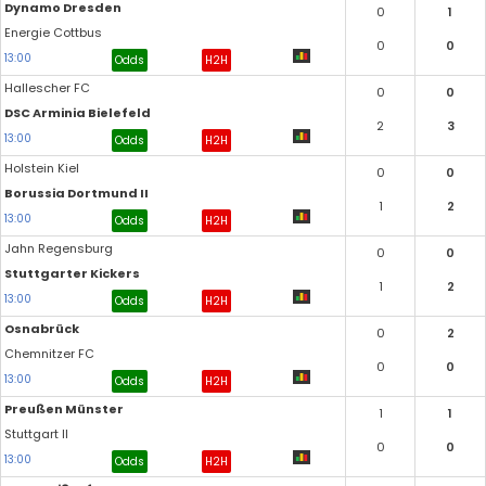
Dynamo Dresden
0
1
Energie Cottbus
0
0
13:00
Odds
H2H
Hallescher FC
0
0
DSC Arminia Bielefeld
2
3
13:00
Odds
H2H
Holstein Kiel
0
0
Borussia Dortmund II
1
2
13:00
Odds
H2H
Jahn Regensburg
0
0
Stuttgarter Kickers
1
2
13:00
Odds
H2H
Osnabrück
0
2
Chemnitzer FC
0
0
13:00
Odds
H2H
Preußen Münster
1
1
Stuttgart II
0
0
13:00
Odds
H2H