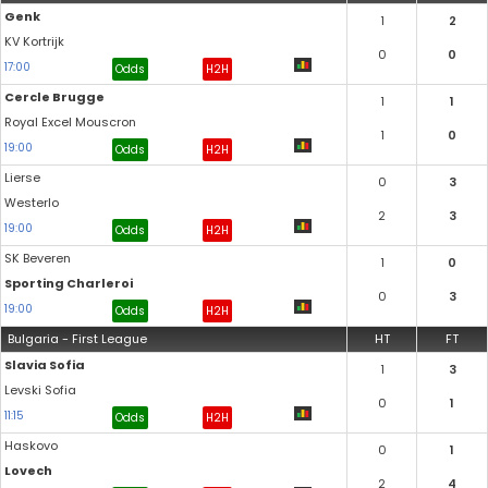
Genk
1
2
KV Kortrijk
0
0
17:00
Odds
H2H
Cercle Brugge
1
1
Royal Excel Mouscron
1
0
19:00
Odds
H2H
Lierse
0
3
Westerlo
2
3
19:00
Odds
H2H
SK Beveren
1
0
Sporting Charleroi
0
3
19:00
Odds
H2H
Bulgaria - First League
HT
FT
Slavia Sofia
1
3
Levski Sofia
0
1
11:15
Odds
H2H
Haskovo
0
1
Lovech
2
4