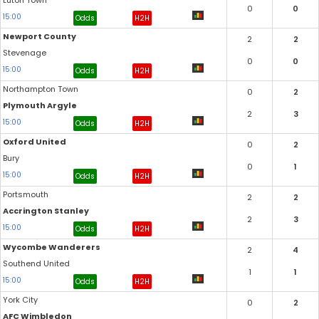
Luton Town
0
0
15:00
Odds
H2H
Newport County
2
2
Stevenage
0
0
15:00
Odds
H2H
Northampton Town
0
2
Plymouth Argyle
2
3
15:00
Odds
H2H
Oxford United
0
2
Bury
0
1
15:00
Odds
H2H
Portsmouth
2
2
Accrington Stanley
2
3
15:00
Odds
H2H
Wycombe Wanderers
2
4
Southend United
1
1
15:00
Odds
H2H
York City
0
2
AFC Wimbledon