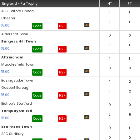
England - Fa Trophy
HT
FT
AFC Telford United
1
1
Chester
1
1
15:00
Odds
H2H
Aldershot Town
0
0
Burgess Hill Town
1
1
15:00
Odds
H2H
Altrincham
1
1
Macclesfield Town
0
0
15:00
Odds
H2H
Basingstoke Town
1
2
Gosport Borough
1
2
15:00
Odds
H2H
Bishop's Stortford
0
0
Torquay United
2
5
15:00
Odds
H2H
Braintree Town
0
1
AFC Sudbury
0
0