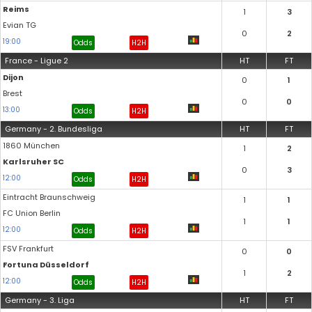
Reims
1
3
Evian TG
0
2
19:00
Odds
H2H
France - Ligue 2
HT
FT
Dijon
0
1
Brest
0
0
13:00
Odds
H2H
Germany - 2. Bundesliga
HT
FT
1860 München
1
2
Karlsruher SC
0
3
12:00
Odds
H2H
Eintracht Braunschweig
1
1
FC Union Berlin
1
1
12:00
Odds
H2H
FSV Frankfurt
0
0
Fortuna Düsseldorf
1
2
12:00
Odds
H2H
Germany - 3. Liga
HT
FT