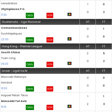
Levadiakos
1
0
Olympiacos F.C.
0
2
17:30
Odds
H2H
Guatemala - Liga Nacional
HT
FT
Comunicaciones
0
1
Suchitepéquez
0
0
22:00
Odds
H2H
Hong Kong - Premier League
HT
FT
South China
2
5
Yuen Long
0
2
06:30
Odds
H2H
Israel - Ligat ha'Al
HT
FT
Maccabi Netanya
0
0
Ashdod
0
0
13:00
Odds
H2H
Hapoel Petah Tikva
1
1
Maccabi Tel Aviv
2
3
15:15
Odds
H2H