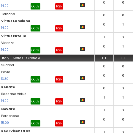
0
0
14:00
Odds
H2H
Ternana
0
0
Virtus Lanciano
0
1
14:00
Odds
H2H
Virtus Entella
1
2
Vicenza
0
1
14:00
Odds
H2H
Italy - Serie C: Girone A
HT
FT
Südtirol
0
0
Pavia
0
0
13:30
Odds
H2H
Renate
0
2
Bassano Virtus
1
1
14:00
Odds
H2H
Novara
1
2
Pordenone
0
0
15:00
Odds
H2H
Real Vicenza VS
1
2