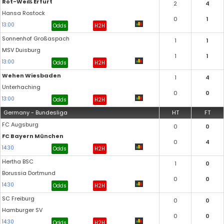
Rot-Weiß Erfurt
2
4
Hansa Rostock
0
1
13:00
Odds
H2H
Sonnenhof Großaspach
1
1
MSV Duisburg
1
1
13:00
Odds
H2H
Wehen Wiesbaden
1
4
Unterhaching
0
0
13:00
Odds
H2H
Germany - Bundesliga
HT
FT
FC Augsburg
0
0
FC Bayern München
0
4
14:30
Odds
H2H
Hertha BSC
1
0
Borussia Dortmund
0
0
14:30
Odds
H2H
SC Freiburg
0
0
Hamburger SV
0
0
14:30
Odds
H2H