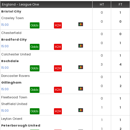
England - League One
HT
FT
Bristol City
0
1
Crawley Town
0
0
15:00
Odds
H2H
Chesterfield
0
0
Bradford City
0
1
15:00
Odds
H2H
Colchester United
0
1
Rochdale
3
4
15:00
Odds
H2H
Doncaster Rovers
0
1
Gillingham
0
2
15:00
Odds
H2H
Fleetwood Town
0
1
Sheffield United
1
1
15:00
Odds
H2H
Leyton Orient
1
1
Peterborough United
1
2