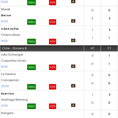
12:00
Odds
H2H
Marek
0
0
Beroe
2
3
12:00
Odds
H2H
CSKA Sofia
1
3
Cherno More
1
1
14:00
Odds
H2H
Chile - Primera B
HT
FT
Lota Schwager
0
1
Coquimbo Unido
0
1
19:30
Odds
H2H
La Serena
0
0
Concepcion
0
0
20:00
Odds
H2H
Everton
1
3
Santiago Morning
0
0
21:00
Odds
H2H
Rangers
0
0