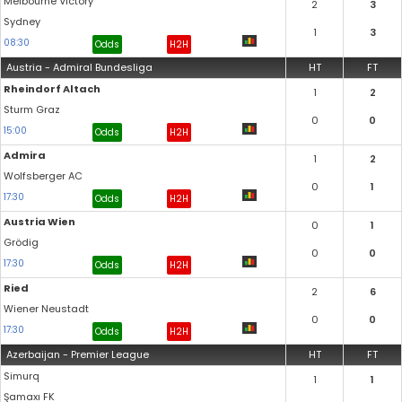
Melbourne Victory
2
3
Sydney
1
3
08:30
Odds
H2H
Austria - Admiral Bundesliga
HT
FT
Rheindorf Altach
1
2
Sturm Graz
0
0
15:00
Odds
H2H
Admira
1
2
Wolfsberger AC
0
1
17:30
Odds
H2H
Austria Wien
0
1
Grödig
0
0
17:30
Odds
H2H
Ried
2
6
Wiener Neustadt
0
0
17:30
Odds
H2H
Azerbaijan - Premier League
HT
FT
Simurq
1
1
Şamaxı FK