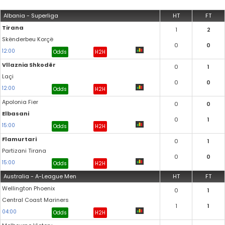
Albania - Superliga
HT
FT
Tirana
1
2
Skënderbeu Korçë
0
0
12:00
Odds
H2H
Vllaznia Shkodër
0
1
Laçi
0
0
12:00
Odds
H2H
Apolonia Fier
0
0
Elbasani
0
1
15:00
Odds
H2H
Flamurtari
0
1
Partizani Tirana
0
0
15:00
Odds
H2H
Australia - A-League Men
HT
FT
Wellington Phoenix
0
1
Central Coast Mariners
1
1
04:00
Odds
H2H