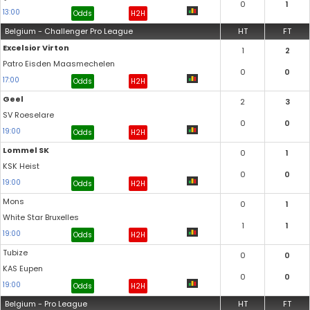
0
1
13:00
Odds
H2H
Belgium - Challenger Pro League
HT
FT
Excelsior Virton
1
2
Patro Eisden Maasmechelen
0
0
17:00
Odds
H2H
Geel
2
3
SV Roeselare
0
0
19:00
Odds
H2H
Lommel SK
0
1
KSK Heist
0
0
19:00
Odds
H2H
Mons
0
1
White Star Bruxelles
1
1
19:00
Odds
H2H
Tubize
0
0
KAS Eupen
0
0
19:00
Odds
H2H
Belgium - Pro League
HT
FT