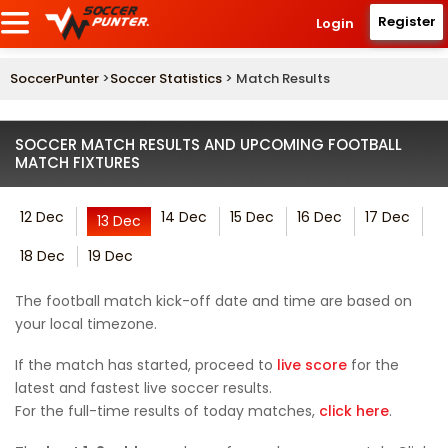
Register
Login
SoccerPunter
>
Soccer Statistics
> Match Results
SOCCER MATCH RESULTS AND UPCOMING FOOTBALL
MATCH FIXTURES
12 Dec
14 Dec
15 Dec
16 Dec
17 Dec
13 Dec
18 Dec
19 Dec
The football match kick-off date and time are based on
your local timezone.
If the match has started, proceed to
live score
for the
latest and fastest live soccer results.
For the full-time results of today matches,
click here
.