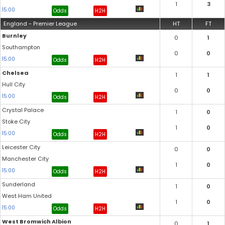
1
3
15:00
Odds
H2H
England - Premier League
HT
FT
Burnley
0
1
Southampton
0
0
15:00
Odds
H2H
Chelsea
1
1
Hull City
0
0
15:00
Odds
H2H
Crystal Palace
1
0
Stoke City
1
0
15:00
Odds
H2H
Leicester City
0
0
Manchester City
1
0
15:00
Odds
H2H
Sunderland
1
0
West Ham United
1
0
15:00
Odds
H2H
West Bromwich Albion
0
1