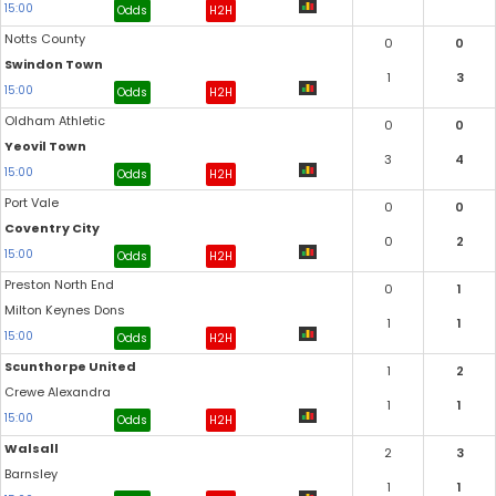
15:00
Odds
H2H
Notts County
0
0
Swindon Town
1
3
15:00
Odds
H2H
Oldham Athletic
0
0
Yeovil Town
3
4
15:00
Odds
H2H
Port Vale
0
0
Coventry City
0
2
15:00
Odds
H2H
Preston North End
0
1
Milton Keynes Dons
1
1
15:00
Odds
H2H
Scunthorpe United
1
2
Crewe Alexandra
1
1
15:00
Odds
H2H
Walsall
2
3
Barnsley
1
1