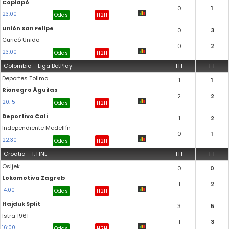
Copiapó
0
1
23:00
Odds
H2H
Unión San Felipe
0
3
Curicó Unido
0
2
23:00
Odds
H2H
Colombia - Liga BetPlay
HT
FT
Deportes Tolima
1
1
Rionegro Águilas
2
2
20:15
Odds
H2H
Deportivo Cali
1
2
Independiente Medellín
0
1
22:30
Odds
H2H
Croatia - 1. HNL
HT
FT
Osijek
0
0
Lokomotiva Zagreb
1
2
14:00
Odds
H2H
Hajduk Split
3
5
Istra 1961
1
3
16:00
Odds
H2H