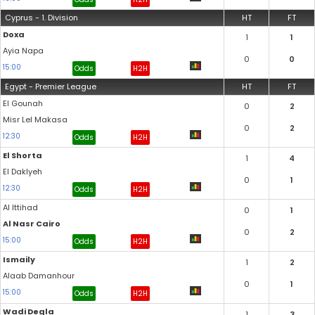
Cyprus - 1. Division
HT
FT
Doxa
1
1
Ayia Napa
0
0
15:00
Odds
H2H
Egypt - Premier League
HT
FT
El Gounah
0
2
Misr Lel Makasa
0
2
12:30
Odds
H2H
El Shorta
1
4
El Daklyeh
0
1
12:30
Odds
H2H
Al Ittihad
0
1
Al Nasr Cairo
0
2
15:00
Odds
H2H
Ismaily
1
2
Alaab Damanhour
0
1
15:00
Odds
H2H
Wadi Degla
1
3