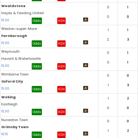
Wealdstone
0
1
Hayes & Yeading United
0
0
15:00
Odds
H2H
Weston-super-Mare
1
1
Farnborough
2
3
15:00
Odds
H2H
Weymouth
0
1
Havant & Waterlooville
0
1
15:00
Odds
H2H
Wimborne Town
0
0
Oxford City
1
3
15:00
Odds
H2H
Woking
1
2
Eastleigh
0
0
15:00
Odds
H2H
Nuneaton Town
0
0
Grimsby Town
1
2
16:15
Odds
H2H