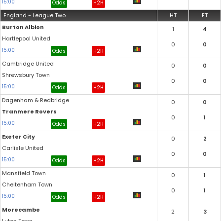
15:00
Odds
H2H
England - League Two
HT
FT
Burton Albion
1
4
Hartlepool United
0
0
15:00
Odds
H2H
Cambridge United
0
0
Shrewsbury Town
0
0
15:00
Odds
H2H
Dagenham & Redbridge
0
0
Tranmere Rovers
0
1
15:00
Odds
H2H
Exeter City
0
2
Carlisle United
0
0
15:00
Odds
H2H
Mansfield Town
0
1
Cheltenham Town
0
1
15:00
Odds
H2H
Morecambe
2
3