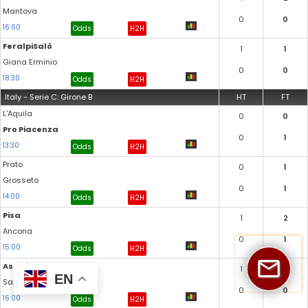
Mantova
0
0
16:00
Odds
H2H
FeralpiSalò
1
1
Giana Erminio
0
0
18:30
Odds
H2H
Italy - Serie C: Girone B
HT
FT
L'Aquila
0
0
Pro Piacenza
0
1
13:30
Odds
H2H
Prato
0
1
Grosseto
0
1
14:00
Odds
H2H
Pisa
1
2
Ancona
0
1
15:00
Odds
H2H
Ascoli
1
2
EN
Santarcangelo
0
0
16:00
Odds
H2H