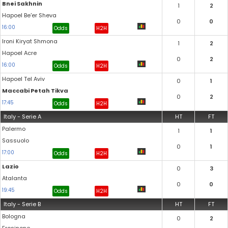
Bnei Sakhnin
1
2
Hapoel Be'er Sheva
0
0
16:00
Odds
H2H
Ironi Kiryat Shmona
1
2
Hapoel Acre
0
2
16:00
Odds
H2H
Hapoel Tel Aviv
0
1
Maccabi Petah Tikva
0
2
17:45
Odds
H2H
Italy - Serie A
HT
FT
Palermo
1
1
Sassuolo
0
1
17:00
Odds
H2H
Lazio
0
3
Atalanta
0
0
19:45
Odds
H2H
Italy - Serie B
HT
FT
Bologna
0
2