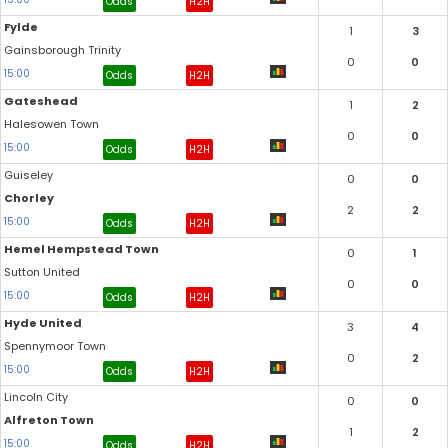
Odds
H2H
Fylde
1
3
Gainsborough Trinity
0
0
15:00
Odds
H2H
Gateshead
1
2
Halesowen Town
0
0
15:00
Odds
H2H
Guiseley
0
0
Chorley
2
2
15:00
Odds
H2H
Hemel Hempstead Town
0
1
Sutton United
0
0
15:00
Odds
H2H
Hyde United
3
4
Spennymoor Town
0
2
15:00
Odds
H2H
Lincoln City
0
0
Alfreton Town
1
2
15:00
Odds
H2H