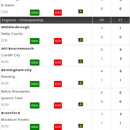
El Geish
0
0
17:30
Odds
H2H
England - Championship
HT
FT
Middlesbrough
1
1
Derby County
0
0
12:15
Odds
H2H
AFC Bournemouth
3
5
Cardiff City
1
3
15:00
Odds
H2H
Birmingham City
4
6
Reading
1
1
15:00
Odds
H2H
Bolton Wanderers
0
0
Ipswich Town
0
0
15:00
Odds
H2H
Brentford
1
3
Blackburn Rovers
1
1
15:00
Odds
H2H