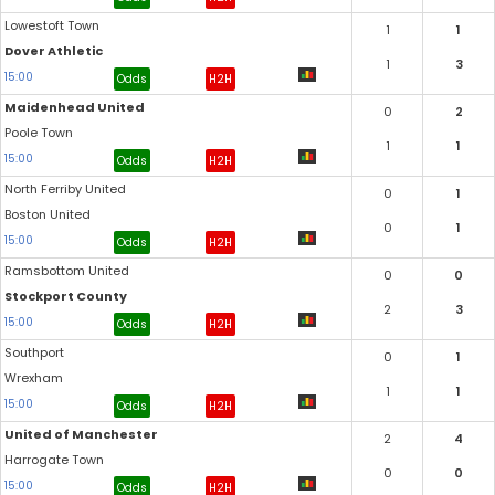
Lowestoft Town
1
1
Dover Athletic
1
3
15:00
Odds
H2H
Maidenhead United
0
2
Poole Town
1
1
15:00
Odds
H2H
North Ferriby United
0
1
Boston United
0
1
15:00
Odds
H2H
Ramsbottom United
0
0
Stockport County
2
3
15:00
Odds
H2H
Southport
0
1
Wrexham
1
1
15:00
Odds
H2H
United of Manchester
2
4
Harrogate Town
0
0
15:00
Odds
H2H