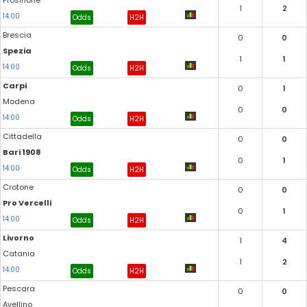
Frosinone
1
2
14:00
Odds
H2H
Brescia
0
0
Spezia
1
1
14:00
Odds
H2H
Carpi
0
1
Modena
0
0
14:00
Odds
H2H
Cittadella
0
0
Bari 1908
0
1
14:00
Odds
H2H
Crotone
0
0
Pro Vercelli
0
1
14:00
Odds
H2H
Livorno
1
4
Catania
1
2
14:00
Odds
H2H
Pescara
0
0
Avellino