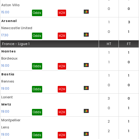
Aston Villa
0
0
15:00
Odds
H2H
Arsenal
1
3
Newcastle United
0
1
17:30
Odds
H2H
France - Ligue 1
HT
FT
Nantes
1
1
Bordeaux
1
0
16:00
Odds
H2H
Bastia
1
1
Rennes
0
0
19:00
Odds
H2H
Lorient
3
0
Metz
0
1
19:00
Odds
H2H
Montpellier
2
1
Lens
2
1
19:00
Odds
H2H