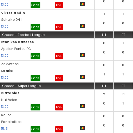
0
0
13:00
Odds
H2H
Viktoria Köln
1
1
Schalke 04 II
0
0
13:00
Odds
H2H
Greece - Football League
HT
FT
Ethnikos Gazoros
0
1
Apollon Pontou FC
0
0
13:00
Odds
H2H
Zakynthos
0
0
Lamia
1
1
13:00
Odds
H2H
Greece - Super League
HT
FT
Platanias
2
3
Niki Volos
0
1
13:00
Odds
H2H
Kalloni
0
0
Panaitolikos
0
0
15:15
Odds
H2H