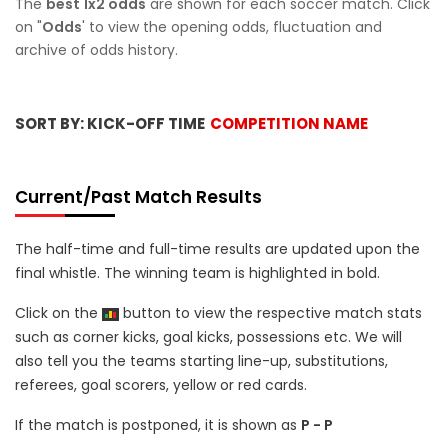
The
best 1x2 odds
are shown for each soccer match. Click
on "
Odds
' to view the opening odds, fluctuation and
archive of odds history.
SORT BY:
KICK-OFF TIME
COMPETITION NAME
Current/Past Match Results
The half-time and full-time results are updated upon the
final whistle. The winning team is highlighted in bold.
Click on the
button to view the respective match stats
such as corner kicks, goal kicks, possessions etc. We will
also tell you the teams starting line-up, substitutions,
referees, goal scorers, yellow or red cards.
If the match is postponed, it is shown as
P - P