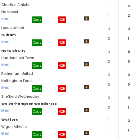
Charlton Athletic
1
2
Blackpool
1
2
15:00
Odds
H2H
Leeds United
0
0
Fulham
0
1
15:00
Odds
H2H
Norwich City
0
5
Huddersfield Town
0
0
15:00
Odds
H2H
Rotherham United
0
0
Nottingham Forest
0
0
15:00
Odds
H2H
Sheffield Wednesday
0
0
Wolverhampton Wanderers
0
1
15:00
Odds
H2H
Watford
1
2
Wigan Athletic
1
1
15:00
Odds
H2H