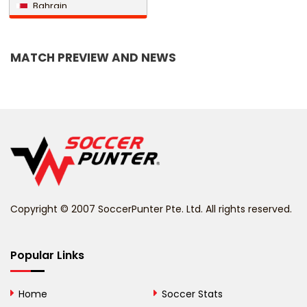
Bahrain
Bangladesh
MATCH PREVIEW AND NEWS
Barbados
Belarus
Belgium
Belize
Benin
Copyright © 2007 SoccerPunter Pte. Ltd. All rights reserved.
Bermuda
Bhutan
Popular Links
Bolivia
Home
Soccer Stats