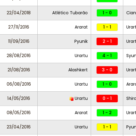
22/04/2018
Atlético Tubarão
1 - 0
Cian
27/11/2016
Ararat
1 - 1
Urar
11/09/2016
Pyunik
2 - 1
Urar
28/08/2016
Urartu
4 - 1
Syun
21/08/2016
Alashkert
3 - 0
Urar
06/08/2016
Urartu
1 - 0
Arar
14/05/2016
Urartu
0 - 1
Shir
08/05/2016
Ararat
1 - 2
Urar
23/04/2016
Urartu
1 - 1
Pyun