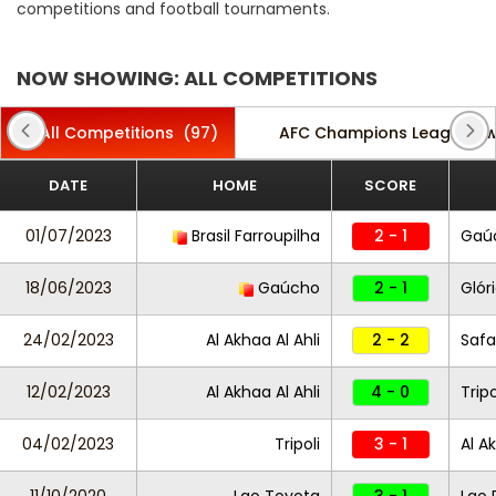
competitions and football tournaments.
NOW SHOWING: ALL COMPETITIONS
All Competitions
(97)
AFC Champions League T
DATE
HOME
SCORE
01/07/2023
Brasil Farroupilha
2 - 1
Gaú
18/06/2023
Gaúcho
2 - 1
Glór
24/02/2023
Al Akhaa Al Ahli
2 - 2
Saf
12/02/2023
Al Akhaa Al Ahli
4 - 0
Tripo
04/02/2023
Tripoli
3 - 1
Al A