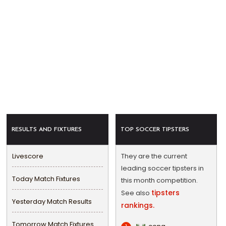
RESULTS AND FIXTURES
TOP SOCCER TIPSTERS
Livescore
They are the current
leading soccer tipsters in
Today Match Fixtures
this month competition.
tipsters
See also
Yesterday Match Results
rankings.
Tomorrow Match Fixtures