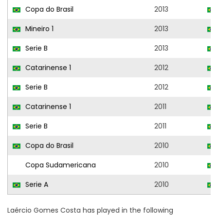
Copa do Brasil
2013
Mineiro 1
2013
Serie B
2013
Catarinense 1
2012
Serie B
2012
Catarinense 1
2011
Serie B
2011
Copa do Brasil
2010
Copa Sudamericana
2010
Serie A
2010
Laércio Gomes Costa has played in the following