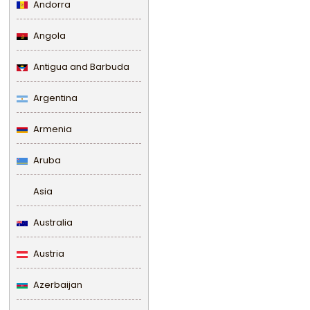
Andorra
Angola
Antigua and Barbuda
Argentina
Armenia
Aruba
Asia
Australia
Austria
Azerbaijan