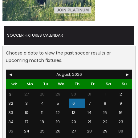
SOCCER FIXTURES CALENDAR
Choose a date to view the past soccer results or
upcoming match fixtures.
◀
August, 2026
▶
wk
Mo
Tu
We
Th
Fr
Sa
Su
31
27
28
29
30
31
1
2
32
3
4
5
6
7
8
9
33
10
11
12
13
14
15
16
34
17
18
19
20
21
22
23
35
24
25
26
27
28
29
30