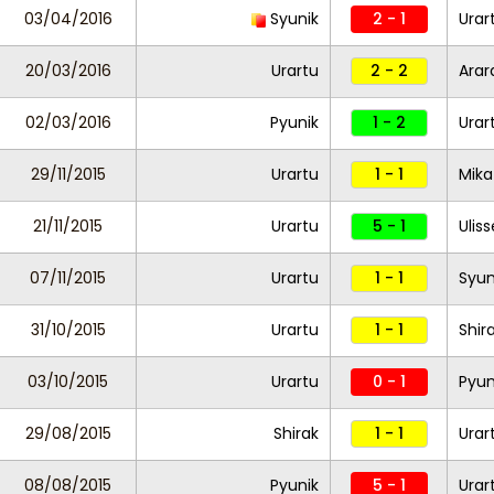
03/04/2016
Syunik
2 - 1
Urar
20/03/2016
Urartu
2 - 2
Arar
02/03/2016
Pyunik
1 - 2
Urar
29/11/2015
Urartu
1 - 1
Mika
21/11/2015
Urartu
5 - 1
Ulis
07/11/2015
Urartu
1 - 1
Syun
31/10/2015
Urartu
1 - 1
Shir
03/10/2015
Urartu
0 - 1
Pyun
29/08/2015
Shirak
1 - 1
Urar
08/08/2015
Pyunik
5 - 1
Urar