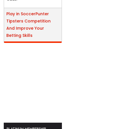
Play in SoccerPunter
Tipsters Competition
And Improve Your
Betting Skills
PLATINUM MEMBERSHIP