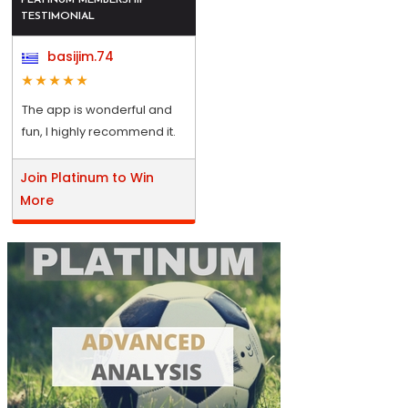
TESTIMONIAL
basijim.74
The app is wonderful and
fun, I highly recommend it.
Join Platinum to Win
More