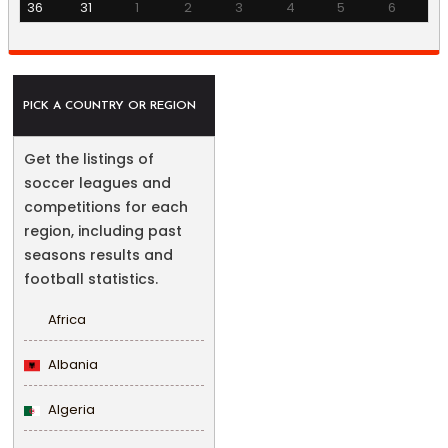
36
31
1
2
3
4
5
6
PICK A COUNTRY OR REGION
Get the listings of
soccer leagues and
competitions for each
region, including past
seasons results and
football statistics.
Africa
Albania
Algeria