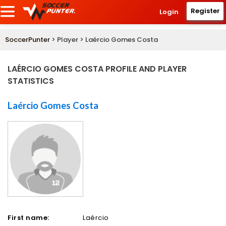
Register
Login
SoccerPunter
> Player > Laércio Gomes Costa
LAÉRCIO GOMES COSTA PROFILE AND PLAYER
STATISTICS
Laércio Gomes Costa
First name:
Laércio