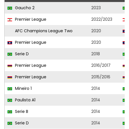
Gaucho 2
2023
Premier League
2022/2023
AFC Champions League Two
2020
Premier League
2020
Serie D
2018
Premier League
2016/2017
Premier League
2015/2016
Mineiro 1
2014
Paulista A1
2014
Serie B
2014
Serie D
2014