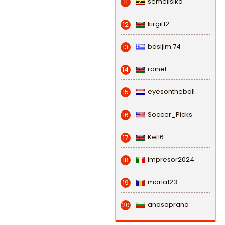
semeiisiko
11
kirgit12
12
basijim.74
13
rainel
14
eyesontheball
15
Soccer_Picks
16
Kel16
17
impresor2024
18
maria123
19
anasoprano
20