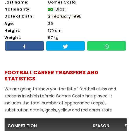
Last name:
Gomes Costa
Nationality:
Brazil
Date of birth:
3 February 1990
Age:
36
Height:
170 cm
Weight:
67 kg
FOOTBALL CAREER TRANSFERS AND
STATISTICS
We are going to show you the list of football clubs and
seasons in which Laércio Gomes Costa has played. It
includes the total number of appearance (caps),
substitution details, goals, yellow and red cards stats.
COMPETITION
SEASON
FO