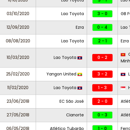
11/10/2020
Lao Toyota
3 - 1
Lao 
03/10/2020
Lao Toyota
3 - 0
GB 
12/09/2020
Ezra
0 - 4
Lao 
08/08/2020
Lao Toyota
2 - 1
Ezra
C
10/03/2020
Lao Toyota
0 - 2
Min
25/02/2020
Yangon United
3 - 2
L
11/02/2020
Lao Toyota
1 - 3
H
23/06/2018
EC São José
2 - 0
Atlé
27/05/2018
Cianorte
0 - 3
Atlé
06/05/2018
Atlético Tubarão
1 - 0
Ferr