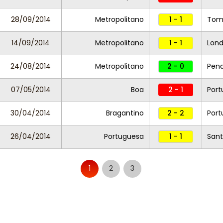
28/09/2014
Metropolitano
1 - 1
Tom
14/09/2014
Metropolitano
1 - 1
Lond
24/08/2014
Metropolitano
2 - 0
Pen
07/05/2014
Boa
2 - 1
Port
30/04/2014
Bragantino
2 - 2
Port
26/04/2014
Portuguesa
1 - 1
Sant
1
2
3