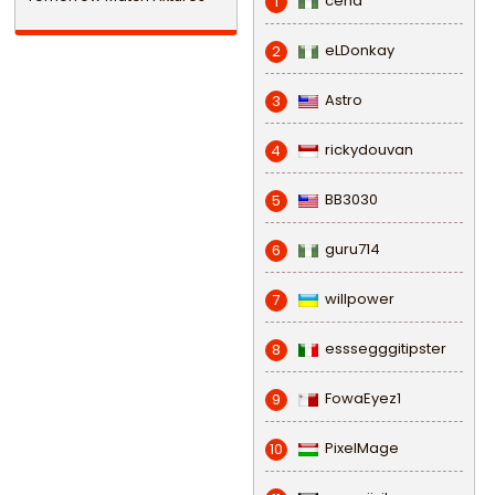
cena
1
eLDonkay
2
Astro
3
rickydouvan
4
BB3030
5
guru714
6
willpower
7
esssegggitipster
8
FowaEyez1
9
PixelMage
10