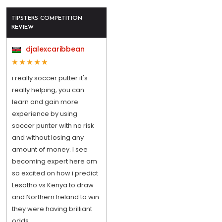
TIPSTERS COMPETITION
REVIEW
djalexcaribbean
i really soccer putter it's
really helping, you can
learn and gain more
experience by using
soccer punter with no risk
and without losing any
amount of money. I see
becoming expert here am
so excited on how i predict
Lesotho vs Kenya to draw
and Northern Ireland to win
they were having brilliant
odds.