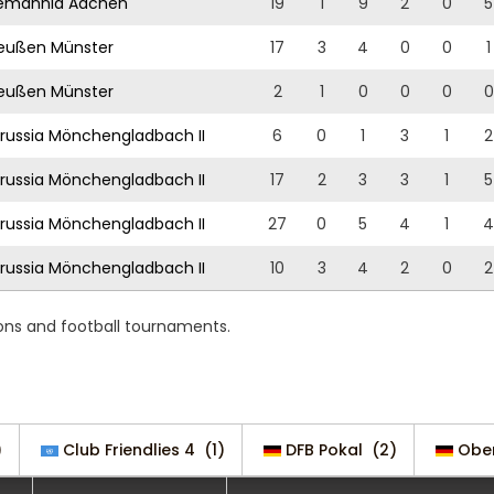
emannia Aachen
19
1
9
2
0
5
eußen Münster
17
3
4
0
0
1
eußen Münster
2
1
0
0
0
0
russia Mönchengladbach II
6
0
1
3
1
2
russia Mönchengladbach II
17
2
3
3
1
5
russia Mönchengladbach II
27
0
5
4
1
4
russia Mönchengladbach II
10
3
4
2
0
2
ons and football tournaments.
)
Club Friendlies 4
(1)
DFB Pokal
(2)
Ober