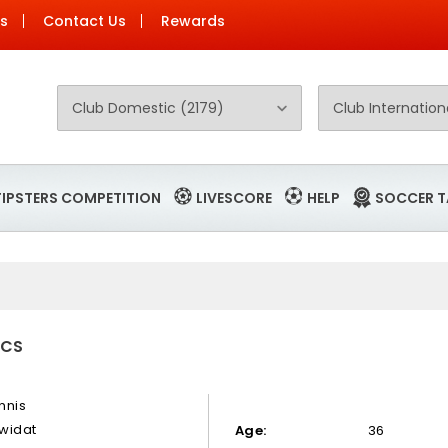
Us
Contact Us
Rewards
TIPSTERS COMPETITION
LIVESCORE
HELP
SOCCER T
ICS
nnis
widat
Age:
36