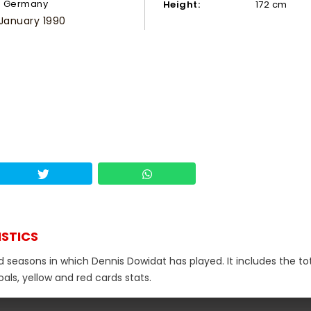
Germany
Height:
172 cm
 January 1990
ISTICS
d seasons in which Dennis Dowidat has played. It includes the to
als, yellow and red cards stats.