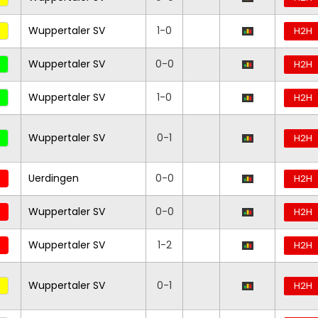
Wuppertaler SV
1-0
H2H
Wuppertaler SV
0-0
H2H
Wuppertaler SV
1-0
H2H
Wuppertaler SV
0-1
H2H
Uerdingen
0-0
H2H
Wuppertaler SV
0-0
H2H
Wuppertaler SV
1-2
H2H
Wuppertaler SV
0-1
H2H