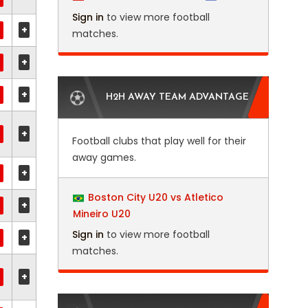
Sign in
to view more football
+
matches.
+
+
H2H AWAY TEAM ADVANTAGE
+
Football clubs that play well for their
away games.
+
Boston City U20 vs Atletico
+
Mineiro U20
Sign in
to view more football
+
matches.
+