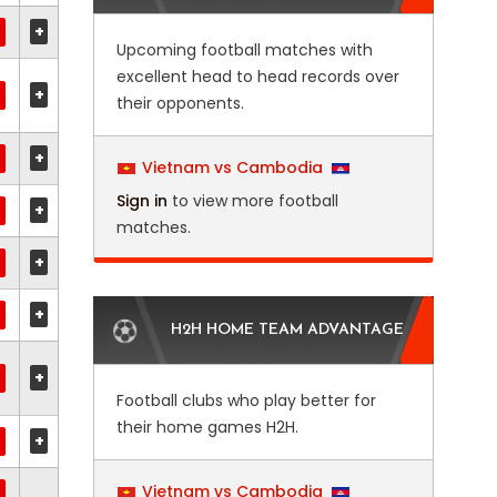
+
Upcoming football matches with
excellent head to head records over
+
their opponents.
+
Vietnam vs Cambodia
Sign in
to view more football
+
matches.
+
+
H2H HOME TEAM ADVANTAGE
+
Football clubs who play better for
their home games H2H.
+
Vietnam vs Cambodia