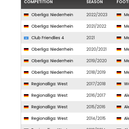
COMPETITION
SEASON
FOOT
Oberliga: Niederrhein
2022/2023
Me
Oberliga: Niederrhein
2021/2022
Me
Club Friendlies 4
2021
Me
Oberliga: Niederrhein
2020/2021
Me
Oberliga: Niederrhein
2019/2020
Me
Oberliga: Niederrhein
2018/2019
Me
Regionalliga: West
2017/2018
Wu
Regionalliga: West
2016/2017
Al
Regionalliga: West
2015/2016
Al
Regionalliga: West
2014/2015
Al