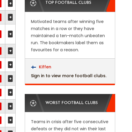
+
TOP FOOTBALL CLUBS
+
Motivated teams after winning five
matches in a row or they have
+
maintained a ten-match unbeaten
run. The bookmakers label them as
favourites for a reason.
+
+
Kiffen
Sign in to view more football clubs.
+
+
WORST FOOTBALL CLUBS
+
+
Teams in crisis after five consecutive
defeats or they did not win their last