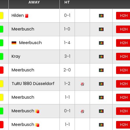
AWAY
HT
Hilden
0-1
H2H
Meerbusch
1-0
H2H
Meerbusch
1-4
H2H
Kray
3-1
H2H
Meerbusch
2-0
H2H
TuRU 1880 Düsseldorf
1-2
H2H
Meerbusch
1-1
H2H
Meerbusch
0-1
H2H
Meerbusch
1-1
H2H