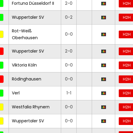
Fortuna Düsseldorf II
2-0
H2H
Wuppertaler SV
0-2
H2H
Rot-Weiß
0-0
H2H
Oberhausen
Wuppertaler SV
2-0
H2H
Viktoria Köln
0-0
H2H
Rödinghausen
0-0
H2H
Verl
1-1
H2H
Westfalia Rhynern
0-0
H2H
Wuppertaler SV
0-0
H2H