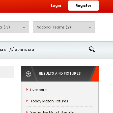
Login
Register
ALK
ARBITRAGE
RESULTS AND FIXTURES
Livescore
Today Match Fixtures
Yesterday Match Results