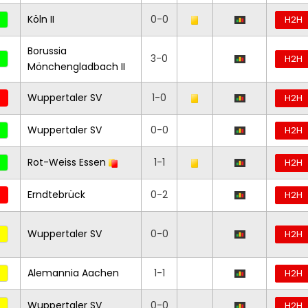
Köln II
0-0
H2H
Borussia
3-0
H2H
Mönchengladbach II
Wuppertaler SV
1-0
H2H
Wuppertaler SV
0-0
H2H
Rot-Weiss Essen
1-1
H2H
Erndtebrück
0-2
H2H
Wuppertaler SV
0-0
H2H
Alemannia Aachen
1-1
H2H
Wuppertaler SV
0-0
H2H