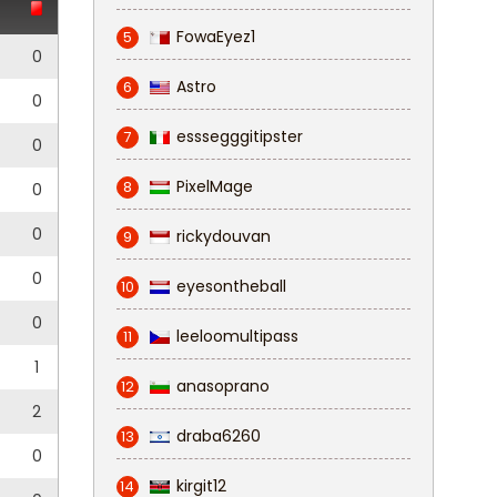
FowaEyez1
5
0
Astro
6
0
esssegggitipster
7
0
PixelMage
8
0
0
rickydouvan
9
0
eyesontheball
10
0
leeloomultipass
11
1
anasoprano
12
2
draba6260
13
0
kirgit12
14