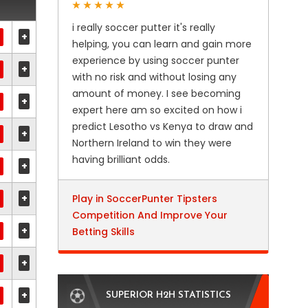
i really soccer putter it's really
+
helping, you can learn and gain more
experience by using soccer punter
+
with no risk and without losing any
amount of money. I see becoming
+
expert here am so excited on how i
predict Lesotho vs Kenya to draw and
+
Northern Ireland to win they were
having brilliant odds.
+
+
Play in SoccerPunter Tipsters
Competition And Improve Your
+
Betting Skills
+
+
SUPERIOR H2H STATISTICS