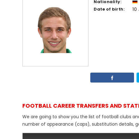
Nationality:
Date of birth:
10
FOOTBALL CAREER TRANSFERS AND STAT
We are going to show you the list of football clubs an
number of appearance (caps), substitution details, go