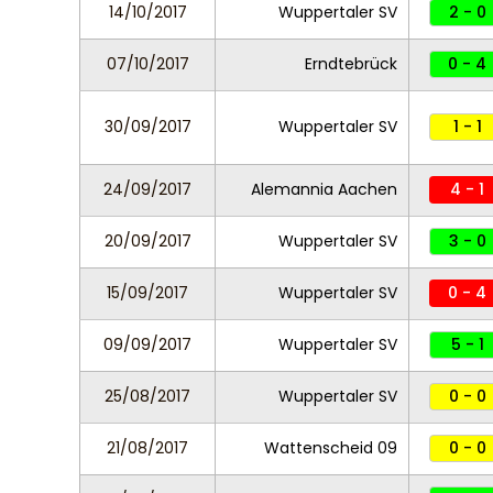
14/10/2017
Wuppertaler SV
2 - 0
07/10/2017
Erndtebrück
0 - 4
30/09/2017
Wuppertaler SV
1 - 1
24/09/2017
Alemannia Aachen
4 - 1
20/09/2017
Wuppertaler SV
3 - 0
15/09/2017
Wuppertaler SV
0 - 4
09/09/2017
Wuppertaler SV
5 - 1
25/08/2017
Wuppertaler SV
0 - 0
21/08/2017
Wattenscheid 09
0 - 0