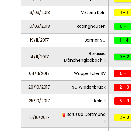
16/03/2018
Viktoria Köln
1 - 1
10/03/2018
Rödinghausen
0 - 1
19/11/2017
Bonner SC
1 - 4
Borussia
14/11/2017
0 - 2
Mönchengladbach II
04/11/2017
Wuppertaler SV
0 - 1
28/10/2017
SC Wiedenbrück
2 - 0
25/10/2017
Köln II
6 - 3
Borussia Dortmund
21/10/2017
2 - 2
II