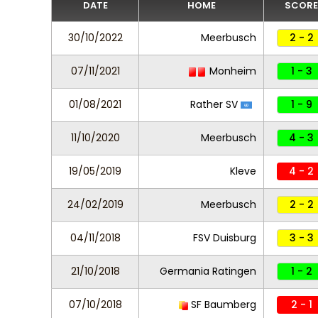
DATE
HOME
SCORE
30/10/2022
Meerbusch
2 - 2
07/11/2021
Monheim
1 - 3
01/08/2021
Rather SV
1 - 9
11/10/2020
Meerbusch
4 - 3
19/05/2019
Kleve
4 - 2
24/02/2019
Meerbusch
2 - 2
04/11/2018
FSV Duisburg
3 - 3
21/10/2018
Germania Ratingen
1 - 2
07/10/2018
SF Baumberg
2 - 1