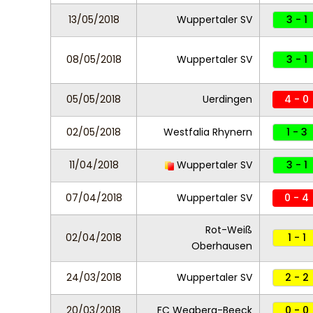
13/05/2018
Wuppertaler SV
3 - 1
08/05/2018
Wuppertaler SV
3 - 1
05/05/2018
Uerdingen
4 - 0
02/05/2018
Westfalia Rhynern
1 - 3
11/04/2018
Wuppertaler SV
3 - 1
07/04/2018
Wuppertaler SV
0 - 4
Rot-Weiß
02/04/2018
1 - 1
Oberhausen
24/03/2018
Wuppertaler SV
2 - 2
20/03/2018
FC Wegberg-Beeck
0 - 0