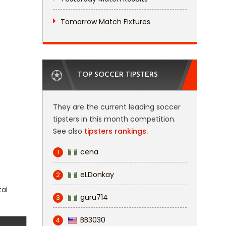
Tomorrow Match Fixtures
TOP SOCCER TIPSTERS
They are the current leading soccer
tipsters in this month competition.
See also
tipsters rankings.
cena
1
eLDonkay
2
tal
guru714
3
BB3030
4