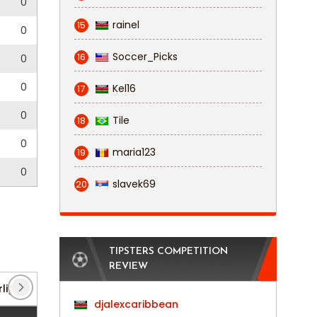
0
rainel
15
0
Soccer_Picks
16
0
0
Kel16
17
0
Tile
18
0
maria123
19
0
slavek69
20
TIPSTERS COMPETITION
REVIEW
liga: Niederrhein
(8)
Regionalliga: West
(178)
djalexcaribbean