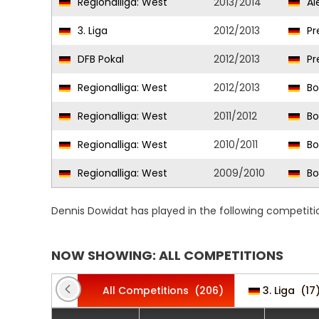
Regionalliga: West
2013/2014
Al
3. Liga
2012/2013
Pr
DFB Pokal
2012/2013
Pr
Regionalliga: West
2012/2013
Bo
Regionalliga: West
2011/2012
Bo
Regionalliga: West
2010/2011
Bo
Regionalliga: West
2009/2010
Bo
Dennis Dowidat has played in the following competiti
NOW SHOWING: ALL COMPETITIONS
All Competitions
(206)
3. Liga
(17