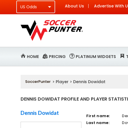
About Us
Advertise With 
HOME
PRICING
PLATINUM WIDGETS
SoccerPunter
> Player > Dennis Dowidat
DENNIS DOWIDAT PROFILE AND PLAYER STATIST
Dennis Dowidat
First name:
De
Last name:
Do