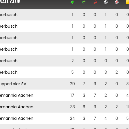
BALL CLUB
erbusch
1
0
0
1
0
0
erbusch
1
0
0
1
0
0
erbusch
1
0
0
1
0
0
erbusch
1
0
0
1
0
0
erbusch
2
0
0
0
0
0
erbusch
5
0
0
3
2
0
ppertaler SV
29
7
9
2
0
3
emannia Aachen
17
3
7
2
0
4
emannia Aachen
33
6
9
2
2
11
emannia Aachen
24
3
7
4
0
5