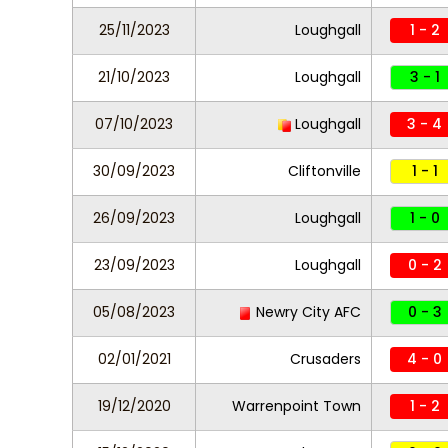
25/11/2023
Loughgall
1 - 2
21/10/2023
Loughgall
3 - 1
07/10/2023
Loughgall
3 - 4
30/09/2023
Cliftonville
1 - 1
26/09/2023
Loughgall
1 - 0
23/09/2023
Loughgall
0 - 2
05/08/2023
Newry City AFC
0 - 3
02/01/2021
Crusaders
4 - 0
19/12/2020
Warrenpoint Town
1 - 2