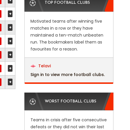
+
TOP FOOTBALL CLUBS
+
Motivated teams after winning five
+
matches in a row or they have
maintained a ten-match unbeaten
+
run. The bookmakers label them as
favourites for a reason.
+
Telavi
+
Sign in to view more football clubs.
+
WORST FOOTBALL CLUBS
Teams in crisis after five consecutive
defeats or they did not win their last