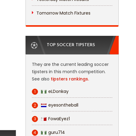
Tomorrow Match Fixtures
TOP SOCCER TIPSTERS
They are the current leading soccer
tipsters in this month competition.
See also
tipsters rankings.
eLDonkay
1
eyesontheball
2
FowaEyez1
3
guru714
4