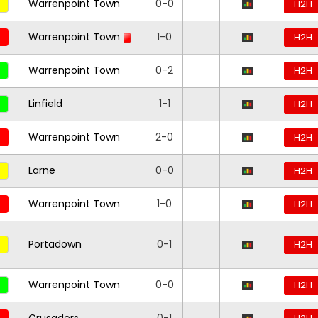
Warrenpoint Town
0-0
H2H
Warrenpoint Town
1-0
H2H
Warrenpoint Town
0-2
H2H
Linfield
1-1
H2H
Warrenpoint Town
2-0
H2H
Larne
0-0
H2H
Warrenpoint Town
1-0
H2H
Portadown
0-1
H2H
Warrenpoint Town
0-0
H2H