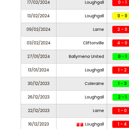
17/02/2024
Loughgall
0 - 1
13/02/2024
Loughgall
0 - 0
09/02/2024
Larne
2 - 0
03/02/2024
Cliftonville
4 - 0
27/01/2024
Ballymena United
0 - 1
13/01/2024
Loughgall
1 - 2
30/12/2023
Coleraine
1 - 3
26/12/2023
Loughgall
2 - 1
22/12/2023
Larne
1 - 0
16/12/2023
Loughgall
1 - 4