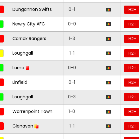
Dungannon Swifts
0-1
H2H
Newry City AFC
0-0
H2H
Carrick Rangers
1-3
H2H
Loughgall
1-1
H2H
Larne
0-0
H2H
Linfield
0-1
H2H
Loughgall
0-3
H2H
Warrenpoint Town
1-0
H2H
Glenavon
1-1
H2H