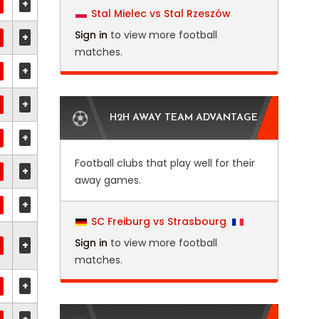
+
Stal Mielec vs Stal Rzeszów
Sign in
to view more football
+
matches.
+
+
H2H AWAY TEAM ADVANTAGE
+
Football clubs that play well for their
+
away games.
+
SC Freiburg vs Strasbourg
Sign in
to view more football
+
matches.
+