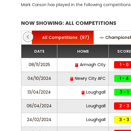
Mark Carson has played in the following competitions
NOW SHOWING: ALL COMPETITIONS
All Competitions
(97)
Champions
DATE
HOME
SCORE
08/11/2025
Armagh City
1 - 0
04/10/2024
Newry City AFC
1 - 4
13/04/2024
Loughgall
3 - 1
06/04/2024
Loughgall
2 - 3
24/02/2024
Loughgall
3 - 3