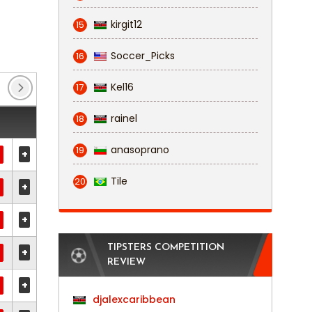
kirgit12
15
Soccer_Picks
16
Kel16
17
rainel
18
anasoprano
19
+
Tile
20
+
+
TIPSTERS COMPETITION
+
REVIEW
+
djalexcaribbean