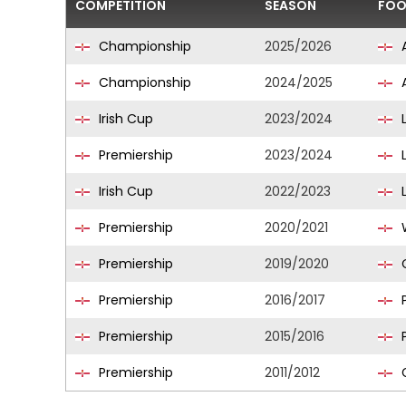
COMPETITION
SEASON
FOO
Championship
2025/2026
A
Championship
2024/2025
A
Irish Cup
2023/2024
L
Premiership
2023/2024
L
Irish Cup
2022/2023
L
Premiership
2020/2021
W
Premiership
2019/2020
C
Premiership
2016/2017
P
Premiership
2015/2016
P
Premiership
2011/2012
G