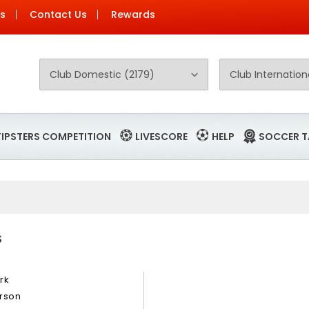
Us
Contact Us
Rewards
TIPSTERS COMPETITION
LIVESCORE
HELP
SOCCER T
S
rk
rson