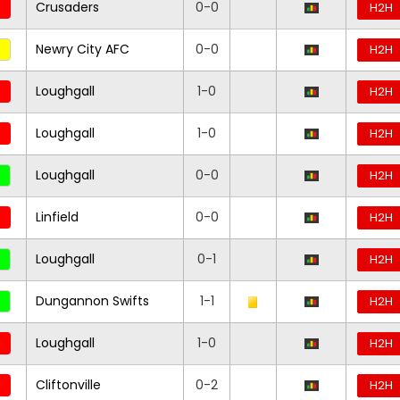
Crusaders
0-0
H2H
Newry City AFC
0-0
H2H
Loughgall
1-0
H2H
Loughgall
1-0
H2H
Loughgall
0-0
H2H
Linfield
0-0
H2H
Loughgall
0-1
H2H
Dungannon Swifts
1-1
H2H
Loughgall
1-0
H2H
Cliftonville
0-2
H2H