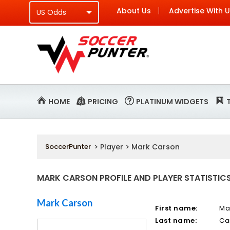
About Us
Advertise With 
HOME
PRICING
PLATINUM WIDGETS
SoccerPunter
> Player > Mark Carson
MARK CARSON PROFILE AND PLAYER STATISTIC
Mark Carson
First name:
Ma
Last name:
Ca