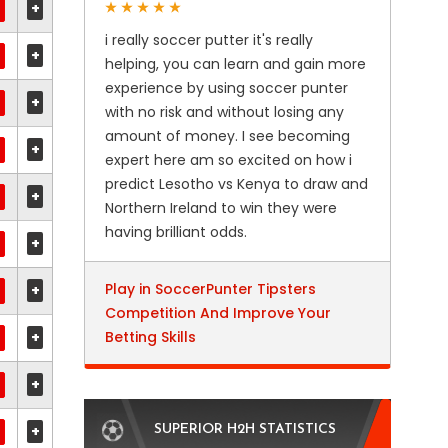
+
i really soccer putter it's really
+
helping, you can learn and gain more
experience by using soccer punter
+
with no risk and without losing any
amount of money. I see becoming
+
expert here am so excited on how i
predict Lesotho vs Kenya to draw and
+
Northern Ireland to win they were
having brilliant odds.
+
Play in SoccerPunter Tipsters
+
Competition And Improve Your
+
Betting Skills
+
+
SUPERIOR H2H STATISTICS