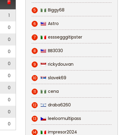
Biggy68
5
1
Astro
6
0
esssegggitipster
7
0
BB3030
8
0
0
rickydouvan
9
0
slavek69
10
0
cena
11
0
draba6260
12
0
leeloomultipass
13
0
impresor2024
14