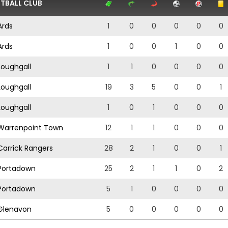
TBALL CLUB
rds
1
0
0
0
0
0
rds
1
0
0
1
0
0
oughgall
1
1
0
0
0
0
oughgall
19
3
5
0
0
1
oughgall
1
0
1
0
0
0
arrenpoint Town
12
1
1
0
0
0
arrick Rangers
28
2
1
0
0
1
ortadown
25
2
1
1
0
2
ortadown
5
1
0
0
0
0
lenavon
5
0
0
0
0
0