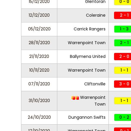
15/12/2020
Glentoran
0 - 0
12/12/2020
Coleraine
2 - 1
05/12/2020
Carrick Rangers
1 - 3
28/11/2020
Warrenpoint Town
2 - 1
21/11/2020
Ballymena United
2 - 0
10/11/2020
Warrenpoint Town
1 - 1
07/11/2020
Cliftonville
3 - 0
Warrenpoint
31/10/2020
1 - 1
Town
24/10/2020
Dungannon Swifts
0 - 2