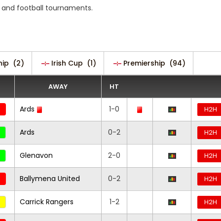
 and football tournaments.
hip
(2)
Irish Cup
(1)
Premiership
(94)
AWAY
HT
Ards
1-0
H2H
Ards
0-2
H2H
Glenavon
2-0
H2H
Ballymena United
0-2
H2H
Carrick Rangers
1-2
H2H