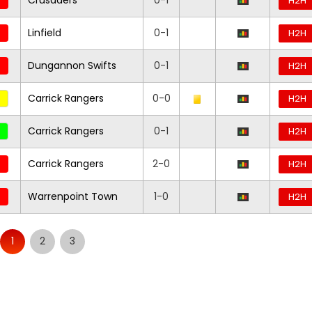
Crusaders
0-1
H2H
Linfield
0-1
H2H
Dungannon Swifts
0-1
H2H
Carrick Rangers
0-0
H2H
Carrick Rangers
0-1
H2H
Carrick Rangers
2-0
H2H
Warrenpoint Town
1-0
H2H
1
2
3