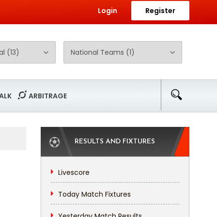
Login
Register
ALK
ARBITRAGE
RESULTS AND FIXTURES
Livescore
Today Match Fixtures
Yesterday Match Results