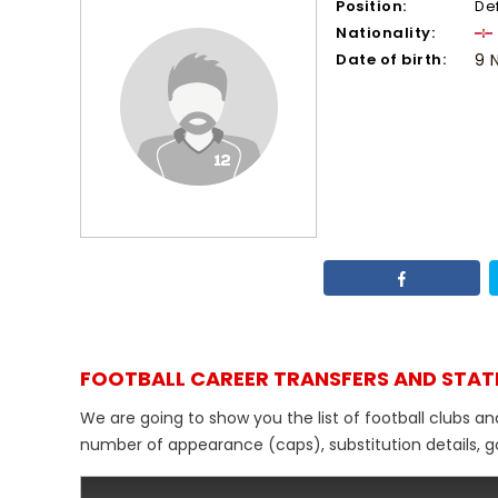
Position:
De
Nationality:
Date of birth:
9 
FOOTBALL CAREER TRANSFERS AND STAT
We are going to show you the list of football clubs an
number of appearance (caps), substitution details, go