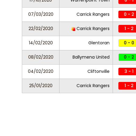
17/10/2020
Warrenpoint Town
0 - 1
07/03/2020
Carrick Rangers
0 - 2
22/02/2020
Carrick Rangers
1 - 2
14/02/2020
Glentoran
0 - 0
08/02/2020
Ballymena United
0 - 2
04/02/2020
Cliftonville
3 - 1
25/01/2020
Carrick Rangers
1 - 2