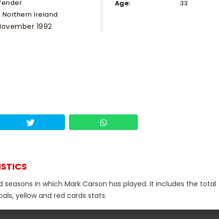
fender
Age:
33
Northern Ireland
November 1992
ISTICS
d seasons in which Mark Carson has played. It includes the total
als, yellow and red cards stats.