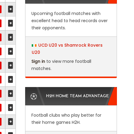
+
Upcoming football matches with
excellent head to head records over
+
their opponents.
+
UCD U20 vs Shamrock Rovers
+
U20
Sign in
to view more football
+
matches.
+
+
H2H HOME TEAM ADVANTAGE
+
Football clubs who play better for
+
their home games H2H.