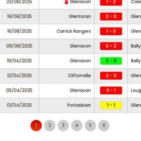
23/08/2025
Glenavon
1 - 2
Cole
19/08/2025
Glentoran
2 - 0
Gle
16/08/2025
Carrick Rangers
1 - 0
Gle
09/08/2025
Glenavon
0 - 2
Ball
19/04/2025
Glenavon
2 - 0
Ball
12/04/2025
Cliftonville
2 - 0
Gle
05/04/2025
Glenavon
0 - 1
Loug
01/04/2025
Portadown
1 - 1
Gle
1
2
3
4
5
6