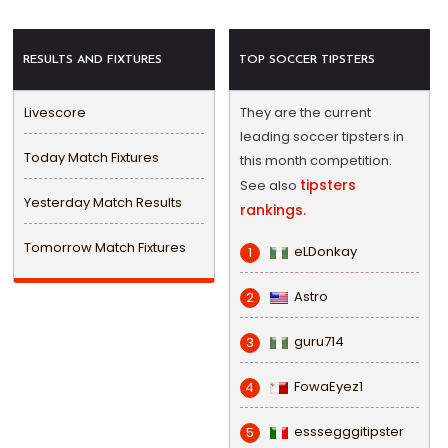
RESULTS AND FIXTURES
TOP SOCCER TIPSTERS
Livescore
They are the current
leading soccer tipsters in
Today Match Fixtures
this month competition.
tipsters
See also
Yesterday Match Results
rankings.
Tomorrow Match Fixtures
eLDonkay
1
Astro
2
guru714
3
FowaEyez1
4
esssegggitipster
5