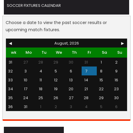
SOCCER FIXTURES CALENDAR
Choose a date to view the past soccer results or
upcoming match fixtures.
◀
August, 2026
▶
wk
Mo
Tu
We
Th
Fr
Sa
Su
31
27
28
29
30
31
1
2
32
3
4
5
6
7
8
9
33
10
11
12
13
14
15
16
34
17
18
19
20
21
22
23
35
24
25
26
27
28
29
30
36
31
1
2
3
4
5
6