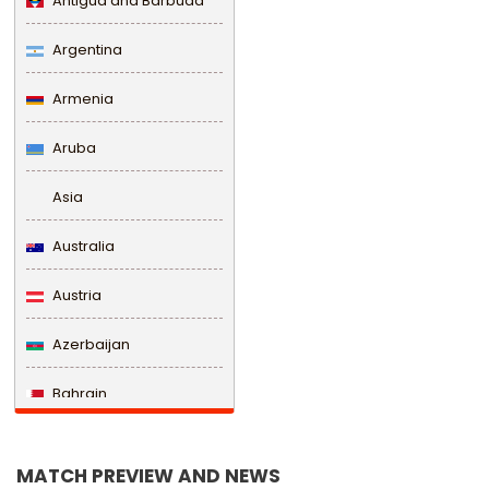
Antigua and Barbuda
Argentina
Armenia
Aruba
Asia
Australia
Austria
Azerbaijan
Bahrain
Bangladesh
MATCH PREVIEW AND NEWS