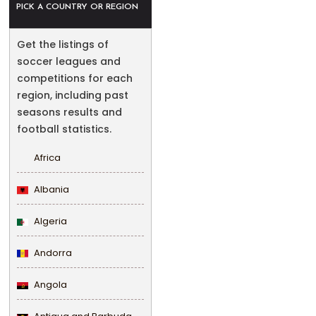
PICK A COUNTRY OR REGION
Get the listings of
soccer leagues and
competitions for each
region, including past
seasons results and
football statistics.
Africa
Albania
Algeria
Andorra
Angola