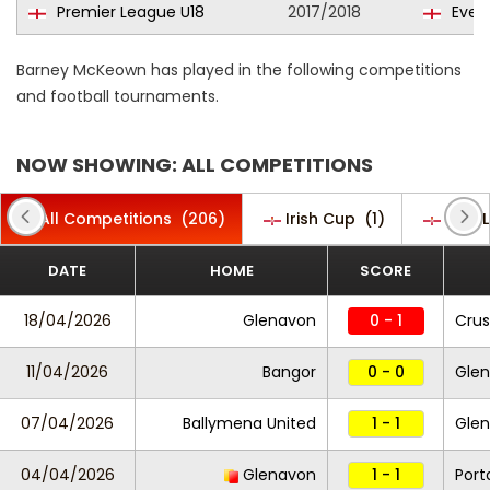
Premier League U18
2017/2018
Evert
Barney McKeown has played in the following competitions
and football tournaments.
NOW SHOWING: ALL COMPETITIONS
All Competitions
(206)
Irish Cup
(1)
Irish
DATE
HOME
SCORE
18/04/2026
Glenavon
0 - 1
Cru
11/04/2026
Bangor
0 - 0
Gle
07/04/2026
Ballymena United
1 - 1
Gle
04/04/2026
Glenavon
1 - 1
Por