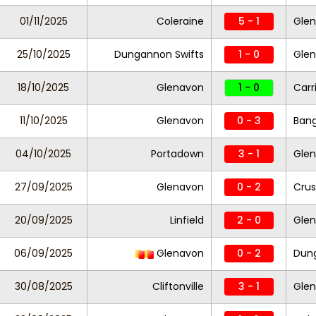
01/11/2025
Coleraine
5 - 1
Gle
25/10/2025
Dungannon Swifts
1 - 0
Gle
18/10/2025
Glenavon
1 - 0
Carr
11/10/2025
Glenavon
0 - 3
Ban
04/10/2025
Portadown
3 - 1
Gle
27/09/2025
Glenavon
0 - 2
Crus
20/09/2025
Linfield
2 - 0
Gle
06/09/2025
Glenavon
0 - 2
Dung
30/08/2025
Cliftonville
3 - 1
Gle