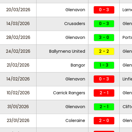
20/03/2026
Glenavon
0 - 3
Larn
14/03/2026
Crusaders
0 - 3
Gle
28/02/2026
Glenavon
3 - 0
Por
24/02/2026
Ballymena United
2 - 2
Gle
21/02/2026
Bangor
1 - 3
Gle
14/02/2026
Glenavon
0 - 3
Linfi
10/02/2026
Carrick Rangers
2 - 1
Gle
31/01/2026
Glenavon
2 - 1
Clift
23/01/2026
Coleraine
2 - 0
Gle