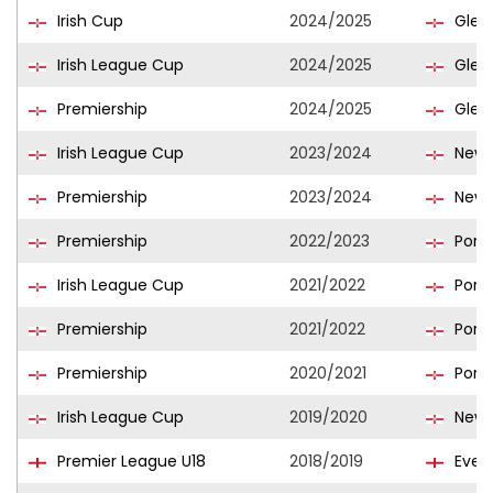
Irish Cup
2024/2025
Glen
Irish League Cup
2024/2025
Glen
Premiership
2024/2025
Glen
Irish League Cup
2023/2024
Newry
Premiership
2023/2024
Newry
Premiership
2022/2023
Port
Irish League Cup
2021/2022
Port
Premiership
2021/2022
Port
Premiership
2020/2021
Port
Irish League Cup
2019/2020
Newry
Premier League U18
2018/2019
Evert