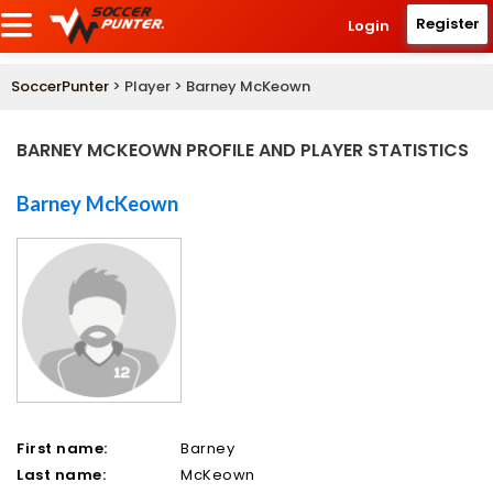
Register
Login
SoccerPunter
> Player > Barney McKeown
BARNEY MCKEOWN PROFILE AND PLAYER STATISTICS
Barney McKeown
First name:
Barney
Last name:
McKeown