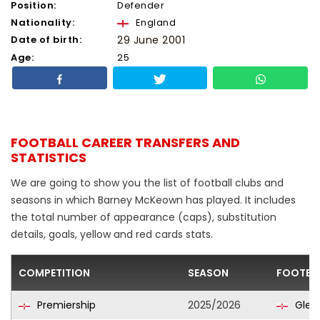
Position:
Defender
Nationality:
England
Date of birth:
29 June 2001
Age:
25
FOOTBALL CAREER TRANSFERS AND
STATISTICS
We are going to show you the list of football clubs and
seasons in which Barney McKeown has played. It includes
the total number of appearance (caps), substitution
details, goals, yellow and red cards stats.
COMPETITION
SEASON
FOOTBA
Premiership
2025/2026
Glen