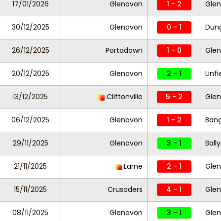
17/01/2026
Glenavon
1 - 2
Glen
30/12/2025
Glenavon
0 - 1
Dung
26/12/2025
Portadown
1 - 0
Gle
20/12/2025
Glenavon
2 - 1
Linfi
13/12/2025
Cliftonville
5 - 2
Gle
06/12/2025
Glenavon
1 - 2
Ban
29/11/2025
Glenavon
3 - 1
Ball
21/11/2025
Larne
2 - 1
Gle
15/11/2025
Crusaders
4 - 1
Gle
08/11/2025
Glenavon
3 - 1
Glen