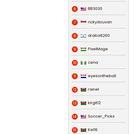
BB3030
6
rickydouvan
7
draba6260
8
PixelMage
9
cena
10
eyesontheball
11
rainel
12
kirgit12
13
Soccer_Picks
14
Kel16
15