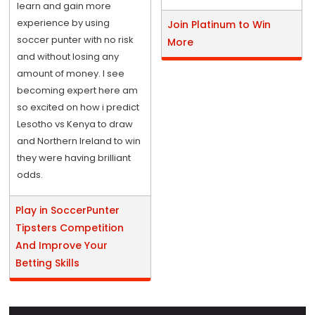
learn and gain more
experience by using
Join Platinum to Win
soccer punter with no risk
More
and without losing any
amount of money. I see
becoming expert here am
so excited on how i predict
Lesotho vs Kenya to draw
and Northern Ireland to win
they were having brilliant
odds.
Play in SoccerPunter
Tipsters Competition
And Improve Your
Betting Skills