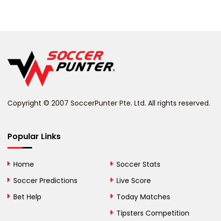
Barbados
Belarus
Belgium
Belize
Benin
Copyright © 2007 SoccerPunter Pte. Ltd. All rights reserved.
Bermuda
Bhutan
Popular Links
Bolivia
Home
Soccer Stats
Bosnia and
Soccer Predictions
Live Score
Herzegovina
Bet Help
Today Matches
Botswana
Tipsters Competition