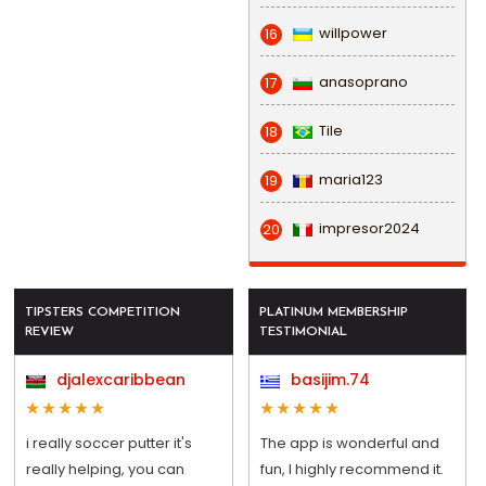
willpower
16
anasoprano
17
Tile
18
maria123
19
impresor2024
20
TIPSTERS COMPETITION
PLATINUM MEMBERSHIP
REVIEW
TESTIMONIAL
djalexcaribbean
basijim.74
i really soccer putter it's
The app is wonderful and
really helping, you can
fun, I highly recommend it.