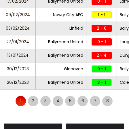
17/02/2024
Ballymena United
0 - 1
Larn
09/02/2024
Newry City AFC
1 - 1
Ball
03/02/2024
Linfield
2 - 0
Ball
27/01/2024
Ballymena United
0 - 1
Loug
13/01/2024
Ballymena United
2 - 4
Dung
30/12/2023
Glenavon
0 - 1
Ball
26/12/2023
Ballymena United
3 - 1
Cole
1
2
3
4
5
6
7
8