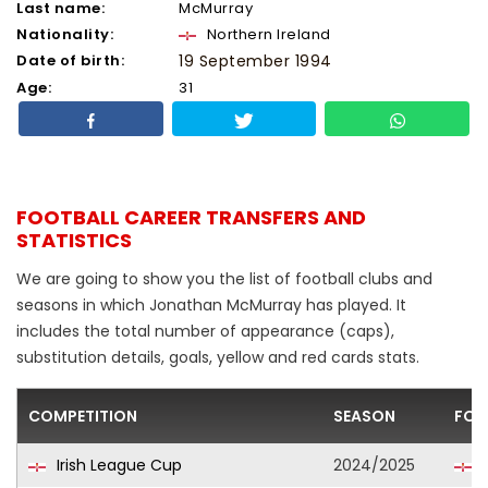
Last name:
McMurray
Nationality:
Northern Ireland
Date of birth:
19 September 1994
Age:
31
FOOTBALL CAREER TRANSFERS AND
STATISTICS
We are going to show you the list of football clubs and
seasons in which Jonathan McMurray has played. It
includes the total number of appearance (caps),
substitution details, goals, yellow and red cards stats.
COMPETITION
SEASON
FOO
Irish League Cup
2024/2025
B