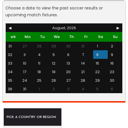
Choose a date to view the past soccer results or
upcoming match fixtures.
◀
August, 2026
▶
wk
Mo
Tu
We
Th
Fr
Sa
Su
31
27
28
29
30
31
1
2
32
3
4
5
6
7
8
9
33
10
11
12
13
14
15
16
34
17
18
19
20
21
22
23
35
24
25
26
27
28
29
30
36
31
1
2
3
4
5
6
PICK A COUNTRY OR REGION