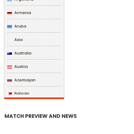
Armenia
Aruba
Asia
Australia
Austria
Azerbaijan
Bahrain
Bangladesh
MATCH PREVIEW AND NEWS
Barbados
Belarus