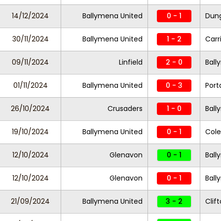
14/12/2024
Ballymena United
0 - 1
Dung
30/11/2024
Ballymena United
1 - 2
Carr
09/11/2024
Linfield
2 - 0
Ball
01/11/2024
Ballymena United
0 - 3
Por
26/10/2024
Crusaders
1 - 0
Ball
19/10/2024
Ballymena United
0 - 1
Cole
12/10/2024
Glenavon
0 - 1
Ball
12/10/2024
Glenavon
0 - 1
Ball
21/09/2024
Ballymena United
3 - 2
Clift