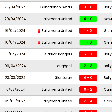
27/04/2024
Dungannon Swifts
3 - 0
Ball
20/04/2024
Ballymena United
4 - 0
Newr
16/04/2024
Ballymena United
1 - 0
Gle
16/04/2024
Ballymena United
1 - 0
Gle
13/04/2024
Carrick Rangers
2 - 1
Ball
06/04/2024
Loughgall
2 - 3
Ball
23/03/2024
Glentoran
4 - 0
Ball
16/03/2024
Ballymena United
0 - 2
Carr
09/03/2024
Ballymena United
2 - 4
Crus