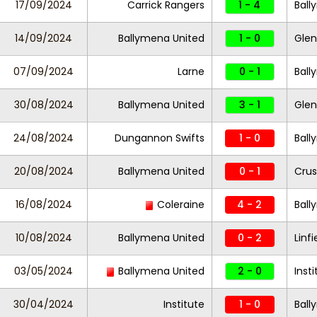
17/09/2024
Carrick Rangers
1 - 4
Ball
14/09/2024
Ballymena United
1 - 0
Gle
07/09/2024
Larne
0 - 1
Ball
30/08/2024
Ballymena United
3 - 1
Gle
24/08/2024
Dungannon Swifts
1 - 0
Ball
20/08/2024
Ballymena United
0 - 1
Crus
16/08/2024
Coleraine
4 - 2
Ball
10/08/2024
Ballymena United
0 - 2
Linfi
03/05/2024
Ballymena United
2 - 0
Inst
30/04/2024
Institute
1 - 0
Ball