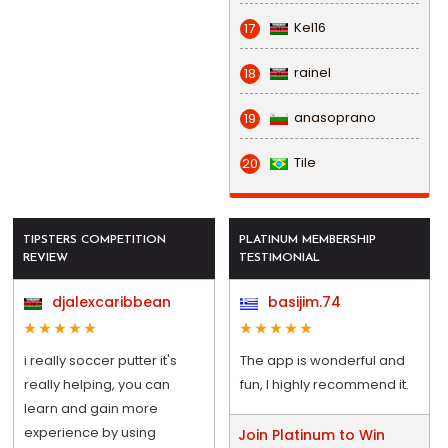
Kel16
17
rainel
18
anasoprano
19
Tile
20
TIPSTERS COMPETITION
PLATINUM MEMBERSHIP
REVIEW
TESTIMONIAL
djalexcaribbean
basijim.74
i really soccer putter it's
The app is wonderful and
really helping, you can
fun, I highly recommend it.
learn and gain more
experience by using
Join Platinum to Win