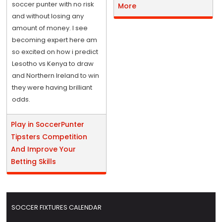
soccer punter with no risk
More
and without losing any
amount of money. I see
becoming expert here am
so excited on how i predict
Lesotho vs Kenya to draw
and Northern Ireland to win
they were having brilliant
odds.
Play in SoccerPunter
Tipsters Competition
And Improve Your
Betting Skills
SOCCER FIXTURES CALENDAR