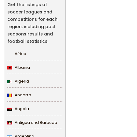
Get the listings of
soccer leagues and
competitions for each
region, including past
seasons results and
football statistics.
Africa
Albania
Algeria
Andorra
Angola
Antigua and Barbuda
Argentina