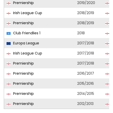
Premiership
2019/2020
L
Irish League Cup
2018/2019
B
Premiership
2018/2019
B
Club Friendlies 1
2018
B
Europa League
2017/2018
B
Irish League Cup
2017/2018
B
Premiership
2017/2018
B
Premiership
2016/2017
B
Premiership
2015/2016
C
Premiership
2014/2015
C
Premiership
2012/2013
C