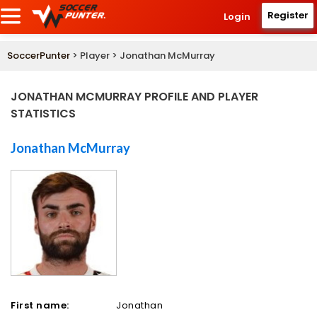
Register
Login
SoccerPunter
> Player > Jonathan McMurray
JONATHAN MCMURRAY PROFILE AND PLAYER
STATISTICS
Jonathan McMurray
First name:
Jonathan