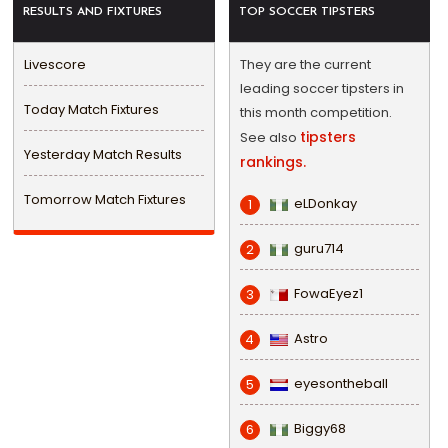
RESULTS AND FIXTURES
TOP SOCCER TIPSTERS
Livescore
They are the current
leading soccer tipsters in
Today Match Fixtures
this month competition.
tipsters
See also
Yesterday Match Results
rankings.
Tomorrow Match Fixtures
eLDonkay
1
guru714
2
FowaEyez1
3
Astro
4
eyesontheball
5
Biggy68
6