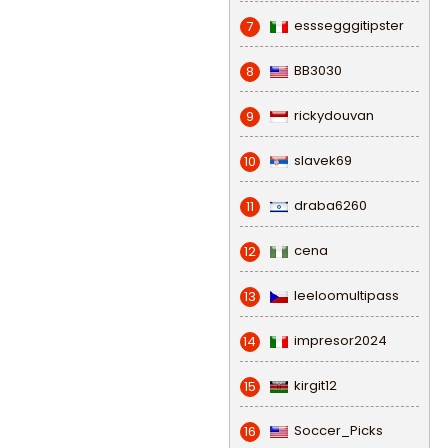
esssegggitipster
7
BB3030
8
rickydouvan
9
slavek69
10
draba6260
11
cena
12
leeloomultipass
13
impresor2024
14
kirgit12
15
Soccer_Picks
16