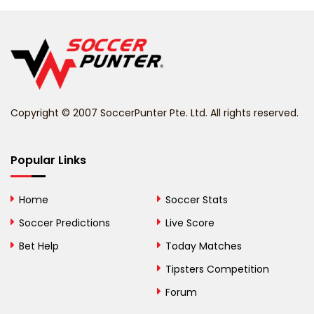
Belgium
Belize
Benin
Copyright © 2007 SoccerPunter Pte. Ltd. All rights reserved.
Bermuda
Bhutan
Popular Links
Bolivia
Home
Soccer Stats
Bosnia and
Soccer Predictions
Live Score
Herzegovina
Bet Help
Today Matches
Botswana
Tipsters Competition
Forum
Brazil