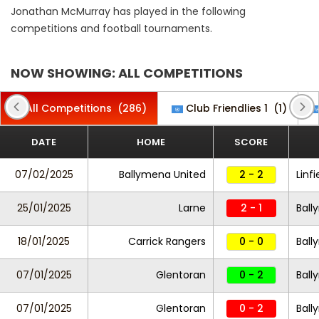
Jonathan McMurray has played in the following
competitions and football tournaments.
NOW SHOWING: ALL COMPETITIONS
All Competitions
(286)
Club Friendlies 1
(1)
DATE
HOME
SCORE
07/02/2025
Ballymena United
2 - 2
Linfi
25/01/2025
Larne
2 - 1
Ball
18/01/2025
Carrick Rangers
0 - 0
Ball
07/01/2025
Glentoran
0 - 2
Ball
07/01/2025
Glentoran
0 - 2
Ball