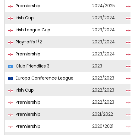
Premiership
2024/2025
B
Irish Cup
2023/2024
B
Irish League Cup
2023/2024
B
Play-offs 1/2
2023/2024
B
Premiership
2023/2024
B
Club Friendlies 3
2023
L
Europa Conference League
2022/2023
C
Irish Cup
2022/2023
C
Premiership
2022/2023
C
Premiership
2021/2022
C
Premiership
2020/2021
L