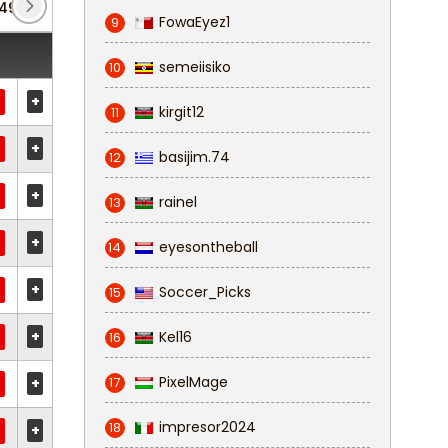
49)
Fa Trophy
(3)
FowaEyez1
9
semeiisiko
10
+
kirgit12
11
+
basijim.74
12
+
rainel
13
+
eyesontheball
14
+
Soccer_Picks
15
+
Kel16
16
PixelMage
+
17
impresor2024
18
+