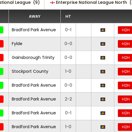
ational League
(9)
Enterprise National League North
(
AWAY
HT
Bradford Park Avenue
0-1
H2H
Fylde
0-0
H2H
Gainsborough Trinity
0-0
H2H
Stockport County
1-0
H2H
Bradford Park Avenue
0-0
H2H
Bradford Park Avenue
2-2
H2H
Bradford Park Avenue
0-1
H2H
Bradford Park Avenue
1-0
H2H