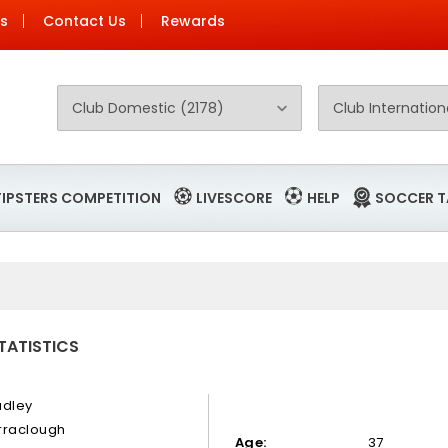
Us
Contact Us
Rewards
TIPSTERS COMPETITION
LIVESCORE
HELP
SOCCER T
TATISTICS
adley
rraclough
Age:
37