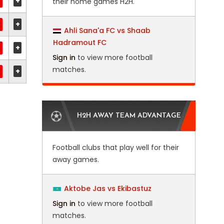
+
their home games H2H.
+
Ahli Sana'a FC vs Shaab
Hadramout FC
+
Sign in
to view more football
matches.
+
H2H AWAY TEAM ADVANTAGE
Football clubs that play well for their
away games.
Aktobe Jas vs Ekibastuz
Sign in
to view more football
matches.