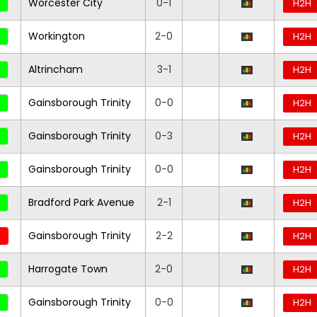
Worcester City
0-1
H2H
Workington
2-0
H2H
Altrincham
3-1
H2H
Gainsborough Trinity
0-0
H2H
Gainsborough Trinity
0-3
H2H
Gainsborough Trinity
0-0
H2H
Bradford Park Avenue
2-1
H2H
Gainsborough Trinity
2-2
H2H
Harrogate Town
2-0
H2H
Gainsborough Trinity
0-0
H2H