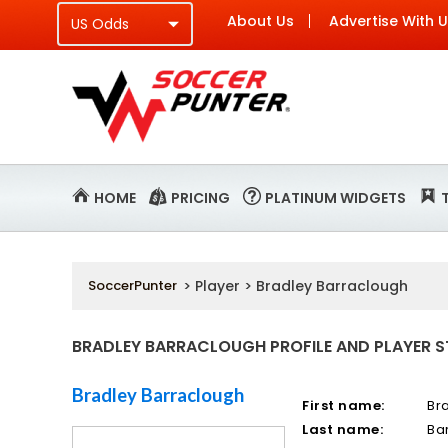
About Us
Advertise With 
HOME
PRICING
PLATINUM WIDGETS
SoccerPunter
> Player > Bradley Barraclough
BRADLEY BARRACLOUGH PROFILE AND PLAYER S
Bradley Barraclough
First name:
Br
Last name:
Ba