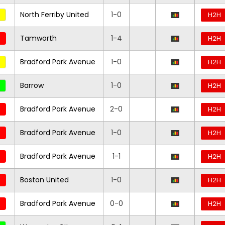
North Ferriby United
1-0
H2H
Tamworth
1-4
H2H
Bradford Park Avenue
1-0
H2H
Barrow
1-0
H2H
Bradford Park Avenue
2-0
H2H
Bradford Park Avenue
1-0
H2H
Bradford Park Avenue
1-1
H2H
Boston United
1-0
H2H
Bradford Park Avenue
0-0
H2H