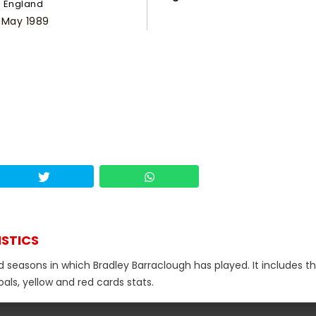
England
 May 1989
ISTICS
d seasons in which Bradley Barraclough has played. It includes th
als, yellow and red cards stats.