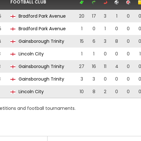
FOOTBALL CLUB
5
Bradford Park Avenue
20
17
3
1
0
5
Bradford Park Avenue
1
0
1
0
0
4
Gainsborough Trinity
15
6
3
8
0
3
Lincoln City
1
1
0
0
0
1
3
Gainsborough Trinity
27
16
11
4
0
3
Gainsborough Trinity
3
3
0
0
0
Lincoln City
10
8
2
0
0
etitions and football tournaments.