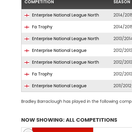
COMPETITION
SEASON
Enterprise National League North
2014/201
Fa Trophy
2014/201
Enterprise National League North
2013/201
Enterprise National League
2012/201
Enterprise National League North
2012/201
Fa Trophy
2012/201
Enterprise National League
2011/2012
Bradley Barraclough has played in the following comp
NOW SHOWING: ALL COMPETITIONS