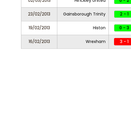
02/03/2013
Hinckley United
0 - 2
23/02/2013
Gainsborough Trinity
2 - 1
19/02/2013
Histon
0 - 3
16/02/2013
Wrexham
3 - 1