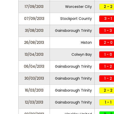
17/09/2013
Worcester City
2 - 2
07/09/2013
Stockport County
3 - 1
31/08/2013
Gainsborough Trinity
1 - 3
26/08/2013
Histon
2 - 0
13/04/2013
Colwyn Bay
1 - 0
06/04/2013
Gainsborough Trinity
1 - 2
30/03/2013
Gainsborough Trinity
1 - 2
16/03/2013
Gainsborough Trinity
2 - 2
12/03/2013
Gainsborough Trinity
1 - 1