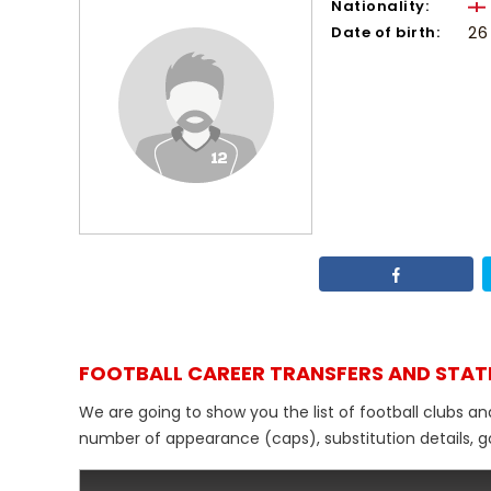
Nationality:
Date of birth:
26
FOOTBALL CAREER TRANSFERS AND STAT
We are going to show you the list of football clubs an
number of appearance (caps), substitution details, go