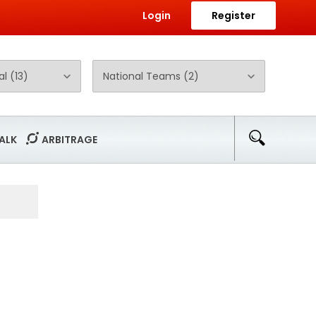
Login
Register
ALK
ARBITRAGE