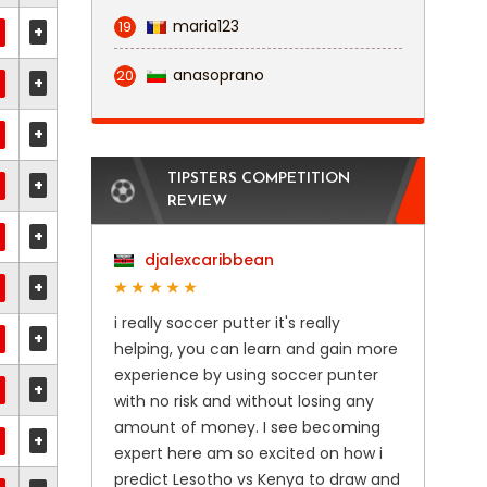
maria123
19
+
anasoprano
20
+
+
TIPSTERS COMPETITION
+
REVIEW
+
djalexcaribbean
+
i really soccer putter it's really
+
helping, you can learn and gain more
experience by using soccer punter
+
with no risk and without losing any
amount of money. I see becoming
+
expert here am so excited on how i
predict Lesotho vs Kenya to draw and