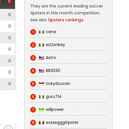
They are the current leading soccer
tipsters in this month competition.
0
0
See also
tipsters rankings.
0
0
cena
1
0
0
eLDonkay
2
0
Astro
3
0
0
BB3030
4
0
0
rickydouvan
0
0
5
guru714
6
willpower
7
esssegggitipster
8