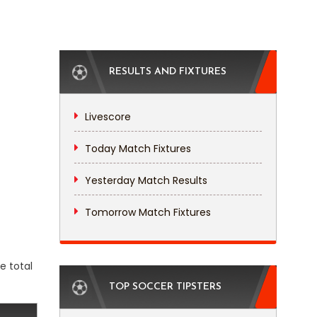
RESULTS AND FIXTURES
Livescore
Today Match Fixtures
Yesterday Match Results
Tomorrow Match Fixtures
e total
TOP SOCCER TIPSTERS