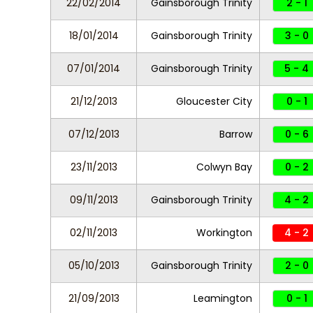
22/02/2014
Gainsborough Trinity
2 - 1
18/01/2014
Gainsborough Trinity
3 - 0
07/01/2014
Gainsborough Trinity
5 - 4
21/12/2013
Gloucester City
0 - 1
07/12/2013
Barrow
0 - 6
23/11/2013
Colwyn Bay
0 - 2
09/11/2013
Gainsborough Trinity
4 - 2
02/11/2013
Workington
4 - 2
05/10/2013
Gainsborough Trinity
2 - 0
21/09/2013
Leamington
0 - 1