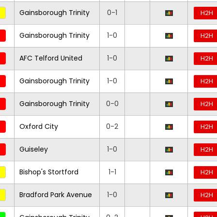
Gainsborough Trinity
0-1
H2H
Gainsborough Trinity
1-0
H2H
AFC Telford United
1-0
H2H
Gainsborough Trinity
1-0
H2H
Gainsborough Trinity
0-0
H2H
Oxford City
0-2
H2H
Guiseley
1-0
H2H
Bishop's Stortford
1-1
H2H
Bradford Park Avenue
1-0
H2H