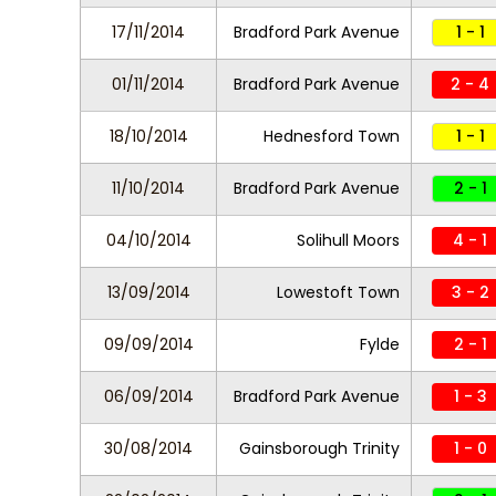
17/11/2014
Bradford Park Avenue
1 - 1
01/11/2014
Bradford Park Avenue
2 - 4
18/10/2014
Hednesford Town
1 - 1
11/10/2014
Bradford Park Avenue
2 - 1
04/10/2014
Solihull Moors
4 - 1
13/09/2014
Lowestoft Town
3 - 2
09/09/2014
Fylde
2 - 1
06/09/2014
Bradford Park Avenue
1 - 3
30/08/2014
Gainsborough Trinity
1 - 0