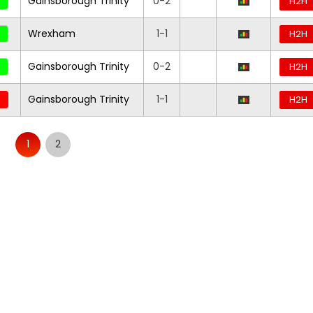
Gainsborough Trinity
0-2
H2H
Wrexham
1-1
H2H
Gainsborough Trinity
0-2
H2H
Gainsborough Trinity
1-1
H2H
1
2