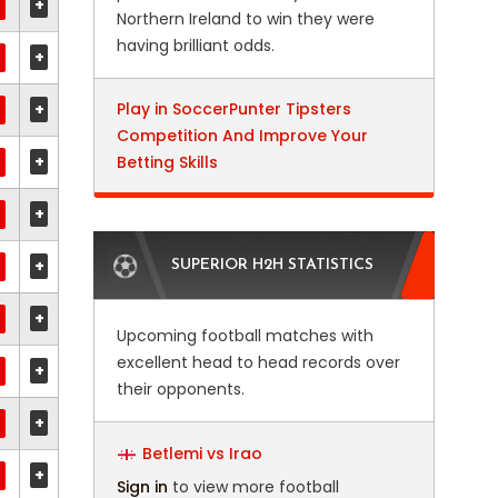
+
Northern Ireland to win they were
having brilliant odds.
+
+
Play in SoccerPunter Tipsters
Competition And Improve Your
+
Betting Skills
+
+
SUPERIOR H2H STATISTICS
+
Upcoming football matches with
excellent head to head records over
+
their opponents.
+
Betlemi vs Irao
+
Sign in
to view more football