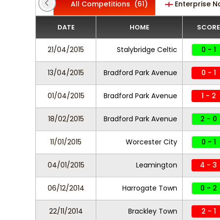
All Competitions
(61)
Enterprise N
DATE
HOME
SCORE
21/04/2015
Stalybridge Celtic
0 - 1
13/04/2015
Bradford Park Avenue
0 - 1
01/04/2015
Bradford Park Avenue
1 - 2
18/02/2015
Bradford Park Avenue
2 - 0
11/01/2015
Worcester City
0 - 1
04/01/2015
Leamington
4 - 3
06/12/2014
Harrogate Town
0 - 2
22/11/2014
Brackley Town
2 - 1