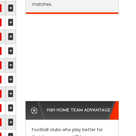
matches.
+
+
+
+
+
+
+
+
H2H HOME TEAM ADVANTAGE
+
Football clubs who play better for