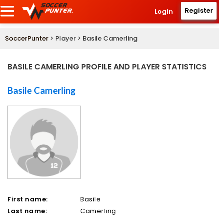
Register
Login
SoccerPunter
> Player > Basile Camerling
BASILE CAMERLING PROFILE AND PLAYER STATISTICS
Basile Camerling
First name:
Basile
Last name:
Camerling