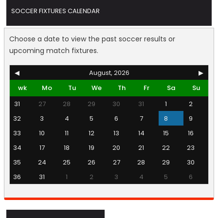
SOCCER FIXTURES CALENDAR
Choose a date to view the past soccer results or
upcoming match fixtures.
◀
August, 2026
▶
wk
Mo
Tu
We
Th
Fr
Sa
Su
31
27
28
29
30
31
1
2
32
3
4
5
6
7
8
9
33
10
11
12
13
14
15
16
34
17
18
19
20
21
22
23
35
24
25
26
27
28
29
30
36
31
1
2
3
4
5
6