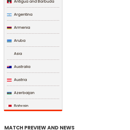
Antigua and Barbuda
Argentina
Armenia
Aruba
Asia
Australia
Austria
Azerbaijan
Bahrain
Bangladesh
MATCH PREVIEW AND NEWS