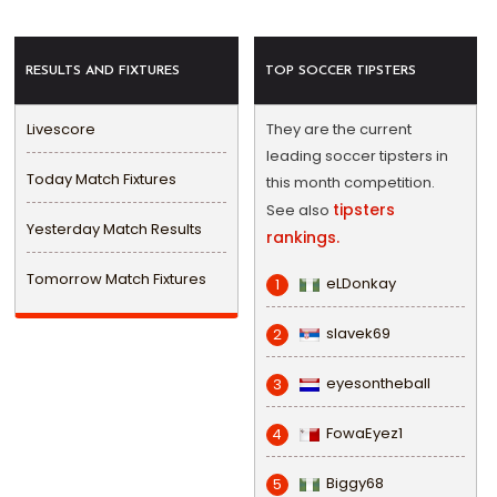
RESULTS AND FIXTURES
TOP SOCCER TIPSTERS
Livescore
They are the current
leading soccer tipsters in
Today Match Fixtures
this month competition.
tipsters
See also
Yesterday Match Results
rankings.
Tomorrow Match Fixtures
eLDonkay
1
slavek69
2
eyesontheball
3
FowaEyez1
4
Biggy68
5