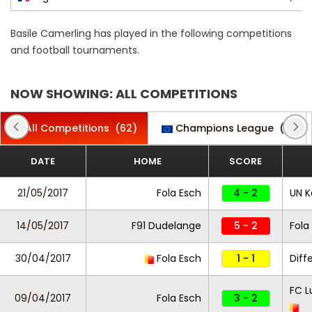
Basile Camerling has played in the following competitions
and football tournaments.
NOW SHOWING: ALL COMPETITIONS
All Competitions
(62)
Champions League
(2)
DATE
HOME
SCORE
21/05/2017
Fola Esch
4 - 2
UN K
14/05/2017
F91 Dudelange
5 - 2
Fola
30/04/2017
Fola Esch
1 - 1
Diff
FC L
09/04/2017
Fola Esch
3 - 2