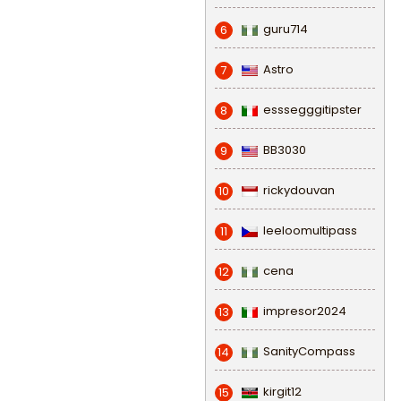
guru714
6
Astro
7
esssegggitipster
8
BB3030
9
rickydouvan
10
leeloomultipass
11
cena
12
impresor2024
13
SanityCompass
14
kirgit12
15