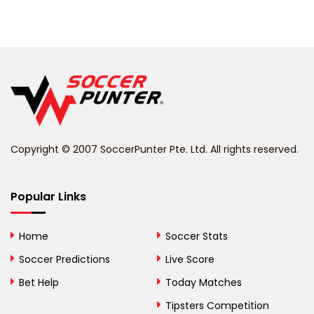
Barbados
Belarus
Belgium
Belize
Benin
Copyright © 2007 SoccerPunter Pte. Ltd. All rights reserved.
Bermuda
Bhutan
Popular Links
Bolivia
Home
Soccer Stats
Bosnia and
Soccer Predictions
Live Score
Herzegovina
Bet Help
Today Matches
Botswana
Tipsters Competition