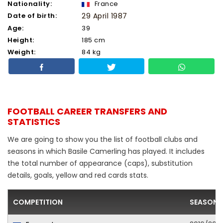
Nationality:
France
Date of birth:
29 April 1987
Age:
39
Height:
185 cm
Weight:
84 kg
FOOTBALL CAREER TRANSFERS AND
STATISTICS
We are going to show you the list of football clubs and
seasons in which Basile Camerling has played. It includes
the total number of appearance (caps), substitution
details, goals, yellow and red cards stats.
COMPETITION
SEASON