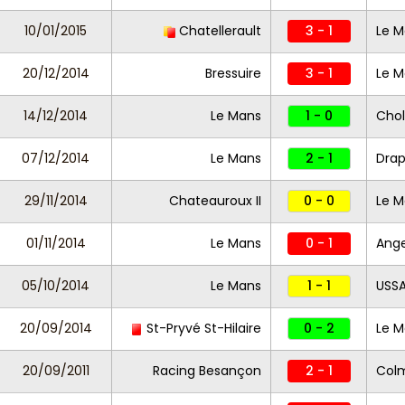
10/01/2015
Chatellerault
3 - 1
Le M
20/12/2014
Bressuire
3 - 1
Le 
14/12/2014
Le Mans
1 - 0
Chol
07/12/2014
Le Mans
2 - 1
Dra
29/11/2014
Chateauroux II
0 - 0
Le M
01/11/2014
Le Mans
0 - 1
Ange
05/10/2014
Le Mans
1 - 1
USSA
20/09/2014
St-Pryvé St-Hilaire
0 - 2
Le M
20/09/2011
Racing Besançon
2 - 1
Col