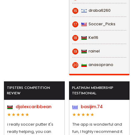
draba6260
16
Soccer_Picks
17
Kel16
18
rainel
19
anasoprano
20
TIPSTERS COMPETITION
PLATINUM MEMBERSHIP
REVIEW
TESTIMONIAL
djalexcaribbean
basijim.74
i really soccer putter it's
The app is wonderful and
really helping, you can
fun, I highly recommend it.