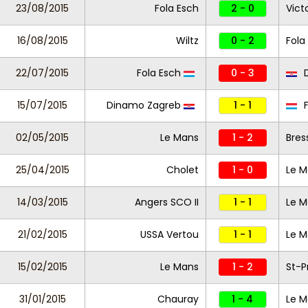
23/08/2015
Fola Esch
2 - 0
Vict
16/08/2015
Wiltz
0 - 2
Fola
22/07/2015
Fola Esch
0 - 3
D
15/07/2015
Dinamo Zagreb
1 - 1
F
02/05/2015
Le Mans
1 - 2
Bres
25/04/2015
Cholet
1 - 0
Le M
14/03/2015
Angers SCO II
1 - 1
Le M
21/02/2015
USSA Vertou
1 - 1
Le M
15/02/2015
Le Mans
1 - 2
St-P
31/01/2015
Chauray
1 - 4
Le M