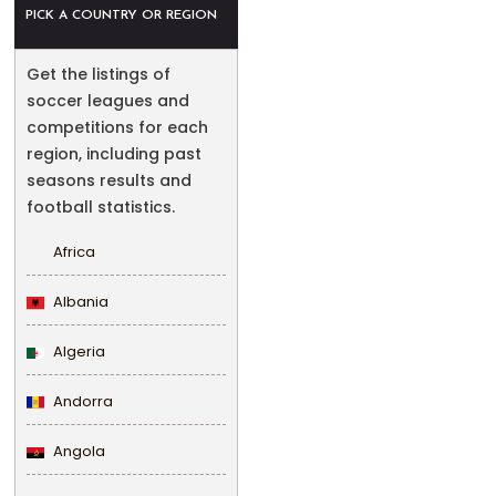
PICK A COUNTRY OR REGION
Get the listings of
soccer leagues and
competitions for each
region, including past
seasons results and
football statistics.
Africa
Albania
Algeria
Andorra
Angola