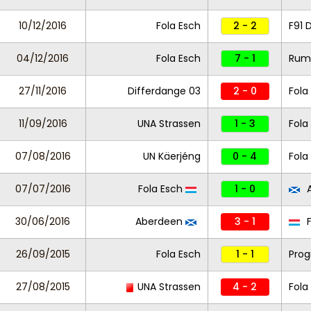
10/12/2016
Fola Esch
2 - 2
F91 
04/12/2016
Fola Esch
7 - 1
Rum
27/11/2016
Differdange 03
2 - 0
Fola
11/09/2016
UNA Strassen
1 - 3
Fola
07/08/2016
UN Käerjéng
0 - 4
Fola
07/07/2016
Fola Esch
1 - 0
A
30/06/2016
Aberdeen
3 - 1
F
26/09/2015
Fola Esch
1 - 1
Prog
27/08/2015
UNA Strassen
4 - 2
Fola