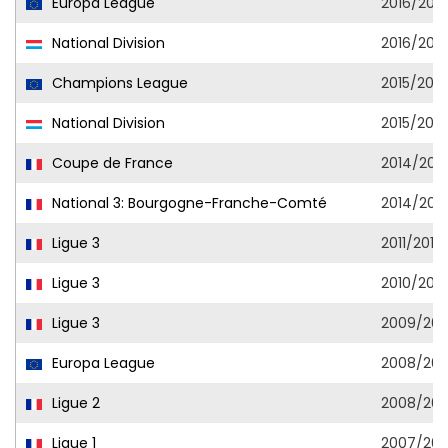
Europa League
2016/2017
National Division
2016/2017
Champions League
2015/2016
National Division
2015/2016
Coupe de France
2014/2015
National 3: Bourgogne-Franche-Comté
2014/2015
Ligue 3
2011/2012
Ligue 3
2010/2011
Ligue 3
2009/201
Europa League
2008/20
Ligue 2
2008/20
Ligue 1
2007/20