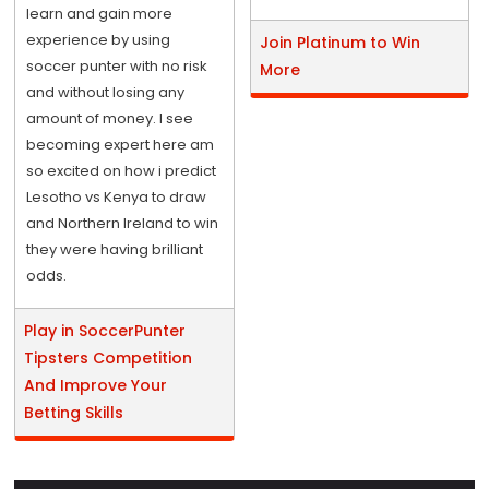
learn and gain more
experience by using
Join Platinum to Win
soccer punter with no risk
More
and without losing any
amount of money. I see
becoming expert here am
so excited on how i predict
Lesotho vs Kenya to draw
and Northern Ireland to win
they were having brilliant
odds.
Play in SoccerPunter
Tipsters Competition
And Improve Your
Betting Skills