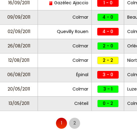
16/09/2011
Gazélec Ajaccio
1 - 0
Col
09/09/2011
Colmar
4 - 0
Beau
02/09/2011
Quevilly Rouen
4 - 0
Col
26/08/2011
Colmar
2 - 0
Orlé
12/08/2011
Colmar
2 - 2
Nior
06/08/2011
Épinal
3 - 0
Col
20/05/2011
Colmar
3 - 1
Luz
13/05/2011
Créteil
0 - 2
Col
1
2