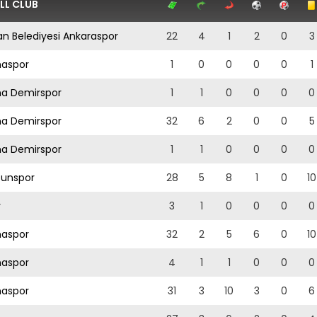
LL CLUB
n Belediyesi Ankaraspor
22
4
1
2
0
3
aspor
1
0
0
0
0
1
a Demirspor
1
1
0
0
0
0
a Demirspor
32
6
2
0
0
5
a Demirspor
1
1
0
0
0
0
sunspor
28
5
8
1
0
10
y
3
1
0
0
0
0
aspor
32
2
5
6
0
10
aspor
4
1
1
0
0
0
aspor
31
3
10
3
0
6