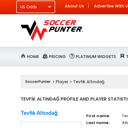
About Us
Advertise With 
HOME
PRICING
PLATINUM WIDGETS
SoccerPunter
> Player > Tevfik Altındağ
TEVFIK ALTINDAĞ PROFILE AND PLAYER STATIST
Tevfik Altındağ
First name:
Tev
Last name:
Al