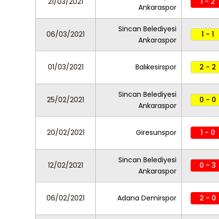
21/03/2021
1 - 2
Ankaraspor
Sincan Belediyesi
06/03/2021
1 - 1
Ankaraspor
01/03/2021
Balıkesirspor
2 - 2
Sincan Belediyesi
25/02/2021
0 - 0
Ankaraspor
20/02/2021
Giresunspor
1 - 0
Sincan Belediyesi
12/02/2021
0 - 3
Ankaraspor
06/02/2021
Adana Demirspor
2 - 0