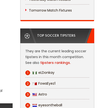
Tomorrow Match Fixtures
TOP SOCCER TIPSTERS
They are the current leading soccer
tipsters in this month competition.
See also
tipsters rankings.
eLDonkay
1
FowaEyez1
2
al
Astro
3
eyesontheball
4