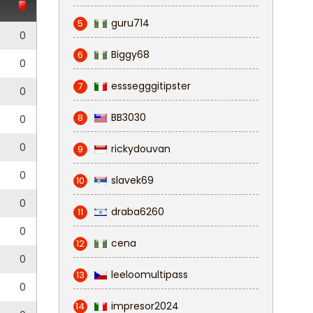
guru714
5
0
Biggy68
6
0
esssegggitipster
7
0
BB3030
8
0
0
rickydouvan
9
0
slavek69
10
0
draba6260
11
0
cena
12
0
leeloomultipass
13
0
impresor2024
14