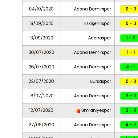
04/10/2020
Adana Demirspor
0 - 0
18/09/2020
Eskişehirspor
0 - 0
13/09/2020
Adanaspor
1 - 0
30/07/2020
Adana Demirspor
1 - 1
26/07/2020
Adana Demirspor
4 - 1
22/07/2020
Bursaspor
0 - 0
18/07/2020
Adana Demirspor
3 - 0
12/07/2020
Ümraniyespor
2 - 3
27/06/2020
Adana Demirspor
4 - 2