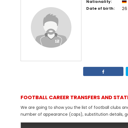
Nationality:
Date of birth:
26
FOOTBALL CAREER TRANSFERS AND STAT
We are going to show you the list of football clubs and
number of appearance (caps), substitution details, go