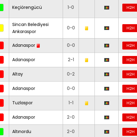
Keçiörengücü
1-0
H2H
Sincan Belediyesi
0-0
H2H
Ankaraspor
Adanaspor
0-0
H2H
Adanaspor
2-1
H2H
Altay
0-2
H2H
Adanaspor
0-0
H2H
Tuzlaspor
1-1
H2H
Adanaspor
2-0
H2H
Altınordu
2-0
H2H