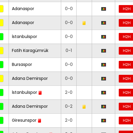
Adanaspor
0-0
H2H
Adanaspor
0-0
H2H
İstanbulspor
0-0
H2H
Fatih Karagümrük
0-1
H2H
Bursaspor
0-0
H2H
Adana Demirspor
0-0
H2H
İstanbulspor
2-0
H2H
Adana Demirspor
0-2
H2H
Giresunspor
2-0
H2H