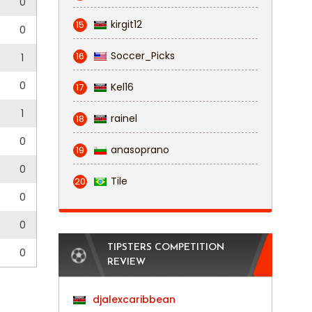
0
kirgit12
15
0
Soccer_Picks
16
1
0
Kel16
17
1
rainel
18
0
anasoprano
19
0
Tile
20
0
0
TIPSTERS COMPETITION
0
REVIEW
djalexcaribbean