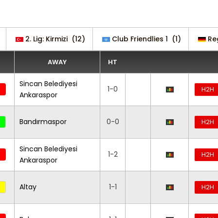
2. Lig: Kirmizi
(12)
Club Friendlies 1
(1)
Re
AWAY
HT
Sincan Belediyesi
1-0
H2H
Ankaraspor
Bandırmaspor
0-0
H2H
Sincan Belediyesi
1-2
H2H
Ankaraspor
Altay
1-1
H2H