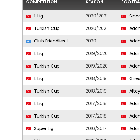
COMPETITION
SEASON
FOOTBA
1. Lig
2020/2021
Sinca
Turkish Cup
2020/2021
Adan
Club Friendlies 1
2020
Adan
1. Lig
2019/2020
Adan
Turkish Cup
2019/2020
Adan
1. Lig
2018/2019
Gire
Turkish Cup
2018/2019
Alta
1. Lig
2017/2018
Adan
Turkish Cup
2017/2018
Adan
Super Lig
2016/2017
Adan