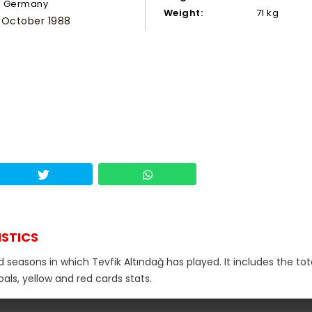
Germany
Weight:
71 kg
 October 1988
ISTICS
 seasons in which Tevfik Altındağ has played. It includes the tot
als, yellow and red cards stats.