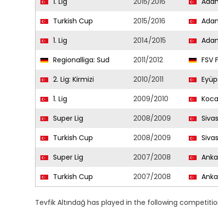
1. Lig
2015/2016
Adan
Turkish Cup
2015/2016
Adan
1. Lig
2014/2015
Adan
Regionalliga: Sud
2011/2012
FSV F
2. Lig: Kirmizi
2010/2011
Eyüp
1. Lig
2009/2010
Koca
Super Lig
2008/2009
Siva
Turkish Cup
2008/2009
Siva
Super Lig
2007/2008
Anka
Turkish Cup
2007/2008
Anka
Tevfik Altındağ has played in the following competiti