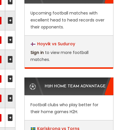
+
Upcoming football matches with
excellent head to head records over
+
their opponents.
+
Hoyvik vs Suduroy
Sign in
to view more football
+
matches.
+
H2H HOME TEAM ADVANTAGE
+
Football clubs who play better for
their home games H2H.
+
Karlskrona vs Torns