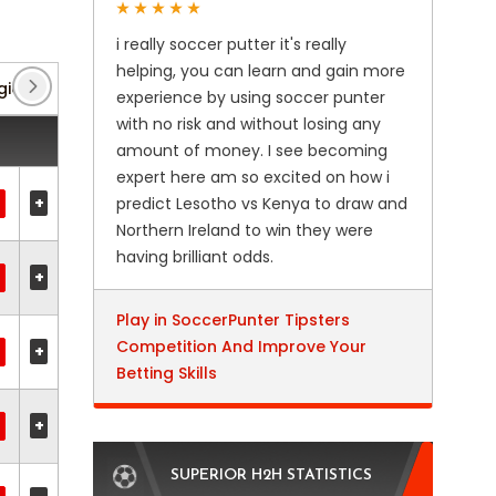
i really soccer putter it's really
helping, you can learn and gain more
gionalliga: Sud
(8)
Super Lig
(54)
Turkish Cup
experience by using soccer punter
with no risk and without losing any
amount of money. I see becoming
expert here am so excited on how i
+
predict Lesotho vs Kenya to draw and
Northern Ireland to win they were
having brilliant odds.
+
Play in SoccerPunter Tipsters
Competition And Improve Your
+
Betting Skills
+
SUPERIOR H2H STATISTICS