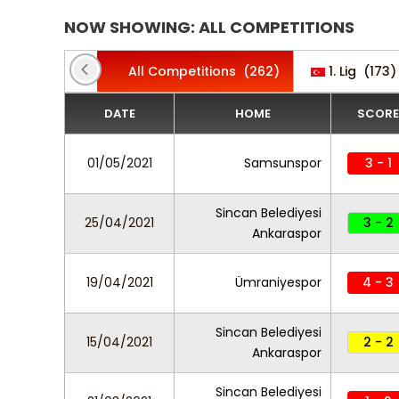
NOW SHOWING: ALL COMPETITIONS
All Competitions
(262)
1. Lig
(173)
DATE
HOME
SCORE
01/05/2021
Samsunspor
3 - 1
Sincan Belediyesi
25/04/2021
3 - 2
Ankaraspor
19/04/2021
Ümraniyespor
4 - 3
Sincan Belediyesi
15/04/2021
2 - 2
Ankaraspor
Sincan Belediyesi