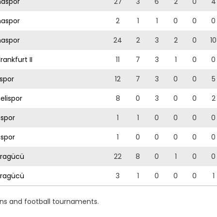
aspor
27
3
6
2
0
4
aspor
2
1
1
0
0
0
aspor
24
2
3
2
0
10
rankfurt II
11
7
3
1
0
0
spor
12
7
3
0
0
5
elispor
8
0
3
0
0
2
sspor
1
1
0
0
0
0
sspor
1
0
0
0
0
0
ragücü
22
8
0
1
0
0
ragücü
3
1
0
0
0
1
ons and football tournaments.