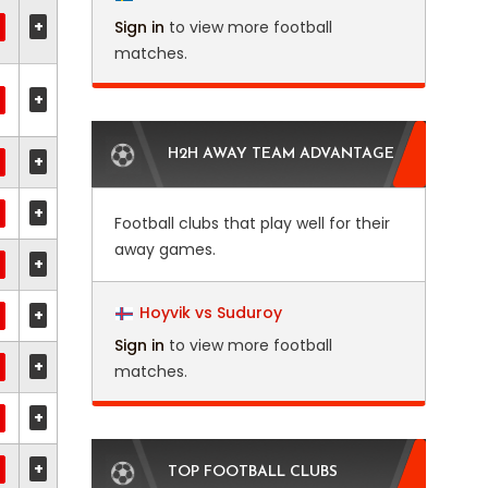
+
Sign in
to view more football
matches.
+
H2H AWAY TEAM ADVANTAGE
+
+
Football clubs that play well for their
away games.
+
Hoyvik vs Suduroy
+
Sign in
to view more football
+
matches.
+
+
TOP FOOTBALL CLUBS