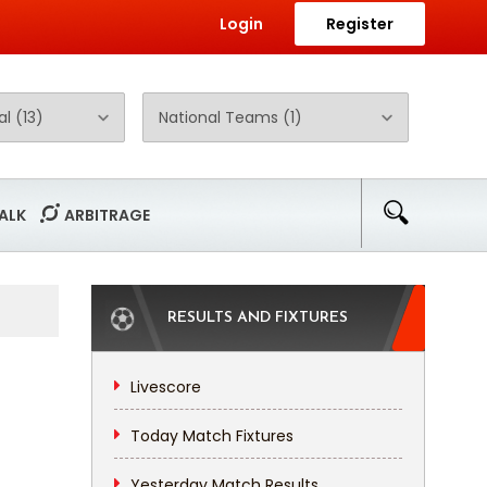
Login
Register
ALK
ARBITRAGE
RESULTS AND FIXTURES
Livescore
Today Match Fixtures
Yesterday Match Results