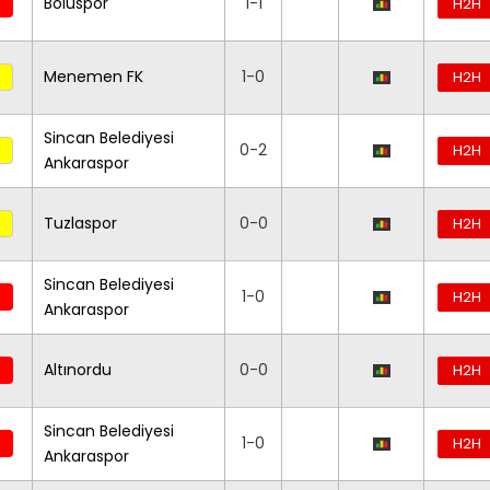
Boluspor
1-1
H2H
Menemen FK
1-0
H2H
Sincan Belediyesi
0-2
H2H
Ankaraspor
Tuzlaspor
0-0
H2H
Sincan Belediyesi
1-0
H2H
Ankaraspor
Altınordu
0-0
H2H
Sincan Belediyesi
1-0
H2H
Ankaraspor