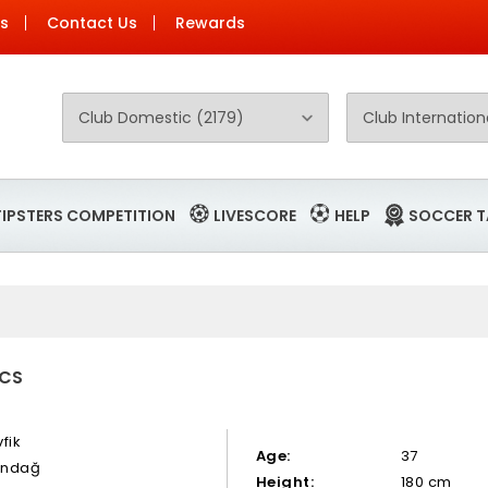
Us
Contact Us
Rewards
TIPSTERS COMPETITION
LIVESCORE
HELP
SOCCER T
ICS
fik
Age:
37
tındağ
Height:
180 cm