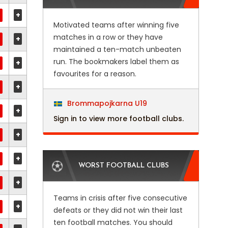
+
Motivated teams after winning five
matches in a row or they have
+
maintained a ten-match unbeaten
run. The bookmakers label them as
+
favourites for a reason.
+
Brommapojkarna U19
+
Sign in to view more football clubs.
+
+
WORST FOOTBALL CLUBS
+
Teams in crisis after five consecutive
+
defeats or they did not win their last
ten football matches. You should