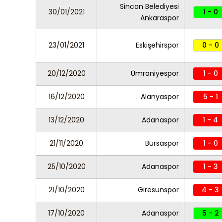
Sincan Belediyesi
30/01/2021
1 - 0
Ankaraspor
23/01/2021
Eskişehirspor
0 - 0
20/12/2020
Ümraniyespor
1 - 0
16/12/2020
Alanyaspor
5 - 1
13/12/2020
Adanaspor
1 - 4
21/11/2020
Bursaspor
1 - 0
25/10/2020
Adanaspor
1 - 3
21/10/2020
Giresunspor
4 - 3
17/10/2020
Adanaspor
5 - 2