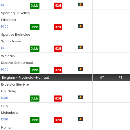
14:00
Odds
H2H
Sporting Bruxelles
Etterbeek
14:00
Odds
H2H
Sportive Brainoise
Saint-Josse
14:00
Odds
H2H
Walhain
Kosova Schaerbeek
14:00
Odds
H2H
Belgium - Provincial-Hainaut
HT
FT
Excelsior Biévène
Houdeng
13:30
Odds
H2H
Gilly
Molenbaix
13:30
Odds
H2H
Hornu