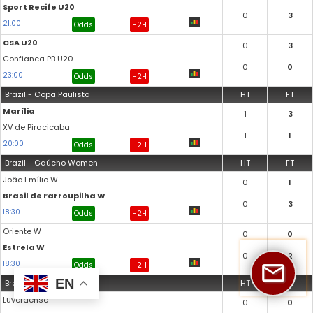
Sport Recife U20
0
3
21:00
Odds
H2H
CSA U20
0
3
Confianca PB U20
0
0
23:00
Odds
H2H
Brazil - Copa Paulista
HT
FT
Marília
1
3
XV de Piracicaba
1
1
20:00
Odds
H2H
Brazil - Gaúcho Women
HT
FT
João Emílio W
0
1
Brasil de Farroupilha W
0
3
18:30
Odds
H2H
Oriente W
0
0
Estrela W
0
2
18:30
Odds
H2H
EN
Brazil - Matogrossense
HT
FT
Luverdense
0
0