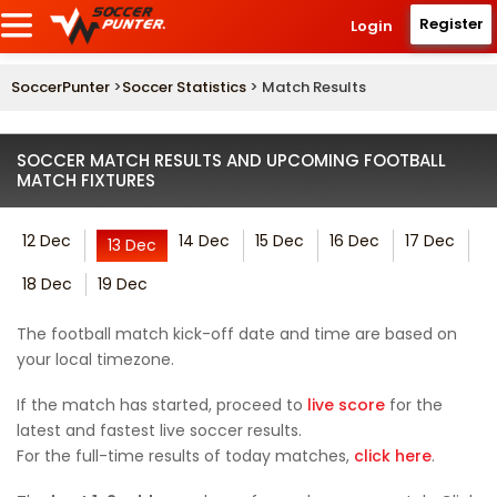
Register
Login
SoccerPunter
>
Soccer Statistics
> Match Results
SOCCER MATCH RESULTS AND UPCOMING FOOTBALL
MATCH FIXTURES
12 Dec
14 Dec
15 Dec
16 Dec
17 Dec
13 Dec
18 Dec
19 Dec
The football match kick-off date and time are based on
your local timezone.
If the match has started, proceed to
live score
for the
latest and fastest live soccer results.
For the full-time results of today matches,
click here
.