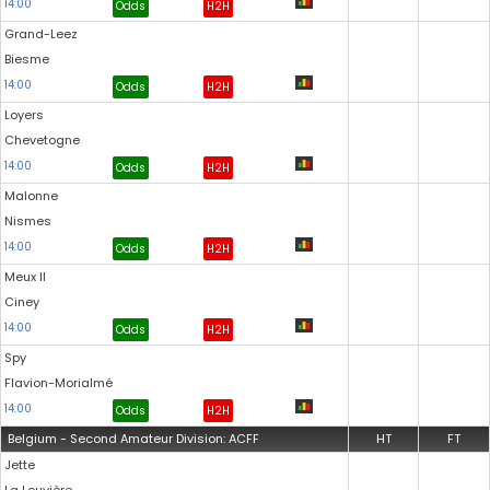
14:00
Odds
H2H
Grand-Leez
Biesme
14:00
Odds
H2H
Loyers
Chevetogne
14:00
Odds
H2H
Malonne
Nismes
14:00
Odds
H2H
Meux II
Ciney
14:00
Odds
H2H
Spy
Flavion-Morialmé
14:00
Odds
H2H
Belgium - Second Amateur Division: ACFF
HT
FT
Jette