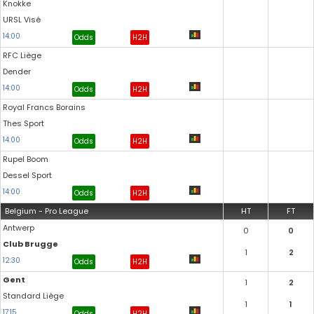
Knokke
URSL Visé
14:00
Odds
H2H
RFC Liège
Dender
14:00
Odds
H2H
Royal Francs Borains
Thes Sport
14:00
Odds
H2H
Rupel Boom
Dessel Sport
14:00
Odds
H2H
Belgium - Pro League
HT
FT
Antwerp
0
0
Club Brugge
1
2
12:30
Odds
H2H
Gent
1
2
Standard Liège
1
1
17:15
Odds
H2H