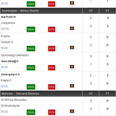
1
1
16:00
Odds
H2H
Azerbaijan - Birinci Dasta
HT
FT
Neftchi II
2
3
Zaqatala
0
2
09:00
Odds
H2H
Kapaz
0
0
Sabah II
0
0
10:00
Odds
H2H
Qaradağ Lökbatan
0
0
Qarabağ II
1
3
10:00
Odds
H2H
Sumqayıt II
2
2
Keşlə II
0
0
10:00
Odds
H2H
Bahrain - Second Division
HT
FT
Al Ittifaq Maqaba
0
0
Al Khalidiyah
0
0
15:00
Odds
H2H