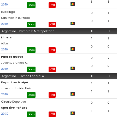
3
5
20:10
Odds
H2H
Ituzaingó
0
1
San Martín Burzaco
0
1
20:10
Odds
H2H
Argentina - Primera D Metropolitana
HT
FT
Liniers
1
1
Atlas
0
0
20:10
Odds
H2H
Puerto Nuevo
0
2
Juventud Unida G.
0
0
20:10
Odds
H2H
Argentina - Torneo Federal A
HT
FT
Deportivo Maipú
1
2
Juventud Unida Univ.
1
1
20:10
Odds
H2H
Circulo Deportivo
0
0
Sportivo Peñarol
1
1
20:30
Odds
H2H