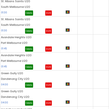
St. Albans Saints U20
South Melbourne U20
01:30
Odds
H2H
St. Albans Saints U20
South Melbourne U20
01:30
Odds
H2H
Avondale Heights U20
Port Melbourne U20
01:45
Odds
H2H
Avondale Heights U20
Port Melbourne U20
01:45
Odds
H2H
Green Gully U20
Dandenong City U20
04:00
Odds
H2H
Green Gully U20
Dandenong City U20
04:00
Odds
H2H