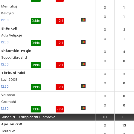
Memaliaj
0
1
Këlcyra
0
1
12:30
Odds
H2H
Shënkolli
0
2
Ada Velipojë
0
1
12:30
Odds
H2H
Shkumbini Peqin
0
4
Sopoti Librazhd
0
0
12:30
Odds
H2H
Tërbuni Pukë
0
2
Luzi 2008
0
0
12:30
Odds
H2H
Valbona
0
0
Gramshi
0
0
12:30
Odds
H2H
Albania - Kampionati i Femrave
HT
FT
Apolonia W
0
13
Teuta W