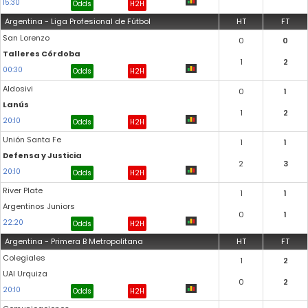
15:30
Odds
H2H
Argentina - Liga Profesional de Fútbol
HT
FT
San Lorenzo
0
0
Talleres Córdoba
1
2
00:30
Odds
H2H
Aldosivi
0
1
Lanús
1
2
20:10
Odds
H2H
Unión Santa Fe
1
1
Defensa y Justicia
2
3
20:10
Odds
H2H
River Plate
1
1
Argentinos Juniors
0
1
22:20
Odds
H2H
Argentina - Primera B Metropolitana
HT
FT
Colegiales
1
2
UAI Urquiza
0
2
20:10
Odds
H2H