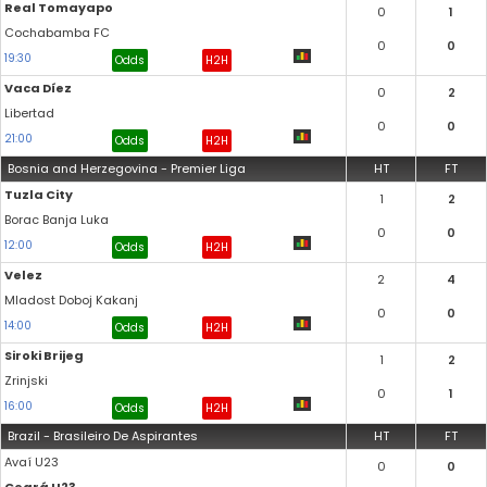
Real Tomayapo
0
1
Cochabamba FC
0
0
19:30
Odds
H2H
Vaca Díez
0
2
Libertad
0
0
21:00
Odds
H2H
Bosnia and Herzegovina - Premier Liga
HT
FT
Tuzla City
1
2
Borac Banja Luka
0
0
12:00
Odds
H2H
Velez
2
4
Mladost Doboj Kakanj
0
0
14:00
Odds
H2H
Siroki Brijeg
1
2
Zrinjski
0
1
16:00
Odds
H2H
Brazil - Brasileiro De Aspirantes
HT
FT
Avaí U23
0
0