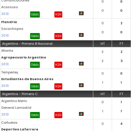
Comunicaciones
0
0
Acassuso
0
0
20:10
Odds
H2H
Flandria
0
2
Sacachispas
0
0
20:10
Odds
H2H
Argentina - Primera B Nacional
HT
FT
Atlanta
2
2
Agropecuario Argentino
2
3
20:10
Odds
H2H
Temperley
0
0
Estudiantes de Buenos Aires
1
1
20:10
Odds
H2H
Argentina - Primera C
HT
FT
Argentino Merlo
0
1
General Lamadrid
1
1
20:10
Odds
H2H
Cañuelas
0
4
Deportivo Laferrere