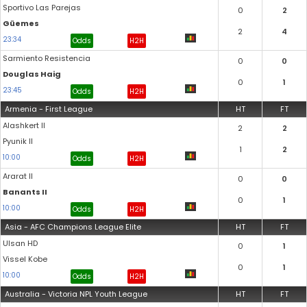
Sportivo Las Parejas
0
2
Güemes
2
4
23:34
Odds
H2H
Sarmiento Resistencia
0
0
Douglas Haig
0
1
23:45
Odds
H2H
Armenia - First League
HT
FT
Alashkert II
2
2
Pyunik II
1
2
10:00
Odds
H2H
Ararat II
0
0
Banants II
0
1
10:00
Odds
H2H
Asia - AFC Champions League Elite
HT
FT
Ulsan HD
0
1
Vissel Kobe
0
1
10:00
Odds
H2H
Australia - Victoria NPL Youth League
HT
FT