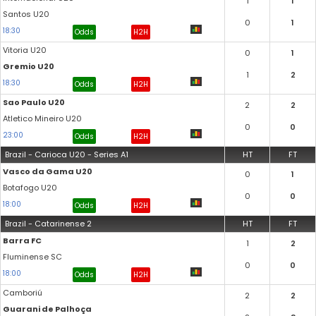
1
1
Santos U20
0
1
18:30
Odds
H2H
Vitoria U20
0
1
Gremio U20
1
2
18:30
Odds
H2H
Sao Paulo U20
2
2
Atletico Mineiro U20
0
0
23:00
Odds
H2H
Brazil - Carioca U20 - Series A1
HT
FT
Vasco da Gama U20
0
1
Botafogo U20
0
0
18:00
Odds
H2H
Brazil - Catarinense 2
HT
FT
Barra FC
1
2
Fluminense SC
0
0
18:00
Odds
H2H
Camboriú
2
2
Guarani de Palhoça