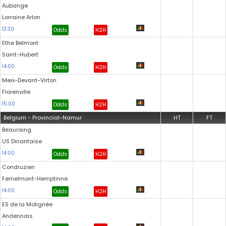
Aubange
Lorraine Arlon
13:30
Odds
H2H
Ethe Belmont
Saint-Hubert
14:00
Odds
H2H
Meix-Devant-Virton
Florenville
15:00
Odds
H2H
Belgium - Provincial-Namur
HT
FT
Beauraing
US Dinantaise
14:00
Odds
H2H
Condruzien
Fernelmont-Hemptinne
14:00
Odds
H2H
ES de la Molignée
Andennais