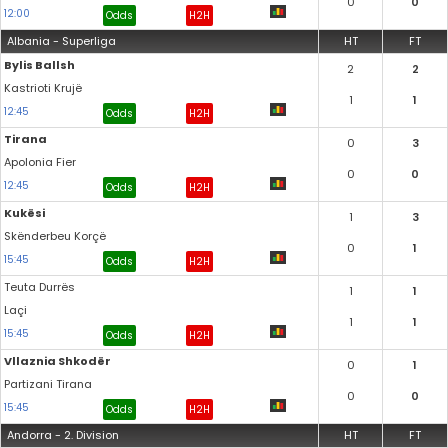
0
0
12:00
Odds
H2H
Albania - Superliga
HT
FT
Bylis Ballsh
2
2
Kastrioti Krujë
1
1
12:45
Odds
H2H
Tirana
0
3
Apolonia Fier
0
0
12:45
Odds
H2H
Kukësi
1
3
Skënderbeu Korçë
0
1
15:45
Odds
H2H
Teuta Durrës
1
1
Laçi
1
1
15:45
Odds
H2H
Vllaznia Shkodër
0
1
Partizani Tirana
0
0
15:45
Odds
H2H
Andorra - 2. Division
HT
FT