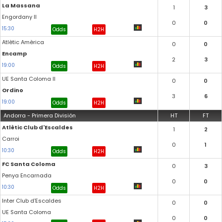
La Massana
1
3
Engordany II
0
0
15:30
Odds
H2H
Atlètic Amèrica
0
0
Encamp
2
3
19:00
Odds
H2H
UE Santa Coloma II
0
0
Ordino
3
6
19:00
Odds
H2H
Andorra - Primera División
HT
FT
Atlètic Club d'Escaldes
1
2
Carroi
0
1
10:30
Odds
H2H
FC Santa Coloma
0
3
Penya Encarnada
0
0
10:30
Odds
H2H
Inter Club d'Escaldes
0
0
UE Santa Coloma
0
0