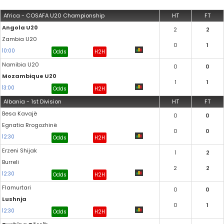
Africa - COSAFA U20 Championship
HT
FT
Angola U20
2
2
Zambia U20
0
1
10:00
Odds
H2H
Namibia U20
0
0
Mozambique U20
1
1
13:00
Odds
H2H
Albania - 1st Division
HT
FT
Besa Kavajë
0
0
Egnatia Rrogozhinë
0
0
12:30
Odds
H2H
Erzeni Shijak
1
2
Burreli
2
2
12:30
Odds
H2H
Flamurtari
0
0
Lushnja
0
1
12:30
Odds
H2H