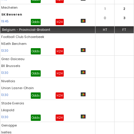
Mechelen
1
2
SK Beveren
0
3
19:45
Odds
H2H
Belgium - Provincial-Brabant
HT
FT
Football Club Schaerbeek
NSeth Berchem
13:30
Odds
H2H
Grez-Doiceau
BX Brussels
13:30
Odds
H2H
Nivellois
Union Lasne-Ohain
13:30
Odds
H2H
Stade Everois
Léopold
13:30
Odds
H2H
Genappe
Ixelles