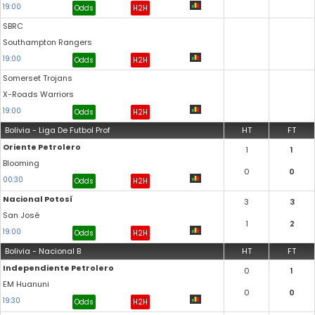
19:00
Odds
H2H
SBRC
Southampton Rangers
19:00
Odds
H2H
Somerset Trojans
X-Roads Warriors
19:00
Odds
H2H
Bolivia - Liga De Futbol Prof
HT
FT
Oriente Petrolero
1
1
Blooming
0
0
00:30
Odds
H2H
Nacional Potosí
3
3
San José
1
2
19:00
Odds
H2H
Bolivia - Nacional B
HT
FT
Independiente Petrolero
0
1
EM Huanuni
0
0
19:30
Odds
H2H