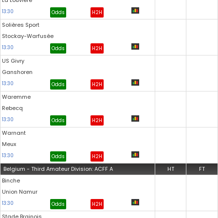
La Louvière
13:30
Odds
H2H
Solières Sport
Stockay-Warfusée
13:30
Odds
H2H
US Givry
Ganshoren
13:30
Odds
H2H
Waremme
Rebecq
13:30
Odds
H2H
Warnant
Meux
13:30
Odds
H2H
Belgium - Third Amateur Division: ACFF A
HT
FT
Binche
Union Namur
13:30
Odds
H2H
Stade Brainois