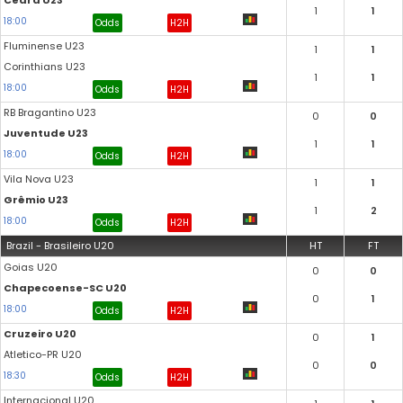
Ceará U23
1
1
18:00
Odds
H2H
Fluminense U23
1
1
Corinthians U23
1
1
18:00
Odds
H2H
RB Bragantino U23
0
0
Juventude U23
1
1
18:00
Odds
H2H
Vila Nova U23
1
1
Grêmio U23
1
2
18:00
Odds
H2H
Brazil - Brasileiro U20
HT
FT
Goias U20
0
0
Chapecoense-SC U20
0
1
18:00
Odds
H2H
Cruzeiro U20
0
1
Atletico-PR U20
0
0
18:30
Odds
H2H
Internacional U20