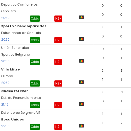
Deportivo Camioneros
0
0
Cipolletti
0
0
20:30
Odds
H2H
Sportivo Desamparados
1
1
Estudiantes de San Luis
0
0
20:30
Odds
H2H
Unión Sunchales
0
1
Sportivo Belgrano
0
1
20:30
Odds
H2H
Villa Mitre
2
3
Olimpo
1
1
20:30
Odds
H2H
Chaco For Ever
1
3
Def. de Pronunciamiento
0
1
21:45
Odds
H2H
Defensores Belgrano VR
1
1
Boca Unidos
1
2
22:30
Odds
H2H