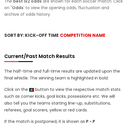
The
best 1x2 odds
are shown for each soccer match. Click
on "
Odds
' to view the opening odds, fluctuation and
archive of odds history.
SORT BY:
KICK-OFF TIME
COMPETITION NAME
Current/Past Match Results
The half-time and full-time results are updated upon the
final whistle. The winning team is highlighted in bold.
Click on the
button to view the respective match stats
such as corner kicks, goal kicks, possessions etc. We will
also tell you the teams starting line-up, substitutions,
referees, goal scorers, yellow or red cards.
If the match is postponed, it is shown as
P - P