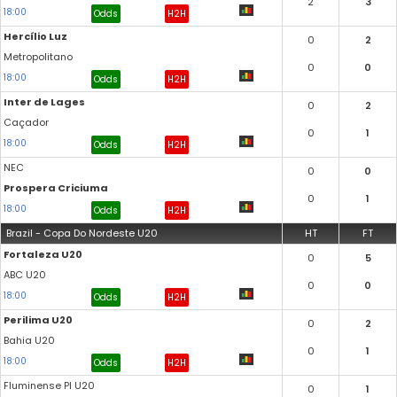
2
3
18:00
Odds
H2H
Hercílio Luz
0
2
Metropolitano
0
0
18:00
Odds
H2H
Inter de Lages
0
2
Caçador
0
1
18:00
Odds
H2H
NEC
0
0
Prospera Criciuma
0
1
18:00
Odds
H2H
Brazil - Copa Do Nordeste U20
HT
FT
Fortaleza U20
0
5
ABC U20
0
0
18:00
Odds
H2H
Perilima U20
0
2
Bahia U20
0
1
18:00
Odds
H2H
Fluminense PI U20
0
1