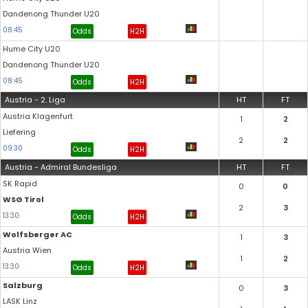
Dandenong Thunder U20
08:45
Odds
H2H
Hume City U20
Dandenong Thunder U20
08:45
Odds
H2H
Austria - 2. Liga
HT
FT
Austria Klagenfurt
1
2
Liefering
2
2
09:30
Odds
H2H
Austria - Admiral Bundesliga
HT
FT
SK Rapid
0
0
WSG Tirol
2
3
13:30
Odds
H2H
Wolfsberger AC
1
3
Austria Wien
1
2
13:30
Odds
H2H
Salzburg
0
3
LASK Linz