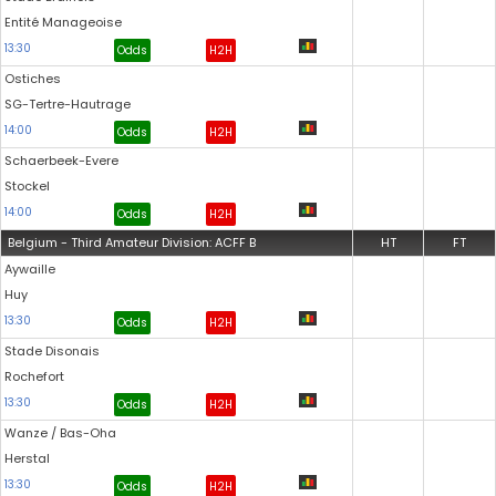
Entité Manageoise
13:30
Odds
H2H
Ostiches
SG-Tertre-Hautrage
14:00
Odds
H2H
Schaerbeek-Evere
Stockel
14:00
Odds
H2H
Belgium - Third Amateur Division: ACFF B
HT
FT
Aywaille
Huy
13:30
Odds
H2H
Stade Disonais
Rochefort
13:30
Odds
H2H
Wanze / Bas-Oha
Herstal
13:30
Odds
H2H