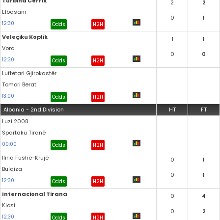
Turbina Cërrik
2
2
Elbasani
0
1
12:30
Odds
H2H
Veleçiku Koplik
1
1
Vora
0
0
12:30
Odds
H2H
Luftëtari Gjirokastër
Tomori Berat
13:00
Odds
H2H
Albania - 2nd Division
HT
FT
Luzi 2008
Spartaku Tiranë
00:00
Odds
H2H
Iliria Fushë-Krujë
0
1
Bulqiza
0
1
12:30
Odds
H2H
Internacional Tirana
0
4
Klosi
0
2
12:30
Odds
H2H