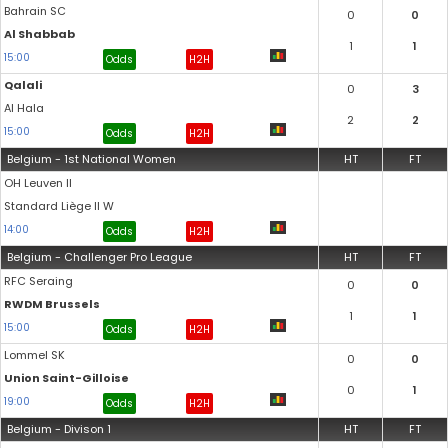
Bahrain SC
0
0
Al Shabbab
1
1
15:00
Odds
H2H
Qalali
0
3
Al Hala
2
2
15:00
Odds
H2H
Belgium - 1st National Women
HT
FT
OH Leuven II
Standard Liège II W
14:00
Odds
H2H
Belgium - Challenger Pro League
HT
FT
RFC Seraing
0
0
RWDM Brussels
1
1
15:00
Odds
H2H
Lommel SK
0
0
Union Saint-Gilloise
0
1
19:00
Odds
H2H
Belgium - Divison 1
HT
FT