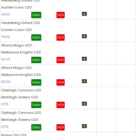
Heidelberg United U20
Eastern Lions U20
04:00
Odds
H2H
Heidelberg United U20
Eastern Lions U20
04:00
Odds
H2H
Altona Magic U20
Melbourne Knights U20
05:00
Odds
H2H
Altona Magic U20
Melbourne Knights U20
05:00
Odds
H2H
Oakleigh Cannons U20
Bentleigh Greens U20
07:15
Odds
H2H
Oakleigh Cannons U20
Bentleigh Greens U20
07:15
Odds
H2H
Hume City U20