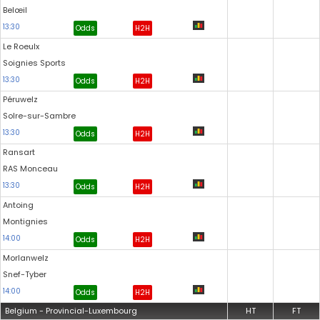
Belœil
13:30
Odds
H2H
Le Roeulx
Soignies Sports
13:30
Odds
H2H
Péruwelz
Solre-sur-Sambre
13:30
Odds
H2H
Ransart
RAS Monceau
13:30
Odds
H2H
Antoing
Montignies
14:00
Odds
H2H
Morlanwelz
Snef-Tyber
14:00
Odds
H2H
Belgium - Provincial-Luxembourg
HT
FT