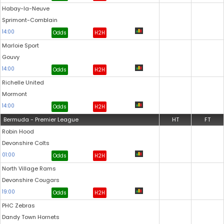
Habay-la-Neuve
Sprimont-Comblain
14:00
Odds
H2H
Marloie Sport
Gouvy
14:00
Odds
H2H
Richelle United
Mormont
14:00
Odds
H2H
Bermuda - Premier League
HT
FT
Robin Hood
Devonshire Colts
01:00
Odds
H2H
North Village Rams
Devonshire Cougars
19:00
Odds
H2H
PHC Zebras
Dandy Town Hornets