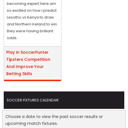
becoming expert here am
so excited on how i predict
Lesotho vs Kenya to draw
and Northern Ireland to win
they were having brilliant
odds.
Play in SoccerPunter
Tipsters Competition
And Improve Your
Betting Skills
SOCCER FIXTURES CALENDAR
Choose a date to view the past soccer results or
upcoming match fixtures.