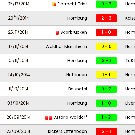
05/12/2014
Eintracht Trier
0 - 3
Hom
29/11/2014
Homburg
2 - 3
Kaise
25/11/2014
Saarbrücken
1 - 0
Hom
17/11/2014
Waldhof Mannheim
0 - 0
Hom
01/11/2014
Homburg
2 - 1
TuS 
24/10/2014
Nöttingen
1 - 1
Hom
11/10/2014
Baunatal
0 - 2
Hom
03/10/2014
Homburg
1 - 0
Elve
26/09/2014
Astoria Walldorf
1 - 3
Hom
23/09/2014
Kickers Offenbach
2 - 1
Hom