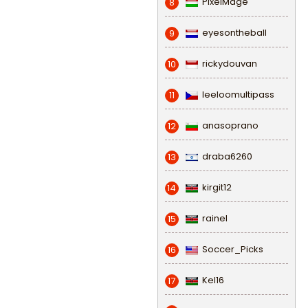
PixelMage
8
eyesontheball
9
rickydouvan
10
leeloomultipass
11
anasoprano
12
draba6260
13
kirgit12
14
rainel
15
Soccer_Picks
16
Kel16
17