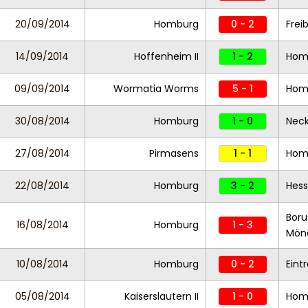
20/09/2014
Homburg
0 - 2
Freib
14/09/2014
Hoffenheim II
1 - 2
Hom
09/09/2014
Wormatia Worms
5 - 1
Hom
30/08/2014
Homburg
1 - 0
Neck
27/08/2014
Pirmasens
1 - 1
Hom
22/08/2014
Homburg
3 - 2
Hess
Boru
16/08/2014
Homburg
1 - 3
Mön
10/08/2014
Homburg
0 - 2
Eint
05/08/2014
Kaiserslautern II
1 - 0
Hom