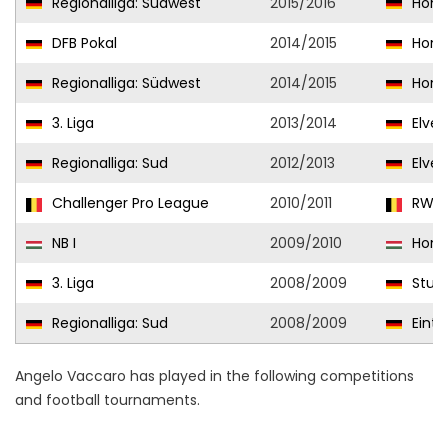
Regionalliga: Südwest
2015/2016
Homb
DFB Pokal
2014/2015
Homb
Regionalliga: Südwest
2014/2015
Homb
3. Liga
2013/2014
Elver
Regionalliga: Sud
2012/2013
Elver
Challenger Pro League
2010/2011
RWDM
NB I
2009/2010
Honv
3. Liga
2008/2009
Stutt
Regionalliga: Sud
2008/2009
Eintra
Angelo Vaccaro has played in the following competitions
and football tournaments.