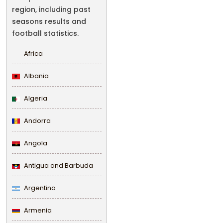
region, including past
seasons results and
football statistics.
Africa
Albania
Algeria
Andorra
Angola
Antigua and Barbuda
Argentina
Armenia