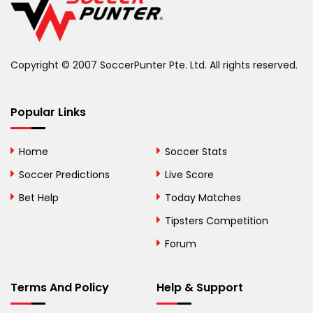
Belize
Benin
Copyright © 2007 SoccerPunter Pte. Ltd. All rights reserved.
Bermuda
Bhutan
Popular Links
Bolivia
Home
Soccer Stats
Bosnia and
Soccer Predictions
Live Score
Herzegovina
Bet Help
Today Matches
Botswana
Tipsters Competition
Forum
Brazil
British Virgin Islands
Terms And Policy
Help & Support