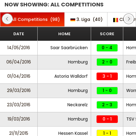
NOW SHOWING: ALL COMPETITIONS
All Competitions
(98)
3. Liga
(40)
Challe
DATE
HOME
SCORE
14/05/2016
Saar Saarbrücken
0 - 4
Hom
06/04/2016
Homburg
2 - 0
Freib
01/04/2016
Astoria Walldorf
3 - 1
Hom
29/03/2016
Homburg
1 - 0
Wor
23/03/2016
Neckarelz
2 - 3
Hom
19/03/2016
Homburg
0 - 1
TSV 
21/11/2015
Hessen Kassel
1 - 1
Hom