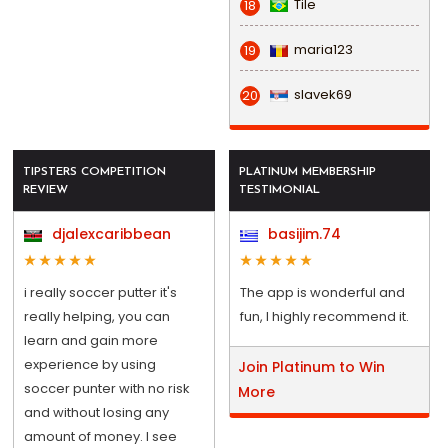
Tile
18
maria123
19
slavek69
20
TIPSTERS COMPETITION
PLATINUM MEMBERSHIP
REVIEW
TESTIMONIAL
djalexcaribbean
basijim.74
i really soccer putter it's
The app is wonderful and
really helping, you can
fun, I highly recommend it.
learn and gain more
experience by using
Join Platinum to Win
soccer punter with no risk
More
and without losing any
amount of money. I see