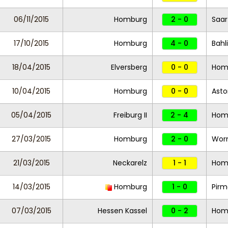
06/11/2015
Homburg
2 - 0
Saar
17/10/2015
Homburg
4 - 0
Bahl
18/04/2015
Elversberg
0 - 0
Hom
10/04/2015
Homburg
0 - 0
Asto
05/04/2015
Freiburg II
2 - 4
Hom
27/03/2015
Homburg
2 - 0
Wor
21/03/2015
Neckarelz
1 - 1
Hom
14/03/2015
Homburg
1 - 0
Pirm
07/03/2015
Hessen Kassel
0 - 2
Hom