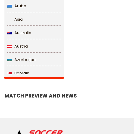
Aruba
Asia
Australia
Austria
Azerbaijan
Bahrain
Bangladesh
MATCH PREVIEW AND NEWS
Barbados
Belarus
Belgium