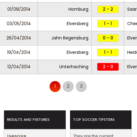
01/08/2014
Homburg
2 - 2
Saar
03/05/2014
Elversberg
1 - 1
Che
26/04/2014
Jahn Regensburg
0 - 0
Elve
19/04/2014
Elversberg
1 - 1
Hei
12/04/2014
Unterhaching
2 - 0
Elve
1
2
3
RESULTS AND FIXTURES
TOP SOCCER TIPSTERS
Livescore
They are the current