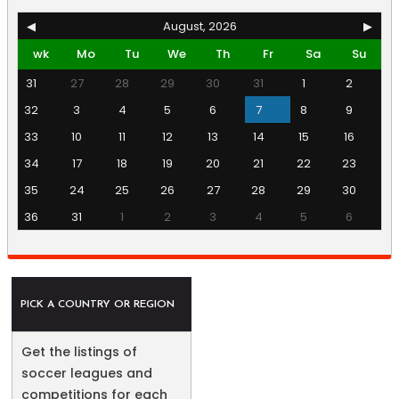
◀
August, 2026
▶
wk
Mo
Tu
We
Th
Fr
Sa
Su
31
27
28
29
30
31
1
2
32
3
4
5
6
7
8
9
33
10
11
12
13
14
15
16
34
17
18
19
20
21
22
23
35
24
25
26
27
28
29
30
36
31
1
2
3
4
5
6
PICK A COUNTRY OR REGION
Get the listings of
soccer leagues and
competitions for each