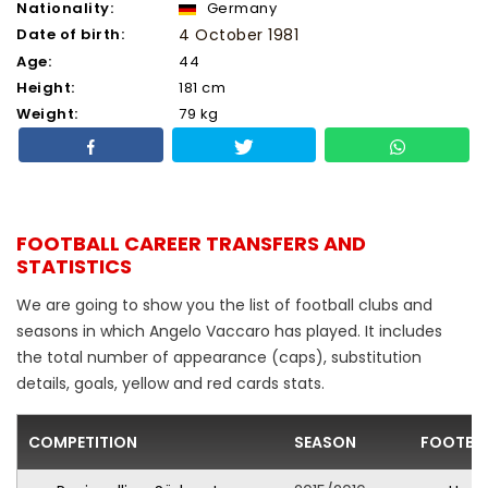
Nationality:
Germany
Date of birth:
4 October 1981
Age:
44
Height:
181 cm
Weight:
79 kg
FOOTBALL CAREER TRANSFERS AND
STATISTICS
We are going to show you the list of football clubs and
seasons in which Angelo Vaccaro has played. It includes
the total number of appearance (caps), substitution
details, goals, yellow and red cards stats.
COMPETITION
SEASON
FOOTBAL