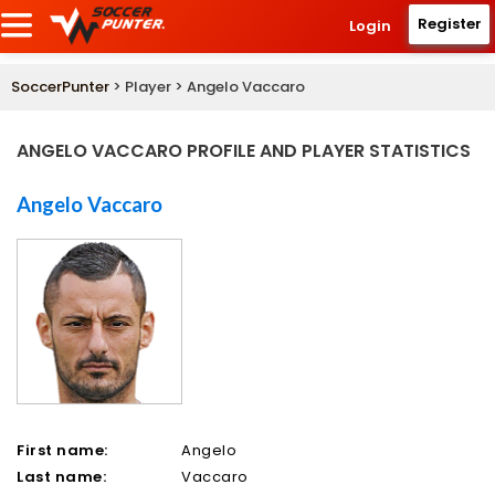
Register
Login
SoccerPunter
> Player > Angelo Vaccaro
ANGELO VACCARO PROFILE AND PLAYER STATISTICS
Angelo Vaccaro
First name:
Angelo
Last name:
Vaccaro