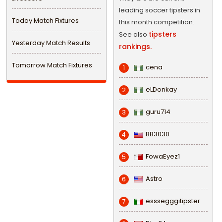
leading soccer tipsters in
Today Match Fixtures
this month competition.
tipsters
See also
Yesterday Match Results
rankings.
Tomorrow Match Fixtures
cena
1
eLDonkay
2
guru714
3
BB3030
4
FowaEyez1
5
Astro
6
esssegggitipster
7