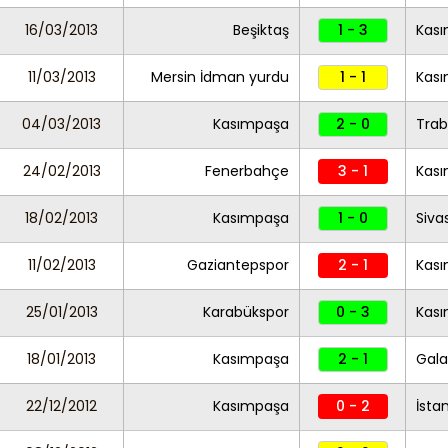
16/03/2013
Beşiktaş
1 - 3
Kas
11/03/2013
Mersin İdman yurdu
1 - 1
Kas
04/03/2013
Kasımpaşa
2 - 0
Trab
24/02/2013
Fenerbahçe
3 - 1
Kas
18/02/2013
Kasımpaşa
1 - 0
Siva
11/02/2013
Gaziantepspor
2 - 1
Kas
25/01/2013
Karabükspor
0 - 3
Kas
18/01/2013
Kasımpaşa
2 - 1
Gala
22/12/2012
Kasımpaşa
0 - 2
İsta