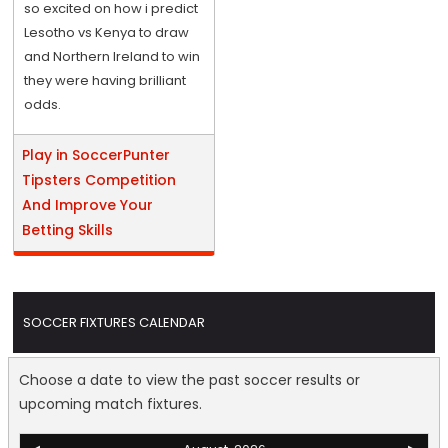
so excited on how i predict
Lesotho vs Kenya to draw
and Northern Ireland to win
they were having brilliant
odds.
Play in SoccerPunter
Tipsters Competition
And Improve Your
Betting Skills
SOCCER FIXTURES CALENDAR
Choose a date to view the past soccer results or
upcoming match fixtures.