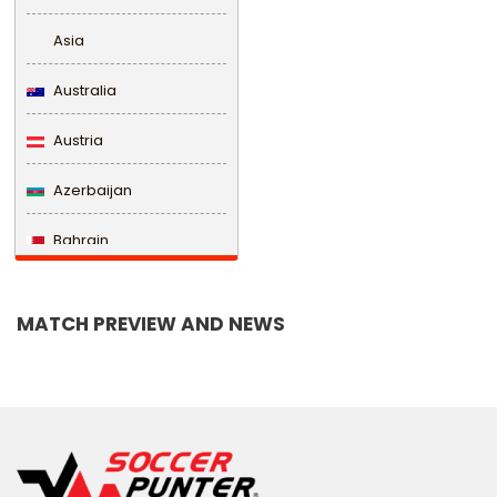
Asia
Australia
Austria
Azerbaijan
Bahrain
Bangladesh
MATCH PREVIEW AND NEWS
Barbados
Belarus
Belgium
Belize