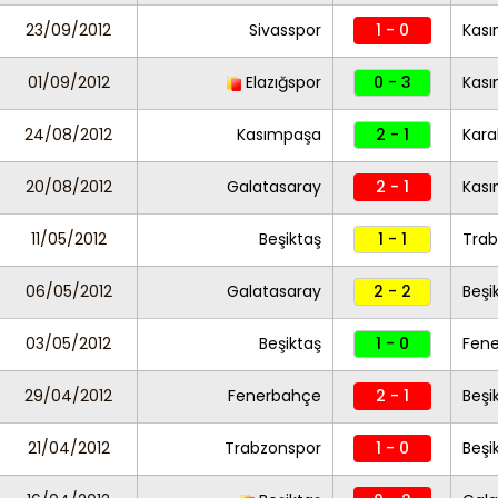
23/09/2012
Sivasspor
1 - 0
Kas
01/09/2012
Elazığspor
0 - 3
Kas
24/08/2012
Kasımpaşa
2 - 1
Kara
20/08/2012
Galatasaray
2 - 1
Kas
11/05/2012
Beşiktaş
1 - 1
Tra
06/05/2012
Galatasaray
2 - 2
Beşi
03/05/2012
Beşiktaş
1 - 0
Fen
29/04/2012
Fenerbahçe
2 - 1
Beşi
21/04/2012
Trabzonspor
1 - 0
Beşi