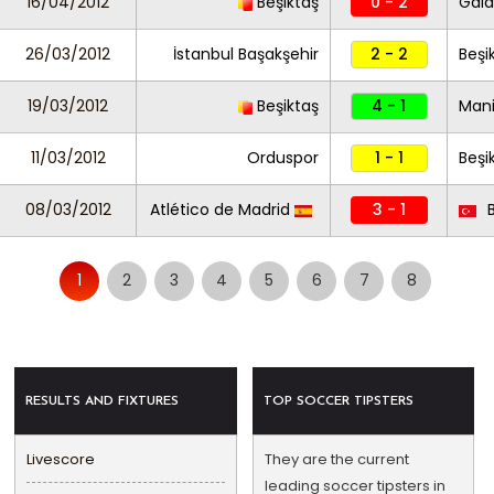
16/04/2012
Beşiktaş
0 - 2
Gala
26/03/2012
İstanbul Başakşehir
2 - 2
Beşi
19/03/2012
Beşiktaş
4 - 1
Mani
11/03/2012
Orduspor
1 - 1
Beşi
08/03/2012
Atlético de Madrid
3 - 1
B
1
2
3
4
5
6
7
8
RESULTS AND FIXTURES
TOP SOCCER TIPSTERS
Livescore
They are the current
leading soccer tipsters in