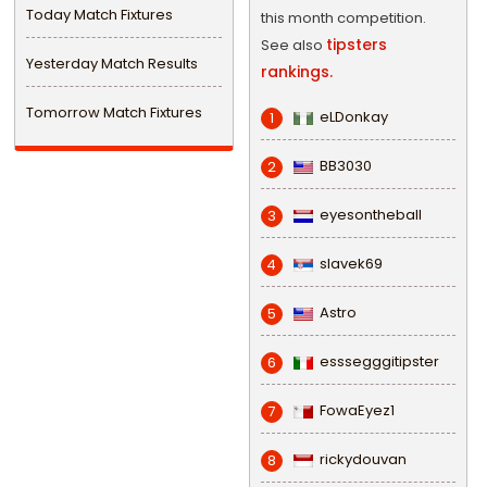
Today Match Fixtures
this month competition.
tipsters
See also
Yesterday Match Results
rankings.
Tomorrow Match Fixtures
eLDonkay
1
BB3030
2
eyesontheball
3
slavek69
4
Astro
5
esssegggitipster
6
FowaEyez1
7
rickydouvan
8