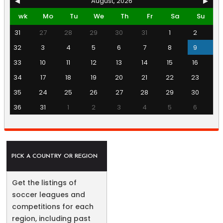
◀
August, 2026
▶
wk
Mo
Tu
We
Th
Fr
Sa
Su
31
27
28
29
30
31
1
2
32
3
4
5
6
7
8
9
33
10
11
12
13
14
15
16
34
17
18
19
20
21
22
23
35
24
25
26
27
28
29
30
36
31
1
2
3
4
5
6
PICK A COUNTRY OR REGION
Get the listings of
soccer leagues and
competitions for each
region, including past