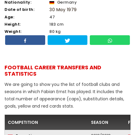
Nationality:
Germany
Date of birth:
30 May 1979
Age:
47
Height:
183 cm
Weight:
80 kg
FOOTBALL CAREER TRANSFERS AND
STATISTICS
We are going to show you the list of football clubs and
seasons in which Fabian Ernst has played. It includes the
total number of appearance (caps), substitution details,
goals, yellow and red cards stats.
COMPETITION
SEASON
FO