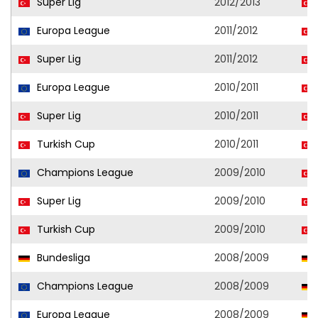
Super Lig
2012/2013
Europa League
2011/2012
Super Lig
2011/2012
Europa League
2010/2011
Super Lig
2010/2011
Turkish Cup
2010/2011
Champions League
2009/2010
Super Lig
2009/2010
Turkish Cup
2009/2010
Bundesliga
2008/2009
Champions League
2008/2009
Europa League
2008/2009