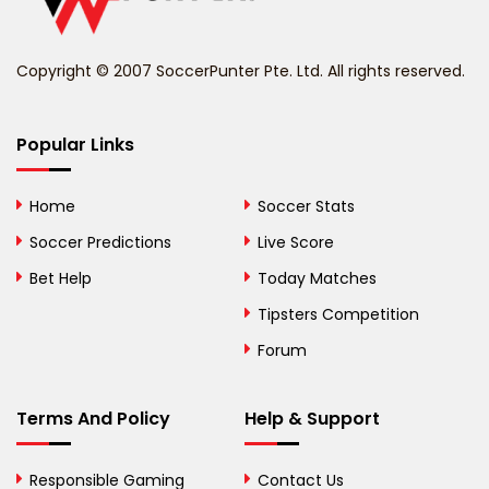
Benin
Copyright © 2007 SoccerPunter Pte. Ltd. All rights reserved.
Bermuda
Bhutan
Popular Links
Bolivia
Home
Soccer Stats
Bosnia and
Soccer Predictions
Live Score
Herzegovina
Bet Help
Today Matches
Botswana
Tipsters Competition
Forum
Brazil
British Virgin Islands
Terms And Policy
Help & Support
Brunei
Responsible Gaming
Contact Us