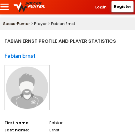
Register
Login
SoccerPunter
> Player > Fabian Ernst
FABIAN ERNST PROFILE AND PLAYER STATISTICS
Fabian Ernst
First name:
Fabian
Last name:
Ernst