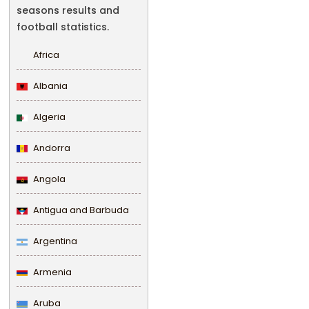
seasons results and
football statistics.
Africa
Albania
Algeria
Andorra
Angola
Antigua and Barbuda
Argentina
Armenia
Aruba