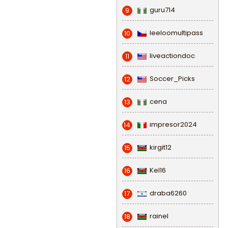
guru714
9
leeloomultipass
10
liveactiondoc
11
Soccer_Picks
12
cena
13
impresor2024
14
kirgit12
15
Kel16
16
draba6260
17
rainel
18