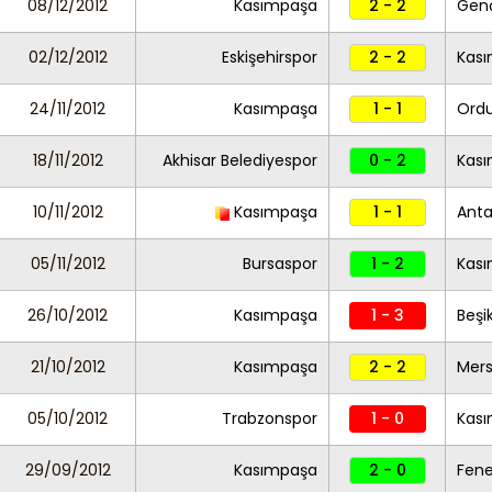
08/12/2012
Kasımpaşa
2 - 2
Genç
02/12/2012
Eskişehirspor
2 - 2
Kas
24/11/2012
Kasımpaşa
1 - 1
Ord
18/11/2012
Akhisar Belediyespor
0 - 2
Kas
10/11/2012
Kasımpaşa
1 - 1
Anta
05/11/2012
Bursaspor
1 - 2
Kas
26/10/2012
Kasımpaşa
1 - 3
Beşi
21/10/2012
Kasımpaşa
2 - 2
Mers
05/10/2012
Trabzonspor
1 - 0
Kas
29/09/2012
Kasımpaşa
2 - 0
Fen