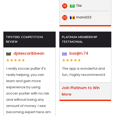
Tile
19
maria123
20
TIPSTERS COMPETITION
PLATINUM MEMBERSHIP
REVIEW
TESTIMONIAL
djalexcaribbean
basijim.74
i really soccer putter it's
The app is wonderful and
really helping, you can
fun, I highly recommend it.
learn and gain more
experience by using
Join Platinum to Win
soccer punter with no risk
More
and without losing any
amount of money. I see
becoming expert here am