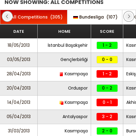
NOW SHOWING: ALL COMPETITIONS
All Competitions
(305)
Bundesliga
(107)
DATE
HOME
SCORE
18/05/2013
İstanbul Başakşehir
1 - 2
Kas
03/05/2013
Gençlerbirliği
0 - 0
Kas
28/04/2013
Kasımpaşa
1 - 2
Eski
20/04/2013
Orduspor
0 - 2
Kas
14/04/2013
Kasımpaşa
0 - 1
Akhi
05/04/2013
Antalyaspor
3 - 2
Kas
31/03/2013
Kasımpaşa
2 - 0
Burs