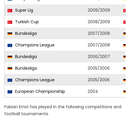
Super Lig
2008/2009
Turkish Cup
2008/2009
Bundesliga
2007/2008
Champions League
2007/2008
Bundesliga
2006/2007
Bundesliga
2005/2006
Champions League
2005/2006
European Championship
2004
Fabian Ernst has played in the following competitions and
football tournaments.