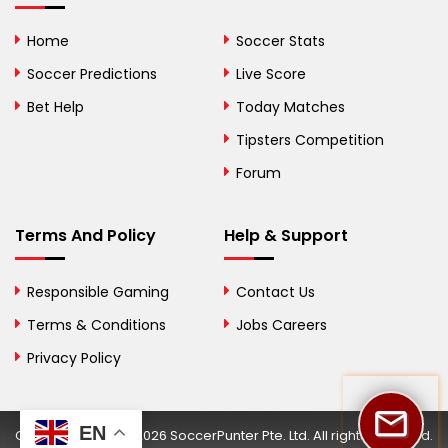
Bolivia
Home
Soccer Stats
Bosnia and
Soccer Predictions
Live Score
Herzegovina
Bet Help
Today Matches
Botswana
Tipsters Competition
Forum
Brazil
British Virgin Islands
Terms And Policy
Help & Support
Brunei
Responsible Gaming
Contact Us
Bulgaria
Terms & Conditions
Jobs Careers
Privacy Policy
Burkina Faso
Burundi
EN
Copyright © 2002-2026 SoccerPunter Pte. Ltd. All rights reserved.