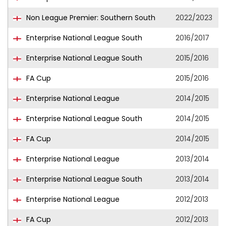
Non League Premier: Southern South
2022/2023
Enterprise National League South
2016/2017
Enterprise National League South
2015/2016
FA Cup
2015/2016
Enterprise National League
2014/2015
Enterprise National League South
2014/2015
FA Cup
2014/2015
Enterprise National League
2013/2014
Enterprise National League South
2013/2014
Enterprise National League
2012/2013
FA Cup
2012/2013