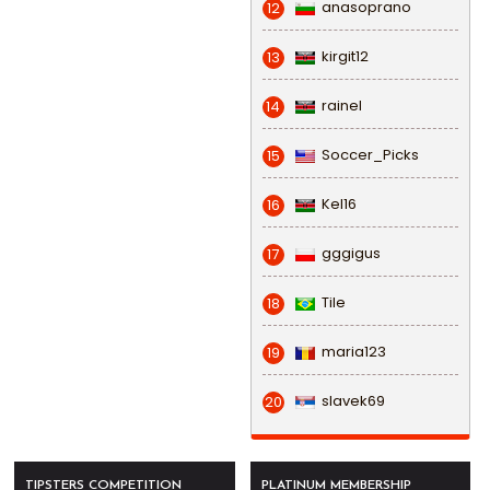
anasoprano
12
kirgit12
13
rainel
14
Soccer_Picks
15
Kel16
16
gggigus
17
Tile
18
maria123
19
slavek69
20
TIPSTERS COMPETITION
PLATINUM MEMBERSHIP