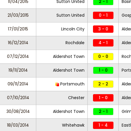
11/04/2015
Sutton United
2 - 1
Basi
21/03/2015
Sutton United
0 - 1
Gosp
17/01/2015
Lincoln City
3 - 0
Alde
16/12/2014
Rochdale
4 - 1
Alde
07/12/2014
Aldershot Town
0 - 0
Roc
19/11/2014
Aldershot Town
1 - 0
Por
09/11/2014
Portsmouth
2 - 2
Alde
07/10/2014
Chester
1 - 0
Alde
30/08/2014
Aldershot Town
2 - 1
Gri
18/03/2014
Whitehawk
1 - 4
East