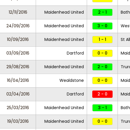
12/11/2016
Maidenhead United
2 - 1
Bath
24/09/2016
Maidenhead United
3 - 0
Wes
10/09/2016
Maidenhead United
1 - 1
St A
03/09/2016
Dartford
0 - 0
Maid
29/08/2016
Maidenhead United
2 - 0
Trur
16/04/2016
Wealdstone
0 - 0
Maid
02/04/2016
Dartford
2 - 0
Maid
25/03/2016
Maidenhead United
3 - 1
Bath
19/03/2016
Maidenhead United
0 - 0
Trur