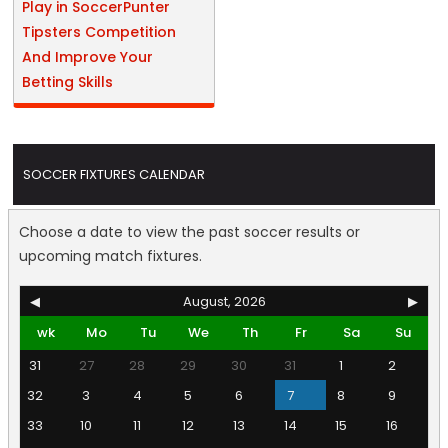
Play in SoccerPunter
Tipsters Competition
And Improve Your
Betting Skills
SOCCER FIXTURES CALENDAR
Choose a date to view the past soccer results or
upcoming match fixtures.
◀
August, 2026
▶
wk
Mo
Tu
We
Th
Fr
Sa
Su
31
27
28
29
30
31
1
2
32
3
4
5
6
7
8
9
33
10
11
12
13
14
15
16