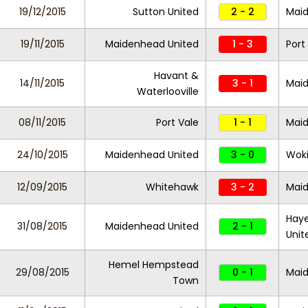
19/12/2015
Sutton United
2 - 2
Maid
19/11/2015
Maidenhead United
1 - 3
Port
Havant &
14/11/2015
3 - 1
Maid
Waterlooville
08/11/2015
Port Vale
1 - 1
Maid
24/10/2015
Maidenhead United
3 - 0
Wok
12/09/2015
Whitehawk
3 - 2
Maid
Haye
31/08/2015
Maidenhead United
2 - 1
Unit
Hemel Hempstead
29/08/2015
0 - 1
Maid
Town