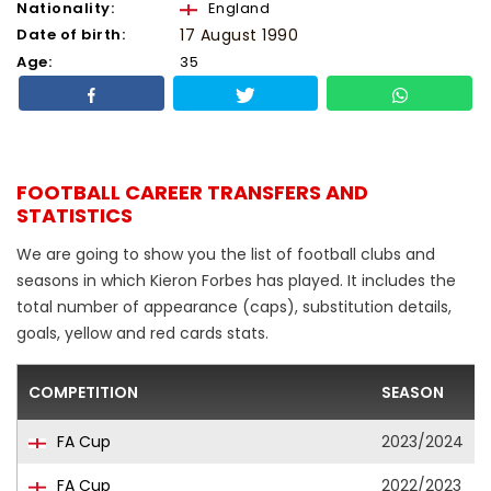
Nationality:
England
Date of birth:
17 August 1990
Age:
35
FOOTBALL CAREER TRANSFERS AND
STATISTICS
We are going to show you the list of football clubs and
seasons in which Kieron Forbes has played. It includes the
total number of appearance (caps), substitution details,
goals, yellow and red cards stats.
COMPETITION
SEASON
FA Cup
2023/2024
FA Cup
2022/2023