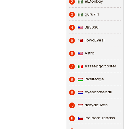
eLDonkay
2
guru714
3
BB3030
4
FowaEyez1
5
Astro
6
esssegggitipster
7
PixelMage
8
eyesontheball
9
rickydouvan
10
leeloomultipass
11