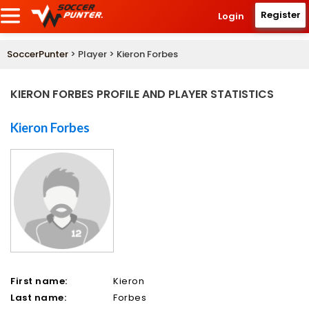
Register
Login
SoccerPunter
> Player > Kieron Forbes
KIERON FORBES PROFILE AND PLAYER STATISTICS
Kieron Forbes
First name:
Kieron
Last name:
Forbes