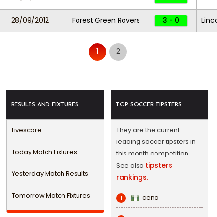
28/09/2012
Forest Green Rovers
3 - 0
Linc
1
2
RESULTS AND FIXTURES
TOP SOCCER TIPSTERS
Livescore
They are the current
leading soccer tipsters in
Today Match Fixtures
this month competition.
tipsters
See also
Yesterday Match Results
rankings.
Tomorrow Match Fixtures
cena
1