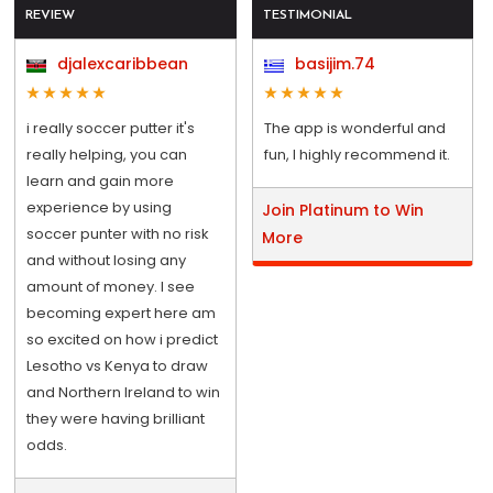
REVIEW
TESTIMONIAL
djalexcaribbean
basijim.74
i really soccer putter it's
The app is wonderful and
really helping, you can
fun, I highly recommend it.
learn and gain more
experience by using
Join Platinum to Win
soccer punter with no risk
More
and without losing any
amount of money. I see
becoming expert here am
so excited on how i predict
Lesotho vs Kenya to draw
and Northern Ireland to win
they were having brilliant
odds.