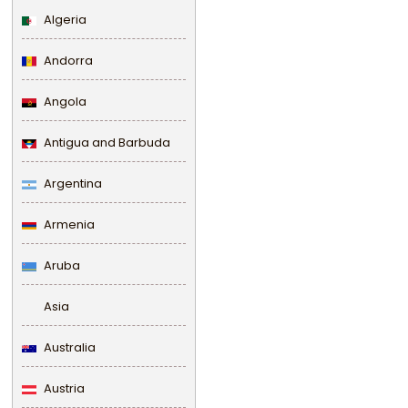
Algeria
Andorra
Angola
Antigua and Barbuda
Argentina
Armenia
Aruba
Asia
Australia
Austria