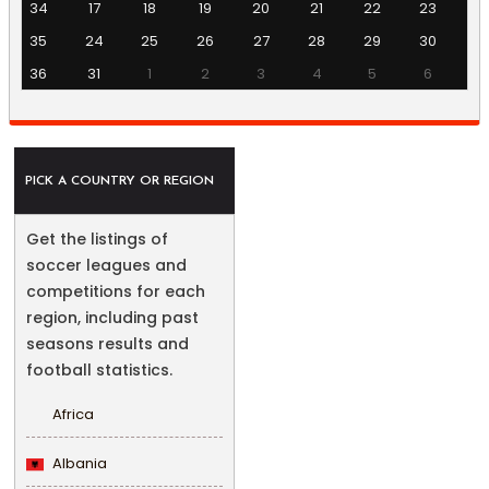
34
17
18
19
20
21
22
23
35
24
25
26
27
28
29
30
36
31
1
2
3
4
5
6
PICK A COUNTRY OR REGION
Get the listings of
soccer leagues and
competitions for each
region, including past
seasons results and
football statistics.
Africa
Albania