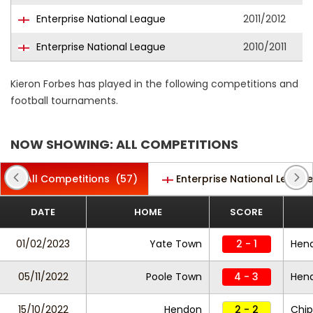
Enterprise National League
2011/2012
Enterprise National League
2010/2011
Kieron Forbes has played in the following competitions and
football tournaments.
NOW SHOWING: ALL COMPETITIONS
All Competitions
(57)
Enterprise National League
DATE
HOME
SCORE
01/02/2023
Yate Town
2 - 1
Hen
05/11/2022
Poole Town
4 - 3
Hen
15/10/2022
Hendon
2 - 2
Chi