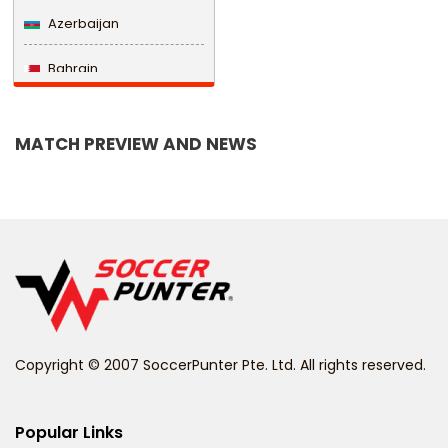
Azerbaijan
Bahrain
Bangladesh
MATCH PREVIEW AND NEWS
Barbados
Belarus
Belgium
Belize
Benin
Copyright © 2007 SoccerPunter Pte. Ltd. All rights reserved.
Bermuda
Bhutan
Popular Links