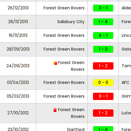
26/12/2013
Forest Green Rovers
3 - 1
Alde
26/11/2013
Salisbury City
1 - 4
Fore
16/11/2013
Forest Green Rovers
4 - 1
Linc
28/09/2013
Forest Green Rovers
1 - 0
Gat
Forest Green
24/09/2013
1 - 2
Tam
Rovers
01/04/2013
Forest Green Rovers
0 - 0
AFC 
05/03/2013
Forest Green Rovers
0 - 1
Gri
Forest Green
27/10/2012
1 - 2
Lut
Rovers
23/10/2012
Dartford
1 - 4
Fore