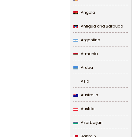
Angola
Antigua and Barbuda
Argentina
Armenia
Aruba
Asia
Australia
Austria
Azerbaijan
Bahrain