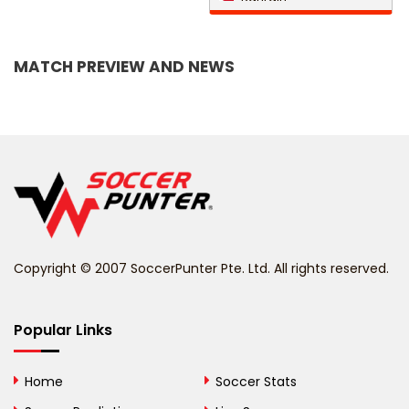
Bangladesh
MATCH PREVIEW AND NEWS
Barbados
Belarus
Belgium
Belize
Benin
Copyright © 2007 SoccerPunter Pte. Ltd. All rights reserved.
Bermuda
Bhutan
Popular Links
Bolivia
Home
Soccer Stats
Bosnia and