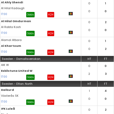
Al Ahly Shendi
0
1
Al Hilal Kadougli
0
0
17:00
Odds
H2H
Al Hilal Omdurman
0
2
Al Rabta Kosti
0
0
17:00
Odds
H2H
Alamal Atbara
0
1
Al Khartoum
0
2
17:00
Odds
H2H
Sweden - Damallsvenskan
HT
FT
AIK W
0
0
Eskilstuna United W
2
3
17:00
Odds
H2H
Sweden - Ettan: North
HT
FT
Dalkurd
1
4
Västerås SK
0
0
17:00
Odds
H2H
IFK Luleå
0
2