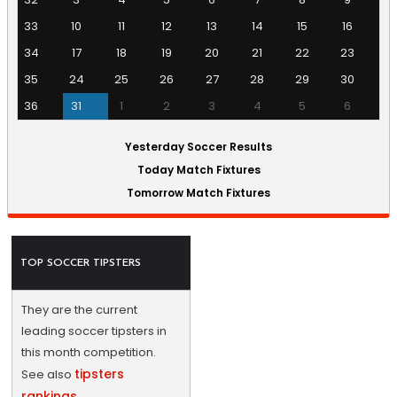
33
10
11
12
13
14
15
16
34
17
18
19
20
21
22
23
35
24
25
26
27
28
29
30
36
31
1
2
3
4
5
6
Yesterday Soccer Results
Today Match Fixtures
Tomorrow Match Fixtures
TOP SOCCER TIPSTERS
They are the current
leading soccer tipsters in
this month competition.
tipsters
See also
rankings.