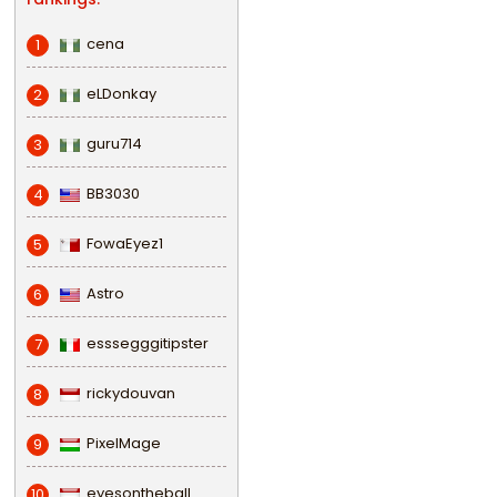
cena
1
eLDonkay
2
guru714
3
BB3030
4
FowaEyez1
5
Astro
6
esssegggitipster
7
rickydouvan
8
PixelMage
9
eyesontheball
10