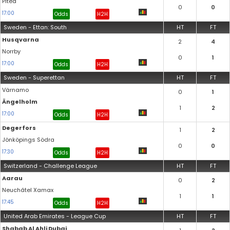
Piteå
0
0
17:00
Odds
H2H
Sweden - Ettan: South
HT
FT
Husqvarna
2
4
Norrby
0
1
17:00
Odds
H2H
Sweden - Superettan
HT
FT
Värnamo
0
1
Ängelholm
1
2
17:00
Odds
H2H
Degerfors
1
2
Jönköpings Södra
0
0
17:30
Odds
H2H
Switzerland - Challenge League
HT
FT
Aarau
0
2
Neuchâtel Xamax
1
1
17:45
Odds
H2H
United Arab Emirates - League Cup
HT
FT
Shabab Al Ahli Dubai