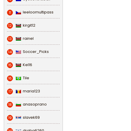
leeloomultipass
11
kirgit12
12
rainel
13
Soccer_Picks
14
Kel16
15
Tile
16
maria123
17
anasoprano
18
slavek69
19
draba6260
20