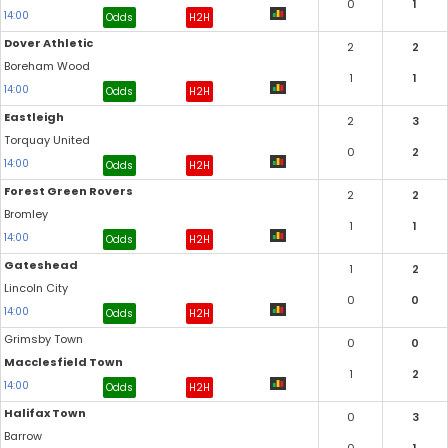
0
1
14:00
Odds
H2H
Dover Athletic
2
2
Boreham Wood
1
1
14:00
Odds
H2H
Eastleigh
2
3
Torquay United
0
2
14:00
Odds
H2H
Forest Green Rovers
2
2
Bromley
1
1
14:00
Odds
H2H
Gateshead
1
2
Lincoln City
0
0
14:00
Odds
H2H
Grimsby Town
0
0
Macclesfield Town
1
2
14:00
Odds
H2H
Halifax Town
0
3
Barrow