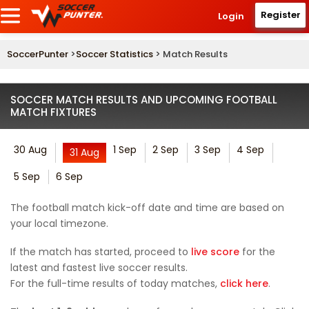
Register
Login
SoccerPunter
>
Soccer Statistics
> Match Results
SOCCER MATCH RESULTS AND UPCOMING FOOTBALL
MATCH FIXTURES
30 Aug
1 Sep
2 Sep
3 Sep
4 Sep
31 Aug
5 Sep
6 Sep
The football match kick-off date and time are based on
your local timezone.
If the match has started, proceed to
live score
for the
latest and fastest live soccer results.
For the full-time results of today matches,
click here
.