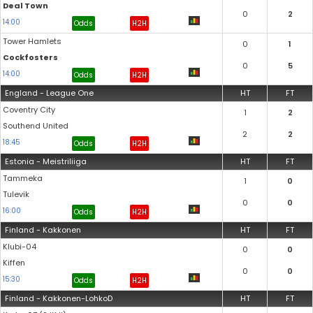
Deal Town
0
2
14:00
Odds
H2H
Tower Hamlets
0
1
Cockfosters
0
5
14:00
Odds
H2H
England - League One
HT
FT
Coventry City
1
2
Southend United
2
2
18:45
Odds
H2H
Estonia - Meistriliiga
HT
FT
Tammeka
1
0
Tulevik
0
0
16:00
Odds
H2H
Finland - Kakkonen
HT
FT
Klubi-04
0
0
Kiffen
0
0
15:30
Odds
H2H
Finland - Kakkonen-LohkoD
HT
FT