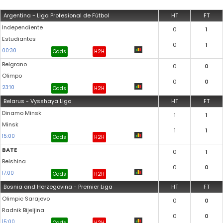
Argentina - Liga Profesional de Fútbol
HT
FT
Independiente
0
1
Estudiantes
0
1
00:30
Odds
H2H
Belgrano
0
0
Olimpo
0
0
23:10
Odds
H2H
Belarus - Vysshaya Liga
HT
FT
Dinamo Minsk
1
1
Minsk
1
1
15:00
Odds
H2H
BATE
0
1
Belshina
0
0
17:00
Odds
H2H
Bosnia and Herzegovina - Premier Liga
HT
FT
Olimpic Sarajevo
0
0
Radnik Bijeljina
0
0
15:00
Odds
H2H