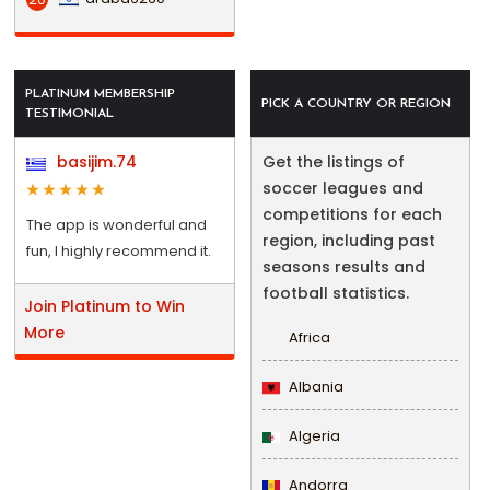
PLATINUM MEMBERSHIP
PICK A COUNTRY OR REGION
TESTIMONIAL
basijim.74
Get the listings of
soccer leagues and
competitions for each
The app is wonderful and
region, including past
fun, I highly recommend it.
seasons results and
football statistics.
Join Platinum to Win
More
Africa
Albania
Algeria
Andorra