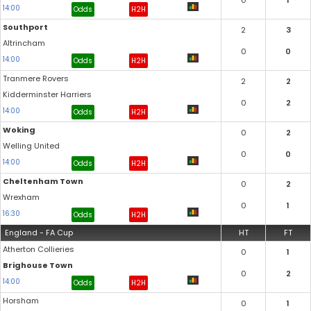
0
1
14:00
Odds
H2H
Southport
2
3
Altrincham
0
0
14:00
Odds
H2H
Tranmere Rovers
2
2
Kidderminster Harriers
0
2
14:00
Odds
H2H
Woking
0
2
Welling United
0
0
14:00
Odds
H2H
Cheltenham Town
0
2
Wrexham
0
1
16:30
Odds
H2H
England - FA Cup
HT
FT
Atherton Collieries
0
1
Brighouse Town
0
2
14:00
Odds
H2H
Horsham
0
1