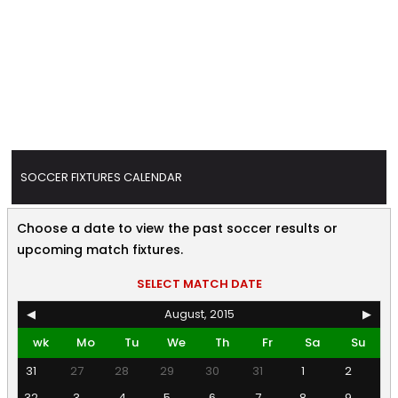
SOCCER FIXTURES CALENDAR
Choose a date to view the past soccer results or
upcoming match fixtures.
SELECT MATCH DATE
◀
August, 2015
▶
wk
Mo
Tu
We
Th
Fr
Sa
Su
31
27
28
29
30
31
1
2
32
3
4
5
6
7
8
9