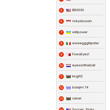
BB3030
5
rickydouvan
6
willpower
7
esssegggitipster
8
FowaEyez1
9
eyesontheball
10
kirgit12
11
basijim.74
12
rainel
13
Soccer_Picks
14