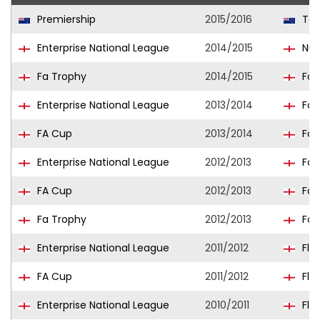
Premiership
2015/2016
Tea
Enterprise National League
2014/2015
Nun
Fa Trophy
2014/2015
For
Enterprise National League
2013/2014
For
FA Cup
2013/2014
For
Enterprise National League
2012/2013
For
FA Cup
2012/2013
For
Fa Trophy
2012/2013
For
Enterprise National League
2011/2012
Fle
FA Cup
2011/2012
Fle
Enterprise National League
2010/2011
Fle