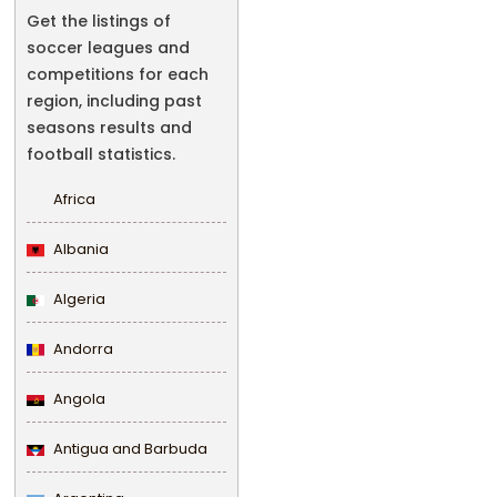
Get the listings of
soccer leagues and
competitions for each
region, including past
seasons results and
football statistics.
Africa
Albania
Algeria
Andorra
Angola
Antigua and Barbuda