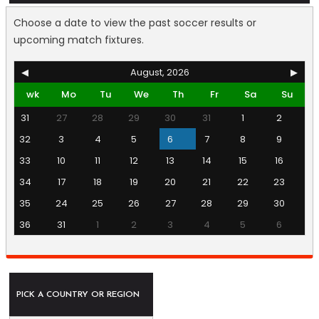
Choose a date to view the past soccer results or
upcoming match fixtures.
◀
August, 2026
▶
wk
Mo
Tu
We
Th
Fr
Sa
Su
31
27
28
29
30
31
1
2
32
3
4
5
6
7
8
9
33
10
11
12
13
14
15
16
34
17
18
19
20
21
22
23
35
24
25
26
27
28
29
30
36
31
1
2
3
4
5
6
PICK A COUNTRY OR REGION