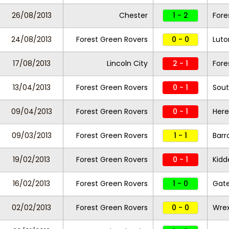
26/08/2013
Chester
1 - 2
Fore
24/08/2013
Forest Green Rovers
0 - 0
Lut
17/08/2013
Lincoln City
2 - 1
Fore
13/04/2013
Forest Green Rovers
0 - 1
Sout
09/04/2013
Forest Green Rovers
0 - 1
Here
09/03/2013
Forest Green Rovers
1 - 1
Barr
19/02/2013
Forest Green Rovers
0 - 1
Kidd
16/02/2013
Forest Green Rovers
1 - 0
Gat
02/02/2013
Forest Green Rovers
0 - 0
Wre