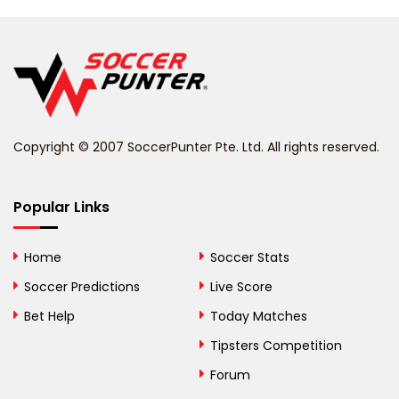
Belarus
Belgium
Belize
Benin
Copyright © 2007 SoccerPunter Pte. Ltd. All rights reserved.
Bermuda
Bhutan
Popular Links
Bolivia
Home
Soccer Stats
Bosnia and
Soccer Predictions
Live Score
Herzegovina
Bet Help
Today Matches
Botswana
Tipsters Competition
Forum
Brazil