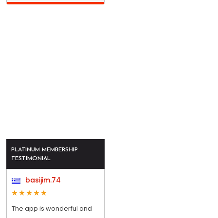
PLATINUM MEMBERSHIP
TESTIMONIAL
basijim.74
The app is wonderful and