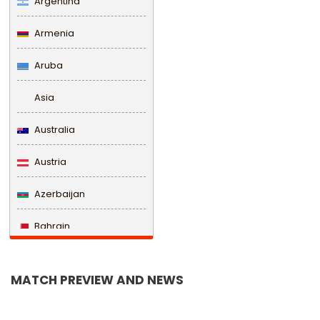
Argentina
Armenia
Aruba
Asia
Australia
Austria
Azerbaijan
Bahrain
Bangladesh
MATCH PREVIEW AND NEWS
Barbados