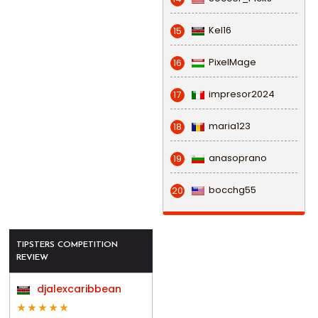
Kel16
15
PixelMage
16
impresor2024
17
maria123
18
anasoprano
19
bocchg55
20
TIPSTERS COMPETITION
REVIEW
djalexcaribbean