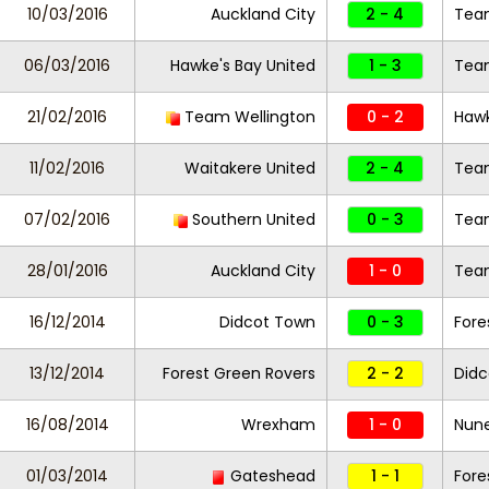
10/03/2016
Auckland City
2 - 4
Team
06/03/2016
Hawke's Bay United
1 - 3
Team
21/02/2016
Team Wellington
0 - 2
Hawk
11/02/2016
Waitakere United
2 - 4
Team
07/02/2016
Southern United
0 - 3
Team
28/01/2016
Auckland City
1 - 0
Team
16/12/2014
Didcot Town
0 - 3
Fore
13/12/2014
Forest Green Rovers
2 - 2
Didc
16/08/2014
Wrexham
1 - 0
Nun
01/03/2014
Gateshead
1 - 1
Fore