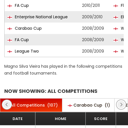
FA Cup
2010/2011
Fle
Enterprise National League
2009/2010
Ebb
Carabao Cup
2008/2009
Wyc
FA Cup
2008/2009
Wyc
League Two
2008/2009
Wyc
Magno Silva Vieira has played in the following competitions
and football tournaments.
NOW SHOWING: ALL COMPETITIONS
All Competitions
(107)
Carabao Cup
(1)
E
DATE
HOME
SCORE