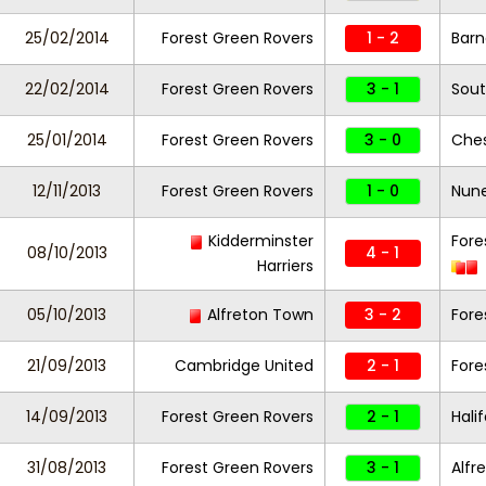
25/02/2014
Forest Green Rovers
1 - 2
Barn
22/02/2014
Forest Green Rovers
3 - 1
Sout
25/01/2014
Forest Green Rovers
3 - 0
Ches
12/11/2013
Forest Green Rovers
1 - 0
Nun
Kidderminster
Fore
08/10/2013
4 - 1
Harriers
05/10/2013
Alfreton Town
3 - 2
Fore
21/09/2013
Cambridge United
2 - 1
Fore
14/09/2013
Forest Green Rovers
2 - 1
Hali
31/08/2013
Forest Green Rovers
3 - 1
Alfr