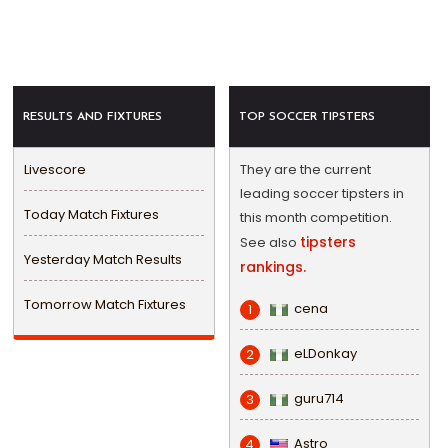
RESULTS AND FIXTURES
TOP SOCCER TIPSTERS
Livescore
They are the current
leading soccer tipsters in
Today Match Fixtures
this month competition.
tipsters
See also
Yesterday Match Results
rankings.
Tomorrow Match Fixtures
cena
1
eLDonkay
2
guru714
3
Astro
4