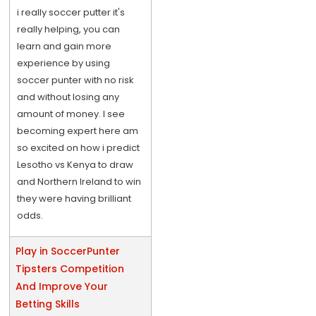
i really soccer putter it's
really helping, you can
learn and gain more
experience by using
soccer punter with no risk
and without losing any
amount of money. I see
becoming expert here am
so excited on how i predict
Lesotho vs Kenya to draw
and Northern Ireland to win
they were having brilliant
odds.
Play in SoccerPunter
Tipsters Competition
And Improve Your
Betting Skills