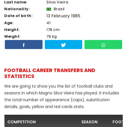
Last name:
Silva Vieira
Nationality:
Brazil
Date of birth:
13 February 1985
Age:
41
Height:
178 cm
Weight:
76 kg
FOOTBALL CAREER TRANSFERS AND
STATISTICS
We are going to show you the list of football clubs and
seasons in which Magno Silva Vieira has played. It includes
the total number of appearance (caps), substitution
details, goals, yellow and red cards stats.
COMPETITION
SEASON
FOOTB