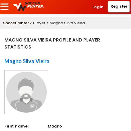
Register
Login
SoccerPunter
> Player > Magno Silva Vieira
MAGNO SILVA VIEIRA PROFILE AND PLAYER
STATISTICS
Magno Silva Vieira
First name:
Magno