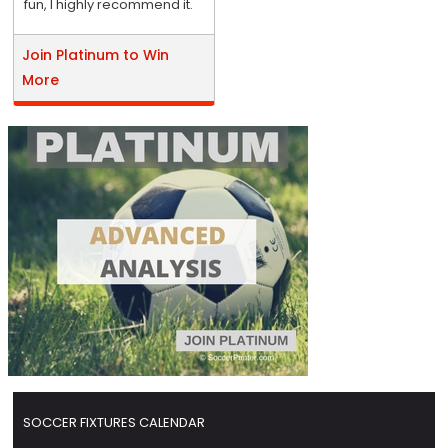
fun, I highly recommend it.
Join Platinum to Win
More
SOCCER FIXTURES CALENDAR