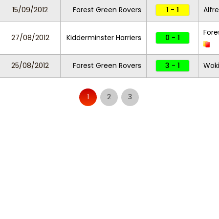
15/09/2012
Forest Green Rovers
1 - 1
Alfr
Fore
27/08/2012
Kidderminster Harriers
0 - 1
25/08/2012
Forest Green Rovers
3 - 1
Wok
1
2
3