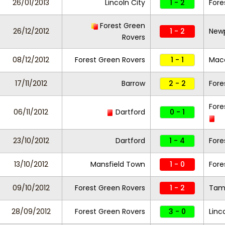
26/01/2013
Lincoln City
1 - 2
Fore
Forest Green
26/12/2012
1 - 2
New
Rovers
08/12/2012
Forest Green Rovers
1 - 1
Macc
17/11/2012
Barrow
2 - 2
Fore
Fore
06/11/2012
Dartford
0 - 1
23/10/2012
Dartford
1 - 4
Fore
13/10/2012
Mansfield Town
1 - 0
Fore
09/10/2012
Forest Green Rovers
1 - 2
Tam
28/09/2012
Forest Green Rovers
3 - 0
Linc