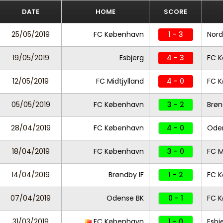
DATE
HOME
SCORE
25/05/2019
FC København
1 - 3
Nord
19/05/2019
Esbjerg
4 - 3
FC 
12/05/2019
FC Midtjylland
4 - 0
FC 
05/05/2019
FC København
3 - 2
Brøn
28/04/2019
FC København
4 - 0
Ode
18/04/2019
FC København
3 - 0
FC M
14/04/2019
Brøndby IF
1 - 2
FC 
07/04/2019
Odense BK
0 - 1
FC 
31/03/2019
FC København
1 - 0
Esbj