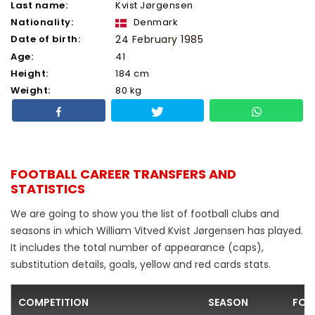
Last name:
Kvist Jørgensen
Nationality:
Denmark
Date of birth:
24 February 1985
Age:
41
Height:
184 cm
Weight:
80 kg
FOOTBALL CAREER TRANSFERS AND
STATISTICS
We are going to show you the list of football clubs and
seasons in which William Vitved Kvist Jørgensen has played.
It includes the total number of appearance (caps),
substitution details, goals, yellow and red cards stats.
COMPETITION
SEASON
FOO