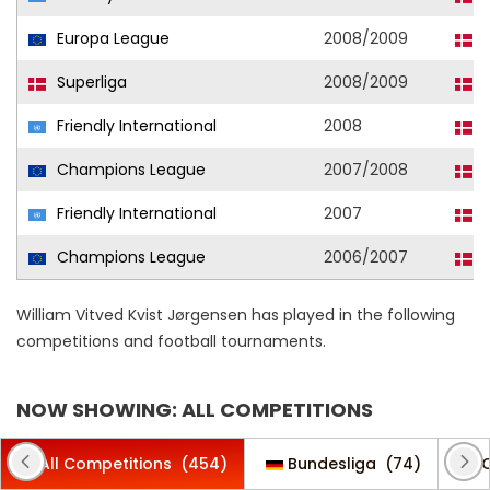
Europa League
2008/2009
F
Superliga
2008/2009
F
Friendly International
2008
D
Champions League
2007/2008
F
Friendly International
2007
D
Champions League
2006/2007
F
William Vitved Kvist Jørgensen has played in the following
competitions and football tournaments.
NOW SHOWING: ALL COMPETITIONS
All Competitions
(454)
Bundesliga
(74)