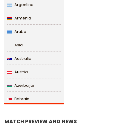
Argentina
Armenia
Aruba
Asia
Australia
Austria
Azerbaijan
Bahrain
Bangladesh
MATCH PREVIEW AND NEWS
Barbados