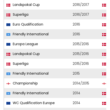
Landspokal Cup
2016/2017
F
Superliga
2016/2017
F
Euro Qualification
2016
D
Friendly International
2016
D
Europa League
2015/2016
F
Landspokal Cup
2015/2016
F
Superliga
2015/2016
F
Friendly International
2015
D
Championship
2014/2015
W
Friendly International
2014
D
WC Qualification Europe
2014
D