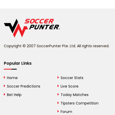
Belarus
Belgium
Belize
Benin
Copyright © 2007 SoccerPunter Pte. Ltd. All rights reserved.
Bermuda
Bhutan
Popular Links
Bolivia
Home
Soccer Stats
Bosnia and
Soccer Predictions
Live Score
Herzegovina
Bet Help
Today Matches
Botswana
Tipsters Competition
Forum
Brazil