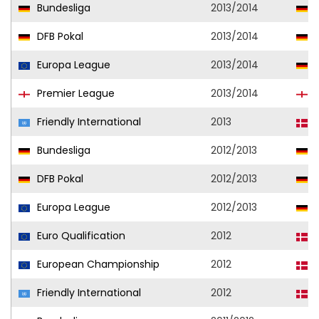
Bundesliga
2013/2014
V
DFB Pokal
2013/2014
V
Europa League
2013/2014
V
Premier League
2013/2014
F
Friendly International
2013
D
Bundesliga
2012/2013
V
DFB Pokal
2012/2013
V
Europa League
2012/2013
V
Euro Qualification
2012
D
European Championship
2012
D
Friendly International
2012
D