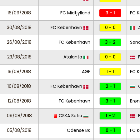
16/09/2018
FC Midtjylland
3 - 1
FC 
30/08/2018
FC København
0 - 0
A
26/08/2018
FC København
3 - 2
Sønd
23/08/2018
Atalanta
0 - 0
F
19/08/2018
AGF
1 - 1
FC 
16/08/2018
FC København
2 - 1
C
12/08/2018
FC København
3 - 1
Brøn
09/08/2018
CSKA Sofia
1 - 2
F
05/08/2018
Odense BK
0 - 1
FC 