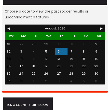
Choose a date to view the past soccer results or
upcoming match fixtures.
◀
August, 2026
▶
wk
Mo
Tu
We
Th
Fr
Sa
Su
31
27
28
29
30
31
1
2
32
3
4
5
6
7
8
9
33
10
11
12
13
14
15
16
34
17
18
19
20
21
22
23
35
24
25
26
27
28
29
30
36
31
1
2
3
4
5
6
PICK A COUNTRY OR REGION