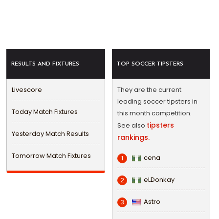
RESULTS AND FIXTURES
TOP SOCCER TIPSTERS
Livescore
They are the current
leading soccer tipsters in
Today Match Fixtures
this month competition.
tipsters
See also
Yesterday Match Results
rankings.
Tomorrow Match Fixtures
cena
1
eLDonkay
2
Astro
3