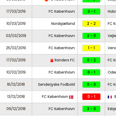
17/03/2019
FC København
3 - 1
Hob
10/03/2019
Nordsjælland
2 - 2
FC 
03/03/2019
FC København
2 - 0
Vejl
25/02/2019
FC København
1 - 1
Ven
17/02/2019
Randers FC
0 - 2
FC 
10/02/2019
FC København
6 - 1
Ode
16/12/2018
Sønderjyske Fodbold
0 - 3
FC 
13/12/2018
FC København
0 - 1
B
09/12/2018
FC København
3 - 0
Esbj