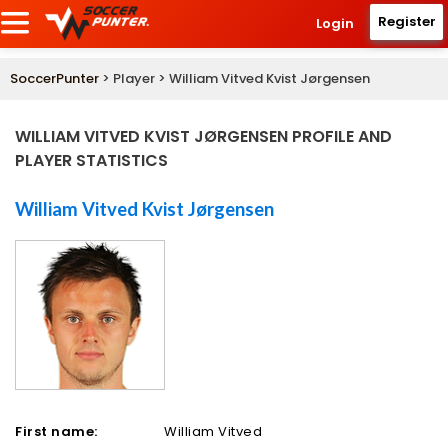
Register
Login
SoccerPunter
> Player > William Vitved Kvist Jørgensen
WILLIAM VITVED KVIST JØRGENSEN PROFILE AND
PLAYER STATISTICS
William Vitved Kvist Jørgensen
First name:
William Vitved