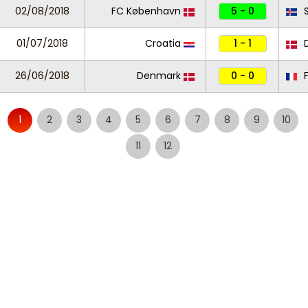
02/08/2018
FC København
5 - 0
S
01/07/2018
Croatia
1 - 1
D
26/06/2018
Denmark
0 - 0
F
1
2
3
4
5
6
7
8
9
10
11
12