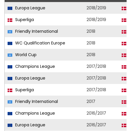
Europa League
2018/2019
F
Superliga
2018/2019
F
Friendly International
2018
D
WC Qualification Europe
2018
D
World Cup
2018
D
Champions League
2017/2018
F
Europa League
2017/2018
F
Superliga
2017/2018
F
Friendly International
2017
D
Champions League
2016/2017
F
Europa League
2016/2017
F