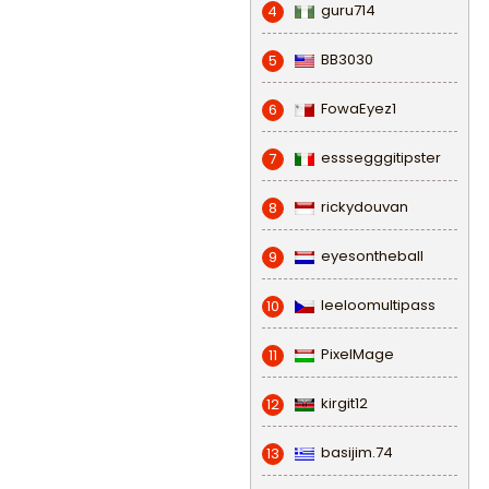
guru714
4
BB3030
5
FowaEyez1
6
esssegggitipster
7
rickydouvan
8
eyesontheball
9
leeloomultipass
10
PixelMage
11
kirgit12
12
basijim.74
13