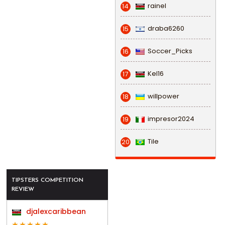
rainel
14
draba6260
15
Soccer_Picks
16
Kel16
17
willpower
18
impresor2024
19
Tile
20
TIPSTERS COMPETITION
REVIEW
djalexcaribbean