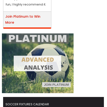
fun, I highly recommend it.
Join Platinum to Win
More
SOCCER FIXTURES CALENDAR