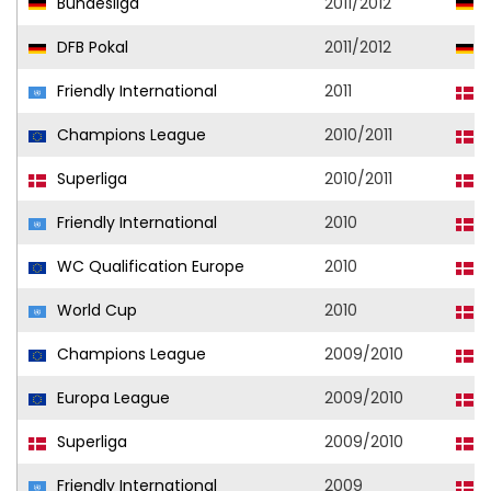
Bundesliga
2011/2012
V
DFB Pokal
2011/2012
H
Friendly International
2011
D
Champions League
2010/2011
F
Superliga
2010/2011
F
Friendly International
2010
D
WC Qualification Europe
2010
D
World Cup
2010
D
Champions League
2009/2010
F
Europa League
2009/2010
F
Superliga
2009/2010
F
Friendly International
2009
D