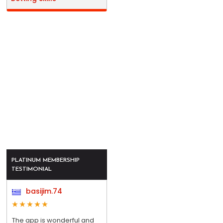
PLATINUM MEMBERSHIP
TESTIMONIAL
basijim.74
The app is wonderful and