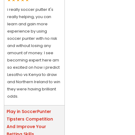
i really soccer putter it's
really helping, you can
learn and gain more
experience by using
soccer punter with no risk
and without losing any
amount of money. I see
becoming expert here am
so excited on how i predict
Lesotho vs Kenya to draw
and Northern Ireland to win
they were having brilliant
odds.
Play in SoccerPunter
Tipsters Competition
And Improve Your
Betting Skills