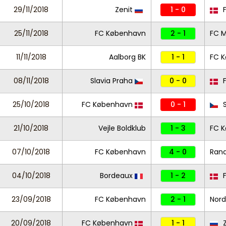
29/11/2018
Zenit
1 - 0
F
25/11/2018
FC København
2 - 1
FC M
11/11/2018
Aalborg BK
1 - 1
FC 
08/11/2018
Slavia Praha
0 - 0
F
25/10/2018
FC København
0 - 1
S
21/10/2018
Vejle Boldklub
1 - 3
FC 
07/10/2018
FC København
4 - 0
Rand
04/10/2018
Bordeaux
1 - 2
F
23/09/2018
FC København
2 - 1
Nord
20/09/2018
FC København
1 - 1
Z