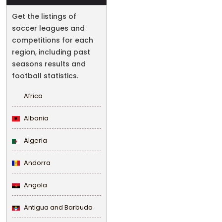
Get the listings of
soccer leagues and
competitions for each
region, including past
seasons results and
football statistics.
Africa
Albania
Algeria
Andorra
Angola
Antigua and Barbuda