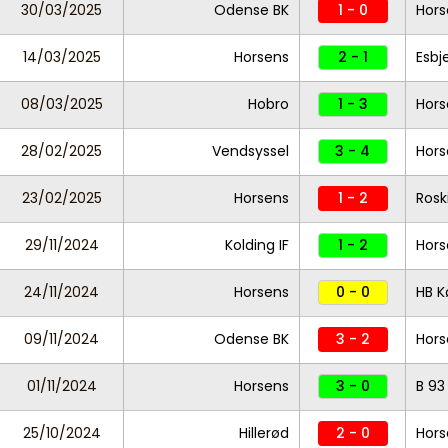
30/03/2025
Odense BK
1 - 0
Hors
14/03/2025
Horsens
2 - 1
Esbj
08/03/2025
Hobro
1 - 3
Hors
28/02/2025
Vendsyssel
3 - 4
Hors
23/02/2025
Horsens
1 - 2
Rosk
29/11/2024
Kolding IF
1 - 2
Hors
24/11/2024
Horsens
0 - 0
HB K
09/11/2024
Odense BK
3 - 2
Hors
01/11/2024
Horsens
3 - 0
B 93
25/10/2024
Hillerød
2 - 0
Hors