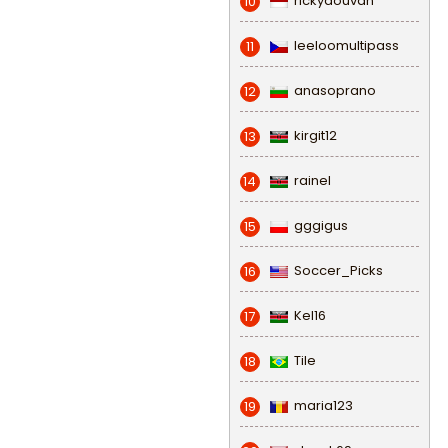
rickydouvan
10
leeloomultipass
11
anasoprano
12
kirgit12
13
rainel
14
gggigus
15
Soccer_Picks
16
Kel16
17
Tile
18
maria123
19