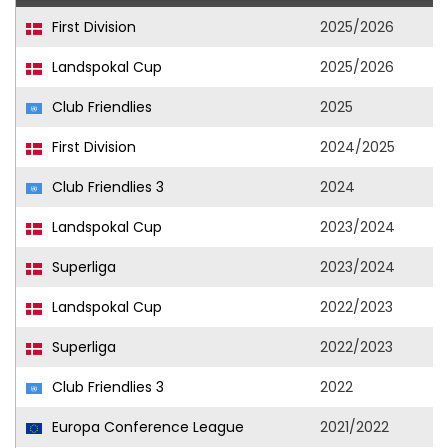
First Division
2025/2026
Landspokal Cup
2025/2026
Club Friendlies
2025
First Division
2024/2025
Club Friendlies 3
2024
Landspokal Cup
2023/2024
Superliga
2023/2024
Landspokal Cup
2022/2023
Superliga
2022/2023
Club Friendlies 3
2022
Europa Conference League
2021/2022