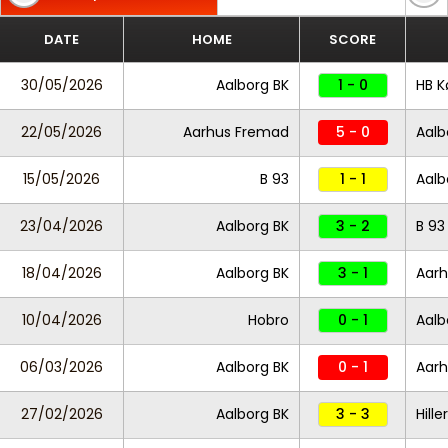
DATE
HOME
SCORE
30/05/2026
Aalborg BK
1 - 0
HB K
22/05/2026
Aarhus Fremad
5 - 0
Aalb
15/05/2026
B 93
1 - 1
Aalb
23/04/2026
Aalborg BK
3 - 2
B 93
18/04/2026
Aalborg BK
3 - 1
Aar
10/04/2026
Hobro
0 - 1
Aalb
06/03/2026
Aalborg BK
0 - 1
Aar
27/02/2026
Aalborg BK
3 - 3
Hille