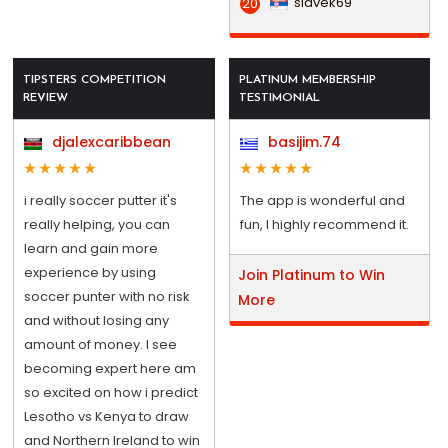
slavek69
20
TIPSTERS COMPETITION
PLATINUM MEMBERSHIP
REVIEW
TESTIMONIAL
djalexcaribbean
basijim.74
i really soccer putter it's
The app is wonderful and
really helping, you can
fun, I highly recommend it.
learn and gain more
experience by using
Join Platinum to Win
soccer punter with no risk
More
and without losing any
amount of money. I see
becoming expert here am
so excited on how i predict
Lesotho vs Kenya to draw
and Northern Ireland to win