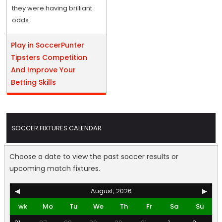
they were having brilliant
odds.
Play in SoccerPunter
Tipsters Competition
And Improve Your
Betting Skills
SOCCER FIXTURES CALENDAR
Choose a date to view the past soccer results or
upcoming match fixtures.
◀
August, 2026
▶
wk
Mo
Tu
We
Th
Fr
Sa
Su