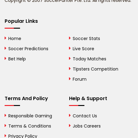
Copyright © 2007 SoccerPunter Pte. Ltd. All rights reserved.
Bermuda
Bhutan
Popular Links
Bolivia
Home
Soccer Stats
Bosnia and
Soccer Predictions
Live Score
Herzegovina
Bet Help
Today Matches
Botswana
Tipsters Competition
Forum
Brazil
British Virgin Islands
Terms And Policy
Help & Support
Brunei
Responsible Gaming
Contact Us
Bulgaria
Terms & Conditions
Jobs Careers
Privacy Policy