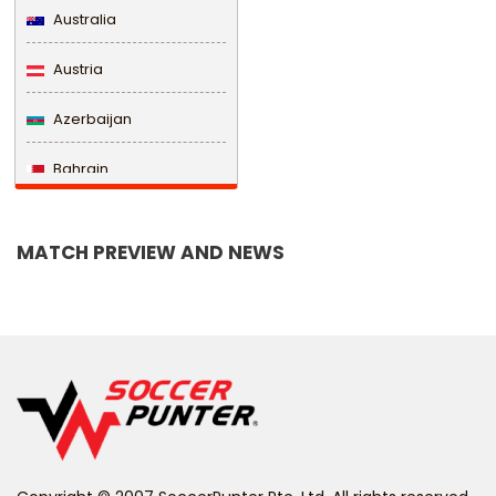
Australia
Austria
Azerbaijan
Bahrain
Bangladesh
MATCH PREVIEW AND NEWS
Barbados
Belarus
Belgium
Belize
Benin