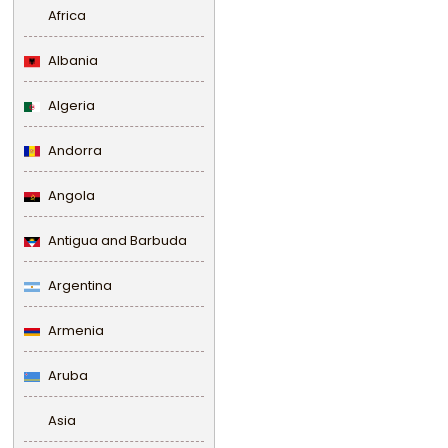
Africa
Albania
Algeria
Andorra
Angola
Antigua and Barbuda
Argentina
Armenia
Aruba
Asia