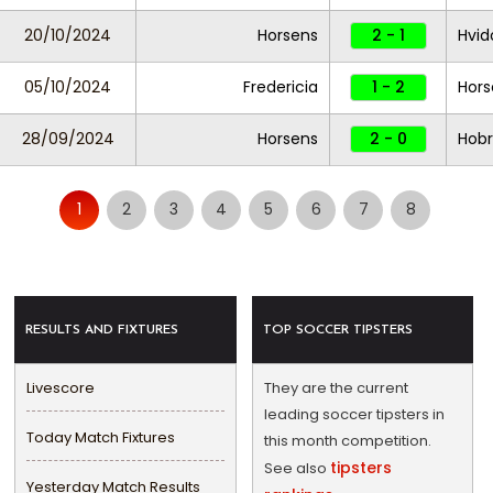
20/10/2024
Horsens
2 - 1
Hvid
05/10/2024
Fredericia
1 - 2
Hors
28/09/2024
Horsens
2 - 0
Hob
1
2
3
4
5
6
7
8
RESULTS AND FIXTURES
TOP SOCCER TIPSTERS
Livescore
They are the current
leading soccer tipsters in
Today Match Fixtures
this month competition.
tipsters
See also
Yesterday Match Results