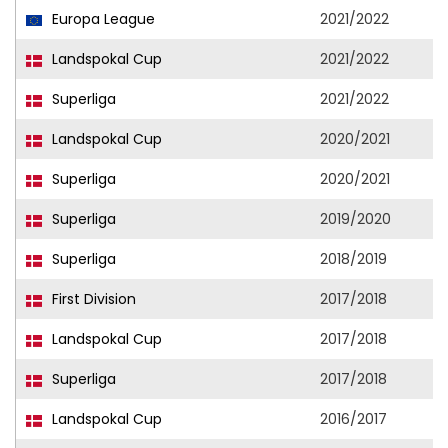
Europa League
2021/2022
Landspokal Cup
2021/2022
Superliga
2021/2022
Landspokal Cup
2020/2021
Superliga
2020/2021
Superliga
2019/2020
Superliga
2018/2019
First Division
2017/2018
Landspokal Cup
2017/2018
Superliga
2017/2018
Landspokal Cup
2016/2017