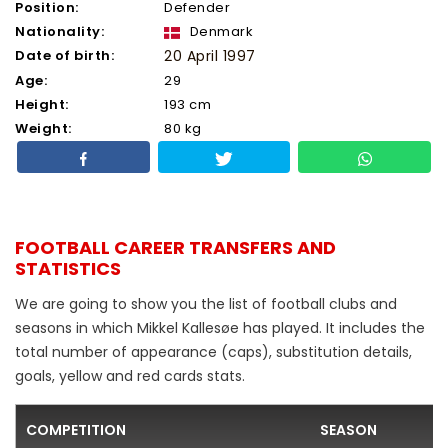
Position:
Defender
Nationality:
Denmark
Date of birth:
20 April 1997
Age:
29
Height:
193 cm
Weight:
80 kg
FOOTBALL CAREER TRANSFERS AND
STATISTICS
We are going to show you the list of football clubs and
seasons in which Mikkel Kallesøe has played. It includes the
total number of appearance (caps), substitution details,
goals, yellow and red cards stats.
COMPETITION
SEASON
F