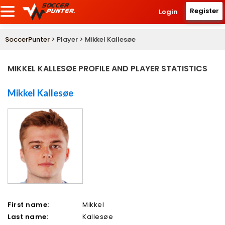
Register
Login
SoccerPunter
> Player > Mikkel Kallesøe
MIKKEL KALLESØE PROFILE AND PLAYER STATISTICS
Mikkel Kallesøe
First name:
Mikkel
Last name:
Kallesøe