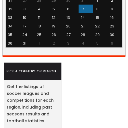
31
27
28
29
30
31
1
2
32
3
4
5
6
7
8
9
33
10
11
12
13
14
15
16
34
17
18
19
20
21
22
23
35
24
25
26
27
28
29
30
36
31
1
2
3
4
5
6
PICK A COUNTRY OR REGION
Get the listings of
soccer leagues and
competitions for each
region, including past
seasons results and
football statistics.