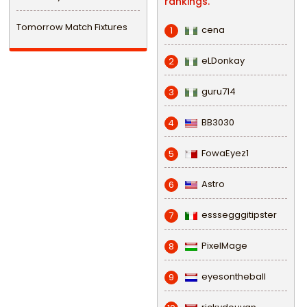
rankings.
Tomorrow Match Fixtures
cena
1
eLDonkay
2
guru714
3
BB3030
4
FowaEyez1
5
Astro
6
esssegggitipster
7
PixelMage
8
eyesontheball
9