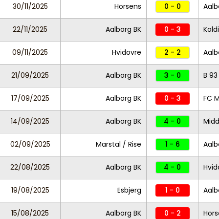
30/11/2025
Horsens
0 - 0
Aalb
22/11/2025
Aalborg BK
0 - 3
Koldi
09/11/2025
Hvidovre
2 - 2
Aalb
21/09/2025
Aalborg BK
3 - 0
B 93
17/09/2025
Aalborg BK
0 - 3
FC M
14/09/2025
Aalborg BK
4 - 0
Midd
02/09/2025
Marstal / Rise
1 - 6
Aalb
22/08/2025
Aalborg BK
4 - 0
Hvid
19/08/2025
Esbjerg
1 - 0
Aalb
15/08/2025
Aalborg BK
0 - 2
Hors