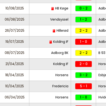
10/08/2025
HB Køge
0 - 2
Aalb
06/08/2025
Vendsyssel
1 - 2
Aalb
26/07/2025
Hillerød
2 - 2
Aalb
19/07/2025
Kolding IF
1 - 0
Aalb
08/07/2025
Aalborg BK
2 - 2
B 93
21/04/2025
Kolding IF
2 - 0
Hors
18/04/2025
Horsens
3 - 2
Esbj
10/04/2025
Fredericia
5 - 1
Hors
06/04/2025
Horsens
1 - 0
Hvid