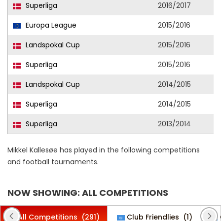
Superliga
2016/2017
Europa League
2015/2016
Landspokal Cup
2015/2016
Superliga
2015/2016
Landspokal Cup
2014/2015
Superliga
2014/2015
Superliga
2013/2014
Mikkel Kallesøe has played in the following competitions
and football tournaments.
NOW SHOWING: ALL COMPETITIONS
All Competitions
(291)
Club Friendlies
(1)