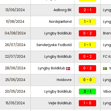
13/09/2024
Aalborg BK
2 - 1
Lyng
11/08/2024
Nordsjælland
1 - 1
Lyng
04/08/2024
Lyngby Boldklub
0 - 2
Brøn
26/07/2024
Sønderjyske Fodbold
1 - 1
Lyng
22/07/2024
Lyngby Boldklub
0 - 2
FC 
28/06/2024
Lyngby Boldklub
0 - 2
M
25/05/2024
Hvidovre
0 - 0
Lyng
20/05/2024
Lyngby Boldklub
3 - 1
Vibo
15/05/2024
Vejle Boldklub
1 - 0
Lyng