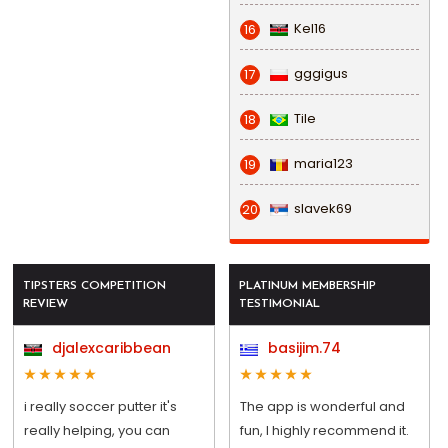
Kel16
16
gggigus
17
Tile
18
maria123
19
slavek69
20
TIPSTERS COMPETITION
PLATINUM MEMBERSHIP
REVIEW
TESTIMONIAL
djalexcaribbean
basijim.74
i really soccer putter it's
The app is wonderful and
really helping, you can
fun, I highly recommend it.