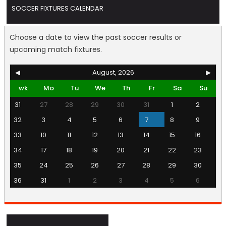
SOCCER FIXTURES CALENDAR
Choose a date to view the past soccer results or
upcoming match fixtures.
◀
August, 2026
▶
wk
Mo
Tu
We
Th
Fr
Sa
Su
31
27
28
29
30
31
1
2
32
3
4
5
6
7
8
9
33
10
11
12
13
14
15
16
34
17
18
19
20
21
22
23
35
24
25
26
27
28
29
30
36
31
1
2
3
4
5
6