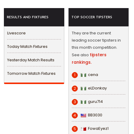
RESULTS AND FIXTURES
TOP SOCCER TIPSTERS
Livescore
They are the current
leading soccer tipsters in
Today Match Fixtures
this month competition.
tipsters
See also
Yesterday Match Results
rankings.
Tomorrow Match Fixtures
cena
1
eLDonkay
2
guru714
3
BB3030
4
FowaEyez1
5