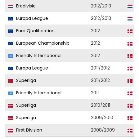
Eredivisie
2012/2013
F
Europa League
2012/2013
F
Euro Qualification
2012
D
European Championship
2012
D
Friendly International
2012
D
Europa League
2011/2012
N
Superliga
2011/2012
N
Friendly International
2011
D
Superliga
2010/2011
N
Superliga
2009/2010
N
First Division
2008/2009
L