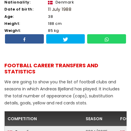
Nationality:
Denmark
Date of birth:
11 July 1988
Age:
38
Height:
188 cm
Weight:
85 kg
FOOTBALL CAREER TRANSFERS AND
STATISTICS
We are going to show you the list of football clubs and
seasons in which Andreas Bjelland has played. It includes
the total number of appearance (caps), substitution
details, goals, yellow and red cards stats.
COMPETITION
SEASON
FOOT