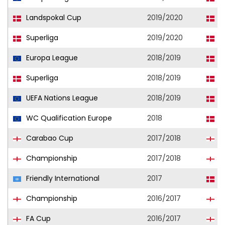
Landspokal Cup
2019/2020
F
Superliga
2019/2020
F
Europa League
2018/2019
F
Superliga
2018/2019
F
UEFA Nations League
2018/2019
D
WC Qualification Europe
2018
D
Carabao Cup
2017/2018
B
Championship
2017/2018
B
Friendly International
2017
D
Championship
2016/2017
B
FA Cup
2016/2017
B