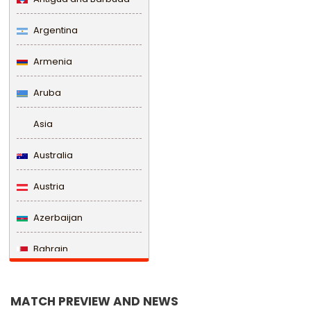
Argentina
Armenia
Aruba
Asia
Australia
Austria
Azerbaijan
Bahrain
Bangladesh
MATCH PREVIEW AND NEWS