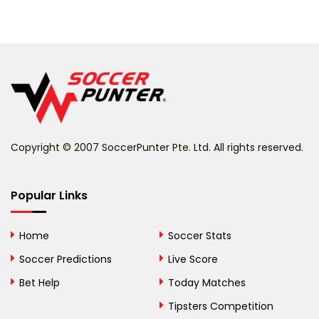
Barbados
Belarus
Belgium
Belize
Benin
Copyright © 2007 SoccerPunter Pte. Ltd. All rights reserved.
Bermuda
Bhutan
Popular Links
Bolivia
Home
Soccer Stats
Bosnia and
Soccer Predictions
Live Score
Herzegovina
Bet Help
Today Matches
Botswana
Tipsters Competition