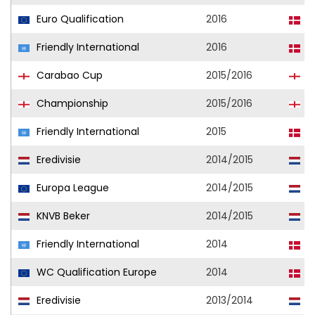
Euro Qualification
2016
D
Friendly International
2016
D
Carabao Cup
2015/2016
B
Championship
2015/2016
B
Friendly International
2015
D
Eredivisie
2014/2015
F
Europa League
2014/2015
F
KNVB Beker
2014/2015
D
Friendly International
2014
D
WC Qualification Europe
2014
D
Eredivisie
2013/2014
F