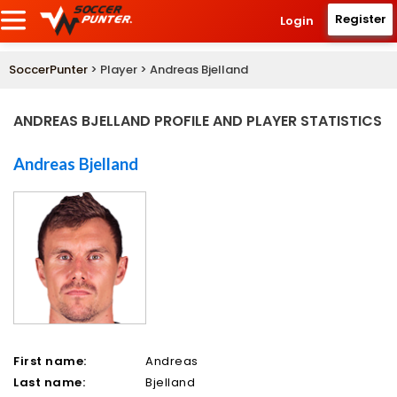
Register
Login
SoccerPunter
> Player > Andreas Bjelland
ANDREAS BJELLAND PROFILE AND PLAYER STATISTICS
Andreas Bjelland
First name:
Andreas
Last name:
Bjelland