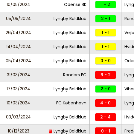
10/05/2024
Odense BK
1 - 2
Lyng
05/05/2024
Lyngby Boldklub
2 - 1
Ran
26/04/2024
Lyngby Boldklub
1 - 1
Vejl
14/04/2024
Lyngby Boldklub
1 - 1
Hvid
05/04/2024
Lyngby Boldklub
0 - 0
Ode
31/03/2024
Randers FC
6 - 2
Lyng
17/03/2024
Lyngby Boldklub
2 - 0
Vibo
10/03/2024
FC København
4 - 0
Lyng
03/03/2024
Lyngby Boldklub
2 - 4
Hvid
10/12/2023
Lyngby Boldklub
0 - 1
Fred