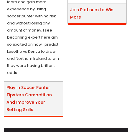
learn and gain more
experience by using
Join Platinum to Win
soccer punter with no risk
More
and without losing any
amount of money. I see
becoming expert here am
so excited on how i predict
Lesotho vs Kenya to draw
and Northern Ireland to win
they were having brilliant
odds.
Play in SoccerPunter
Tipsters Competition
And Improve Your
Betting Skills