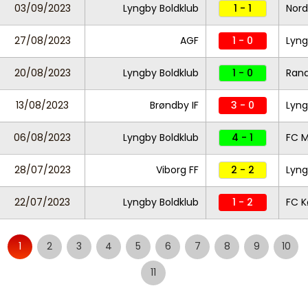
03/09/2023
Lyngby Boldklub
1 - 1
Nord
27/08/2023
AGF
1 - 0
Lyng
20/08/2023
Lyngby Boldklub
1 - 0
Rand
13/08/2023
Brøndby IF
3 - 0
Lyng
06/08/2023
Lyngby Boldklub
4 - 1
FC M
28/07/2023
Viborg FF
2 - 2
Lyng
22/07/2023
Lyngby Boldklub
1 - 2
FC 
1
2
3
4
5
6
7
8
9
10
11