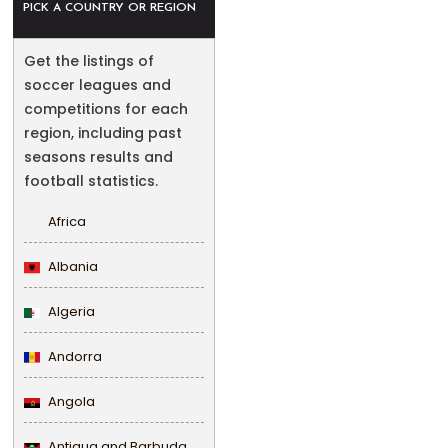
PICK A COUNTRY OR REGION
Get the listings of
soccer leagues and
competitions for each
region, including past
seasons results and
football statistics.
Africa
Albania
Algeria
Andorra
Angola
Antigua and Barbuda