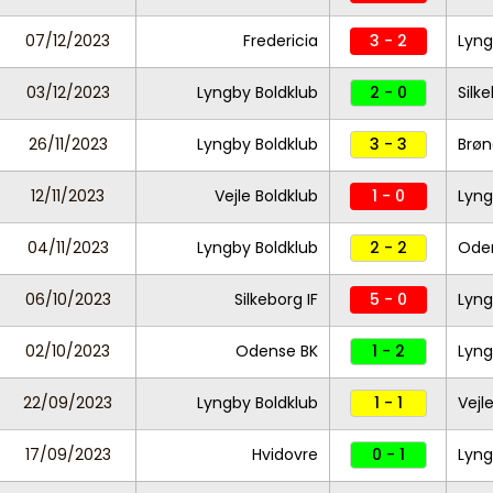
07/12/2023
Fredericia
3 - 2
Lyng
03/12/2023
Lyngby Boldklub
2 - 0
Silke
26/11/2023
Lyngby Boldklub
3 - 3
Brøn
12/11/2023
Vejle Boldklub
1 - 0
Lyng
04/11/2023
Lyngby Boldklub
2 - 2
Ode
06/10/2023
Silkeborg IF
5 - 0
Lyng
02/10/2023
Odense BK
1 - 2
Lyng
22/09/2023
Lyngby Boldklub
1 - 1
Vejl
17/09/2023
Hvidovre
0 - 1
Lyng