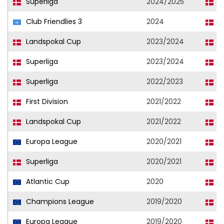
Superliga
2024/2025
L
Club Friendlies 3
2024
L
Landspokal Cup
2023/2024
L
Superliga
2023/2024
L
Superliga
2022/2023
L
First Division
2021/2022
L
Landspokal Cup
2021/2022
L
Europa League
2020/2021
F
Superliga
2020/2021
F
Atlantic Cup
2020
F
Champions League
2019/2020
F
Europa League
2019/2020
F