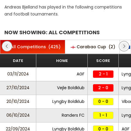
Andreas Bjelland has played in the following competitions
and football tournaments.
NOW SHOWING: ALL COMPETITIONS
All Competitions
(425)
Carabao Cup
(2)
DATE
HOME
SCORE
03/11/2024
AGF
2 - 1
Lyng
27/10/2024
Vejle Boldklub
2 - 0
Lyng
20/10/2024
Lyngby Boldklub
0 - 0
Vibo
06/10/2024
Randers FC
1 - 1
Lyng
22/09/2024
Lyngby Boldklub
0 - 0
AGF