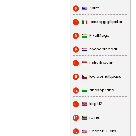
Astro
6
esssegggitipster
7
PixelMage
8
eyesontheball
9
rickydouvan
10
leeloomultipass
11
anasoprano
12
kirgit12
13
rainel
14
Soccer_Picks
15