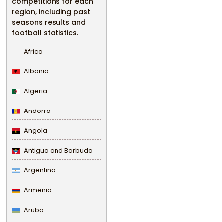
competitions for each
region, including past
seasons results and
football statistics.
Africa
Albania
Algeria
Andorra
Angola
Antigua and Barbuda
Argentina
Armenia
Aruba