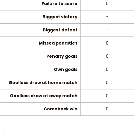
Failure to score
0
Biggest victory
-
Biggest defeat
-
Missed penalties
0
Penalty goals
0
Own goals
0
Goalless draw at home match
0
Goalless draw at away match
0
Comeback win
0