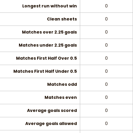
Longest run without win
0
Clean sheets
0
Matches over 2.25 goals
0
Matches under 2.25 goals
0
Matches First Half Over 0.5
0
Matches First Half Under 0.5
0
Matches odd
0
Matches even
0
Average goals scored
0
Average goals allowed
0