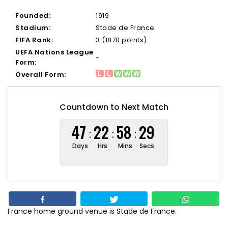
Founded:
1919
Stadium:
Stade de France
FIFA Rank:
3 (1870 points)
UEFA Nations League
-
Form:
Overall Form:
Countdown to Next Match
47
22
58
29
Days
Hrs
Mins
Secs
France home ground venue is Stade de France.