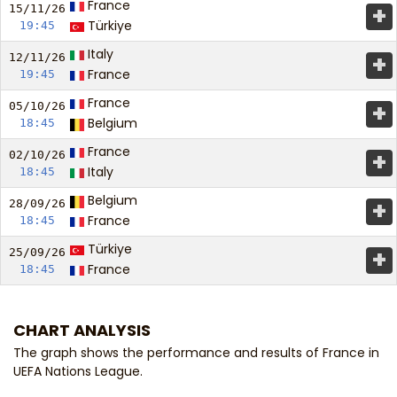
France
+
15/11/
26
Türkiye
19:45
Italy
+
12/11/
26
France
19:45
France
+
05/10/
26
Belgium
18:45
France
+
02/10/
26
Italy
18:45
Belgium
+
28/09/
26
France
18:45
Türkiye
+
25/09/
26
France
18:45
CHART ANALYSIS
The graph shows the performance and results of France in
UEFA Nations League.