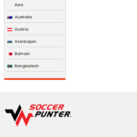
Asia
Australia
Austria
Azerbaijan
Bahrain
Bangladesh
Barbados
Belarus
Belgium
Belize
Benin