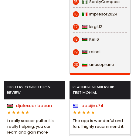
SanityCompass
15
impresor2024
16
kirgit12
17
Kel16
18
rainel
19
anasoprano
20
TIPSTERS COMPETITION
PLATINUM MEMBERSHIP
REVIEW
TESTIMONIAL
djalexcaribbean
basijim.74
i really soccer putter it's
The app is wonderful and
really helping, you can
fun, I highly recommend it.
learn and gain more