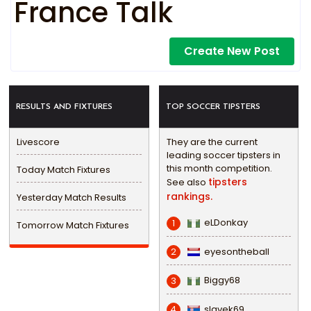
France Talk
Create New Post
RESULTS AND FIXTURES
TOP SOCCER TIPSTERS
Livescore
They are the current
leading soccer tipsters in
this month competition.
Today Match Fixtures
tipsters
See also
rankings.
Yesterday Match Results
eLDonkay
1
Tomorrow Match Fixtures
eyesontheball
2
Biggy68
3
slavek69
4