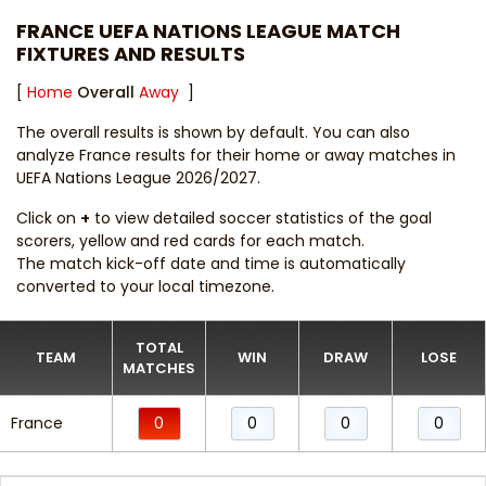
FRANCE UEFA NATIONS LEAGUE MATCH
FIXTURES AND RESULTS
[
Home
Overall
Away
]
The overall results is shown by default. You can also
analyze France results for their home or away matches in
UEFA Nations League 2026/2027.
Click on
+
to view detailed soccer statistics of the goal
scorers, yellow and red cards for each match.
The match kick-off date and time is automatically
converted to your local timezone.
TOTAL
TEAM
WIN
DRAW
LOSE
MATCHES
France
0
0
0
0