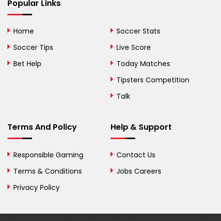
Popular Links
Bermuda
Bhutan
Home
Soccer Stats
Bolivia
Soccer Tips
Live Score
Bosnia and
Bet Help
Today Matches
Herzegovina
Tipsters Competition
Botswana
Talk
Brazil
Terms And Policy
Help & Support
British Virgin Islands
Brunei
Responsible Gaming
Contact Us
Terms & Conditions
Bulgaria
Jobs Careers
Privacy Policy
Burkina Faso
Burundi