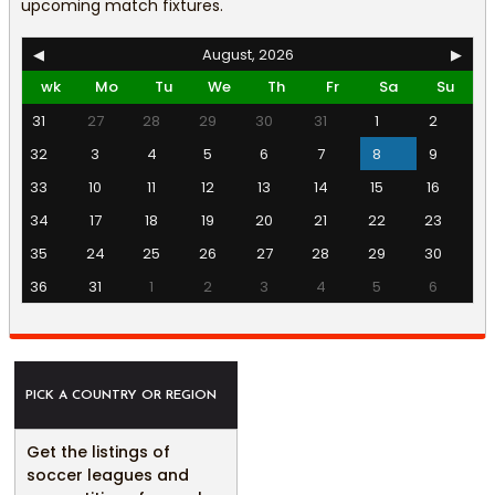
upcoming match fixtures.
◀
August, 2026
▶
wk
Mo
Tu
We
Th
Fr
Sa
Su
31
27
28
29
30
31
1
2
32
3
4
5
6
7
8
9
33
10
11
12
13
14
15
16
34
17
18
19
20
21
22
23
35
24
25
26
27
28
29
30
36
31
1
2
3
4
5
6
PICK A COUNTRY OR REGION
Get the listings of
soccer leagues and