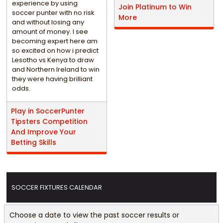
experience by using
Join Platinum to Win
soccer punter with no risk
More
and without losing any
amount of money. I see
becoming expert here am
so excited on how i predict
Lesotho vs Kenya to draw
and Northern Ireland to win
they were having brilliant
odds.
Play in SoccerPunter
Tipsters Competition
And Improve Your
Betting Skills
SOCCER FIXTURES CALENDAR
Choose a date to view the past soccer results or