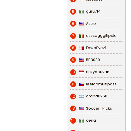
guru714
5
Astro
6
esssegggitipster
7
FowaEyez1
8
BB3030
9
rickydouvan
10
leeloomultipass
11
draba6260
12
Soccer_Picks
13
cena
14