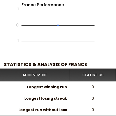
France Performance
1
0
-1
STATISTICS & ANALYSIS OF FRANCE
ACHIEVEMENT
STATISTICS
Longest winning run
0
Longest losing streak
0
Longest run without loss
0