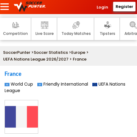
Register
Login
Competition
Live Score
Today Matches
Tipsters
Arbitr
SoccerPunter
>
Soccer Statistics
>
Europe
>
UEFA Nations League 2026/2027
> France
France
World Cup
Friendly International
UEFA Nations
League