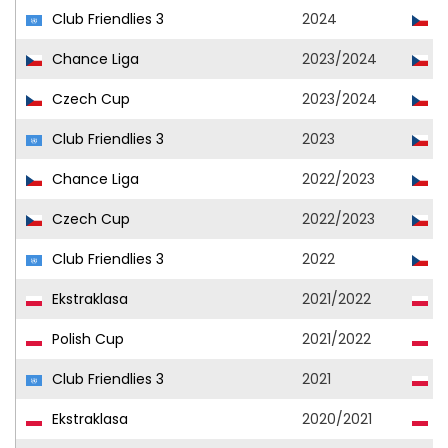
Club Friendlies 3
2024
B
Chance Liga
2023/2024
B
Czech Cup
2023/2024
B
Club Friendlies 3
2023
B
Chance Liga
2022/2023
B
Czech Cup
2022/2023
B
Club Friendlies 3
2022
B
Ekstraklasa
2021/2022
W
Polish Cup
2021/2022
W
Club Friendlies 3
2021
W
Ekstraklasa
2020/2021
W