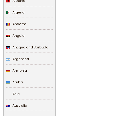
Albania
Algeria
Andorra
Angola
Antigua and Barbuda
Argentina
Armenia
Aruba
Asia
Australia