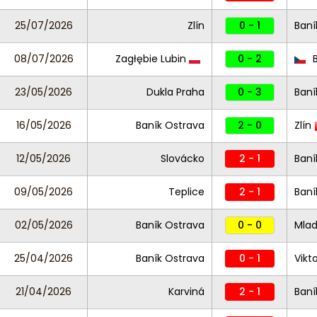
25/07/2026
Zlín
0 - 1
Baní
08/07/2026
Zagłębie Lubin
0 - 2
B
23/05/2026
Dukla Praha
0 - 3
Baní
16/05/2026
Baník Ostrava
2 - 0
Zlín
12/05/2026
Slovácko
2 - 1
Baní
09/05/2026
Teplice
2 - 1
Baní
02/05/2026
Baník Ostrava
0 - 0
Mlad
25/04/2026
Baník Ostrava
0 - 1
Vikt
21/04/2026
Karviná
2 - 1
Baní