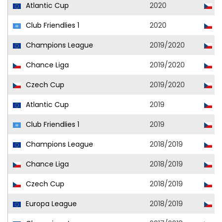
Atlantic Cup
2020
S
Club Friendlies 1
2020
S
Champions League
2019/2020
S
Chance Liga
2019/2020
S
Czech Cup
2019/2020
S
Atlantic Cup
2019
S
Club Friendlies 1
2019
S
Champions League
2018/2019
S
Chance Liga
2018/2019
S
Czech Cup
2018/2019
S
Europa League
2018/2019
S