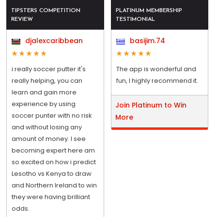
TIPSTERS COMPETITION
PLATINUM MEMBERSHIP
REVIEW
TESTIMONIAL
djalexcaribbean
basijim.74
i really soccer putter it's
The app is wonderful and
really helping, you can
fun, I highly recommend it.
learn and gain more
experience by using
Join Platinum to Win
soccer punter with no risk
More
and without losing any
amount of money. I see
becoming expert here am
so excited on how i predict
Lesotho vs Kenya to draw
and Northern Ireland to win
they were having brilliant
odds.