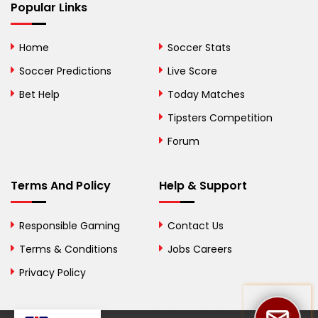
Bhutan
Popular Links
Bolivia
Home
Soccer Stats
Bosnia and
Soccer Predictions
Live Score
Herzegovina
Bet Help
Today Matches
Botswana
Tipsters Competition
Forum
Brazil
British Virgin Islands
Terms And Policy
Help & Support
Brunei
Responsible Gaming
Contact Us
Bulgaria
Terms & Conditions
Jobs Careers
Privacy Policy
Burkina Faso
Burundi