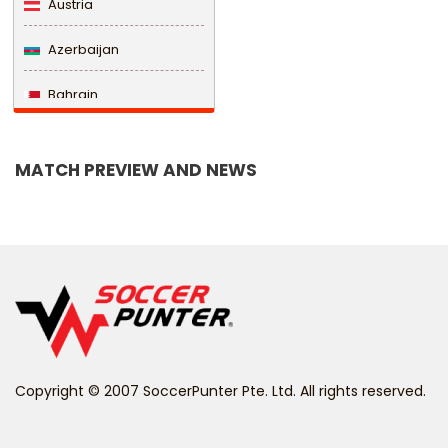
Austria
Azerbaijan
Bahrain
Bangladesh
MATCH PREVIEW AND NEWS
Barbados
Belarus
Belgium
Belize
Benin
Copyright © 2007 SoccerPunter Pte. Ltd. All rights reserved.
Bermuda