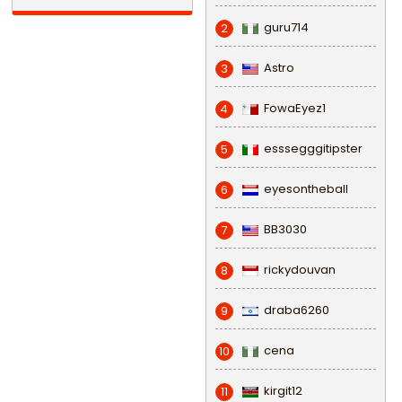
guru714
2
Astro
3
FowaEyez1
4
esssegggitipster
5
eyesontheball
6
BB3030
7
rickydouvan
8
draba6260
9
cena
10
kirgit12
11