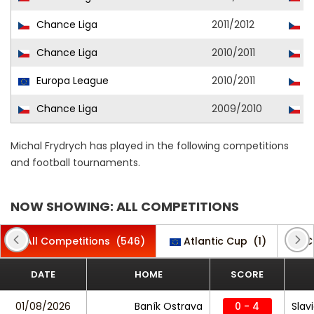
Chance Liga
2011/2012
B
Chance Liga
2010/2011
B
Europa League
2010/2011
B
Chance Liga
2009/2010
B
Michal Frydrych has played in the following competitions
and football tournaments.
NOW SHOWING: ALL COMPETITIONS
All Competitions
(546)
Atlantic Cup
(1)
C
DATE
HOME
SCORE
01/08/2026
Baník Ostrava
0 - 4
Slav