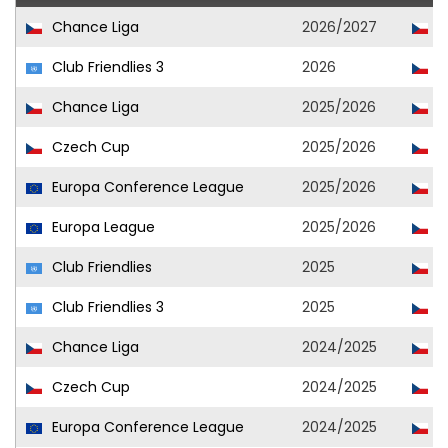
Chance Liga
2026/2027
B
Club Friendlies 3
2026
B
Chance Liga
2025/2026
B
Czech Cup
2025/2026
B
Europa Conference League
2025/2026
B
Europa League
2025/2026
B
Club Friendlies
2025
B
Club Friendlies 3
2025
B
Chance Liga
2024/2025
B
Czech Cup
2024/2025
B
Europa Conference League
2024/2025
B