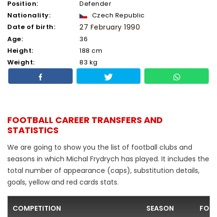
Position:
Defender
Nationality:
Czech Republic
Date of birth:
27 February 1990
Age:
36
Height:
188 cm
Weight:
83 kg
FOOTBALL CAREER TRANSFERS AND
STATISTICS
We are going to show you the list of football clubs and
seasons in which Michal Frydrych has played. It includes the
total number of appearance (caps), substitution details,
goals, yellow and red cards stats.
COMPETITION
SEASON
FOOT