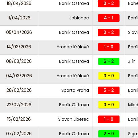
18/04/2026
Baník Ostrava
0 - 2
Bohe
11/04/2026
Jablonec
4 - 1
Baní
05/04/2026
Baník Ostrava
0 - 2
Slav
14/03/2026
Hradec Králové
1 - 0
Baní
08/03/2026
Baník Ostrava
6 - 2
Zlín
04/03/2026
Hradec Králové
0 - 0
Baní
28/02/2026
Sparta Praha
5 - 2
Baní
22/02/2026
Baník Ostrava
0 - 0
Mlad
15/02/2026
Slovan Liberec
1 - 0
Baní
07/02/2026
Baník Ostrava
2 - 0
Sig