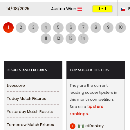
14/08/2025
Austria Wien
1 - 1
B
1
2
3
4
5
6
7
8
9
10
11
12
13
14
RESULTS AND FIXTURES
TOP SOCCER TIPSTERS
Livescore
They are the current
leading soccer tipsters in
Today Match Fixtures
this month competition.
tipsters
See also
Yesterday Match Results
rankings.
Tomorrow Match Fixtures
eLDonkay
1