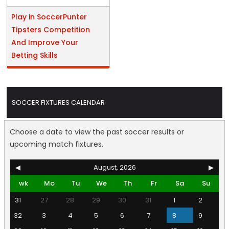
Play in SoccerPunter
Tipsters Competition
And Improve Your
Betting Skills
SOCCER FIXTURES CALENDAR
Choose a date to view the past soccer results or
upcoming match fixtures.
◀
August, 2026
▶
wk
Mo
Tu
We
Th
Fr
Sa
Su
31
27
28
29
30
31
1
2
32
3
4
5
6
7
8
9