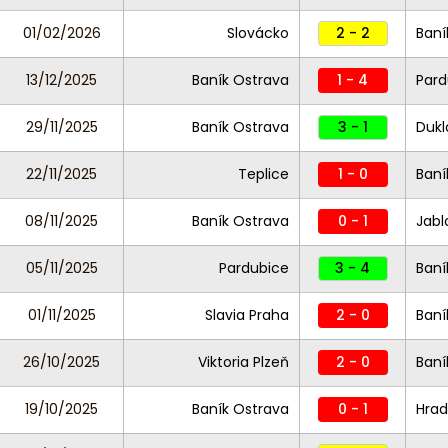
01/02/2026
Slovácko
2 - 2
Baní
13/12/2025
Baník Ostrava
1 - 4
Pard
29/11/2025
Baník Ostrava
3 - 1
Dukl
22/11/2025
Teplice
1 - 0
Baní
08/11/2025
Baník Ostrava
0 - 1
Jabl
05/11/2025
Pardubice
3 - 4
Baní
01/11/2025
Slavia Praha
2 - 0
Baní
26/10/2025
Viktoria Plzeň
2 - 0
Baní
19/10/2025
Baník Ostrava
0 - 1
Hrad