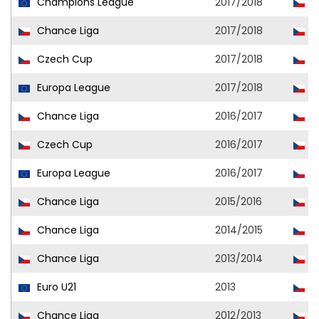
Champions League
2017/2018
S
Chance Liga
2017/2018
S
Czech Cup
2017/2018
S
Europa League
2017/2018
S
Chance Liga
2016/2017
S
Czech Cup
2016/2017
S
Europa League
2016/2017
S
Chance Liga
2015/2016
S
Chance Liga
2014/2015
B
Chance Liga
2013/2014
B
Euro U21
2013
C
Chance Liga
2012/2013
B