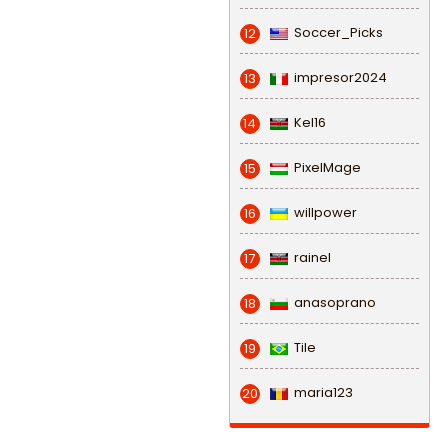
Soccer_Picks
12
impresor2024
13
Kel16
14
PixelMage
15
willpower
16
rainel
17
anasoprano
18
Tile
19
maria123
20