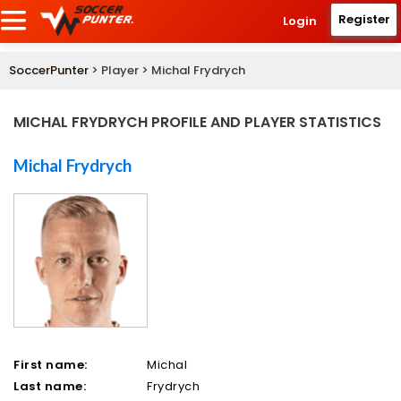
Register
Login
SoccerPunter
> Player > Michal Frydrych
MICHAL FRYDRYCH PROFILE AND PLAYER STATISTICS
Michal Frydrych
First name:
Michal
Last name:
Frydrych