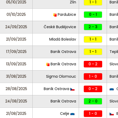
05/10/2025
Zlín
1 - 1
Baní
01/10/2025
Pardubice
0 - 1
Baní
24/09/2025
České Budějovice
2 - 3
Baní
21/09/2025
Mladá Boleslav
1 - 1
Baní
17/09/2025
Baník Ostrava
1 - 1
Tepl
13/09/2025
Baník Ostrava
0 - 2
Slov
31/08/2025
Sigma Olomouc
1 - 0
Baní
28/08/2025
Baník Ostrava
0 - 2
C
24/08/2025
Baník Ostrava
2 - 0
Slov
21/08/2025
Celje
1 - 0
B