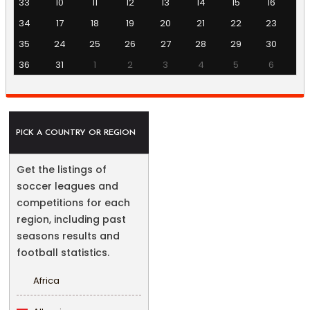
33
10
11
12
13
14
15
16
34
17
18
19
20
21
22
23
35
24
25
26
27
28
29
30
36
31
1
2
3
4
5
6
PICK A COUNTRY OR REGION
Get the listings of
soccer leagues and
competitions for each
region, including past
seasons results and
football statistics.
Africa