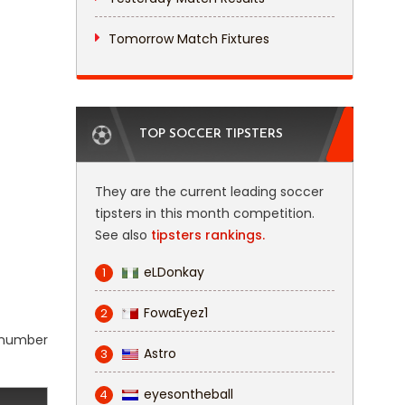
Tomorrow Match Fixtures
TOP SOCCER TIPSTERS
They are the current leading soccer
tipsters in this month competition.
See also
tipsters rankings.
eLDonkay
1
FowaEyez1
2
l number
Astro
3
eyesontheball
4