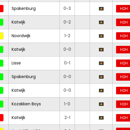
Spakenburg
0-3
H2H
Katwijk
0-2
H2H
Noordwijk
1-2
H2H
Katwijk
0-0
H2H
Lisse
0-1
H2H
Spakenburg
0-0
H2H
Katwijk
0-0
H2H
Kozakken Boys
1-0
H2H
Katwijk
2-1
H2H