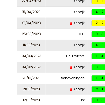
22/04/2023
Katwijk
1 - 1
15/04/2023
Katwijk
4 - 2
01/04/2023
Katwijk
2 - 2
25/03/2023
TEC
0 - 3
11/03/2023
Katwijk
4 - 0
04/03/2023
De Treffers
1 - 3
04/02/2023
Katwijk
3 - 0
28/01/2023
Scheveningen
1 - 3
21/01/2023
Katwijk
2 - 1
12/01/2023
Urk
0 - 3