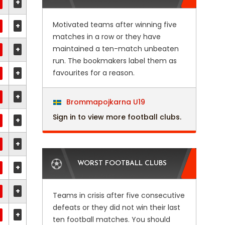
+
Motivated teams after winning five
+
matches in a row or they have
maintained a ten-match unbeaten
+
run. The bookmakers label them as
+
favourites for a reason.
+
Brommapojkarna U19
Sign in to view more football clubs.
+
+
WORST FOOTBALL CLUBS
+
+
Teams in crisis after five consecutive
defeats or they did not win their last
+
ten football matches. You should