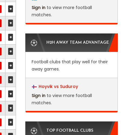
Sign in
to view more football
+
matches.
+
+
H2H AWAY TEAM ADVANTAGE
+
Football clubs that play well for their
+
away games.
+
Hoyvik vs Suduroy
+
Sign in
to view more football
matches.
+
+
TOP FOOTBALL CLUBS