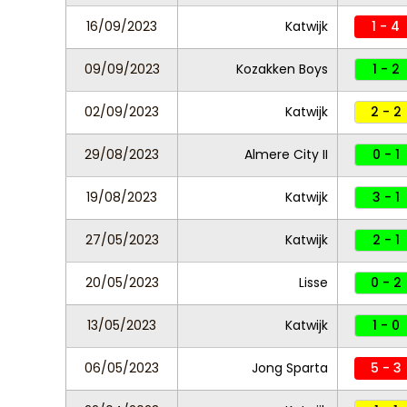
16/09/2023
Katwijk
1 - 4
09/09/2023
Kozakken Boys
1 - 2
02/09/2023
Katwijk
2 - 2
29/08/2023
Almere City II
0 - 1
19/08/2023
Katwijk
3 - 1
27/05/2023
Katwijk
2 - 1
20/05/2023
Lisse
0 - 2
13/05/2023
Katwijk
1 - 0
06/05/2023
Jong Sparta
5 - 3