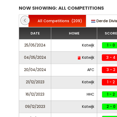
NOW SHOWING: ALL COMPETITIONS
All Competitions
(209)
Derde Divi
DATE
HOME
SCORE
25/05/2024
Katwijk
1 - 0
04/05/2024
Katwijk
3 - 4
20/04/2024
AFC
3 - 2
21/12/2023
Katwijk
1 - 2
16/12/2023
HHC
1 - 2
09/12/2023
Katwijk
2 - 0