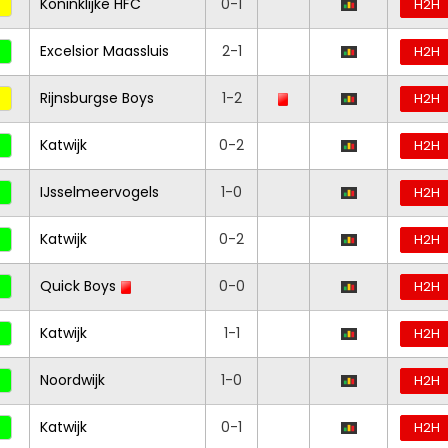
Koninklijke HFC
0-1
H2H
Excelsior Maassluis
2-1
H2H
Rijnsburgse Boys
1-2
H2H
Katwijk
0-2
H2H
IJsselmeervogels
1-0
H2H
Katwijk
0-2
H2H
Quick Boys
0-0
H2H
Katwijk
1-1
H2H
Noordwijk
1-0
H2H
Katwijk
0-1
H2H