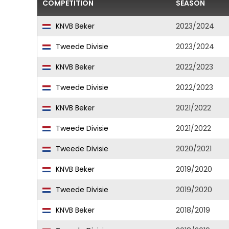
COMPETITION
SEASON
KNVB Beker
2023/2024
Tweede Divisie
2023/2024
KNVB Beker
2022/2023
Tweede Divisie
2022/2023
KNVB Beker
2021/2022
Tweede Divisie
2021/2022
Tweede Divisie
2020/2021
KNVB Beker
2019/2020
Tweede Divisie
2019/2020
KNVB Beker
2018/2019