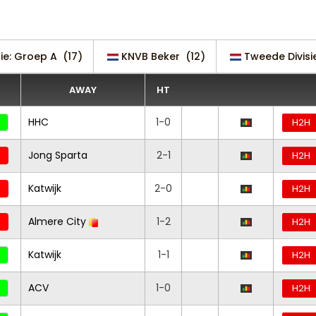
sie: Groep A
(17)
KNVB Beker
(12)
Tweede Divisi
AWAY
HT
HHC
1-0
H2H
Jong Sparta
2-1
H2H
Katwijk
2-0
H2H
Almere City
1-2
H2H
Katwijk
1-1
H2H
ACV
1-0
H2H