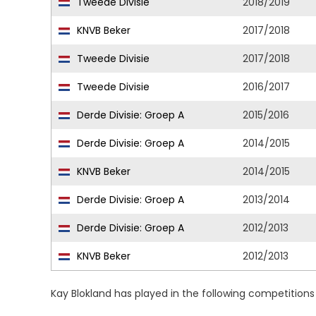
Tweede Divisie
2018/2019
KNVB Beker
2017/2018
Tweede Divisie
2017/2018
Tweede Divisie
2016/2017
Derde Divisie: Groep A
2015/2016
Derde Divisie: Groep A
2014/2015
KNVB Beker
2014/2015
Derde Divisie: Groep A
2013/2014
Derde Divisie: Groep A
2012/2013
KNVB Beker
2012/2013
Kay Blokland has played in the following competition