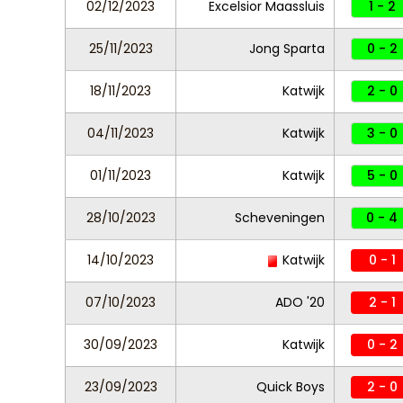
02/12/2023
Excelsior Maassluis
1 - 2
25/11/2023
Jong Sparta
0 - 2
18/11/2023
Katwijk
2 - 0
04/11/2023
Katwijk
3 - 0
01/11/2023
Katwijk
5 - 0
28/10/2023
Scheveningen
0 - 4
14/10/2023
Katwijk
0 - 1
07/10/2023
ADO '20
2 - 1
30/09/2023
Katwijk
0 - 2
23/09/2023
Quick Boys
2 - 0