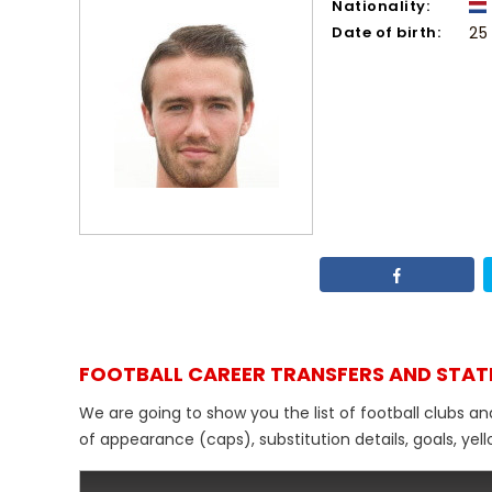
Nationality:
Date of birth:
25
FOOTBALL CAREER TRANSFERS AND STAT
We are going to show you the list of football clubs an
of appearance (caps), substitution details, goals, yel