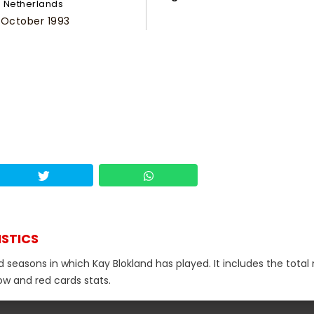
Netherlands
 October 1993
ISTICS
d seasons in which Kay Blokland has played. It includes the tota
low and red cards stats.