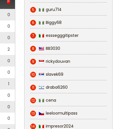
guru714
5
0
Biggy68
6
0
esssegggitipster
7
0
BB3030
8
2
0
rickydouvan
9
0
slavek69
10
1
draba6260
11
0
cena
12
0
leeloomultipass
13
0
impresor2024
14