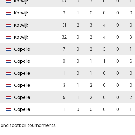
Katwijk
18
0
2
0
0
1
Katwijk
2
1
0
0
0
0
Katwijk
31
2
3
4
0
0
Katwijk
32
0
2
4
0
3
Capelle
7
0
2
3
0
1
Capelle
8
0
1
1
0
6
Capelle
1
0
1
0
0
0
Capelle
3
1
2
0
0
0
Capelle
5
1
2
0
0
2
Capelle
1
0
0
0
0
1
s and football tournaments.