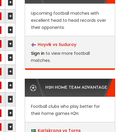
+
Upcoming football matches with
+
excellent head to head records over
their opponents.
+
+
Hoyvik vs Suduroy
Sign in
to view more football
+
matches.
+
+
H2H HOME TEAM ADVANTAGE
+
Football clubs who play better for
+
their home games H2H.
+
Karlskrona vs Torns