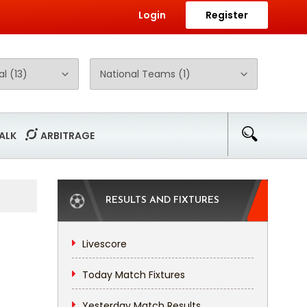
Login
Register
ALK
ARBITRAGE
RESULTS AND FIXTURES
Livescore
Today Match Fixtures
Yesterday Match Results