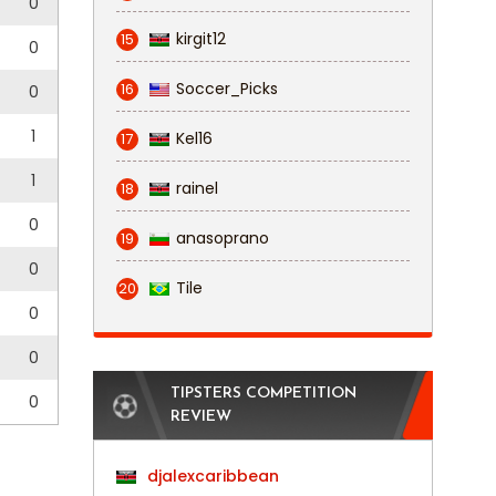
0
kirgit12
15
0
Soccer_Picks
16
0
1
Kel16
17
1
rainel
18
0
anasoprano
19
0
Tile
20
0
0
TIPSTERS COMPETITION
0
REVIEW
djalexcaribbean