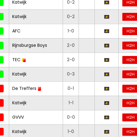
Katwijk
0-2
H2H
Katwijk
0-2
H2H
AFC
1-0
H2H
Rijnsburgse Boys
2-0
H2H
TEC
2-0
H2H
Katwijk
0-3
H2H
De Treffers
0-1
H2H
Katwijk
1-1
H2H
GVVV
0-0
H2H
Katwijk
1-0
H2H