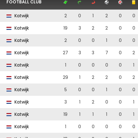
FOOTBALL CLUB
Katwijk
2
0
1
2
0
0
Katwijk
19
3
2
2
0
0
Katwijk
2
0
0
1
0
0
Katwijk
27
3
3
7
0
2
Katwijk
1
0
0
0
0
1
Katwijk
29
1
2
2
0
2
Katwijk
5
0
0
1
0
0
Katwijk
3
1
2
0
0
1
Katwijk
19
1
1
1
0
1
Katwijk
1
0
0
0
0
0