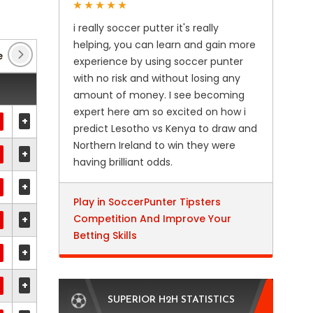
i really soccer putter it's really
helping, you can learn and gain more
e
(180)
experience by using soccer punter
with no risk and without losing any
amount of money. I see becoming
expert here am so excited on how i
+
predict Lesotho vs Kenya to draw and
Northern Ireland to win they were
+
having brilliant odds.
+
Play in SoccerPunter Tipsters
Competition And Improve Your
+
Betting Skills
+
+
SUPERIOR H2H STATISTICS