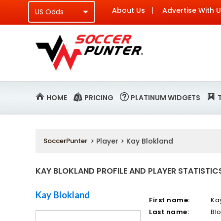
About Us
Advertise With 
HOME
PRICING
PLATINUM WIDGETS
SoccerPunter
> Player > Kay Blokland
KAY BLOKLAND PROFILE AND PLAYER STATISTIC
Kay Blokland
First name:
Ka
Last name:
Bl