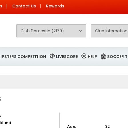
Us
Contact Us
Rewards
TIPSTERS COMPETITION
LIVESCORE
HELP
SOCCER T
S
y
okland
Age:
32