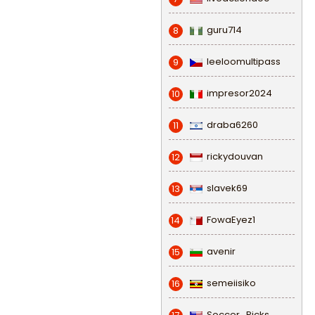
guru714
8
leeloomultipass
9
impresor2024
10
draba6260
11
rickydouvan
12
slavek69
13
FowaEyez1
14
avenir
15
semeiisiko
16
Soccer_Picks