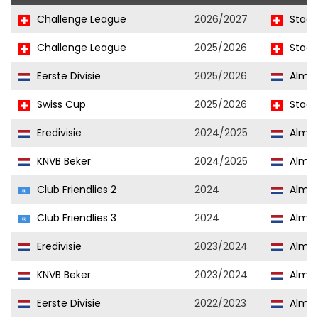
Challenge League
2026/2027
Stade
Challenge League
2025/2026
Stade
Eerste Divisie
2025/2026
Almer
Swiss Cup
2025/2026
Stade
Eredivisie
2024/2025
Almer
KNVB Beker
2024/2025
Almer
Club Friendlies 2
2024
Almer
Club Friendlies 3
2024
Almer
Eredivisie
2023/2024
Almer
KNVB Beker
2023/2024
Almer
Eerste Divisie
2022/2023
Almer