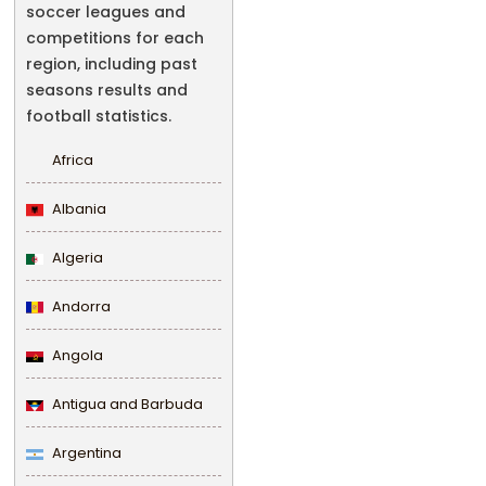
soccer leagues and
competitions for each
region, including past
seasons results and
football statistics.
Africa
Albania
Algeria
Andorra
Angola
Antigua and Barbuda
Argentina