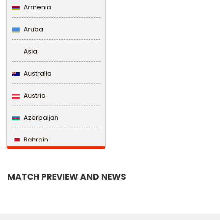
Armenia
Aruba
Asia
Australia
Austria
Azerbaijan
Bahrain
Bangladesh
MATCH PREVIEW AND NEWS
Barbados
Belarus