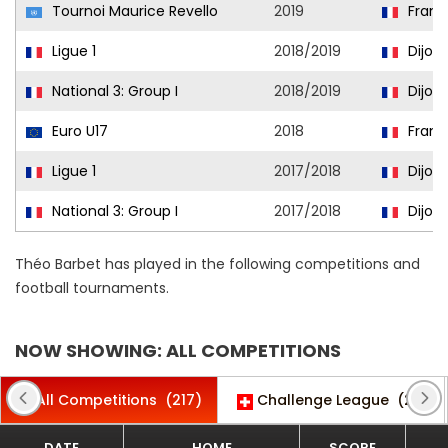
Tournoi Maurice Revello
2019
Franc
Ligue 1
2018/2019
Dijon
National 3: Group I
2018/2019
Dijon I
Euro U17
2018
Franc
Ligue 1
2017/2018
Dijon
National 3: Group I
2017/2018
Dijon I
Théo Barbet has played in the following competitions and
football tournaments.
NOW SHOWING: ALL COMPETITIONS
All Competitions
(217)
Challenge League
(26)
DATE
HOME
SCORE