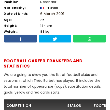
Position:
Defender
Nationality:
France
Date of birth:
6 March 2001
Age:
25
Height:
184 cm
Weight:
83 kg
FOOTBALL CAREER TRANSFERS AND
STATISTICS
We are going to show you the list of football clubs and
seasons in which Théo Barbet has played. It includes the
total number of appearance (caps), substitution details,
goals, yellow and red cards stats.
COMPETITION
SEASON
FOOTBAL