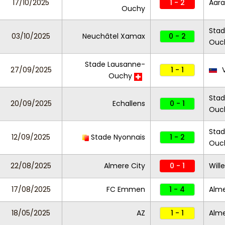
17/10/2025
1 - 2
Aar
Ouchy
Stad
03/10/2025
Neuchâtel Xamax
0 - 2
Ouc
Stade Lausanne-
27/09/2025
1 - 1
V
Ouchy
Stad
20/09/2025
Echallens
0 - 1
Ouc
Stad
12/09/2025
Stade Nyonnais
1 - 2
Ouc
22/08/2025
Almere City
0 - 1
Wille
17/08/2025
FC Emmen
1 - 4
Alme
18/05/2025
AZ
1 - 1
Alme