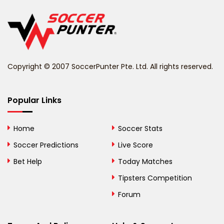
Belgium
Belize
Benin
Copyright © 2007 SoccerPunter Pte. Ltd. All rights reserved.
Bermuda
Bhutan
Popular Links
Bolivia
Home
Soccer Stats
Bosnia and
Soccer Predictions
Live Score
Herzegovina
Bet Help
Today Matches
Botswana
Tipsters Competition
Forum
Brazil
British Virgin Islands