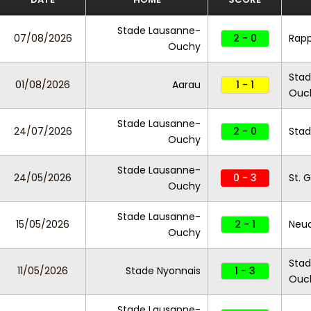
Stade Lausanne-
07/08/2026
2 - 0
Rapp
Ouchy
Stad
01/08/2026
Aarau
1 - 1
Ouc
Stade Lausanne-
24/07/2026
2 - 0
Stad
Ouchy
Stade Lausanne-
24/05/2026
0 - 3
St. 
Ouchy
Stade Lausanne-
15/05/2026
2 - 1
Neu
Ouchy
Stad
11/05/2026
Stade Nyonnais
1 - 3
Ouc
Stade Lausanne-