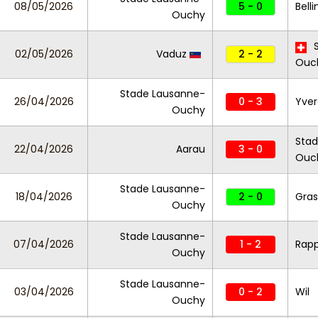
08/05/2026
5 - 0
Bell
Ouchy
S
02/05/2026
Vaduz
2 - 2
Ouc
Stade Lausanne-
26/04/2026
0 - 3
Yver
Ouchy
Stad
22/04/2026
Aarau
3 - 0
Ouc
Stade Lausanne-
18/04/2026
2 - 0
Gra
Ouchy
Stade Lausanne-
07/04/2026
1 - 2
Rapp
Ouchy
Stade Lausanne-
03/04/2026
0 - 2
Wil
Ouchy