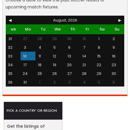
Choose a date to view the past soccer results or
upcoming match fixtures.
◀
August, 2026
▶
wk
Mo
Tu
We
Th
Fr
Sa
Su
31
27
28
29
30
31
1
2
32
3
4
5
6
7
8
9
33
10
11
12
13
14
15
16
34
17
18
19
20
21
22
23
35
24
25
26
27
28
29
30
36
31
1
2
3
4
5
6
PICK A COUNTRY OR REGION
Get the listings of