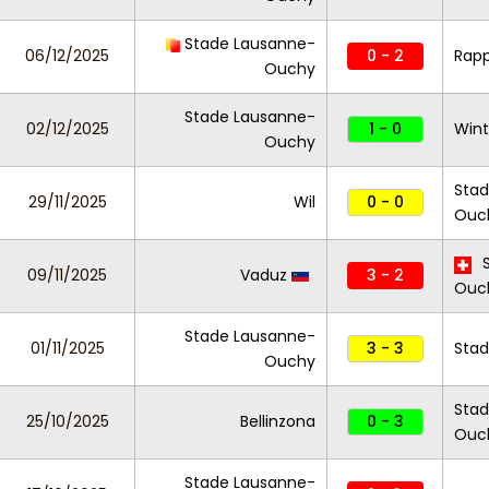
Stade Lausanne-
06/12/2025
0 - 2
Rapp
Ouchy
Stade Lausanne-
02/12/2025
1 - 0
Wint
Ouchy
Stad
29/11/2025
Wil
0 - 0
Ouc
S
09/11/2025
Vaduz
3 - 2
Ouc
Stade Lausanne-
01/11/2025
3 - 3
Stad
Ouchy
Stad
25/10/2025
Bellinzona
0 - 3
Ouc
Stade Lausanne-