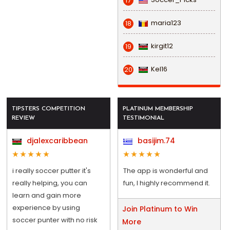
17
maria123
18
kirgit12
19
Kel16
20
TIPSTERS COMPETITION
PLATINUM MEMBERSHIP
REVIEW
TESTIMONIAL
djalexcaribbean
basijim.74
i really soccer putter it's
The app is wonderful and
really helping, you can
fun, I highly recommend it.
learn and gain more
experience by using
Join Platinum to Win
soccer punter with no risk
More