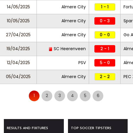
14/05/2025
Almere City
1 - 1
Fort
10/05/2025
Almere City
0 - 3
Spar
27/04/2025
Almere City
0 - 0
Go A
19/04/2025
SC Heerenveen
2 - 1
Alme
12/04/2025
PSV
5 - 0
Alme
05/04/2025
Almere City
2 - 2
PEC 
1
2
3
4
5
6
RESULTS AND FIXTURES
TOP SOCCER TIPSTERS