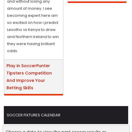
and without losing any
amount of money. I see
becoming expert here am
so excited on how i predict
Lesotho vs Kenya to draw
and Northern Ireland to win
they were having brilliant
odds.
Play in SoccerPunter
Tipsters Competition
And Improve Your
Betting Skills
SOCCER FIXTURES CALENDAR