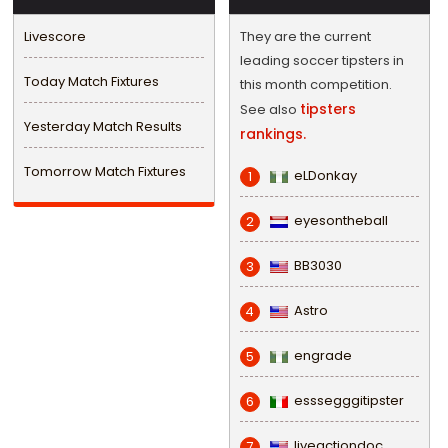
Livescore
They are the current
leading soccer tipsters in
Today Match Fixtures
this month competition.
tipsters
See also
Yesterday Match Results
rankings.
Tomorrow Match Fixtures
eLDonkay
1
eyesontheball
2
BB3030
3
Astro
4
engrade
5
esssegggitipster
6
liveactiondoc
7