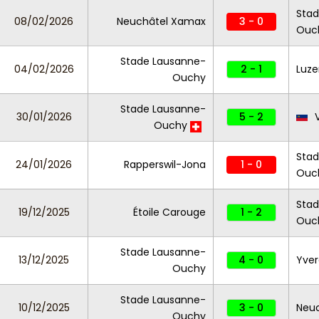
Stad
08/02/2026
Neuchâtel Xamax
3 - 0
Ouc
Stade Lausanne-
04/02/2026
2 - 1
Luze
Ouchy
Stade Lausanne-
30/01/2026
5 - 2
Ouchy
Stad
24/01/2026
Rapperswil-Jona
1 - 0
Ouc
Stad
19/12/2025
Étoile Carouge
1 - 2
Ouc
Stade Lausanne-
13/12/2025
4 - 0
Yver
Ouchy
Stade Lausanne-
10/12/2025
3 - 0
Neu
Ouchy