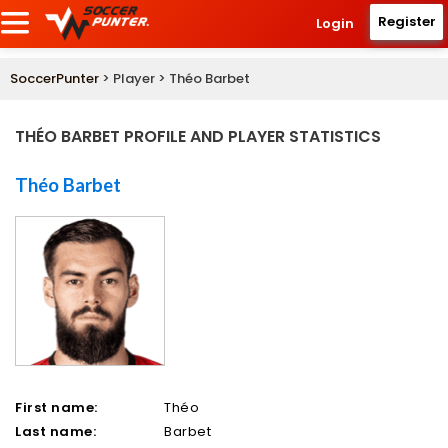
Register
Login
SoccerPunter
> Player > Théo Barbet
THÉO BARBET PROFILE AND PLAYER STATISTICS
Théo Barbet
First name:
Théo
Last name:
Barbet