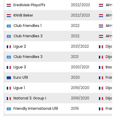
Eredivisie Playoffs
2022/2023
Almer
KNVB Beker
2022/2023
Almer
Club Friendlies 1
2022
Almer
Club Friendlies 3
2022
Almer
Ligue 2
2021/2022
Dijon
Club Friendlies 3
2021
Dijon
Ligue 3
2020/2021
Basti
Euro U19
2020
Franc
Ligue 1
2019/2020
Dijon
National 3: Group I
2019/2020
Dijon I
Friendly International U19
2019
Franc